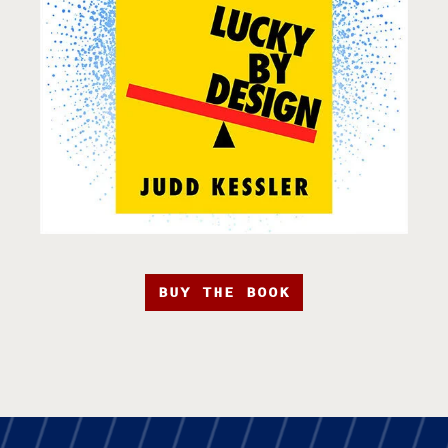
BUY THE BOOK