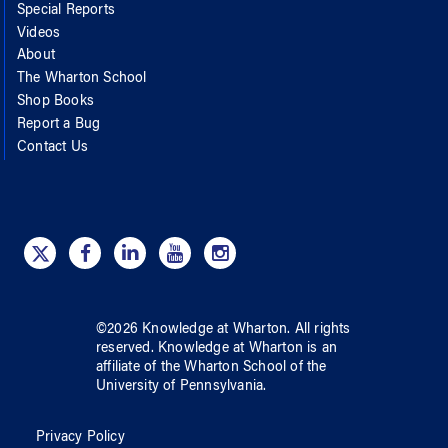
Special Reports
Videos
About
The Wharton School
Shop Books
Report a Bug
Contact Us
©
2026
Knowledge at Wharton
. All rights
reserved.
Knowledge at Wharton
is an
affiliate of
the Wharton School
of
the
University of Pennsylvania
.
Privacy Policy