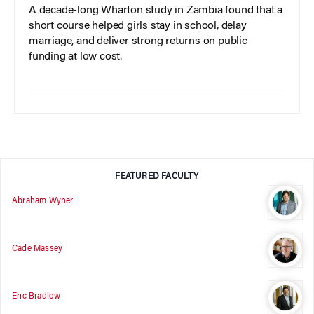
A decade-long Wharton study in Zambia found that a
short course helped girls stay in school, delay
marriage, and deliver strong returns on public
funding at low cost.
FEATURED FACULTY
Abraham Wyner
Cade Massey
Eric Bradlow