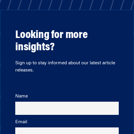
Looking for more
insights?
Sign up to stay informed about our latest article
releases.
Name
Email