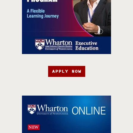
APPLY NOW