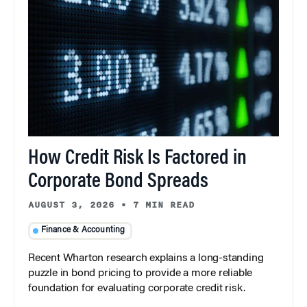
How Credit Risk Is Factored in
Corporate Bond Spreads
AUGUST 3, 2026
•
7 MIN READ
Finance & Accounting
Recent Wharton research explains a long-standing
puzzle in bond pricing to provide a more reliable
foundation for evaluating corporate credit risk.