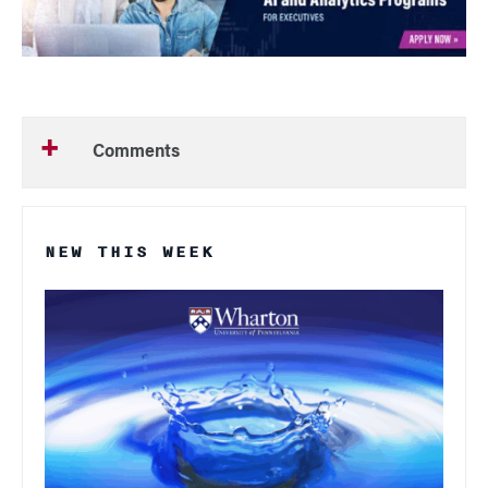
Comments
NEW THIS WEEK