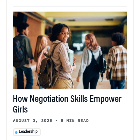
How Negotiation Skills Empower
Girls
AUGUST 3, 2026
•
5 MIN READ
Leadership