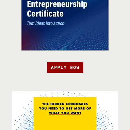
APPLY NOW