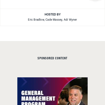
HOSTED BY
Eric Bradlow, Cade Massey, Adi Wyner
SPONSORED CONTENT