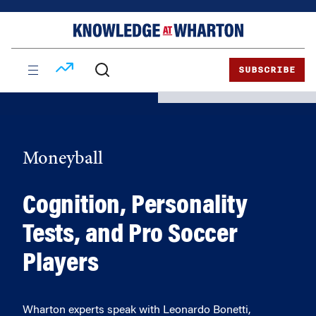
Skip
Skip
to
to
content
main
menu
SUBSCRIBE
Moneyball
Cognition, Personality
Tests, and Pro Soccer
Players
Wharton experts speak with Leonardo Bonetti,