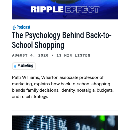
Podcast
The Psychology Behind Back-to-
School Shopping
AUGUST 4, 2026
•
13 MIN LISTEN
Marketing
Patti Williams, Wharton associate professor of
marketing, explains how back-to-school shopping
blends family decisions, identity, nostalgia, budgets,
and retail strategy.