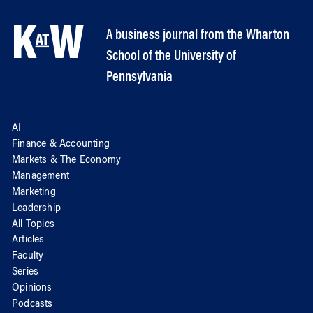
A business journal from the Wharton
School of the University of
Pennsylvania
AI
Finance & Accounting
Markets & The Economy
Management
Marketing
Leadership
All Topics
Articles
Faculty
Series
Opinions
Podcasts