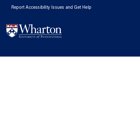
Report Accessibility Issues and Get Help