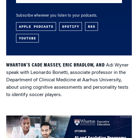
Subscribe wherever you listen to your podcasts.
APPLE PODCASTS
SPOTIFY
RSS
YOUTUBE
WHARTON’S CADE MASSEY, ERIC BRADLOW, AND
Adi Wyner
speak with Leonardo Bonetti, associate professor in the
Department of Clinical Medicine at Aarhus University,
about using cognitive assessments and personality tests
to identify soccer players.