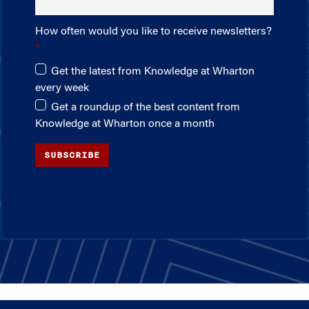
How often would you like to receive newsletters?
Get the latest from Knowledge at Wharton
every week
Get a roundup of the best content from
Knowledge at Wharton once a month
SUBSCRIBE