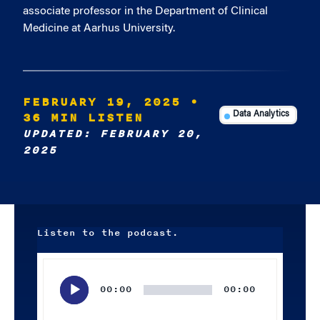
associate professor in the Department of Clinical
Medicine at Aarhus University.
FEBRUARY 19, 2025
•
36 MIN LISTEN
Data Analytics
UPDATED: FEBRUARY 20,
2025
Listen to the podcast.
Audio
Player
00:00
00:00