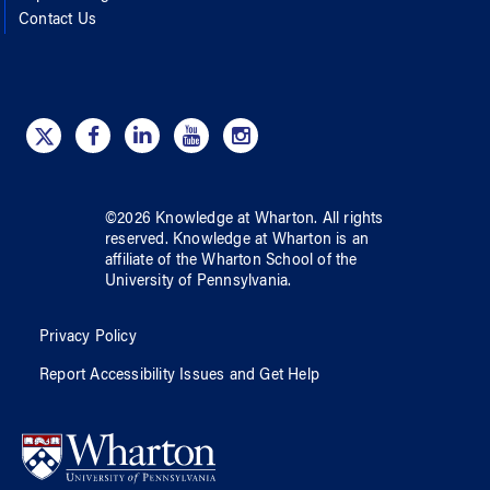
Contact Us
©
2026
Knowledge at Wharton
. All rights
reserved.
Knowledge at Wharton
is an
affiliate of
the Wharton School
of
the
University of Pennsylvania
.
Privacy Policy
Report Accessibility Issues and Get Help