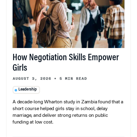
How Negotiation Skills Empower
Girls
AUGUST 3, 2026
•
5 MIN READ
Leadership
A decade-long Wharton study in Zambia found that a
short course helped girls stay in school, delay
marriage, and deliver strong returns on public
funding at low cost.