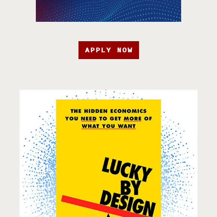
APPLY NOW