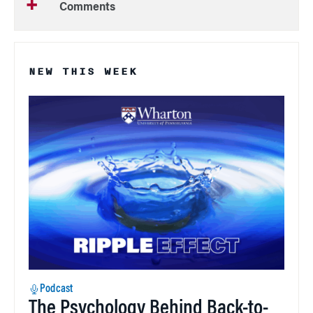
Comments
NEW THIS WEEK
Podcast
The Psychology Behind Back-to-