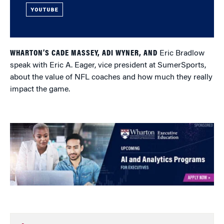
YOUTUBE
WHARTON’S CADE MASSEY, ADI WYNER, AND
Eric Bradlow
speak with Eric A. Eager, vice president at SumerSports,
about the value of NFL coaches and how much they really
impact the game.