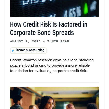
How Credit Risk Is Factored in
Corporate Bond Spreads
AUGUST 3, 2026
•
7 MIN READ
Finance & Accounting
Recent Wharton research explains a long-standing
puzzle in bond pricing to provide a more reliable
foundation for evaluating corporate credit risk.