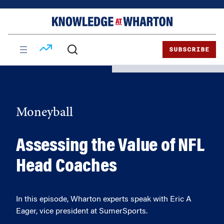
Skip
Skip
to
to
content
main
menu
SUBSCRIBE
Moneyball
Assessing the Value of NFL
Head Coaches
In this episode, Wharton experts speak with Eric A
Eager, vice president at SumerSports.