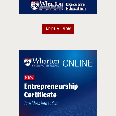
APPLY NOW