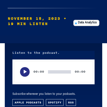
NOVEMBER 15, 2023
•
19 MIN LISTEN
Data Analytics
Listen to the podcast.
Audio
Player
00:00
00:00
Subscribe wherever you listen to your podcasts.
APPLE PODCASTS
SPOTIFY
RSS