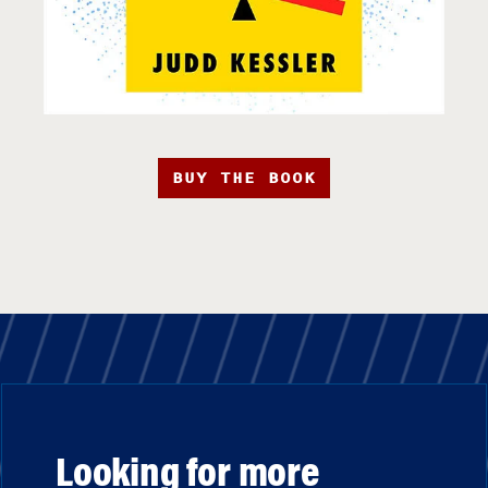
BUY THE BOOK
Looking for more