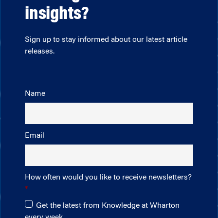
insights?
Sign up to stay informed about our latest article
releases.
Name
Email
How often would you like to receive newsletters?
Get the latest from Knowledge at Wharton
every week