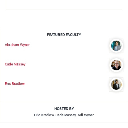
FEATURED FACULTY
Abraham Wyner
Cade Massey
Eric Bradlow
HOSTED BY
Eric Bradlow, Cade Massey, Adi Wyner