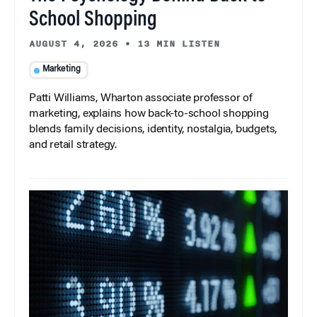
School Shopping
AUGUST 4, 2026
•
13 MIN LISTEN
Marketing
Patti Williams, Wharton associate professor of
marketing, explains how back-to-school shopping
blends family decisions, identity, nostalgia, budgets,
and retail strategy.