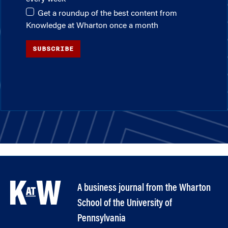
Get a roundup of the best content from
Knowledge at Wharton once a month
SUBSCRIBE
A business journal from the Wharton
School of the University of
Pennsylvania