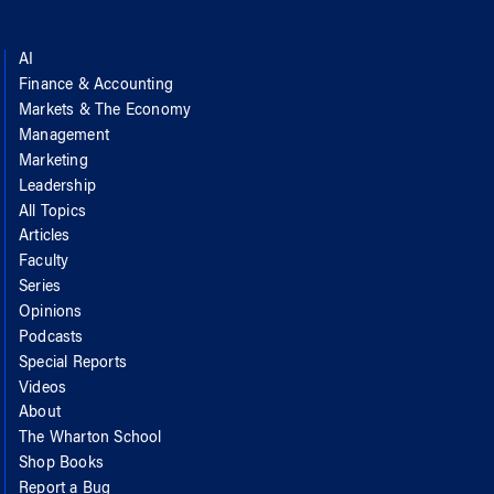
AI
Finance & Accounting
Markets & The Economy
Management
Marketing
Leadership
All Topics
Articles
Faculty
Series
Opinions
Podcasts
Special Reports
Videos
About
The Wharton School
Shop Books
Report a Bug