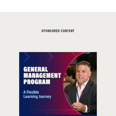
SPONSORED CONTENT