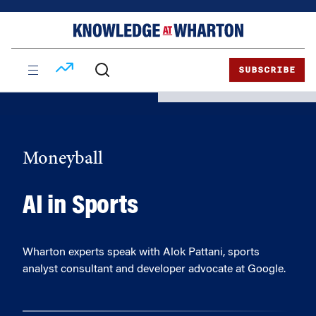
Skip
Skip
to
to
content
main
menu
SUBSCRIBE
Moneyball
AI in Sports
Wharton experts speak with Alok Pattani, sports
analyst consultant and developer advocate at Google.