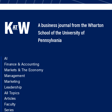
A business journal from the Wharton
School of the University of
Pennsylvania
AI
Finance & Accounting
Markets & The Economy
Management
Marketing
Leadership
All Topics
Articles
Faculty
Series