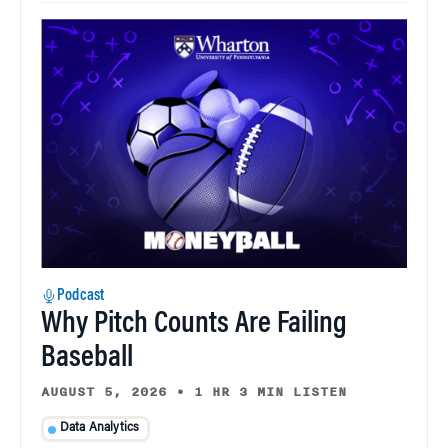
Podcast
Why Pitch Counts Are Failing
Baseball
AUGUST 5, 2026
•
1 HR 3 MIN LISTEN
Data Analytics