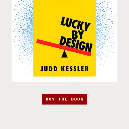
BUY THE BOOK