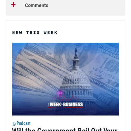
Comments
NEW THIS WEEK
Podcast