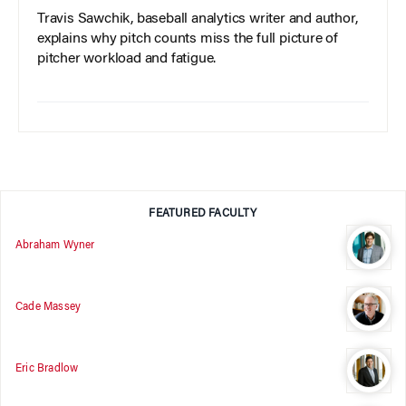
Travis Sawchik, baseball analytics writer and author,
explains why pitch counts miss the full picture of
pitcher workload and fatigue.
FEATURED FACULTY
Abraham Wyner
Cade Massey
Eric Bradlow