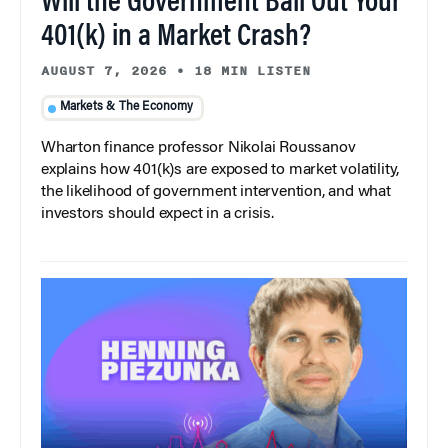
Will the Government Bail Out Your
401(k) in a Market Crash?
AUGUST 7, 2026
•
18 MIN LISTEN
Markets & The Economy
Wharton finance professor Nikolai Roussanov
explains how 401(k)s are exposed to market volatility,
the likelihood of government intervention, and what
investors should expect in a crisis.