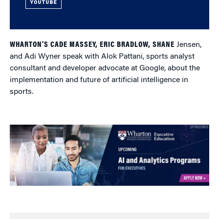
YOUTUBE
WHARTON’S CADE MASSEY, ERIC BRADLOW, SHANE
Jensen,
and Adi Wyner speak with Alok Pattani, sports analyst
consultant and developer advocate at Google, about the
implementation and future of artificial intelligence in
sports.