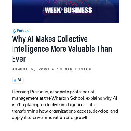
Podcast
Why AI Makes Collective
Intelligence More Valuable Than
Ever
AUGUST 5, 2026
•
13 MIN LISTEN
AI
Henning Piezunka, associate professor of
management at the Wharton School, explains why AI
isn’t replacing collective intelligence — it is
transforming how organizations access, develop, and
apply it to drive innovation and growth.