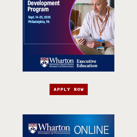
APPLY NOW