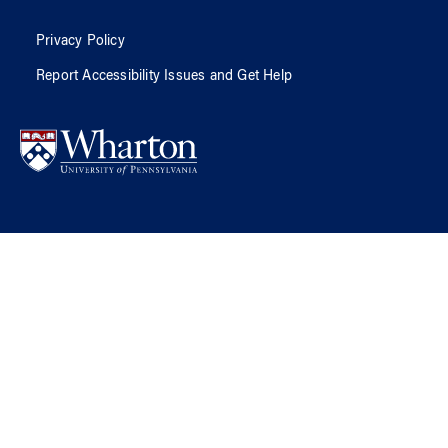
Privacy Policy
Report Accessibility Issues and Get Help