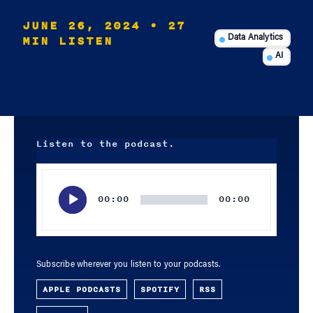
JUNE 26, 2024
• 27
MIN LISTEN
Data Analytics
AI
Listen to the podcast.
Audio
Player
00:00
00:00
Subscribe wherever you listen to your podcasts.
APPLE PODCASTS
SPOTIFY
RSS