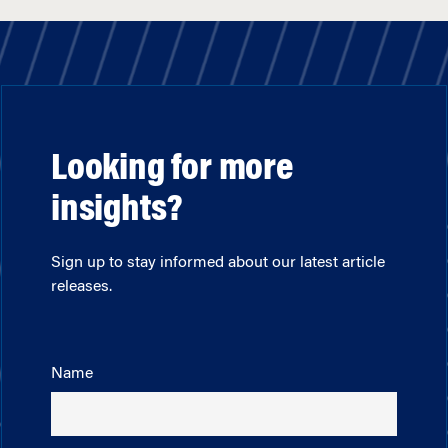
Looking for more
insights?
Sign up to stay informed about our latest article
releases.
Name