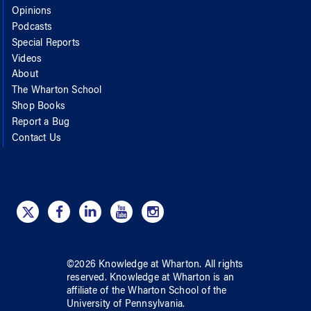
Opinions
Podcasts
Special Reports
Videos
About
The Wharton School
Shop Books
Report a Bug
Contact Us
©
2026
Knowledge at Wharton
. All rights
reserved.
Knowledge at Wharton
is an
affiliate of
the Wharton School
of
the
University of Pennsylvania
.