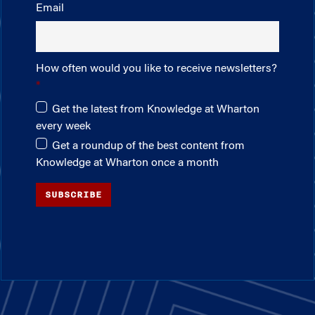
Email
How often would you like to receive newsletters?
Get the latest from Knowledge at Wharton
every week
Get a roundup of the best content from
Knowledge at Wharton once a month
SUBSCRIBE