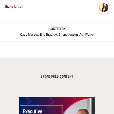
Shane Jensen
HOSTED BY
Cade Massey, Eric Bradlow, Shane Jensen, Adi Wyner
SPONSORED CONTENT