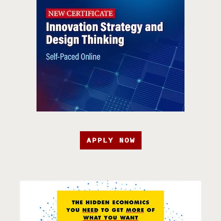
APPLY NOW