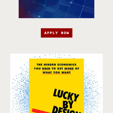
APPLY NOW