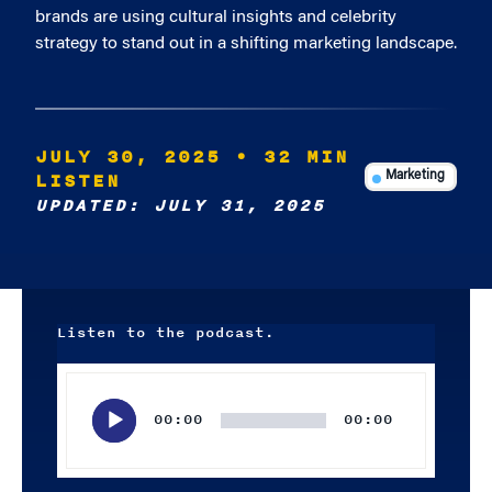
brands are using cultural insights and celebrity
strategy to stand out in a shifting marketing landscape.
JULY 30, 2025
• 32 MIN
LISTEN
Marketing
UPDATED: JULY 31, 2025
Listen to the podcast.
Audio
Player
00:00
00:00