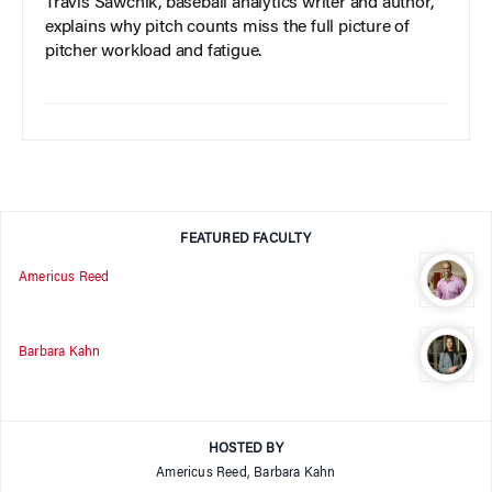
Travis Sawchik, baseball analytics writer and author,
explains why pitch counts miss the full picture of
pitcher workload and fatigue.
FEATURED FACULTY
Americus Reed
Barbara Kahn
HOSTED BY
Americus Reed, Barbara Kahn