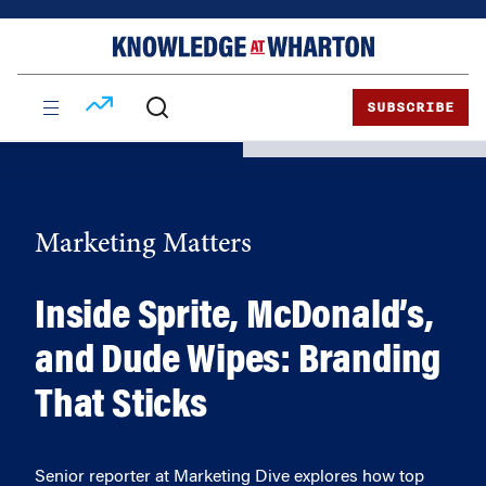
Skip
Skip
to
to
content
main
menu
SUBSCRIBE
Marketing Matters
Inside Sprite, McDonald’s,
and Dude Wipes: Branding
That Sticks
Senior reporter at Marketing Dive explores how top