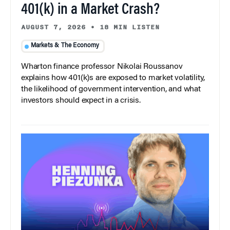
401(k) in a Market Crash?
AUGUST 7, 2026
•
18 MIN LISTEN
Markets & The Economy
Wharton finance professor Nikolai Roussanov
explains how 401(k)s are exposed to market volatility,
the likelihood of government intervention, and what
investors should expect in a crisis.