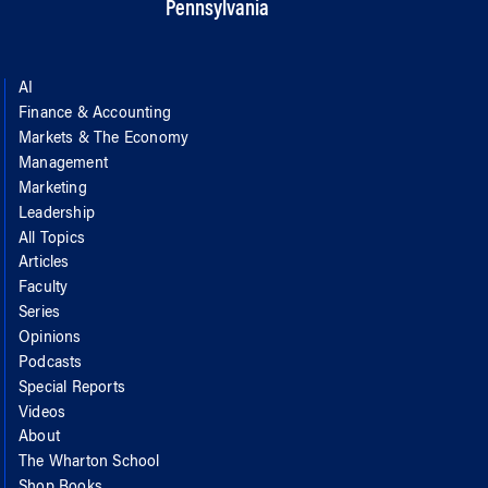
Pennsylvania
AI
Finance & Accounting
Markets & The Economy
Management
Marketing
Leadership
All Topics
Articles
Faculty
Series
Opinions
Podcasts
Special Reports
Videos
About
The Wharton School
Shop Books