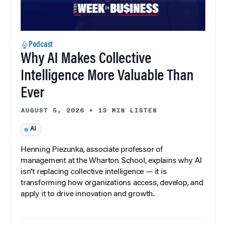
Podcast
Why AI Makes Collective
Intelligence More Valuable Than
Ever
AUGUST 5, 2026
•
13 MIN LISTEN
AI
Henning Piezunka, associate professor of
management at the Wharton School, explains why AI
isn’t replacing collective intelligence — it is
transforming how organizations access, develop, and
apply it to drive innovation and growth.