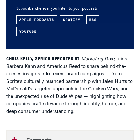
Subscribe wherever you listen to your podcasts.
APPLE PODCASTS
SPOTIFY
RSS
YOUTUBE
CHRIS KELLY, SENIOR REPORTER AT
Marketing Dive
, joins
Barbara Kahn and Americus Reed to share behind-the-
scenes insights into recent brand campaigns — from
Sprite’s culturally nuanced partnership with Jalen Hurts to
McDonald’s targeted approach in the Chicken Wars, and
the unexpected rise of Dude Wipes — highlighting how
companies craft relevance through identity, humor, and
deep consumer understanding.