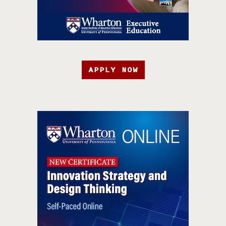
APPLY NOW