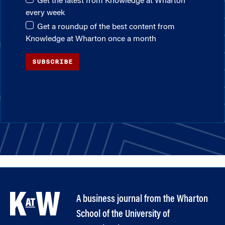
Get the latest from Knowledge at Wharton
every week
Get a roundup of the best content from
Knowledge at Wharton once a month
SUBSCRIBE
A business journal from the Wharton
School of the University of