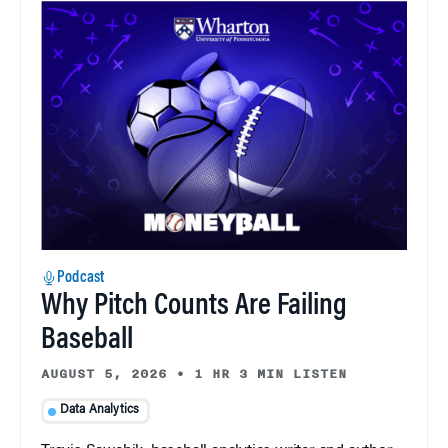
Podcast
Why Pitch Counts Are Failing
Baseball
AUGUST 5, 2026
•
1 HR 3 MIN LISTEN
Data Analytics