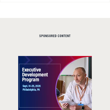
SPONSORED CONTENT