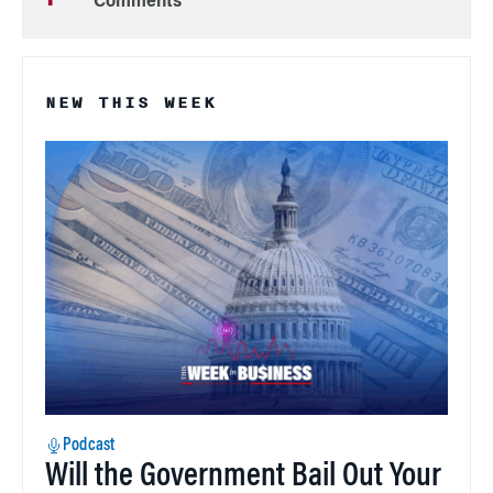
Comments
NEW THIS WEEK
Podcast
Will the Government Bail Out Your