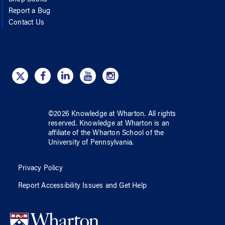
Report a Bug
Contact Us
©
2026
Knowledge at Wharton
. All rights
reserved.
Knowledge at Wharton
is an
affiliate of
the Wharton School
of
the
University of Pennsylvania
.
Privacy Policy
Report Accessibility Issues and Get Help