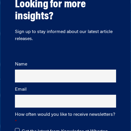
Looking for more
insights?
Sign up to stay informed about our latest article
releases.
Name
Email
How often would you like to receive newsletters?