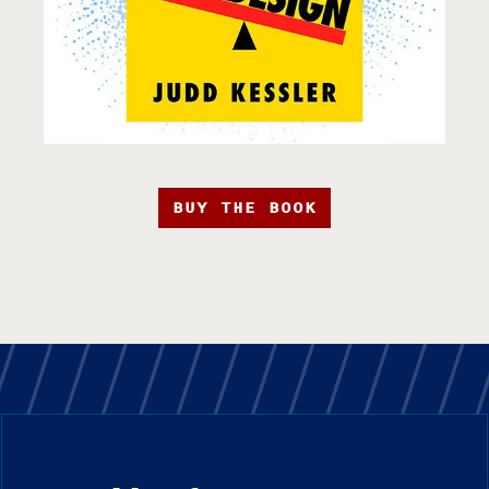
BUY THE BOOK