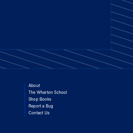
About
The Wharton School
Shop Books
Report a Bug
Contact Us