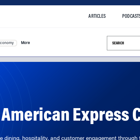
ARTICLES
PODCAST
Search this si
Economy
More
n American Express
 dining, hospitality, and customer engagement through 