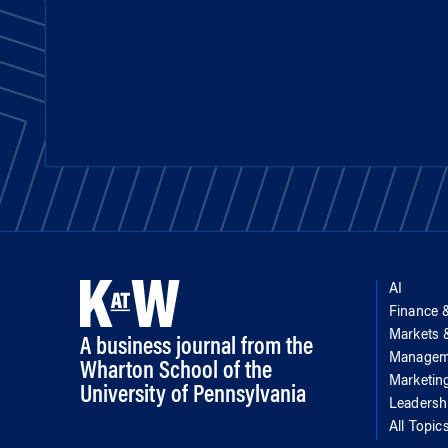
AI
Finance 
Markets
A business journal from the
Managem
Wharton School of the
Marketin
University of Pennsylvania
Leadersh
All Topic