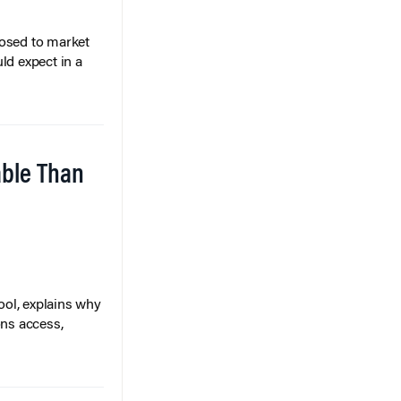
posed to market
ld expect in a
able Than
ol, explains why
ons access,