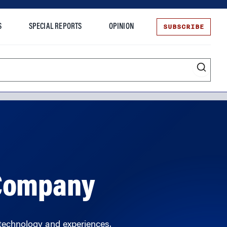
SUBSCRIBE
S
SPECIAL REPORTS
OPINION
te
 Company
technology and experiences.