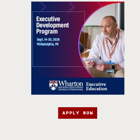
APPLY NOW