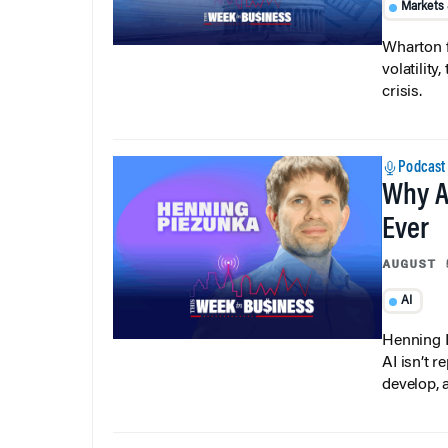
Markets
Wharton f
volatilit
crisis.
Podcast
Why A
Ever
AUGUST 
AI
Henning P
AI isn’t r
develop, 