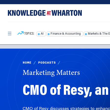
Skip
Skip
to
to
content
main
menu
TOPICS:
AI
Finance & Accounting
Markets & The 
HOME
/
PODCASTS
/
Marketing Matters
CMO of Resy, a
CMO of Resy discusses strategies to enhance