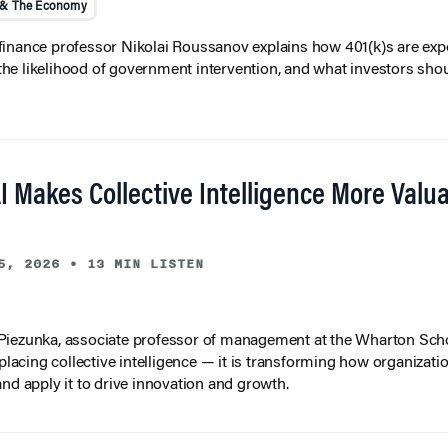
 & The Economy
inance professor Nikolai Roussanov explains how 401(k)s are ex
y, the likelihood of government intervention, and what investors shou
I Makes Collective Intelligence More Valu
5, 2026
•
13 MIN LISTEN
iezunka, associate professor of management at the Wharton Scho
eplacing collective intelligence — it is transforming how organizati
and apply it to drive innovation and growth.