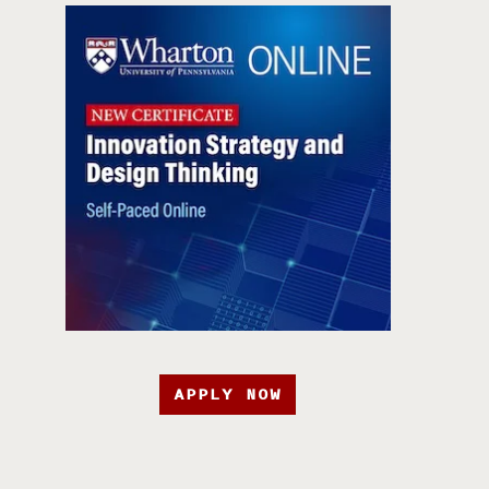
APPLY NOW