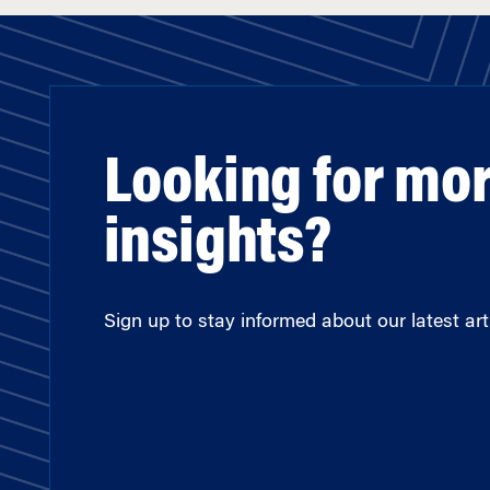
Looking for mo
insights?
Sign up to stay informed about our latest arti