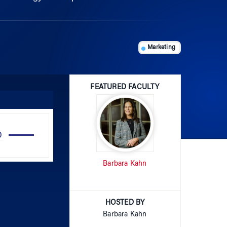
Marketing
FEATURED FACULTY
Use
Up/Down
Arrow
Barbara Kahn
keys
to
increase
or
HOSTED BY
decrease
Barbara Kahn
volume.