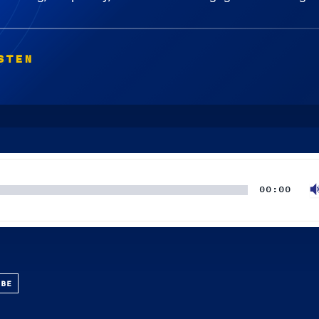
STEN
00:00
UBE