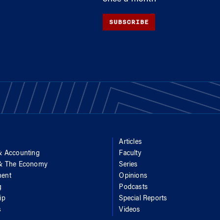
SUBSCRIBE
Articles
& Accounting
Faculty
 & The Economy
Series
ent
Opinions
g
Podcasts
ip
Special Reports
s
Videos