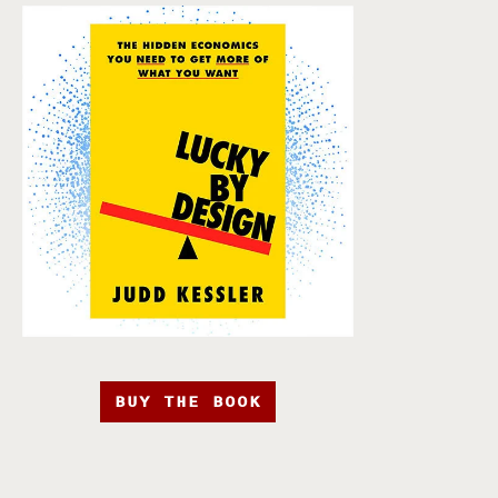
BUY THE BOOK