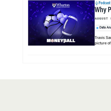
Podcast
Why Pi
AUGUST 
Data Ana
Travis Sa
picture o