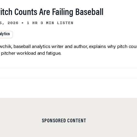
tch Counts Are Failing Baseball
5, 2026
•
1 HR 3 MIN LISTEN
lytics
wchik, baseball analytics writer and author, explains why pitch coun
f pitcher workload and fatigue.
SPONSORED CONTENT