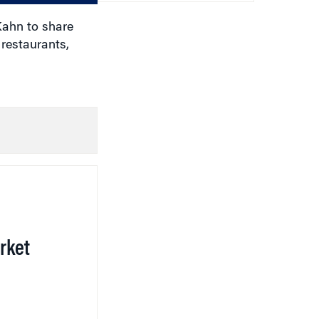
Kahn to share
restaurants,
rket