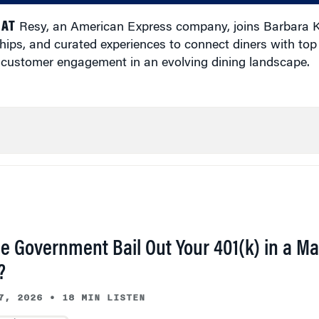
 AT
Resy, an American Express company, joins Barbara 
ips, and curated experiences to connect diners with top 
 customer engagement in an evolving dining landscape.
he Government Bail Out Your 401(k) in a Ma
?
7, 2026
•
18 MIN LISTEN