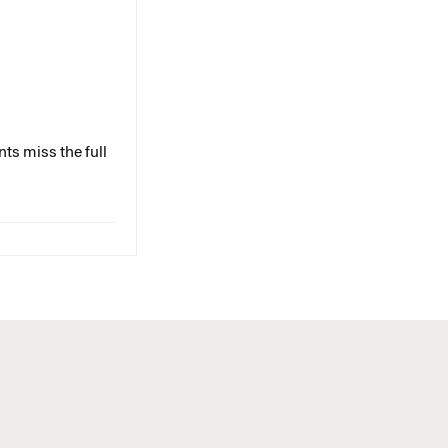
ts miss the full