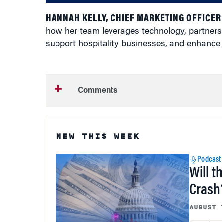
HANNAH KELLY, CHIEF MARKETING OFFICER
how her team leverages technology, partnersh
support hospitality businesses, and enhance
Comments
NEW THIS WEEK
Podcast
Will t
Crash
AUGUST 