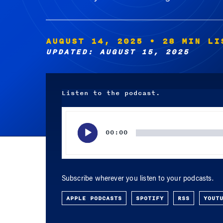
AUGUST 14, 2025
• 28 MIN LI
UPDATED: AUGUST 15, 2025
Listen to the podcast.
Audio
Player
00:00
Subscribe wherever you listen to your podcasts.
APPLE PODCASTS
SPOTIFY
RSS
YOUT