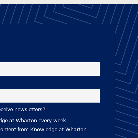
eceive newsletters?
edge at Wharton every week
 content from Knowledge at Wharton