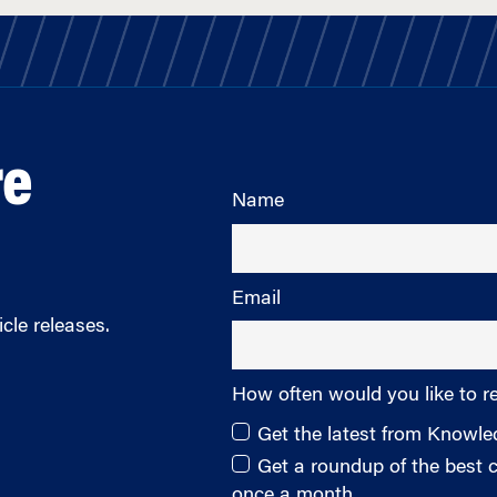
re
Name
Email
cle releases.
How often would you like to r
Get the latest from Knowl
Get a roundup of the best
once a month