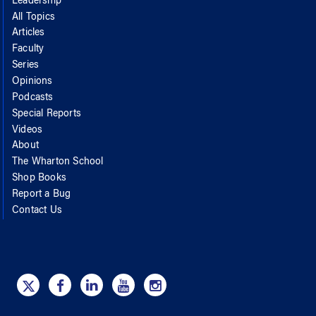
Leadership
All Topics
Articles
Faculty
Series
Opinions
Podcasts
Special Reports
Videos
About
The Wharton School
Shop Books
Report a Bug
Contact Us