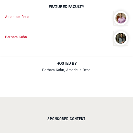
FEATURED FACULTY
Americus Reed
Barbara Kahn
HOSTED BY
Barbara Kahn, Americus Reed
SPONSORED CONTENT