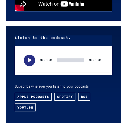
Listen to the podcast.
Audio
Player
00:00
00:00
Subscribe wherever you listen to your podcasts.
APPLE PODCASTS
SPOTIFY
RSS
YOUTUBE