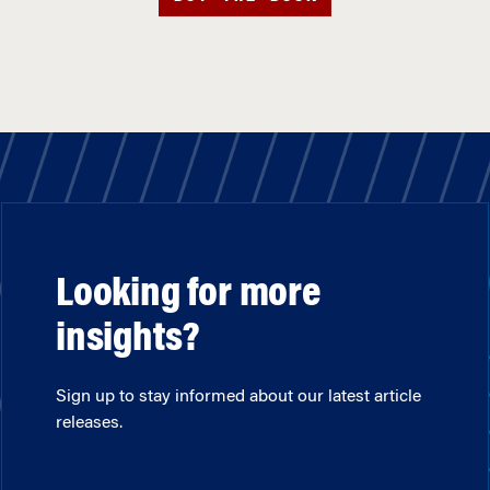
Looking for more
insights?
Sign up to stay informed about our latest article
releases.