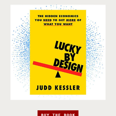
BUY THE BOOK