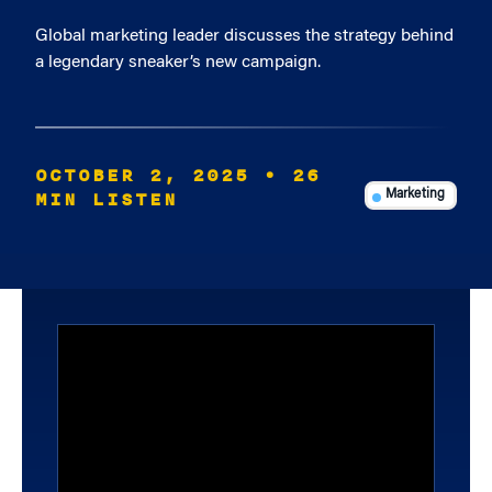
Global marketing leader discusses the strategy behind
a legendary sneaker’s new campaign.
OCTOBER 2, 2025
• 26
MIN LISTEN
Marketing