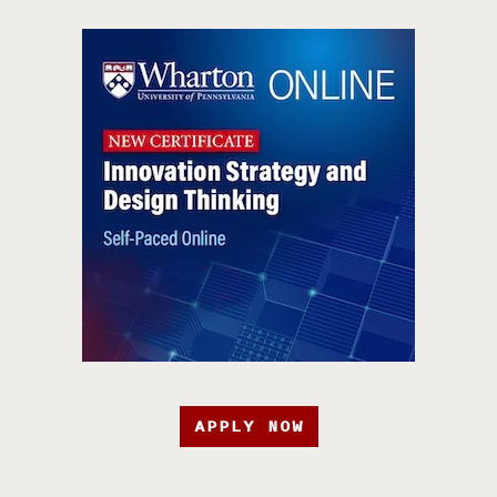
APPLY NOW