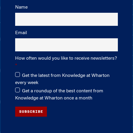
Name
Email
How often would you like to receive newsletters?
Get the latest from Knowledge at Wharton
every week
Get a roundup of the best content from
Knowledge at Wharton once a month
SUBSCRIBE