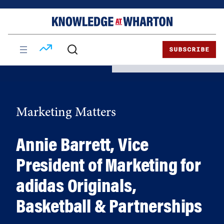
Skip
Skip
to
to
content
main
menu
SUBSCRIBE
Marketing Matters
Annie Barrett, Vice
President of Marketing for
adidas Originals,
Basketball & Partnerships