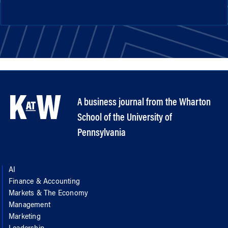
A business journal from the Wharton
School of the University of
Pennsylvania
AI
Finance & Accounting
Markets & The Economy
Management
Marketing