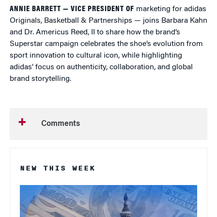
ANNIE BARRETT — VICE PRESIDENT OF
marketing for adidas
Originals, Basketball & Partnerships — joins Barbara Kahn
and Dr. Americus Reed, II to share how the brand’s
Superstar campaign celebrates the shoe’s evolution from
sport innovation to cultural icon, while highlighting
adidas’ focus on authenticity, collaboration, and global
brand storytelling.
Comments
NEW THIS WEEK