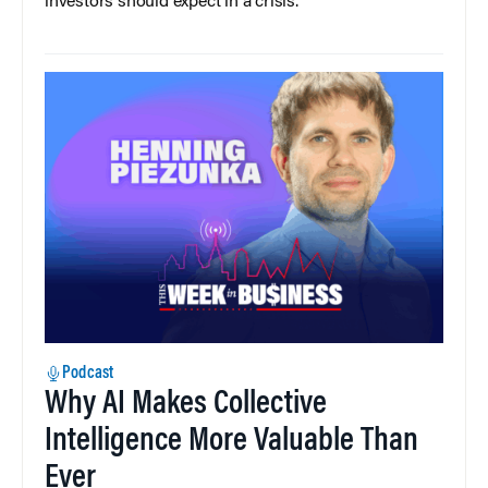
investors should expect in a crisis.
Podcast
Why AI Makes Collective
Intelligence More Valuable Than
Ever