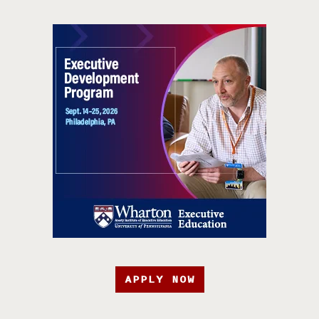
APPLY NOW