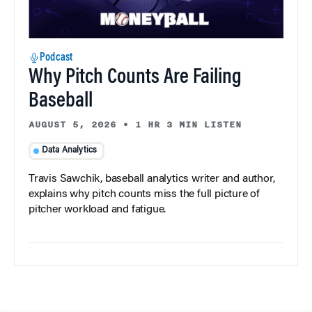
Podcast
Why Pitch Counts Are Failing
Baseball
AUGUST 5, 2026
•
1 HR 3 MIN LISTEN
Data Analytics
Travis Sawchik, baseball analytics writer and author,
explains why pitch counts miss the full picture of
pitcher workload and fatigue.