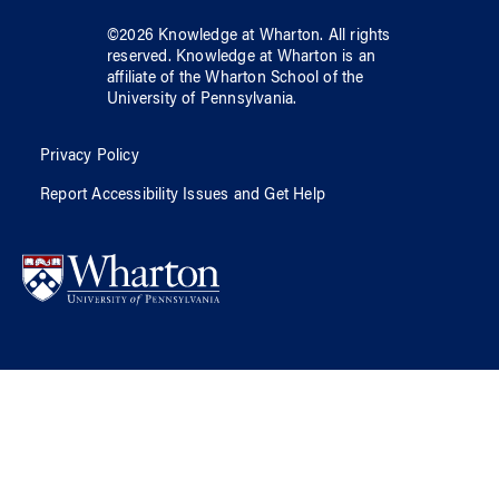
©
2026
Knowledge at Wharton
. All rights
reserved.
Knowledge at Wharton
is an
affiliate of
the Wharton School
of
the
University of Pennsylvania
.
Privacy Policy
Report Accessibility Issues and Get Help