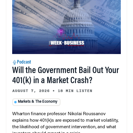
Podcast
Will the Government Bail Out Your
401(k) in a Market Crash?
AUGUST 7, 2026
•
18 MIN LISTEN
Markets & The Economy
Wharton finance professor Nikolai Roussanov
explains how 401(k)s are exposed to market volatility,
the likelihood of government intervention, and what