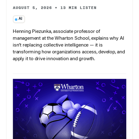
AUGUST 5, 2026
•
13 MIN LISTEN
AI
Henning Piezunka, associate professor of
management at the Wharton School, explains why AI
isn’t replacing collective intelligence — it is
transforming how organizations access, develop, and
apply it to drive innovation and growth.