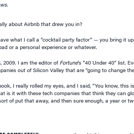
ows.
ally about Airbnb that drew you in?
have what I call a “cocktail party factor” — you bring it 
bad or a personal experience or whatever.
 2009. I am the editor of
Fortune
’s “40 Under 40” list. E
anies out of Silicon Valley that are “going to change the
ok, I really rolled my eyes, and I said, “You know, this is
is it with these tech companies that think they can gl
 sort of put that away, and then sure enough, a year or tw
RE COMPLETELY
crazy; no one thought this was a good i