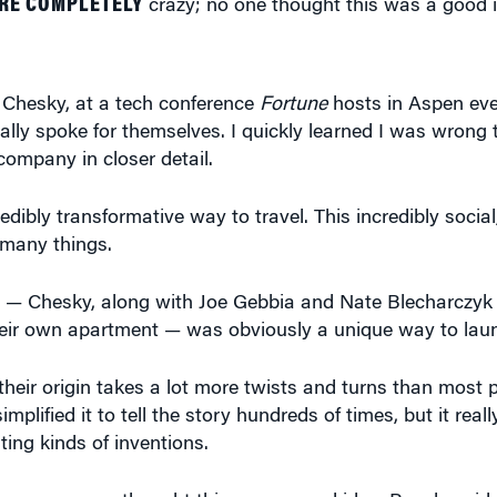
 Chesky, at a tech conference
Fortune
hosts in Aspen eve
ally spoke for themselves. I quickly learned I was wrong 
 company in closer detail.
credibly transformative way to travel. This incredibly socia
 many things.
 — Chesky, along with Joe Gebbia and Nate Blecharczyk 
heir own apartment — was obviously a unique way to lau
 their origin takes a lot more twists and turns than most
ified it to tell the story hundreds of times, but it real
ing kinds of inventions.
razy; no one thought this was a good idea. People said 