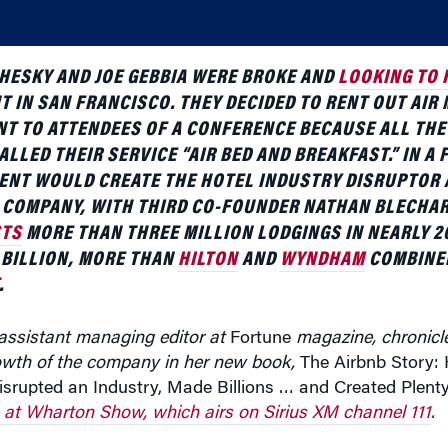
HESKY AND JOE GEBBIA WERE BROKE AND
LOOKING TO 
T IN SAN FRANCISCO. THEY DECIDED TO RENT OUT AIR
NT TO ATTENDEES OF A CONFERENCE BECAUSE ALL THE
ALLED THEIR SERVICE “AIR BED AND BREAKFAST.” IN A 
ENT WOULD CREATE THE HOTEL INDUSTRY DISRUPTOR 
D COMPANY, WITH THIRD CO-FOUNDER NATHAN BLECHA
STS
MORE THAN THREE MILLION LODGINGS IN NEARLY 2
 BILLION, MORE THAN
HILTON
AND
WYNDHAM
COMBINED
.
 assistant managing editor at
Fortune
magazine, chronicl
owth of the company in her new book,
The Airbnb Story:
srupted an Industry, Made Billions … and Created Plenty
at Wharton Show, which airs on Sirius XM channel 111
.