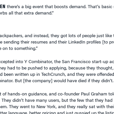
HEN
there’s a big event that boosts demand. That’s basic
bs all that extra demand.”
ackpackers, and instead, they got lots of people just lik
 sending their resumes and their LinkedIn profiles [to pr
e on to something.”
cepted into Y Combinator, the San Francisco start-up ac
hey had to be pushed to applying, because they thought, 
’d been written up in TechCrunch, and they were offende
ator. But [the company] would have died if they didn’t.
 lot of hands-on guidance, and co-founder Paul Graham to
.” They didn’t have many users, but the few that they ha
them. They went to New York, and they really sat with the
tter language, better pricing and just gussied up the list