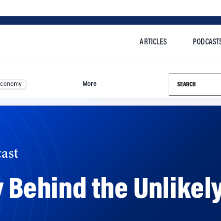
ARTICLES
PODCAST
Search this si
Economy
More
ast
 Behind the Unlikely
s an inside look into the early days of Airbnb and its unl