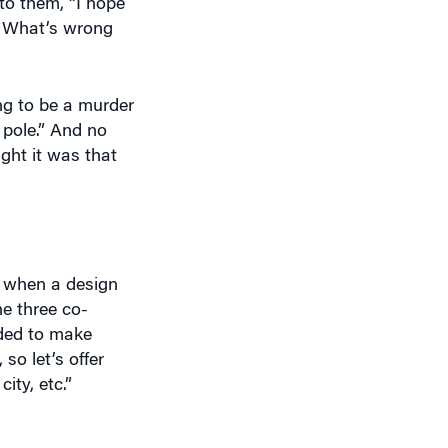
s? What’s wrong
ing to be a murder
 pole.” And no
ght it was that
t when a design
e three co-
ded to make
so let’s offer
ity, etc.”