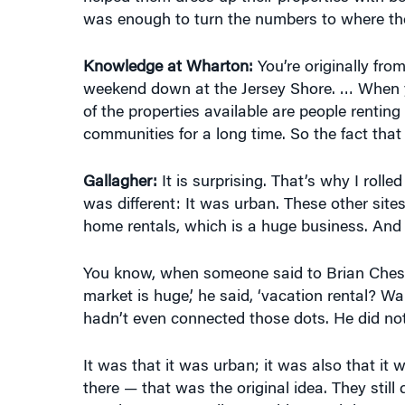
was enough to turn the numbers to where they
Knowledge at Wharton:
You’re originally fr
weekend down at the Jersey Shore. … When yo
of the properties available are people rentin
communities for a long time. So the fact that t
Gallagher:
It is surprising. That’s why I rolled
was different: It was urban. These other sit
home rentals, which is a huge business. And 
You know, when someone said to Brian Chesky
market is huge,’ he said, ‘vacation rental? W
hadn’t even connected those dots. He did no
It was that it was urban; it was also that i
there — that was the original idea. They still 
But that was a really new thing, and that was 