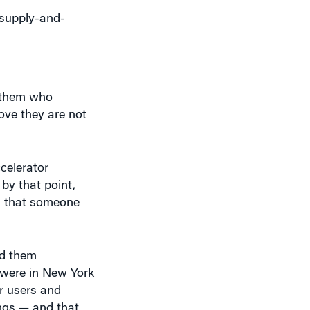
 supply-and-
e them who
ove they are not
celerator
by that point,
d that someone
ld them
d were in New York
ir users and
ings — and that