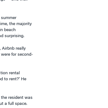
 a summer
ime, the majority
 in beach
ad surprising.
, Airbnb really
y were for second-
ion rental
d to rent?’ He
 the resident was
t a full space.