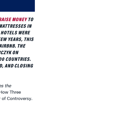
volume.
RAISE MONEY
TO
 MATTRESSES IN
 HOTELS WERE
FEW YEARS, THIS
AIRBNB. THE
RCZYK ON
00 COUNTRIES.
, AND CLOSING
es the
 How Three
 of Controversy
.