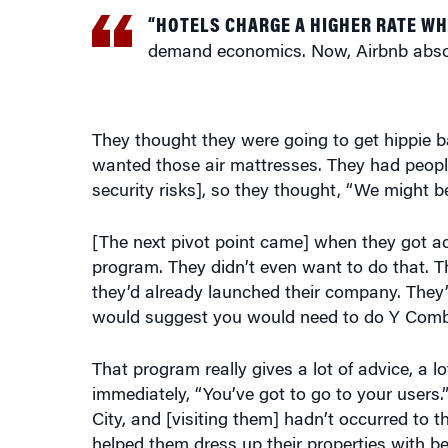
“HOTELS CHARGE A HIGHER RATE W
demand economics. Now, Airbnb absor
They thought they were going to get hippie b
wanted those air mattresses. They had people
security risks], so they thought, “We might b
[The next pivot point came] when they got ac
program. They didn’t even want to do that. T
they’d already launched their company. They
would suggest you would need to do Y Combin
That program really gives a lot of advice, a
immediately, “You’ve got to go to your users
City, and [visiting them] hadn’t occurred to 
helped them dress up their properties with be