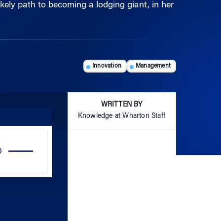
Innovation
Management
WRITTEN BY
Knowledge at Wharton Staff
Use
Up/Down
Arrow
keys
to
increase
or
decrease