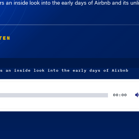
TEN
s an inside look into the early days of Airbnb
00:00