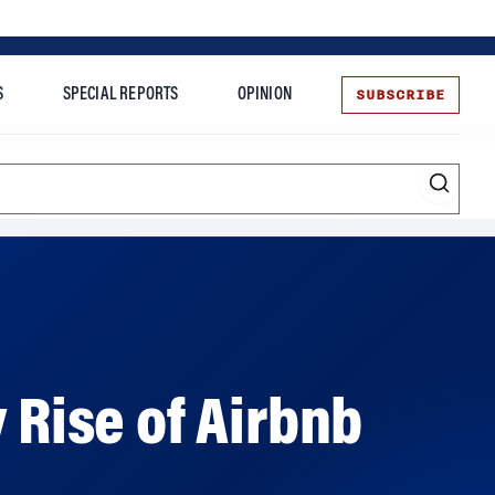
SUBSCRIBE
S
SPECIAL REPORTS
OPINION
te
 Rise of Airbnb
ikely path to becoming a lodging giant, in her