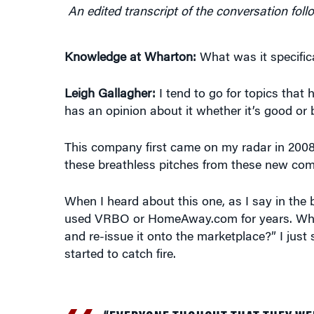
An edited transcript of the conversation foll
Knowledge at Wharton:
What was it specific
Leigh Gallagher:
I tend to go for topics that 
has an opinion about it whether it’s good or 
This company first came on my radar in 2008,
these breathless pitches from these new comp
When I heard about this one, as I say in the bo
used VRBO or HomeAway.com for years. What 
and re-issue it onto the marketplace?” I just
started to catch fire.
“EVERYONE THOUGHT THAT THEY WE