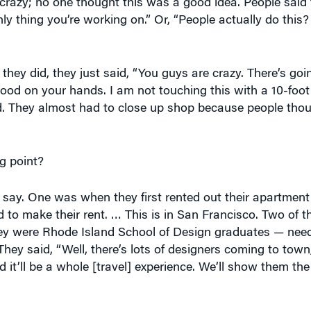
only thing you’re working on.” Or, “People actually do thi
 they did, they just said, “You guys are crazy. There’s go
lood on your hands. I am not touching this with a 10-foot
nd. They almost had to close up shop because people thou
g point?
say. One was when they first rented out their apartmen
o make their rent. … This is in San Francisco. Two of th
ey were Rhode Island School of Design graduates — nee
ey said, “Well, there’s lots of designers coming to town, 
it’ll be a whole [travel] experience. We’ll show them the c