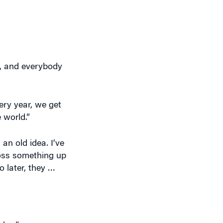
up, and everybody
very year, we get
 world.”
 an old idea. I’ve
oss something up
o later, they …
dea.”