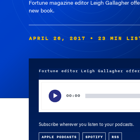
new book.
APRIL 26, 2017
• 23 MIN LIS
Fortune editor Leigh Gallagher offer
Audio
Player
00:00
Subscribe wherever you listen to your podcasts.
APPLE PODCASTS
SPOTIFY
RSS