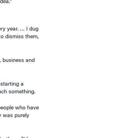
ry year. … I dug
to dismiss them,
l, business and
starting a
nch something.
 people who have
ly was purely
to them, “I hope