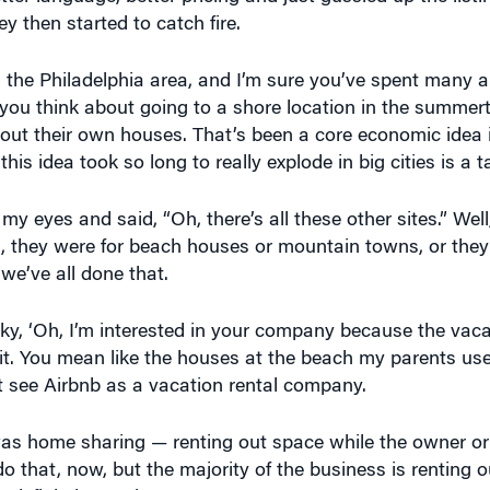
 then started to catch fire.
om the Philadelphia area, and I’m sure you’ve spent many
u think about going to a shore location in the summert
g out their own houses. That’s been a core economic idea
his idea took so long to really explode in big cities is a t
 my eyes and said, “Oh, there’s all these other sites.” Well
es, they were for beach houses or mountain towns, or the
we’ve all done that.
, ‘Oh, I’m interested in your company because the vacat
ait. You mean like the houses at the beach my parents use
t see Airbnb as a vacation rental company.
t was home sharing — renting out space while the owner or
do that, now, but the majority of the business is renting ou
definitely out there.