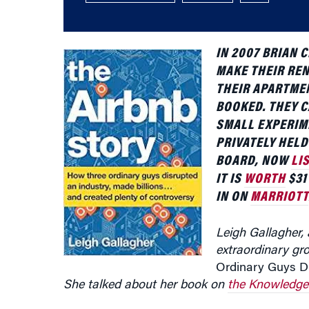
IN 2007 BRIAN
C
MAKE THEIR REN
THEIR APARTME
BOOKED. THEY C
SMALL EXPERIM
PRIVATELY HEL
BOARD, NOW
LI
IT IS
WORTH
$31
IN ON
MARRIOTT
Leigh Gallagher,
extraordinary gr
Ordinary Guys Di
She talked about her book on
the Knowledge 