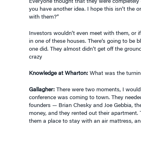
you have another idea. I hope this isn’t the 
with them?”
Investors wouldn’t even meet with them, or if
in one of these houses. There’s going to be b
one did. They almost didn’t get off the grou
crazy
Knowledge at Wharton:
What was the turnin
Gallagher:
There were two moments, I would 
conference was coming to town. They needed t
founders — Brian Chesky and Joe Gebbia, th
money, and they rented out their apartment. Th
them a place to stay with an air mattress, and 