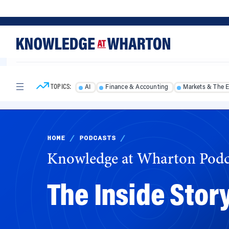
Skip
Skip
to
to
content
main
menu
TOPICS:
AI
Finance & Accounting
Markets & The 
HOME
/
PODCASTS
/
Knowledge at Wharton Podc
The Inside Story
Fortune magazine editor Leigh Gallagher offer