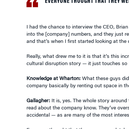
I had the chance to interview the CEO, Brian
into the [company] numbers, and they just re
and that’s when I first started looking at the
Really, what drew me to it is that it’s this in
cultural disruption story — it just touches so
Knowledge at Wharton:
What these guys did
company basically by renting out space in t
Gallagher:
It is, yes. The whole story around
read about the company know. They’ve oversimpl
accidental — as are many of the most interest
Everyone thought that they were completely c