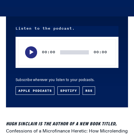
Listen to the podcast.
Audio
Player
00:00
00:00
Subscribe wherever you listen to your podcasts.
APPLE PODCASTS
SPOTIFY
RSS
HUGH SINCLAIR IS THE AUTHOR OF A NEW BOOK TITLED,
Confessions of a Microfinance Heretic: How Microlending