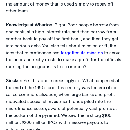
the amount of money that is used simply to repay off
other loans.
Knowledge at Wharton
: Right. Poor people borrow from
one bank, at a high interest rate, and then borrow from
another bank to pay off the first bank, and then they get
into serious debt. You also talk about mission drift, the
idea that microfinance has
forgotten its mission
to serve
the poor and really exists to make a profit for the officials
running the programs. Is this common?
Sinclair
: Yes it is, and increasingly so. What happened at
the end of the 1990s and this century was the era of so
called commercialization, when large banks and profit-
motivated specialist investment funds piled into the
microfinance sector, aware of potentially vast profits at
the bottom of the pyramid. We saw the first big $100
million, $200 million IPOs with massive payouts to
individual people.