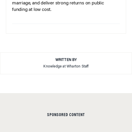
marriage, and deliver strong returns on public
funding at low cost.
WRITTEN BY
Knowledge at Wharton Staff
SPONSORED CONTENT