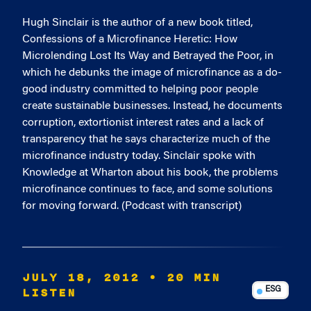
Hugh Sinclair is the author of a new book titled,
Confessions of a Microfinance Heretic: How
Microlending Lost Its Way and Betrayed the Poor, in
which he debunks the image of microfinance as a do-
good industry committed to helping poor people
create sustainable businesses. Instead, he documents
corruption, extortionist interest rates and a lack of
transparency that he says characterize much of the
microfinance industry today. Sinclair spoke with
Knowledge at Wharton about his book, the problems
microfinance continues to face, and some solutions
for moving forward. (Podcast with transcript)
JULY 18, 2012
• 20 MIN
LISTEN
ESG