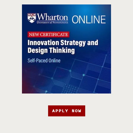
APPLY NOW