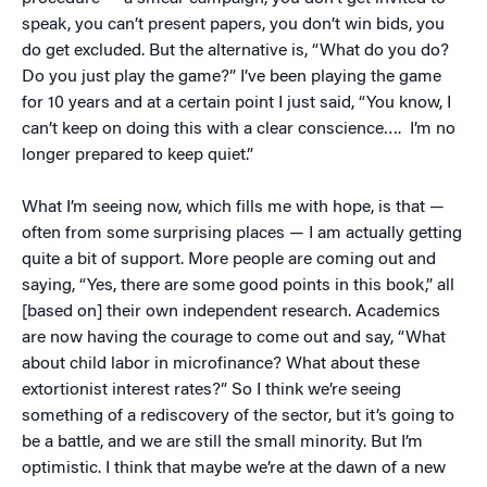
speak, you can’t present papers, you don’t win bids, you
do get excluded. But the alternative is, “What do you do?
Do you just play the game?” I’ve been playing the game
for 10 years and at a certain point I just said, “You know, I
can’t keep on doing this with a clear conscience…. I’m no
longer prepared to keep quiet.”
What I’m seeing now, which fills me with hope, is that —
often from some surprising places — I am actually getting
quite a bit of support. More people are coming out and
saying, “Yes, there are some good points in this book,” all
[based on] their own independent research. Academics
are now having the courage to come out and say, “What
about child labor in microfinance? What about these
extortionist interest rates?” So I think we’re seeing
something of a rediscovery of the sector, but it’s going to
be a battle, and we are still the small minority. But I’m
optimistic. I think that maybe we’re at the dawn of a new