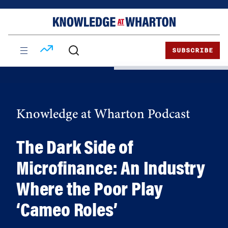
Skip
Skip
to
to
content
main
menu
SUBSCRIBE
Knowledge at Wharton Podcast
The Dark Side of
Microfinance: An Industry
Where the Poor Play
‘Cameo Roles’