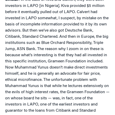
investors in LAPO [in Nigeria]. Kiva provided $5 million
before it eventually pulled out of LAPO. Calvert had
invested in LAPO somewhat, I suspect, by mistake on the
basis of incomplete information provided to it by its own
advisors. But then we’ve also got Deutsche Bank,
Citibank, Standard Chartered. And then in Europe, the big
institutions such as Blue Orchard Responsibility, Triple
Jump, ASN Bank. The reason why I zoom in on these is
because what’s interesting is that they had all invested in
this specific institution, Grameen Foundation included.
Now Muhammad Yunus doesn’t make direct investments
himself, and he is generally an advocate for fair price,
ethical microfinance. The unfortunate problem with
Muhammad Yunus is that while he lectures extensively on
the evils of high interest rates, the Grameen Foundation —
on whose board he sits — was, in fact, one of the
investors in LAPO, one of the earliest investors and
guarantor to the loans from Citibank and Standard