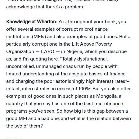
acknowledge that there’s a problem.”
Knowledge at Wharton
: Yes, throughout your book, you
offer several examples of corrupt microfinance
institutions (MFIs) and also examples of good ones. But a
particularly corrupt one is the Lift Above Poverty
Organization — LAPO — in Nigeria, which you describe
as, and I’m quoting here, “Totally dysfunctional,
uncontrolled, unmanaged chaos run by people with
limited understanding of the absolute basics of finance
and charging the poor astonishingly high interest rates”–
in fact, interest rates in excess of 100%. But you also offer
examples of good ones in such places as Mongolia, a
country that you say has one of the best microfinance
programs you’ve seen. So how big is this gap between a
good MFI and a bad one, and what is the relation between
the two of them?