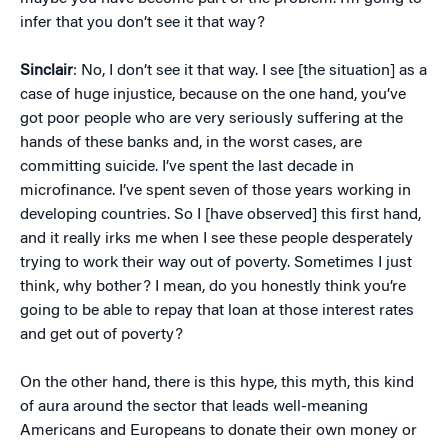
infer that you don’t see it that way?
Sinclair
: No, I don’t see it that way. I see [the situation] as a
case of huge injustice, because on the one hand, you’ve
got poor people who are very seriously suffering at the
hands of these banks and, in the worst cases, are
committing suicide. I’ve spent the last decade in
microfinance. I’ve spent seven of those years working in
developing countries. So I [have observed] this first hand,
and it really irks me when I see these people desperately
trying to work their way out of poverty. Sometimes I just
think, why bother? I mean, do you honestly think you’re
going to be able to repay that loan at those interest rates
and get out of poverty?
On the other hand, there is this hype, this myth, this kind
of aura around the sector that leads well-meaning
Americans and Europeans to donate their own money or