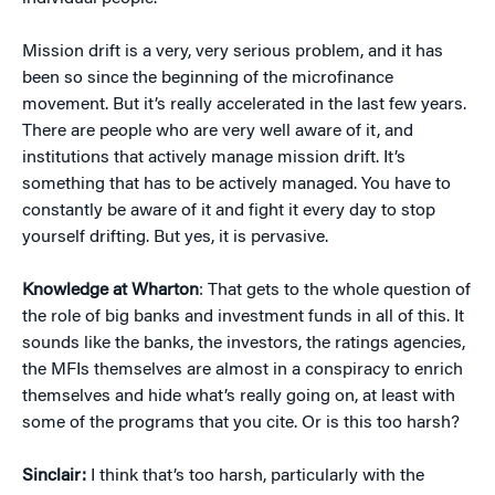
Mission drift is a very, very serious problem, and it has
been so since the beginning of the microfinance
movement. But it’s really accelerated in the last few years.
There are people who are very well aware of it, and
institutions that actively manage mission drift. It’s
something that has to be actively managed. You have to
constantly be aware of it and fight it every day to stop
yourself drifting. But yes, it is pervasive.
Knowledge at Wharton
: That gets to the whole question of
the role of big banks and investment funds in all of this. It
sounds like the banks, the investors, the ratings agencies,
the MFIs themselves are almost in a conspiracy to enrich
themselves and hide what’s really going on, at least with
some of the programs that you cite. Or is this too harsh?
Sinclair:
I think that’s too harsh, particularly with the