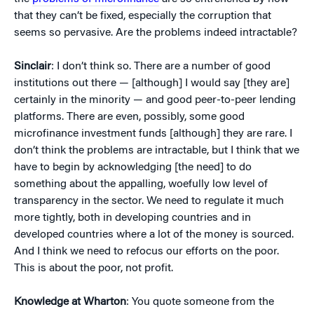
that they can’t be fixed, especially the corruption that
seems so pervasive. Are the problems indeed intractable?
Sinclair
: I don’t think so. There are a number of good
institutions out there — [although] I would say [they are]
certainly in the minority — and good peer-to-peer lending
platforms. There are even, possibly, some good
microfinance investment funds [although] they are rare. I
don’t think the problems are intractable, but I think that we
have to begin by acknowledging [the need] to do
something about the appalling, woefully low level of
transparency in the sector. We need to regulate it much
more tightly, both in developing countries and in
developed countries where a lot of the money is sourced.
And I think we need to refocus our efforts on the poor.
This is about the poor, not profit.
Knowledge at Wharton
: You quote someone from the