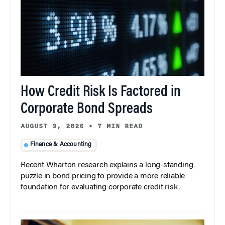
How Credit Risk Is Factored in
Corporate Bond Spreads
AUGUST 3, 2026
•
7 MIN READ
Finance & Accounting
Recent Wharton research explains a long-standing
puzzle in bond pricing to provide a more reliable
foundation for evaluating corporate credit risk.