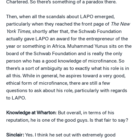
Chartered. So there’s something of a paradox there.
Then, when all the scandals about LAPO emerged,
particularly when they reached the front page of
The New
York Times
, shortly after that, the Schwab Foundation
actually gave LAPO an award for the entrepreneur of the
year or something in Africa. Muhammad Yunus sits on the
board of the Schwab Foundation and is really the only
person who has a good knowledge of microfinance. So
there’s a sort of ambiguity as to exactly what his role is in
all this. While in general, he aspires toward a very good,
ethical form of microfinance, there are still a few
questions to ask about his role, particularly with regards
to LAPO.
Knowledge at Wharton
: But overall, in terms of his
reputation, he is one of the good guys. Is that fair to say?
Sinclair:
Yes. I think he set out with extremely good