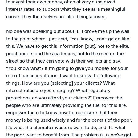
to invest their own money, often at very subsidized
interest rates, to support what they see as a meaningful
cause. They themselves are also being abused.
No one was speaking out about it. It drove me up the wall
to the point where I just said, “You know, I can’t go on like
this. We have to get this information [out], not to the elite,
practitioners and the academics, but to the men on the
street so that they can vote with their wallets and say,
“You know what? If I’m going to give you money for your
microfinance institution, I want to know the following
things. How are you [selecting] your clients? What
interest rates are you charging? What regulatory
protections do you afford your clients?” Empower the
people who are ultimately providing the fuel for this fire,
empower them to know how to make sure that their
money is being used wisely and for the benefit of the poor.
It’s what the ultimate investors want to do, and it’s what
the poor want to benefit from. The problem is, is we’ve got