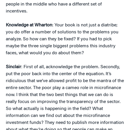
people in the middle who have a different set of
incentives.
Knowledge at Wharton
: Your book is not just a diatribe;
you do offer a number of solutions to the problems you
analyze. So how can they be fixed? If you had to pick
maybe the three single biggest problems this industry
faces, what would you do about them?
Sinclair
: First of all, acknowledge the problem. Secondly,
put the poor back into the center of the equation. It’s
ridiculous that we’ve allowed profit to be the mantra of the
entire sector. The poor play a cameo role in microfinance
now. I think that the two best things that we can do is
really focus on improving the transparency of the sector.
So what actually is happening in the field? What
information can we find out about the microfinance
investment funds? They need to publish more information
about what they’re doing so that people can make an