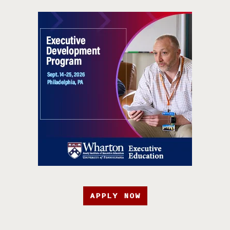
APPLY NOW