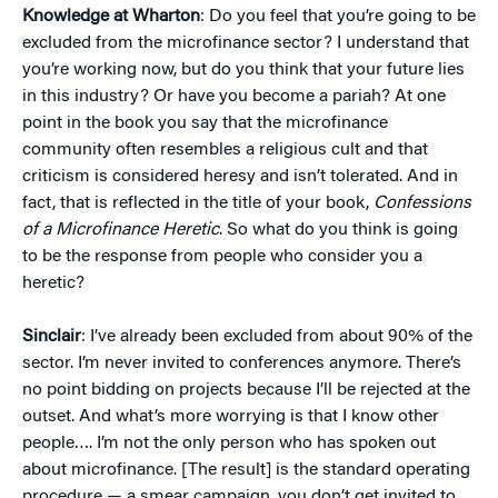
Knowledge at Wharton
: Do you feel that you’re going to be
excluded from the microfinance sector? I understand that
you’re working now, but do you think that your future lies
in this industry? Or have you become a pariah? At one
point in the book you say that the microfinance
community often resembles a religious cult and that
criticism is considered heresy and isn’t tolerated. And in
fact, that is reflected in the title of your book,
Confessions
of a Microfinance Heretic
. So what do you think is going
to be the response from people who consider you a
heretic?
Sinclair
: I’ve already been excluded from about 90% of the
sector. I’m never invited to conferences anymore. There’s
no point bidding on projects because I’ll be rejected at the
outset. And what’s more worrying is that I know other
people…. I’m not the only person who has spoken out
about microfinance. [The result] is the standard operating
procedure — a smear campaign, you don’t get invited to