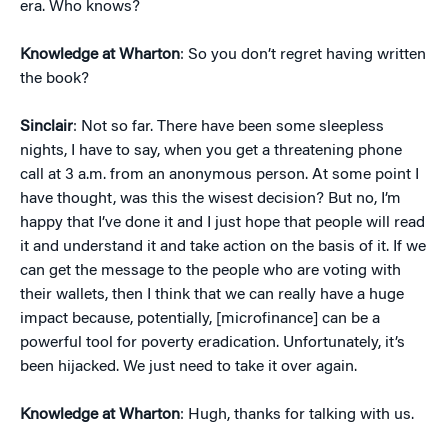
era. Who knows?
Knowledge at Wharton
: So you don’t regret having written
the book?
Sinclair
: Not so far. There have been some sleepless
nights, I have to say, when you get a threatening phone
call at 3 a.m. from an anonymous person. At some point I
have thought, was this the wisest decision? But no, I’m
happy that I’ve done it and I just hope that people will read
it and understand it and take action on the basis of it. If we
can get the message to the people who are voting with
their wallets, then I think that we can really have a huge
impact because, potentially, [microfinance] can be a
powerful tool for poverty eradication. Unfortunately, it’s
been hijacked. We just need to take it over again.
Knowledge at Wharton
: Hugh, thanks for talking with us.