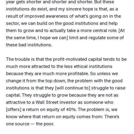
year gets shorter and shorter and shorter. But these
institutions do exist, and my sincere hope is that, as a
result of improved awareness of what’s going on in the
sector, we can build on the good institutions and help
them to grow and to actually take a more central role. [At
the same time, I hope we can] limit and regulate some of
these bad institutions.
The trouble is that the profit-motivated capital tends to be
much more attracted to the less ethical institutions
because they are much more profitable. So unless we
change it from the top down, the problem with the good
institutions is that they [will continue to] struggle to raise
capital. They struggle to grow because they are not as
attractive to a Wall Street investor as someone who
[offers] a return on equity of 40%. The problem is, we
know where that return on equity comes from: There’s
one source — the poor.