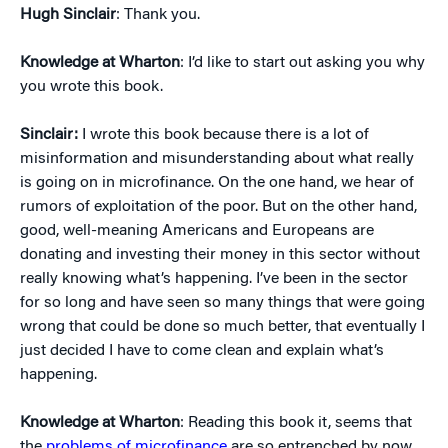
Hugh Sinclair
: Thank you.
Knowledge at Wharton
: I’d like to start out asking you why
you wrote this book.
Sinclair:
I wrote this book because there is a lot of
misinformation and misunderstanding about what really
is going on in microfinance. On the one hand, we hear of
rumors of exploitation of the poor. But on the other hand,
good, well-meaning Americans and Europeans are
donating and investing their money in this sector without
really knowing what’s happening. I’ve been in the sector
for so long and have seen so many things that were going
wrong that could be done so much better, that eventually I
just decided I have to come clean and explain what’s
happening.
Knowledge at Wharton
: Reading this book it, seems that
the
problems of microfinance
are so entrenched by now