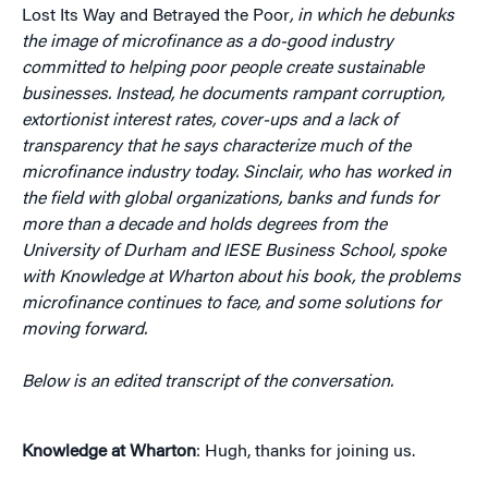
Lost Its Way and Betrayed the Poor
, in which he debunks
the image of microfinance as a do-good industry
committed to helping poor people create sustainable
businesses. Instead, he documents rampant corruption,
extortionist interest rates, cover-ups and a lack of
transparency that he says characterize much of the
microfinance industry today. Sinclair, who has worked in
the field with global organizations, banks and funds for
more than a decade and holds degrees from the
University of Durham and IESE Business School, spoke
with Knowledge at Wharton about his book, the problems
microfinance continues to face, and some solutions for
moving forward.
Below is an edited transcript of the conversation.
Knowledge at Wharton
: Hugh, thanks for joining us.