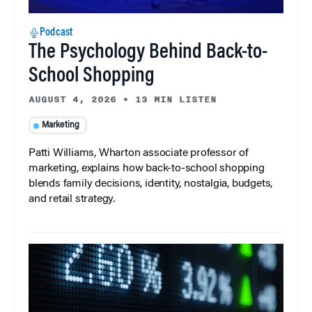
Podcast
The Psychology Behind Back-to-
School Shopping
AUGUST 4, 2026
•
13 MIN LISTEN
Marketing
Patti Williams, Wharton associate professor of
marketing, explains how back-to-school shopping
blends family decisions, identity, nostalgia, budgets,
and retail strategy.