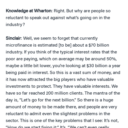
Knowledge at Wharton
: Right. But why are people so
reluctant to speak out against what’s going on in the
industry?
Sinclair
: Well, we seem to forget that currently
microfinance is estimated [to be] about a $70 billion
industry. If you think of the typical interest rates that the
poor are paying, which on average may be around 50%,
maybe a little bit lower, you’re looking at $30 billion a year
being paid in interest. So this is a vast sum of money, and
it has now attracted the big players who have valuable
investments to protect. They have valuable interests. We
have so far reached 200 million clients. The mantra of the
day is, “Let’s go for the next billion.” So there is a huge
amount of money to be made there, and people are very
reluctant to admit even the slightest problems in the
sector. This is one of the key problems that I see: It’s not,
“How do we start fixing it:” It’s, “We can’t even really