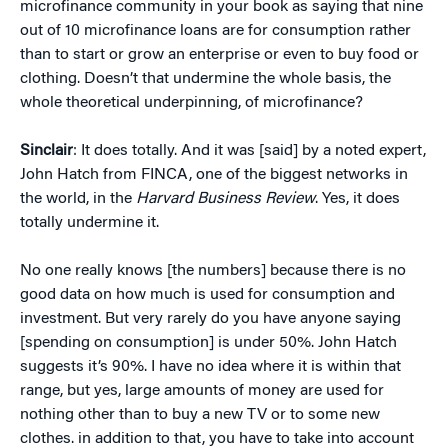
microfinance community in your book as saying that nine
out of 10 microfinance loans are for consumption rather
than to start or grow an enterprise or even to buy food or
clothing. Doesn’t that undermine the whole basis, the
whole theoretical underpinning, of microfinance?
Sinclair
: It does totally. And it was [said] by a noted expert,
John Hatch from FINCA, one of the biggest networks in
the world, in the
Harvard Business Review
. Yes, it does
totally undermine it.
No one really knows [the numbers] because there is no
good data on how much is used for consumption and
investment. But very rarely do you have anyone saying
[spending on consumption] is under 50%. John Hatch
suggests it’s 90%. I have no idea where it is within that
range, but yes, large amounts of money are used for
nothing other than to buy a new TV or to some new
clothes. in addition to that, you have to take into account