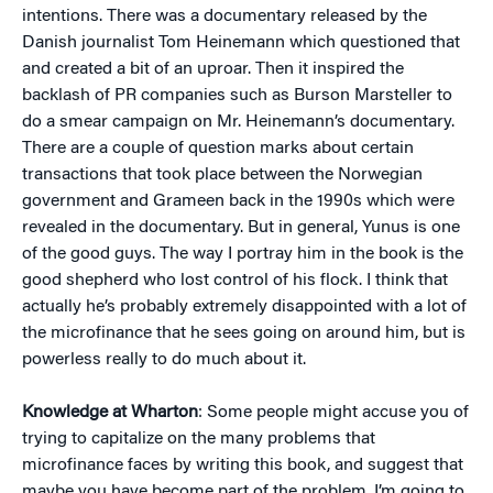
intentions. There was a documentary released by the
Danish journalist Tom Heinemann which questioned that
and created a bit of an uproar. Then it inspired the
backlash of PR companies such as Burson Marsteller to
do a smear campaign on Mr. Heinemann’s documentary.
There are a couple of question marks about certain
transactions that took place between the Norwegian
government and Grameen back in the 1990s which were
revealed in the documentary. But in general, Yunus is one
of the good guys. The way I portray him in the book is the
good shepherd who lost control of his flock. I think that
actually he’s probably extremely disappointed with a lot of
the microfinance that he sees going on around him, but is
powerless really to do much about it.
Knowledge at Wharton
: Some people might accuse you of
trying to capitalize on the many problems that
microfinance faces by writing this book, and suggest that
maybe you have become part of the problem. I’m going to