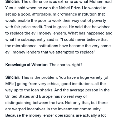
Sinclair
: The difference is as extreme as what Muhammad
Yunus said when he won the Nobel Prize. He wanted to
set up a good, affordable, microfinance institution that
would enable the poor to work their way out of poverty
with fair price credit. That is great. He said that he wished
to replace the evil money lenders. What has happened and
what he subsequently said is, “I could never believe that
the microfinance institutions have become the very same
evil money lenders that we attempted to replace.”
Knowledge at Wharton
: The sharks, right?
Sinclair
: This is the problem: You have a huge variety [of
MFIs] going from very ethical, good institutions, all the
way up to the loan sharks. And the average person in the
United States and Europe has no real way of
distinguishing between the two. Not only that, but there
are warped incentives in the investment community.
Because the money lender operations are actually a lot