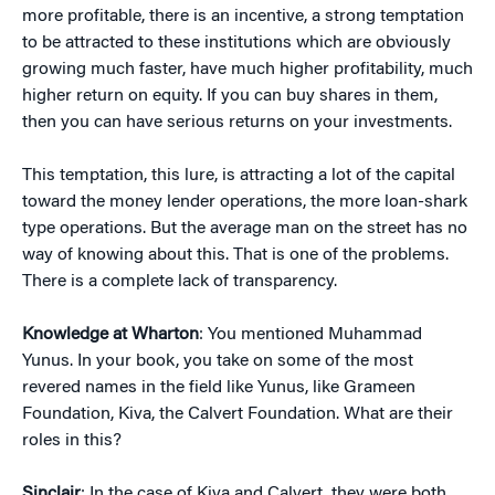
more profitable, there is an incentive, a strong temptation
to be attracted to these institutions which are obviously
growing much faster, have much higher profitability, much
higher return on equity. If you can buy shares in them,
then you can have serious returns on your investments.
This temptation, this lure, is attracting a lot of the capital
toward the money lender operations, the more loan-shark
type operations. But the average man on the street has no
way of knowing about this. That is one of the problems.
There is a complete lack of transparency.
Knowledge at Wharton
: You mentioned Muhammad
Yunus. In your book, you take on some of the most
revered names in the field like Yunus, like Grameen
Foundation, Kiva, the Calvert Foundation. What are their
roles in this?
Sinclair
: In the case of Kiva and Calvert, they were both