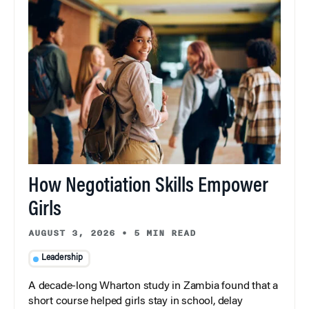
How Negotiation Skills Empower
Girls
AUGUST 3, 2026
•
5 MIN READ
Leadership
A decade-long Wharton study in Zambia found that a
short course helped girls stay in school, delay