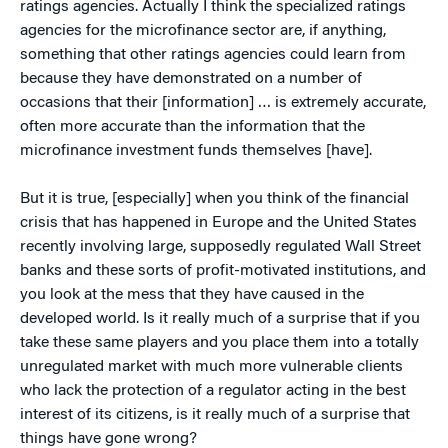
ratings agencies. Actually I think the specialized ratings
agencies for the microfinance sector are, if anything,
something that other ratings agencies could learn from
because they have demonstrated on a number of
occasions that their [information] … is extremely accurate,
often more accurate than the information that the
microfinance investment funds themselves [have].
But it is true, [especially] when you think of the financial
crisis that has happened in Europe and the United States
recently involving large, supposedly regulated Wall Street
banks and these sorts of profit-motivated institutions, and
you look at the mess that they have caused in the
developed world. Is it really much of a surprise that if you
take these same players and you place them into a totally
unregulated market with much more vulnerable clients
who lack the protection of a regulator acting in the best
interest of its citizens, is it really much of a surprise that
things have gone wrong?