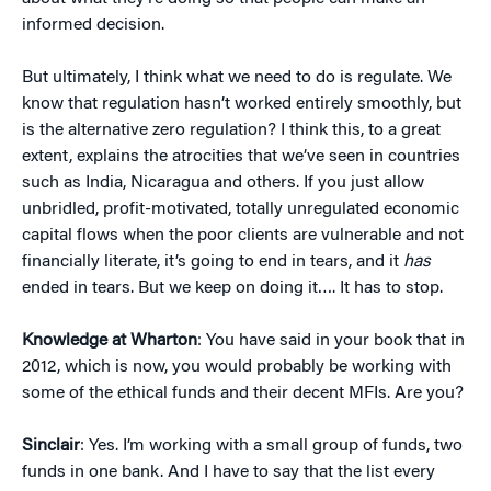
informed decision.
But ultimately, I think what we need to do is regulate. We
know that regulation hasn’t worked entirely smoothly, but
is the alternative zero regulation? I think this, to a great
extent, explains the atrocities that we’ve seen in countries
such as India, Nicaragua and others. If you just allow
unbridled, profit-motivated, totally unregulated economic
capital flows when the poor clients are vulnerable and not
financially literate, it’s going to end in tears, and it
has
ended in tears. But we keep on doing it…. It has to stop.
Knowledge at Wharton
: You have said in your book that in
2012, which is now, you would probably be working with
some of the ethical funds and their decent MFIs. Are you?
Sinclair
: Yes. I’m working with a small group of funds, two
funds in one bank. And I have to say that the list every