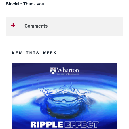
Sinclair
: Thank you.
Comments
NEW THIS WEEK