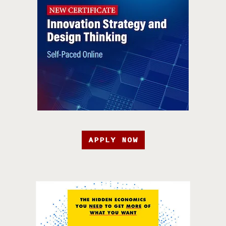
APPLY NOW