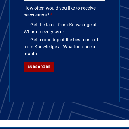
How often would you like to receive
newsletters?
Get the latest from Knowledge at
Wharton every week
Get a roundup of the best content
from Knowledge at Wharton once a
month
SUBSCRIBE