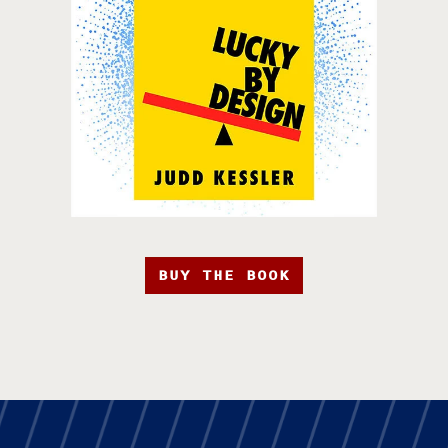
BUY THE BOOK