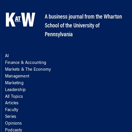
A business journal from the Wharton
School of the University of
Pennsylvania
AI
Finance & Accounting
Markets & The Economy
Management
Marketing
Leadership
All Topics
Articles
Faculty
Series
Opinions
Podcasts