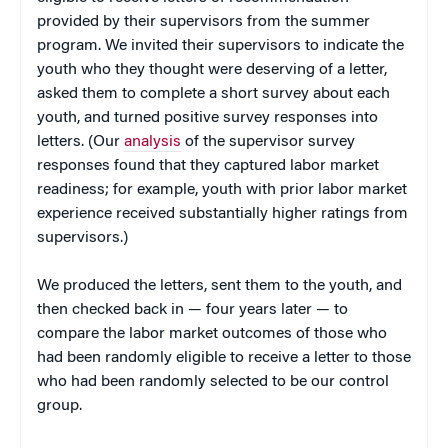
provided by their supervisors from the summer
program. We invited their supervisors to indicate the
youth who they thought were deserving of a letter,
asked them to complete a short survey about each
youth, and turned positive survey responses into
letters. (Our
analysis
of the supervisor survey
responses found that they captured labor market
readiness; for example, youth with prior labor market
experience received substantially higher ratings from
supervisors.)
We produced the letters, sent them to the youth, and
then checked back in — four years later — to
compare the labor market outcomes of those who
had been randomly eligible to receive a letter to those
who had been randomly selected to be our control
group.