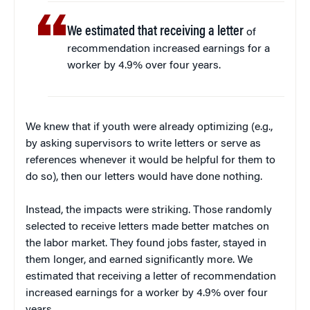
We estimated that receiving a letter
of
recommendation increased earnings for a
worker by 4.9% over four years.
We knew that if youth were already optimizing (e.g.,
by asking supervisors to write letters or serve as
references whenever it would be helpful for them to
do so), then our letters would have done nothing.
Instead, the impacts were striking. Those randomly
selected to receive letters made better matches on
the labor market. They found jobs faster, stayed in
them longer, and earned significantly more. We
estimated that receiving a letter of recommendation
increased earnings for a worker by 4.9% over four