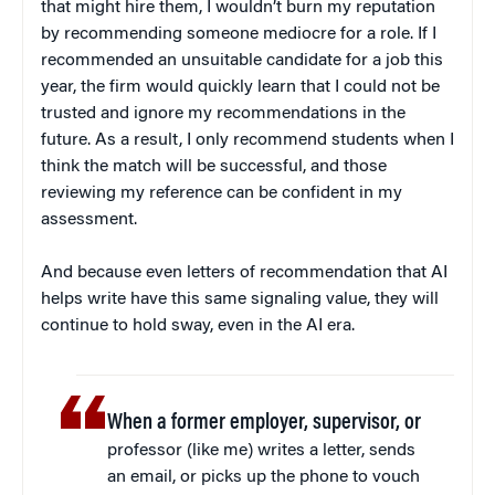
that might hire them, I wouldn’t burn my reputation
by recommending someone mediocre for a role. If I
recommended an unsuitable candidate for a job this
year, the firm would quickly learn that I could not be
trusted and ignore my recommendations in the
future. As a result, I only recommend students when I
think the match will be successful, and those
reviewing my reference can be confident in my
assessment.
And because even letters of recommendation that AI
helps write have this same signaling value, they will
continue to hold sway, even in the AI era.
When a former employer, supervisor, or
professor (like me) writes a letter, sends
an email, or picks up the phone to vouch