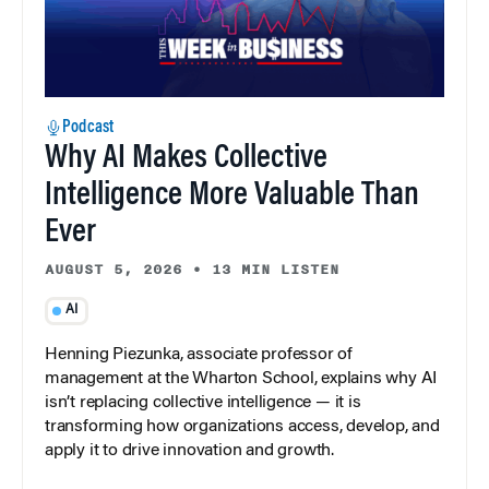
Podcast
Why AI Makes Collective
Intelligence More Valuable Than
Ever
AUGUST 5, 2026
•
13 MIN LISTEN
AI
Henning Piezunka, associate professor of
management at the Wharton School, explains why AI
isn’t replacing collective intelligence — it is
transforming how organizations access, develop, and
apply it to drive innovation and growth.