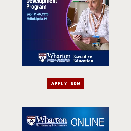
APPLY NOW