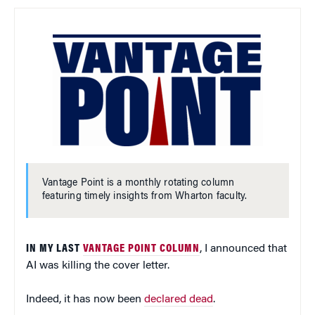
Vantage Point is a monthly rotating column
featuring timely insights from Wharton faculty.
IN MY LAST
VANTAGE POINT COLUMN
, I announced that
AI was killing the cover letter.
Indeed, it has now been
declared dead
.