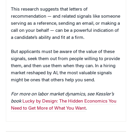
This research suggests that letters of
recommendation — and related signals like someone
serving as a reference, sending an email, or making a
call on your behalf — can be a powerful indication of
a candidate’s ability and fit at a firm.
But applicants must be aware of the value of these
signals, seek them out from people willing to provide
them, and then use them when they can. In a hiring
market reshaped by AI, the most valuable signals
might be ones that others help you send.
For more on labor market dynamics, see Kessler’s
book
Lucky by Design: The Hidden Economics You
Need to Get More of What You Want
.