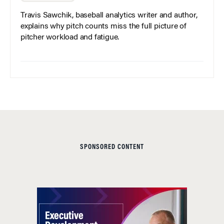
Travis Sawchik, baseball analytics writer and author,
explains why pitch counts miss the full picture of
pitcher workload and fatigue.
SPONSORED CONTENT