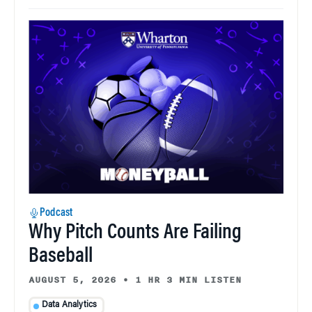
Podcast
Why Pitch Counts Are Failing
Baseball
AUGUST 5, 2026
•
1 HR 3 MIN LISTEN
Data Analytics