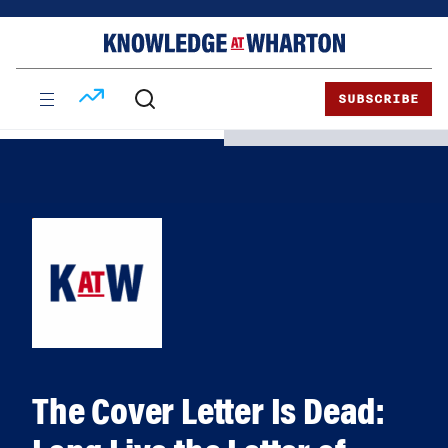
Skip
Skip
to
to
content
main
menu
SUBSCRIBE
The Cover Letter Is Dead: