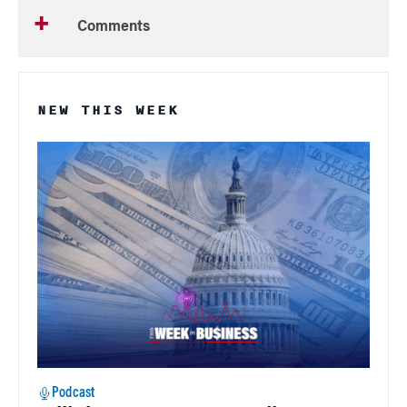
Comments
NEW THIS WEEK
Podcast