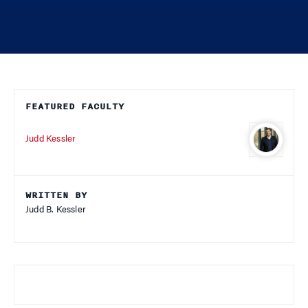
FEATURED FACULTY
Judd Kessler
WRITTEN BY
Judd B. Kessler