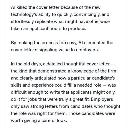
AI killed the cover letter because of the new
technology’s ability to quickly, convincingly, and
effortlessly replicate what might have otherwise
taken an applicant hours to produce.
By making the process too easy, AI eliminated the
cover letter’s signaling value to employers.
In the old days, a detailed thoughtful cover letter —
the kind that demonstrated a knowledge of the firm
and clearly articulated how a particular candidate’s
skills and experience could fill a needed role — was
difficult enough to write that applicants might only
do it for jobs that were truly a great fit. Employers
only saw strong letters from candidates who thought
the role was right for them. Those candidates were
worth giving a careful look.