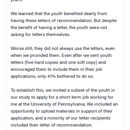
years.
We learned that the youth benefited dearly from
having these letters of recommendation. But despite
the benefit of having a letter, the youth were not
asking for letters themselves.
Worse still, they did not always use the letters, even
when we provided them. Even after we sent youth
letters (five hard copies and one soft copy) and
encouraged them to include them in their job
applications, only 41% bothered to do so.
To establish this, we invited a subset of the youth in
our study to apply for a short-term job working for
me at the University of Pennsylvania. We included an
opportunity to upload materials in support of their
application, and a minority of our letter recipients
included their letter of recommendation.