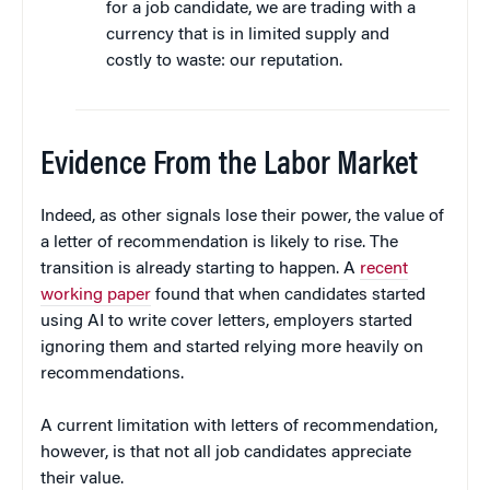
for a job candidate, we are trading with a
currency that is in limited supply and
costly to waste: our reputation.
Evidence From the Labor Market
Indeed, as other signals lose their power, the value of
a letter of recommendation is likely to rise. The
transition is already starting to happen. A
recent
working paper
found that when candidates started
using AI to write cover letters, employers started
ignoring them and started relying more heavily on
recommendations.
A current limitation with letters of recommendation,
however, is that not all job candidates appreciate
their value.