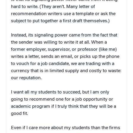
hard to write. (They aren’t. Many letter of
recommendation writers use a template or ask the
subject to put together a first draft themselves.)
Instead, its signaling power came from the fact that
the sender was willing to write it at all. When a
former employer, supervisor, or professor (like me)
writes a letter, sends an email, or picks up the phone
to vouch for a job candidate, we are trading with a
currency that is in limited supply and costly to waste:
our reputation.
I want all my students to succeed, but I am only
going to recommend one for a job opportunity or
academic program if I truly think that they will be a
good fit.
Even if I care more about my students than the firms