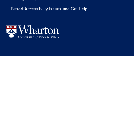
Report Accessibility Issues and Get Help