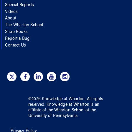
Special Reports
Videos
About
The Wharton School
Shop Books
Report a Bug
Contact Us
©
2026
Knowledge at Wharton
. All rights
reserved.
Knowledge at Wharton
is an
affiliate of
the Wharton School
of
the
University of Pennsylvania
.
Privacy Policy