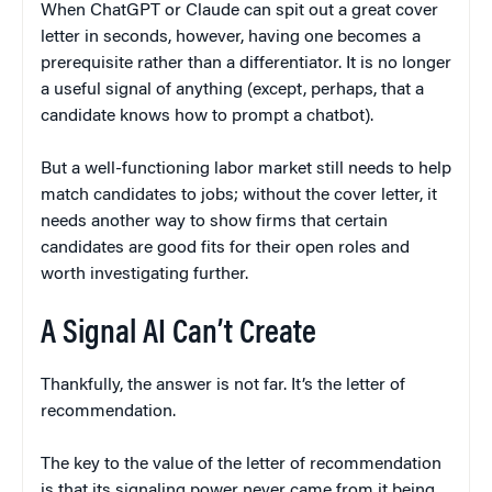
When ChatGPT or Claude can spit out a great cover
letter in seconds, however, having one becomes a
prerequisite rather than a differentiator. It is no longer
a useful signal of anything (except, perhaps, that a
candidate knows how to prompt a chatbot).
But a well-functioning labor market still needs to help
match candidates to jobs; without the cover letter, it
needs another way to show firms that certain
candidates are good fits for their open roles and
worth investigating further.
A Signal AI Can’t Create
Thankfully, the answer is not far. It’s the letter of
recommendation.
The key to the value of the letter of recommendation
is that its signaling power never came from it being