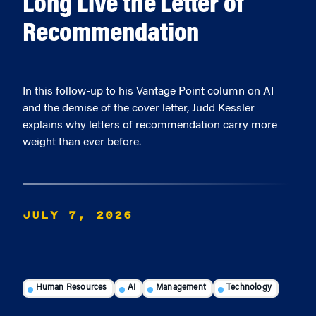
Long Live the Letter of
Recommendation
In this follow-up to his Vantage Point column on AI
and the demise of the cover letter, Judd Kessler
explains why letters of recommendation carry more
weight than ever before.
JULY 7, 2026
Human Resources
AI
Management
Technology