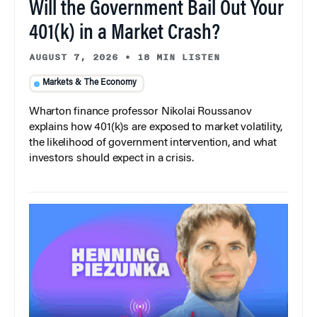
Will the Government Bail Out Your
401(k) in a Market Crash?
AUGUST 7, 2026
•
18 MIN LISTEN
Markets & The Economy
Wharton finance professor Nikolai Roussanov
explains how 401(k)s are exposed to market volatility,
the likelihood of government intervention, and what
investors should expect in a crisis.