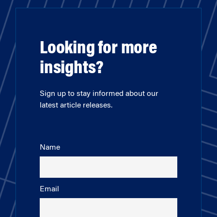
Looking for more
insights?
Sign up to stay informed about our
latest article releases.
Name
Email