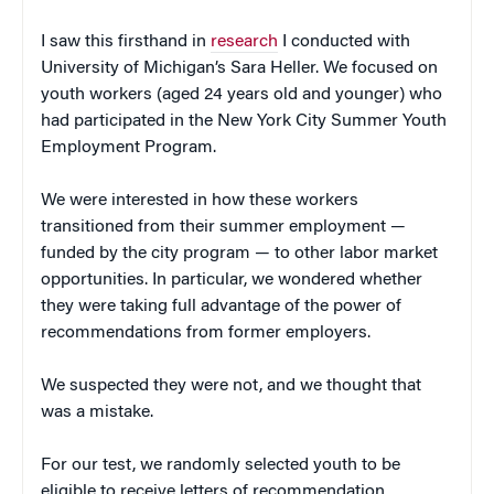
I saw this firsthand in
research
I conducted with
University of Michigan’s Sara Heller. We focused on
youth workers (aged 24 years old and younger) who
had participated in the New York City Summer Youth
Employment Program.
We were interested in how these workers
transitioned from their summer employment —
funded by the city program — to other labor market
opportunities. In particular, we wondered whether
they were taking full advantage of the power of
recommendations from former employers.
We suspected they were not, and we thought that
was a mistake.
For our test, we randomly selected youth to be
eligible to receive letters of recommendation