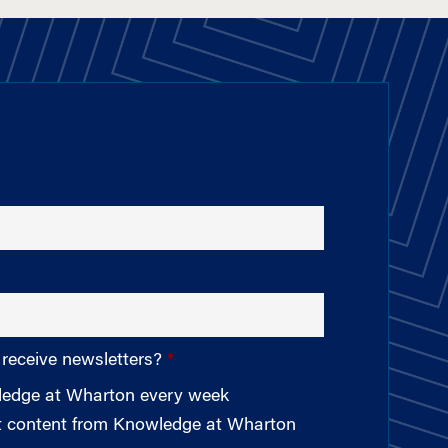
 receive newsletters?
wledge at Wharton every week
st content from Knowledge at Wharton