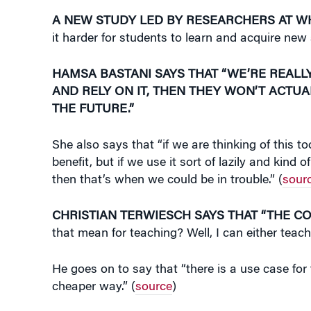
A NEW STUDY LED BY RESEARCHERS AT 
it harder for students to learn and acquire new s
HAMSA BASTANI SAYS THAT “WE’RE REALLY
AND RELY ON IT, THEN THEY WON’T ACTUA
THE FUTURE.”
She also says that “if we are thinking of this t
benefit, but if we use it sort of lazily and ki
then that’s when we could be in trouble.” (
sour
CHRISTIAN TERWIESCH SAYS THAT “THE C
that mean for teaching? Well, I can either teac
He goes on to say that “there is a use case for 
cheaper way.” (
source
)