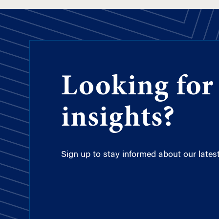
Looking for
insights?
Sign up to stay informed about our latest 