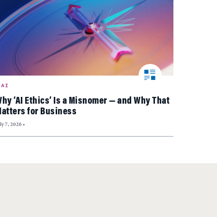
AI
hy ‘AI Ethics’ Is a Misnomer — and Why That
atters for Business
ly 7, 2026
•