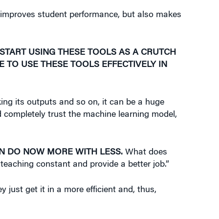
 improves student performance, but also makes
 START USING THESE TOOLS AS A CRUTCH
E TO USE THESE TOOLS EFFECTIVELY IN
king its outputs and so on, it can be a huge
nd completely trust the machine learning model,
AN DO NOW MORE WITH LESS.
What does
 teaching constant and provide a better job.”
just get it in a more efficient and, thus,