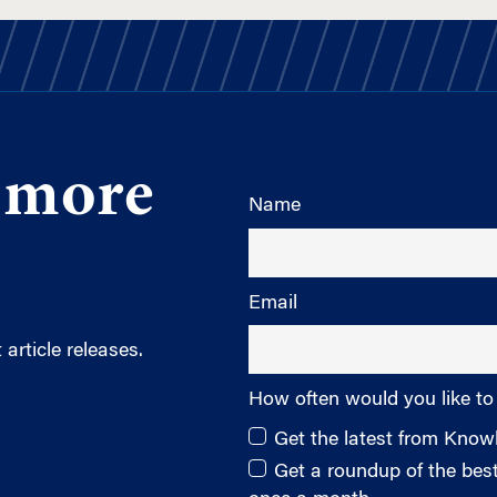
 more
Name
Email
article releases.
How often would you like to
Get the latest from Kno
Get a roundup of the be