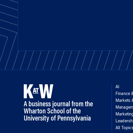
AI
Finance 
Markets
A business journal from the
Managem
Wharton School of the
Marketin
University of Pennsylvania
Leadersh
All Topic