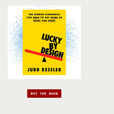
BUY THE BOOK