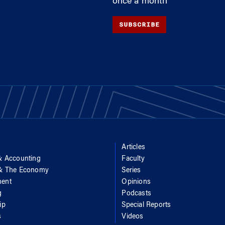
once a month
SUBSCRIBE
Articles
& Accounting
Faculty
 & The Economy
Series
ent
Opinions
g
Podcasts
ip
Special Reports
s
Videos