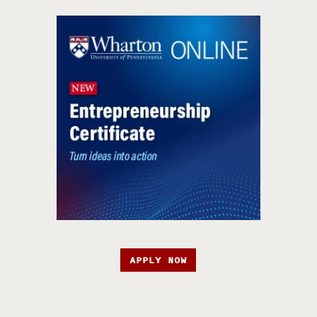
APPLY NOW