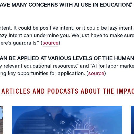
AVE MANY CONCERNS WITH AI USE IN EDUCATION,”
tent. It could be positive intent, or it could be lazy inte
 lazy intent can undermine you. We just have to make sure
e’s guardrails.” (
source
)
CAN BE APPLIED AT VARIOUS LEVELS OF THE HUMAN
lly relevant educational resources,” and “AI for labor mar
ng key opportunities for application. (
source
)
 ARTICLES AND PODCASTS ABOUT THE IMPAC