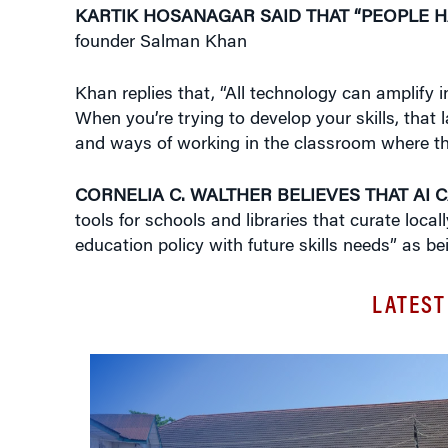
KARTIK HOSANAGAR SAID THAT “PEOPLE H
founder Salman Khan
Khan replies that, “All technology can amplify in
When you’re trying to develop your skills, that
and ways of working in the classroom where ther
CORNELIA C. WALTHER BELIEVES THAT AI 
tools for schools and libraries that curate loca
education policy with future skills needs” as bei
LATEST