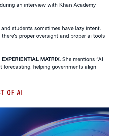
during an interview with Khan Academy
nt. and students sometimes have lazy intent.
 there’s proper oversight and proper ai tools
 EXPERIENTIAL MATRIX.
She mentions “AI
ket forecasting, helping governments align
T OF AI