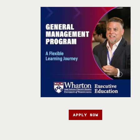
APPLY NOW