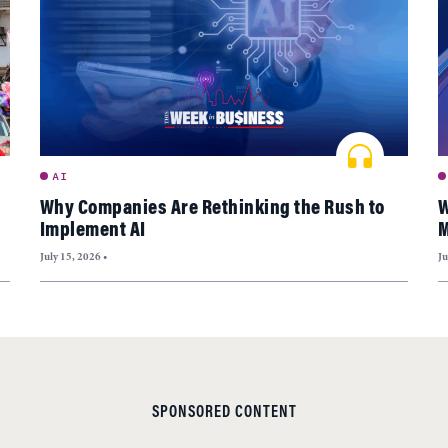
AI
Why Companies Are Rethinking the Rush to
W
Implement AI
M
July 15, 2026
•
Ju
SPONSORED CONTENT