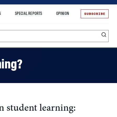
SUBSCRIBE
S
SPECIAL REPORTS
OPINION
te
ning?
 student learning: