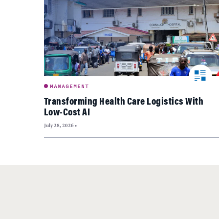
MANAGEMENT
Transforming Health Care Logistics With
Low-Cost AI
July 28, 2026
•