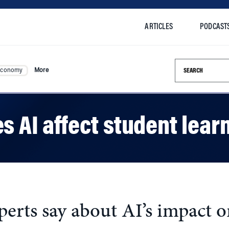
ARTICLES
PODCAST
Search this si
Economy
More
s AI affect student lear
rts say about AI’s impact on