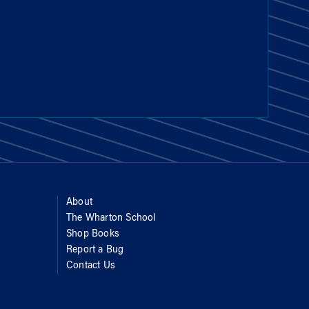
About
The Wharton School
Shop Books
Report a Bug
Contact Us