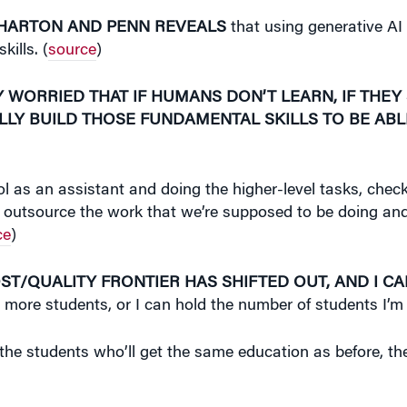
WHARTON AND PENN REVEALS
that using generative AI
kills. (
source
)
 WORRIED THAT IF HUMANS DON’T LEARN, IF THEY
LLY BUILD THOSE FUNDAMENTAL SKILLS TO BE ABL
ool as an assistant and doing the higher-level tasks, chec
nd of outsource the work that we’re supposed to be doing a
ce
)
OST/QUALITY FRONTIER HAS SHIFTED OUT, AND I C
h more students, or I can hold the number of students I’m
the students who’ll get the same education as before, they 