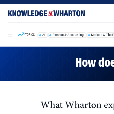
Skip
Skip
to
to
content
main
menu
TOPICS:
AI
Finance & Accounting
Markets & The 
How doe
What Wharton expe