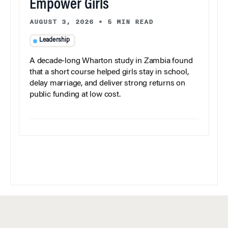
Empower Girls
AUGUST 3, 2026
•
5 MIN READ
Leadership
A decade-long Wharton study in Zambia found
that a short course helped girls stay in school,
delay marriage, and deliver strong returns on
public funding at low cost.