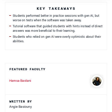
KEY TAKEAWAYS
Students performed better in practice sessions with gen AI, but
worse on tests when the software was taken away.
Tutorial software that guided students with hints instead of direct
answers was more beneficial to their learning.
Students who relied on gen AI were overly optimistic about their
abilities.
FEATURED FACULTY
Hamsa Bastani
WRITTEN BY
Angie Basiouny