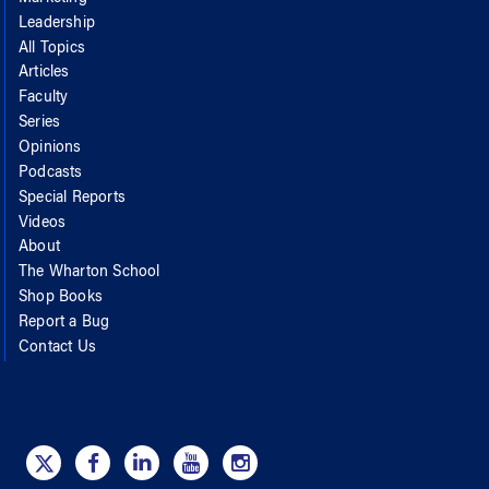
Leadership
All Topics
Articles
Faculty
Series
Opinions
Podcasts
Special Reports
Videos
About
The Wharton School
Shop Books
Report a Bug
Contact Us