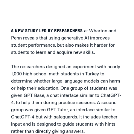
A NEW STUDY LED BY RESEARCHERS
at Wharton and
Penn reveals that using generative AI improves
student performance, but also makes it harder for
students to learn and acquire new skills.
The researchers designed an experiment with nearly
1,000 high school math students in Turkey to
determine whether large language models can harm
or help their education. One group of students was
given GPT Base, a chat interface similar to ChatGPT-
4, to help them during practice sessions. A second
group was given GPT Tutor, an interface similar to
ChatGPT-4 but with safeguards. It includes teacher
input and is designed to guide students with hints
rather than directly giving answers.