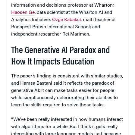
information and decisions professor at Wharton;
Haosen Ge
, data scientist at the Wharton AI and
Analytics Initiative;
Özge Kabakcı
, math teacher at
Budapest British International School; and
independent researcher Rei Mariman.
The Generative AI Paradox and
How It Impacts Education
The paper’s finding is consistent with similar studies,
and Hamsa Bastani said it reflects the paradox of
generative AI: It can make tasks easier for people
while simultaneously deteriorating their abilities to
learn the skills required to solve those tasks.
“We’ve been really interested in how humans interact
with algorithms for a while. But I think it gets really
interesting with large language models just because