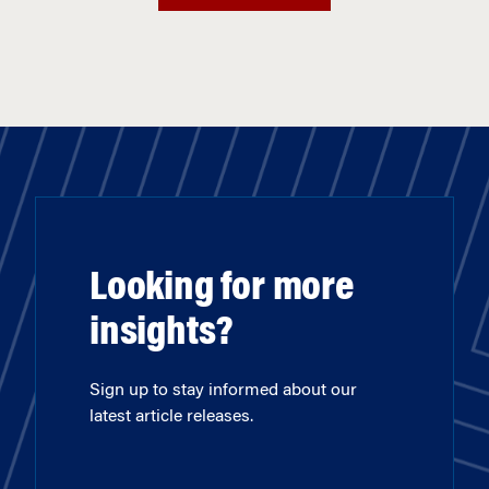
Looking for more
insights?
Sign up to stay informed about our
latest article releases.