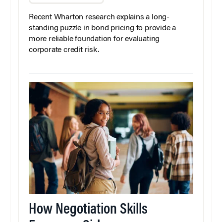
Recent Wharton research explains a long-
standing puzzle in bond pricing to provide a
more reliable foundation for evaluating
corporate credit risk.
How Negotiation Skills