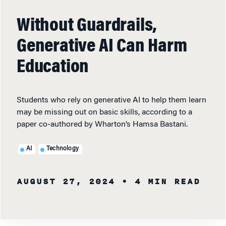
Without Guardrails,
Generative AI Can Harm
Education
Students who rely on generative AI to help them learn
may be missing out on basic skills, according to a
paper co-authored by Wharton’s Hamsa Bastani.
AI
Technology
AUGUST 27, 2024
• 4 MIN READ