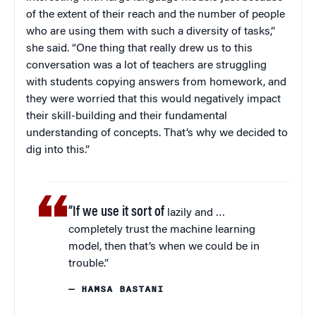
of the extent of their reach and the number of people
who are using them with such a diversity of tasks,”
she said. “One thing that really drew us to this
conversation was a lot of teachers are struggling
with students copying answers from homework, and
they were worried that this would negatively impact
their skill-building and their fundamental
understanding of concepts. That’s why we decided to
dig into this.”
“If we use it sort of
lazily and …
completely trust the machine learning
model, then that’s when we could be in
trouble.”
— HAMSA BASTANI