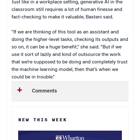
Just like in a workplace setting, generative AI in the
classroom still requires a lot of human finesse and
fact-checking to make it valuable, Bastani said.
“If we are thinking of this tool as an assistant and
doing the higher-level tasks, checking its outputs and
so on, it can be a huge benefit,” she said. “But if we
use it sort of lazily and kind of outsource the work
that we’re supposed to be doing and completely trust
the machine learning model, then that’s when we
could be in trouble.”
Comments
NEW THIS WEEK