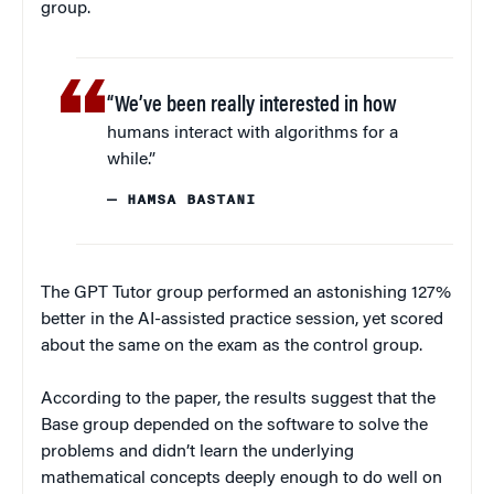
group.
“We’ve been really interested in how
humans interact with algorithms for a
while.”
— HAMSA BASTANI
The GPT Tutor group performed an astonishing 127%
better in the AI-assisted practice session, yet scored
about the same on the exam as the control group.
According to the paper, the results suggest that the
Base group depended on the software to solve the
problems and didn’t learn the underlying
mathematical concepts deeply enough to do well on