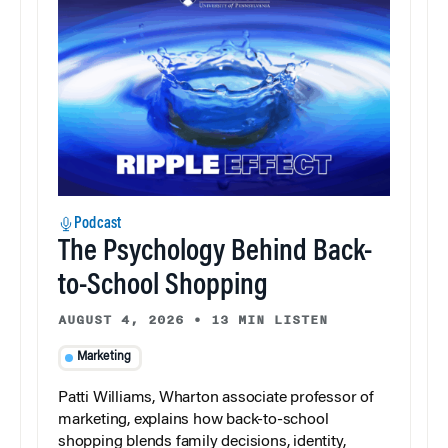
Podcast
The Psychology Behind Back-
to-School Shopping
AUGUST 4, 2026
•
13 MIN LISTEN
Marketing
Patti Williams, Wharton associate professor of
marketing, explains how back-to-school
shopping blends family decisions, identity,