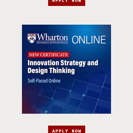
APPLY NOW
APPLY NOW