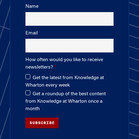
Name
Email
How often would you like to receive
newsletters?
Get the latest from Knowledge at
Wharton every week
Get a roundup of the best content
from Knowledge at Wharton once a
month
SUBSCRIBE