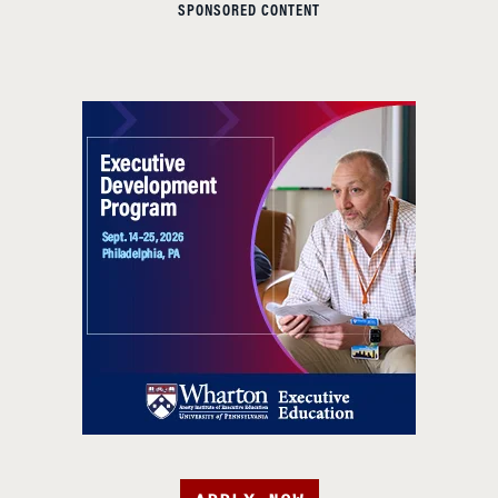
SPONSORED CONTENT