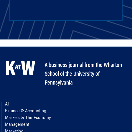
A business journal from the Wharton
School of the University of
Pennsylvania
AI
Finance & Accounting
Markets & The Economy
Management
Marketing