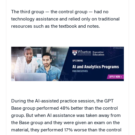
The third group — the control group — had no
technology assistance and relied only on traditional
resources such as the textbook and notes.
During the AI-assisted practice session, the GPT
Base group performed 48% better than the control
group. But when AI assistance was taken away from
the Base group and they were given an exam on the
material, they performed 17% worse than the control