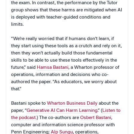
the exam. In contrast, the performance by the Tutor
group shows that these harms are mitigated when AI
is deployed with teacher-guided conditions and
limits.
“We’re really worried that if humans don’t learn, if
they start using these tools as a crutch and rely on it,
then they won’t actually build those fundamental
skills to be able to use these tools effectively in the
future,” said
Hamsa Bastani
, a Wharton professor of
operations, information and decisions who co-
authored the paper. “As educators, we worry about
that.”
Bastani spoke to
Wharton Business Daily
about the
paper, “
Generative AI Can Harm Learning
.” (
Listen to
the podcast.
) The co-authors are
Osbert Bastani
,
computer and information science professor with
Penn Engineering;
Alp Sungu
, operations,