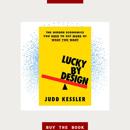
BUY THE BOOK