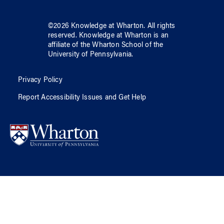
©
2026
Knowledge at Wharton
. All rights
reserved.
Knowledge at Wharton
is an
affiliate of
the Wharton School
of
the
University of Pennsylvania
.
Privacy Policy
Report Accessibility Issues and Get Help