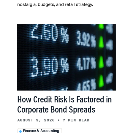
nostalgia, budgets, and retail strategy.
How Credit Risk Is Factored in
Corporate Bond Spreads
AUGUST 3, 2026
•
7 MIN READ
Finance & Accounting