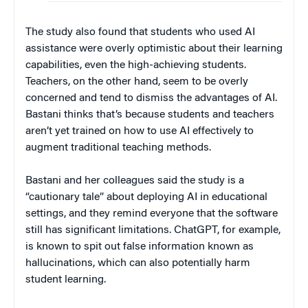
The study also found that students who used AI
assistance were overly optimistic about their learning
capabilities, even the high-achieving students.
Teachers, on the other hand, seem to be overly
concerned and tend to dismiss the advantages of AI.
Bastani thinks that’s because students and teachers
aren’t yet trained on how to use AI effectively to
augment traditional teaching methods.
Bastani and her colleagues said the study is a
“cautionary tale” about deploying AI in educational
settings, and they remind everyone that the software
still has significant limitations. ChatGPT, for example,
is known to spit out false information known as
hallucinations, which can also potentially harm
student learning.