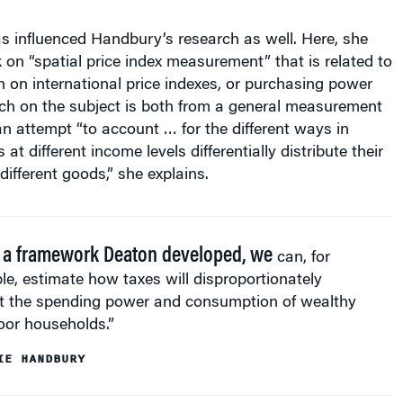
s influenced Handbury’s research as well. Here, she
k on “spatial price index measurement” that is related to
 on international price indexes, or purchasing power
rch on the subject is both from a general measurement
n attempt “to account … for the different ways in
t different income levels differentially distribute their
fferent goods,” she explains.
 a framework Deaton developed, we
can, for
e, estimate how taxes will disproportionately
t the spending power and consumption of wealthy
oor households.”
IE HANDBURY