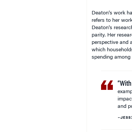
Deaton’s work ha
refers to her wor
Deaton’s research
parity. Her resea
perspective and a
which households a
spending among di
“With
exampl
impac
and p
–JESS