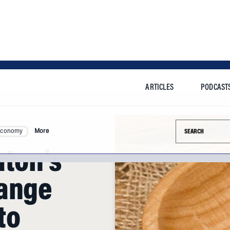
ARTICLES
PODCAST
Search this si
Economy
More
aton’s
hange
to