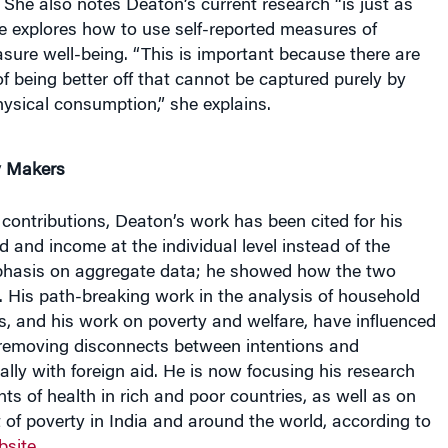
. She also notes Deaton’s current research “is just as
e explores how to use self-reported measures of
ure well-being. “This is important because there are
 being better off that cannot be captured purely by
ysical consumption,” she explains.
y Makers
ontributions, Deaton’s work has been cited for his
 and income at the individual level instead of the
phasis on aggregate data; he showed how the two
. His path-breaking work in the analysis of household
, and his work on poverty and welfare, have influenced
 removing disconnects between intentions and
lly with foreign aid. He is now focusing his research
ts of health in rich and poor countries, as well as on
of poverty in India and around the world, according to