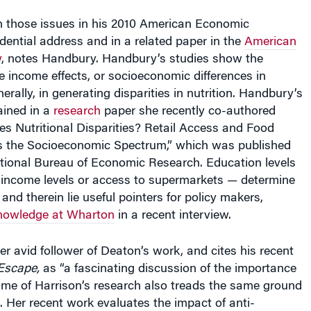
h those issues in his 2010 American Economic
dential address and in a related paper in the
American
w
, notes Handbury. Handbury’s studies show the
e income effects, or socioeconomic differences in
ally, in generating disparities in nutrition. Handbury’s
ained in a
research
paper she recently co-authored
ves Nutritional Disparities? Retail Access and Food
 the Socioeconomic Spectrum,” which was published
ational Bureau of Economic Research. Education levels
income levels or access to supermarkets — determine
and therein lie useful pointers for policy makers,
owledge at Wharton
in a recent interview.
er avid follower of Deaton’s work, and cites his recent
Escape,
as “a fascinating discussion of the importance
ome of Harrison’s research also treads the same ground
 Her recent work evaluates the impact of anti-