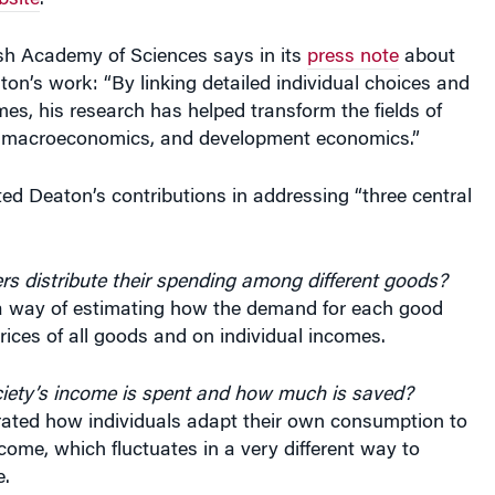
bsite
.
h Academy of Sciences says in its
press note
about
ton’s work: “By linking detailed individual choices and
s, his research has helped transform the fields of
 macroeconomics, and development economics.”
d Deaton’s contributions in addressing “three central
 distribute their spending among different goods?
 way of estimating how the demand for each good
ices of all goods and on individual incomes.
ety’s income is spent and how much is saved?
ted how individuals adapt their own consumption to
ncome, which fluctuates in a very different way to
.