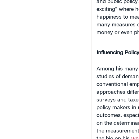
and public policy
exciting” where h
happiness to meas
many measures of
money or even ph
Influencing Polic
Among his many c
studies of demand
conventional em
approaches differ
surveys and taxes
policy makers in
outcomes, especia
on the determinan
the measurement 