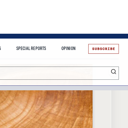
SUBSCRIBE
S
SPECIAL REPORTS
OPINION
te