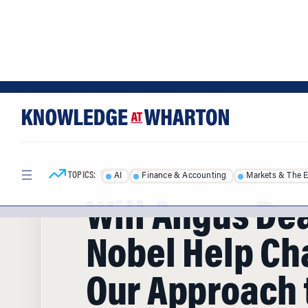
Skip
Skip
to
to
content
main
menu
TOPICS:
AI
Finance & Accounting
Markets & The 
HOME
/
ARTICLES
/
Will Angus De
Nobel Help C
Our Approach 