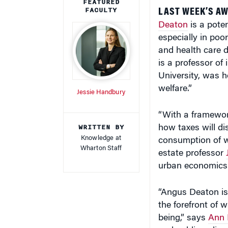
FEATURED
FACULTY
LAST WEEK’S AW
Deaton
is a poten
especially in poor
and health care d
is a professor of
University, was h
welfare.”
Jessie Handbury
“With a framewor
WRITTEN BY
how taxes will d
Knowledge at
consumption of w
Wharton Staff
estate professor
urban economics
“Angus Deaton is 
the forefront of 
being,” says
Ann 