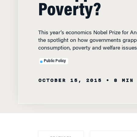
Poverty?
This year’s economics Nobel Prize for A
the spotlight on how governments grapp
consumption, poverty and welfare issues
Public Policy
OCTOBER 15, 2015
• 8 MIN