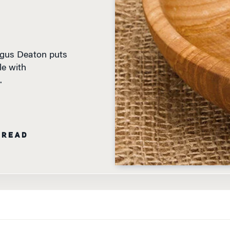
ngus Deaton puts
le with
.
 READ