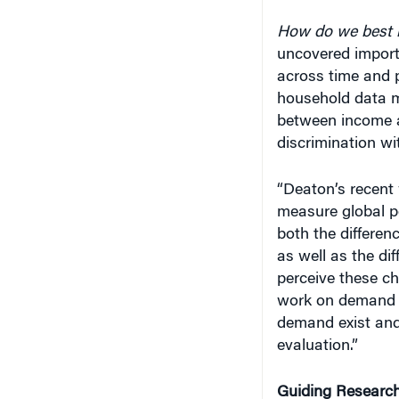
How do we best 
uncovered importa
across time and 
household data m
between income an
discrimination wit
“Deaton’s recent 
measure global p
both the differen
as well as the di
perceive these ch
work on demand e
demand exist and 
evaluation.”
Guiding Research