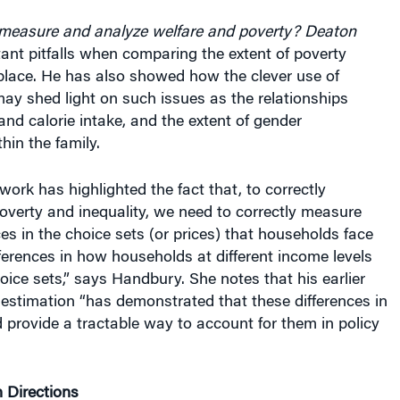
measure and analyze welfare and poverty?
Deaton
nt pitfalls when comparing the extent of poverty
place. He has also showed how the clever use of
ay shed light on such issues as the relationships
d calorie intake, and the extent of gender
hin the family.
work has highlighted the fact that, to correctly
overty and inequality, we need to correctly measure
ces in the choice sets (or prices) that households face
fferences in how households at different income levels
oice sets,” says Handbury. She notes that his earlier
stimation “has demonstrated that these differences in
provide a tractable way to account for them in policy
 Directions