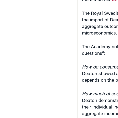
the bio on his
we
The Royal Swedis
the import of Dea
aggregate outcome
microeconomics,
The Academy note
questions”:
How do consumers
Deaton showed a
depends on the pr
How much of soci
Deaton demonstra
their individual i
aggregate income