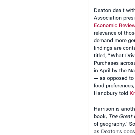
Deaton dealt wit
Association presi
Economic Revie
relevance of thos
demand more gener
findings are cont
titled, “What Dri
Purchases across
in April by the N
— as opposed to 
food preferences, 
Handbury told
Kn
Harrison is anoth
book,
The Great 
of geography.” S
as Deaton’s does.