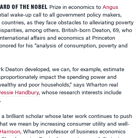
ARD OF THE NOBEL
Prize in economics to
Angus
tial wake-up call to all government policy makers,
 countries, as they face obstacles to alleviating poverty
isparities, among others. British-born Deaton, 69, who
 international affairs and economics at Princeton
onored for his “analysis of consumption, poverty and
k Deaton developed, we can, for example, estimate
isproportionately impact the spending power and
ealthy and poor households,” says Wharton real
Jessie Handbury
, whose research interests include
.
a brilliant scholar whose later work continues to push
what we mean by increasing consumer utility and well-
Harrison
, Wharton professor of business economics