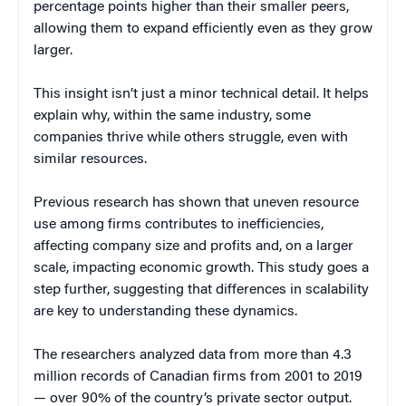
percentage points higher than their smaller peers,
allowing them to expand efficiently even as they grow
larger.
This insight isn’t just a minor technical detail. It helps
explain why, within the same industry, some
companies thrive while others struggle, even with
similar resources.
Previous research has shown that uneven resource
use among firms contributes to inefficiencies,
affecting company size and profits and, on a larger
scale, impacting economic growth. This study goes a
step further, suggesting that differences in scalability
are key to understanding these dynamics.
The researchers analyzed data from more than 4.3
million records of Canadian firms from 2001 to 2019
— over 90% of the country’s private sector output.