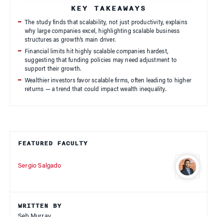
KEY TAKEAWAYS
The study finds that scalability, not just productivity, explains
why large companies excel, highlighting scalable business
structures as growth’s main driver.
Financial limits hit highly scalable companies hardest,
suggesting that funding policies may need adjustment to
support their growth.
Wealthier investors favor scalable firms, often leading to higher
returns — a trend that could impact wealth inequality.
FEATURED FACULTY
Sergio Salgado
WRITTEN BY
Seb Murray