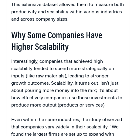
This extensive dataset allowed them to measure both
productivity and scalability within various industries
and across company sizes.
Why Some Companies Have
Higher Scalability
Interestingly, companies that achieved high
scalability tended to spend more strategically on
inputs (like raw materials), leading to stronger
growth outcomes. Scalability, it turns out, isn’t just
about pouring more money into the mix; it’s about
how effectively companies use those investments to
produce more output (products or services).
Even within the same industries, the study observed
that companies vary widely in their scalability. “We
found the largest firms are set up to expand with