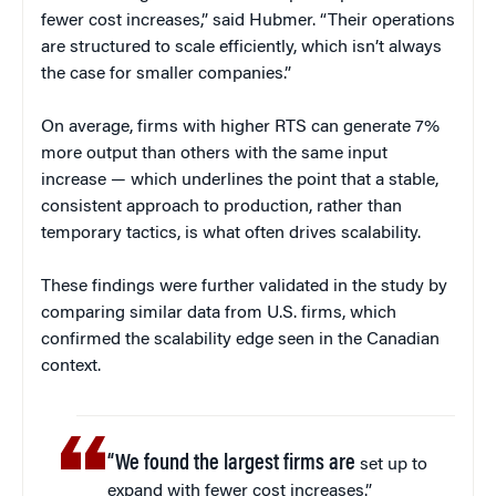
fewer cost increases,” said Hubmer. “Their operations
are structured to scale efficiently, which isn’t always
the case for smaller companies.”
On average, firms with higher RTS can generate 7%
more output than others with the same input
increase — which underlines the point that a stable,
consistent approach to production, rather than
temporary tactics, is what often drives scalability.
These findings were further validated in the study by
comparing similar data from U.S. firms, which
confirmed the scalability edge seen in the Canadian
context.
“We found the largest firms are
set up to
expand with fewer cost increases.”