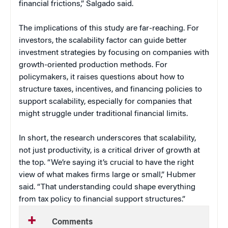
financial frictions,” Salgado said.
The implications of this study are far-reaching. For
investors, the scalability factor can guide better
investment strategies by focusing on companies with
growth-oriented production methods. For
policymakers, it raises questions about how to
structure taxes, incentives, and financing policies to
support scalability, especially for companies that
might struggle under traditional financial limits.
In short, the research underscores that scalability,
not just productivity, is a critical driver of growth at
the top.
“We’re saying it’s crucial to have the right
view of what makes firms large or small,” Hubmer
said. “That understanding could shape everything
from tax policy to financial support structures.”
Comments