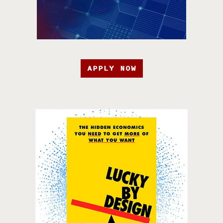
APPLY NOW