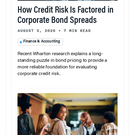
How Credit Risk Is Factored in
Corporate Bond Spreads
AUGUST 3, 2026
•
7 MIN READ
Finance & Accounting
Recent Wharton research explains a long-
standing puzzle in bond pricing to provide a
more reliable foundation for evaluating
corporate credit risk.