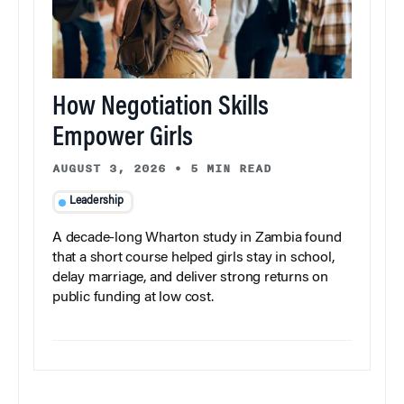
How Negotiation Skills
Empower Girls
AUGUST 3, 2026
•
5 MIN READ
Leadership
A decade-long Wharton study in Zambia found
that a short course helped girls stay in school,
delay marriage, and deliver strong returns on
public funding at low cost.