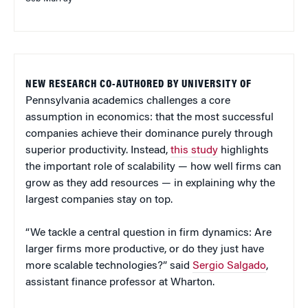
NEW RESEARCH CO-AUTHORED BY UNIVERSITY OF
Pennsylvania academics challenges a core
assumption in economics: that the most successful
companies achieve their dominance purely through
superior productivity. Instead,
this study
highlights
the important role of scalability — how well firms can
grow as they add resources — in explaining why the
largest companies stay on top.
“We tackle a central question in firm dynamics: Are
larger firms more productive, or do they just have
more scalable technologies?” said
Sergio Salgado
,
assistant finance professor at Wharton.