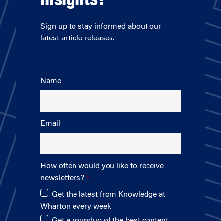
insights?
Sign up to stay informed about our
latest article releases.
Name
Email
How often would you like to receive
newsletters?
Get the latest from Knowledge at
Wharton every week
Get a roundup of the best content