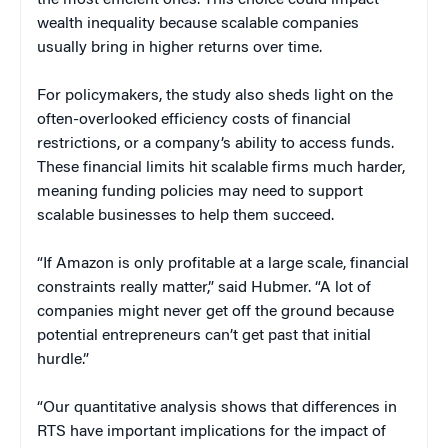
wealth inequality because scalable companies
usually bring in higher returns over time.
For policymakers, the study also sheds light on the
often-overlooked efficiency costs of financial
restrictions, or a company’s ability to access funds.
These financial limits hit scalable firms much harder,
meaning funding policies may need to support
scalable businesses to help them succeed.
“If Amazon is only profitable at a large scale, financial
constraints really matter,” said Hubmer. “A lot of
companies might never get off the ground because
potential entrepreneurs can’t get past that initial
hurdle.”
“Our quantitative analysis shows that differences in
RTS have important implications for the impact of