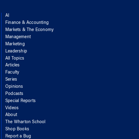
AI
Finance & Accounting
Markets & The Economy
Management
Marketing
Leadership
All Topics
Articles
Faculty
Series
Opinions
Podcasts
Special Reports
Videos
About
The Wharton School
Shop Books
Report a Bug