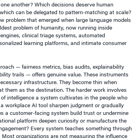
one another? Which decisions deserve human
 which can be delegated to pattern-matching at scale?
new problem that emerged when large language models
e oldest problem of humanity, now running inside
ngines, clinical triage systems, automated
sonalized learning platforms, and intimate consumer
roach — fairness metrics, bias audits, explainability
ility trails — offers genuine value. These instruments
necessary infrastructure. They become thin when
at them as the destination. The harder work involves
of intelligence a system cultivates in the people who
s a workplace AI tool sharpen judgment or gradually
es a customer-facing system build trust or undermine
tional platform deepen curiosity or manufacture the
engagement? Every system teaches something through
 Most organizations are not measuring the influence