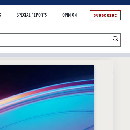
SUBSCRIBE
S
SPECIAL REPORTS
OPINION
te