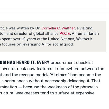
ticle was written by Dr.
Cornelia C. Walther
, a visiting
ton and director of global alliance
POZE
. A humanitarian
o spent over 20 years at the United Nations, Walther’s
h focuses on leveraging AI for social good.
M HAS HEARD IT. EVERY
procurement checklist
y investor deck now features it somewhere between the
t and the revenue model. “AI ethics” has become the
ls seriousness without necessarily delivering it. That
mination — because the weakness of the phrase is
tructural weaknesses tend to surface at expensive