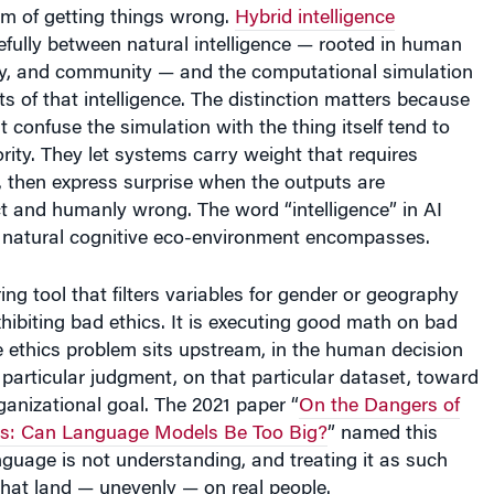
um of getting things wrong.
Hybrid intelligence
efully between natural intelligence — rooted in human
hy, and community — and the computational simulation
ts of that intelligence. The distinction matters because
t confuse the simulation with the thing itself tend to
rity. They let systems carry weight that requires
then express surprise when the outputs are
ct and humanly wrong. The word “intelligence” in AI
e natural cognitive eco-environment encompasses.
ng tool that filters variables for gender or geography
xhibiting bad ethics. It is executing good math on bad
 ethics problem sits upstream, in the human decision
particular judgment, on that particular dataset, toward
rganizational goal. The 2021 paper “
On the Dangers of
ts: Can Language Models Be Too Big?
” named this
anguage is not understanding, and treating it as such
that land — unevenly — on real people.