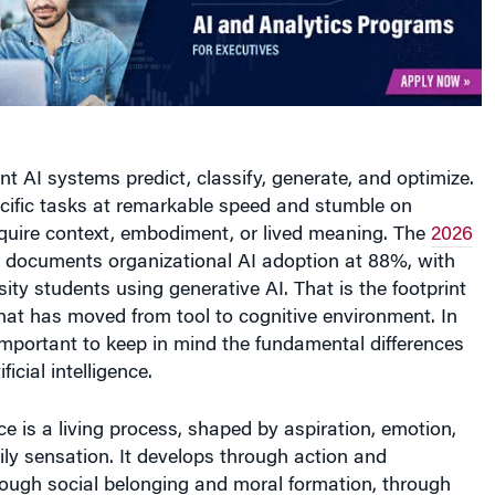
ent AI systems predict, classify, generate, and optimize.
cific tasks at remarkable speed and stumble on
equire context, embodiment, or lived meaning. The
2026
documents organizational AI adoption at 88%, with
rsity students using generative AI. That is the footprint
hat has moved from tool to cognitive environment. In
s important to keep in mind the fundamental differences
ficial intelligence.
ce is a living process, shaped by aspiration, emotion,
ly sensation. It develops through action and
ough social belonging and moral formation, through