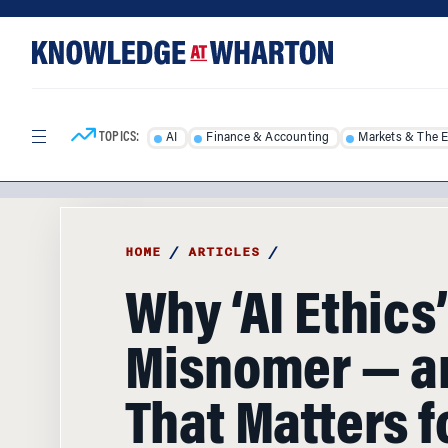
Skip
Skip
to
to
content
main
menu
TOPICS:
AI
Finance & Accounting
Markets & The 
HOME
/
ARTICLES
/
Why ‘AI Ethics’
Misnomer — a
That Matters f