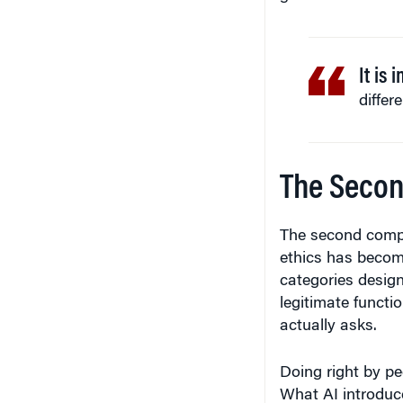
It is 
differ
The Secon
The second compre
ethics has become
categories design
legitimate functio
actually asks.
Doing right by pe
What AI introduce