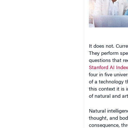
It does not. Curr
They perform spe
questions that r
Stanford AI Index
four in five unive
of a technology t
this context it i
of natural and arti
Natural intelligen
thought, and bodi
consequence, thr