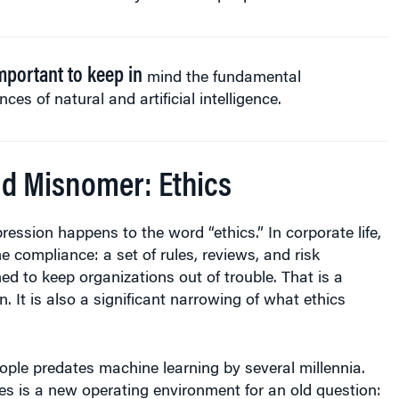
important to keep in
mind the fundamental
ences of natural and artificial intelligence.
d Misnomer: Ethics
ssion happens to the word “ethics.” In corporate life,
 compliance: a set of rules, reviews, and risk
ed to keep organizations out of trouble. That is a
n. It is also a significant narrowing of what ethics
ople predates machine learning by several millennia.
s is a new operating environment for an old question: