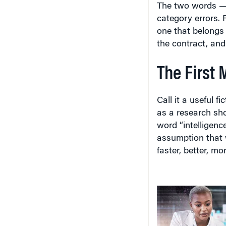
The two words — 
category errors. 
one that belongs 
the contract, and 
The First 
Call it a useful f
as a research sh
word “intelligenc
assumption that
faster, better, mo