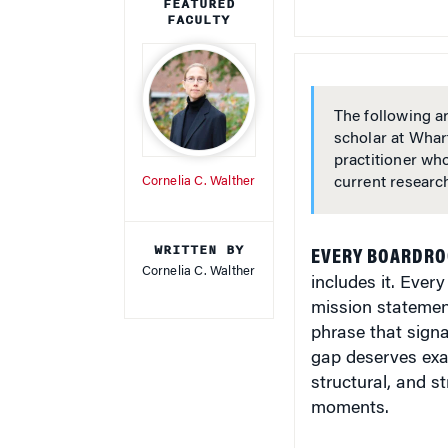
FEATURED
FACULTY
The following ar
scholar at Whar
practitioner wh
Cornelia C. Walther
current researc
WRITTEN BY
EVERY BOARDROO
Cornelia C. Walther
includes it. Ever
mission statemen
phrase that signa
gap deserves exa
structural, and s
moments.