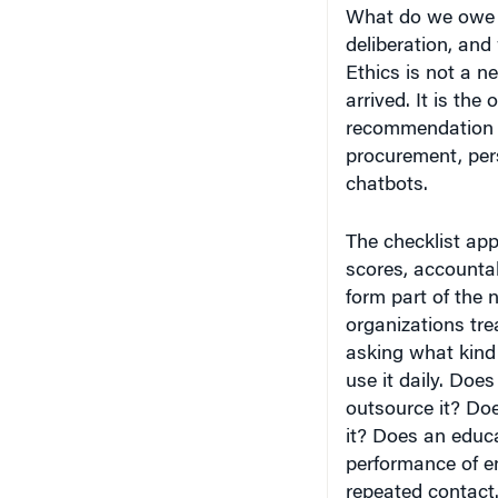
What do we owe 
deliberation, and
Ethics is not a 
arrived. It is th
recommendation e
procurement, per
chatbots.
The checklist app
scores, accountab
form part of the 
organizations tre
asking what kind 
use it daily. Doe
outsource it? Do
it? Does an educa
performance of 
repeated contact.