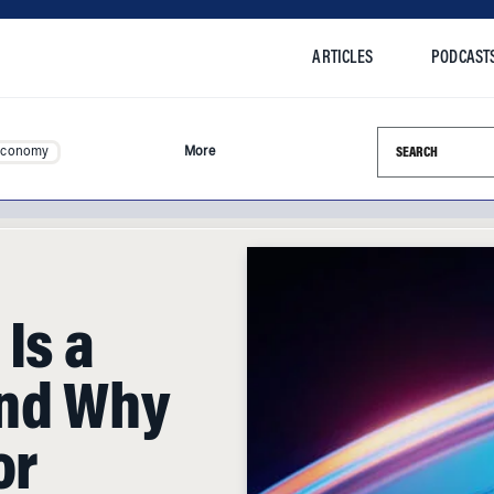
ARTICLES
PODCAST
Search this si
Economy
More
 Is a
nd Why
or