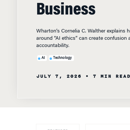
Business
Wharton’s Cornelia C. Walther explains 
around “AI ethics” can create confusion
accountability.
AI
Technology
JULY 7, 2026
• 7 MIN REA