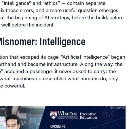
“intelligence” and “ethics” — contain separate
Fix those errors, and a more useful question emerges:
at the beginning of AI strategy, before the build, before
well before the incident.
Misnomer: Intelligence
iction that escaped its cage. “Artificial intelligence” began
orthand and became infrastructure. Along the way, the
e” acquired a passenger it never asked to carry: the
 what machines do resembles what humans do, only
re powerful.