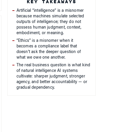
KEY TAKEAWAYS
Artificial “intelligence” is a misnomer
because machines simulate selected
outputs of intelligence; they do not
possess human judgment, context,
embodiment, or meaning.
“Ethics” is a misnomer when it
becomes a compliance label that
doesn’t ask the deeper question of
what we owe one another.
The real business question is what kind
of natural intelligence AI systems
cultivate: sharper judgment, stronger
agency, and better accountability — or
gradual dependency.