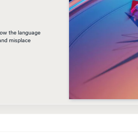
how the language
 and misplace
D