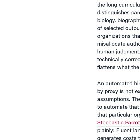
the long curricul
distinguishes car
biology, biograp
of selected outpu
organizations tha
misallocate autho
human judgment, 
technically corre
flattens what th
An automated hiri
by proxy is not e
assumptions. The
to automate that 
that particular o
Stochastic Parro
plainly: Fluent l
generates costs 