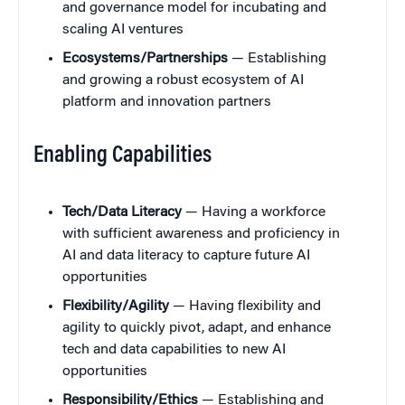
and governance model for incubating and
scaling AI ventures
Ecosystems/Partnerships
— Establishing
and growing a robust ecosystem of AI
platform and innovation partners
Enabling Capabilities
Tech/Data Literacy
— Having a workforce
with sufficient awareness and proficiency in
AI and data literacy to capture future AI
opportunities
Flexibility/Agility
— Having flexibility and
agility to quickly pivot, adapt, and enhance
tech and data capabilities to new AI
opportunities
Responsibility/Ethics
— Establishing and