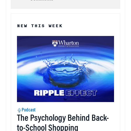
NEW THIS WEEK
Podcast
The Psychology Behind Back-
to-School Shopping