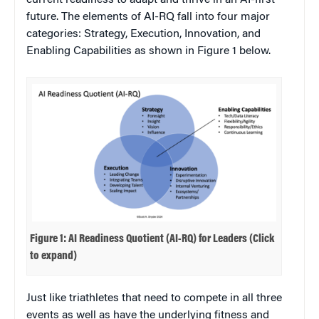
current readiness to adapt and thrive in an AI-first
future. The elements of AI-RQ fall into four major
categories: Strategy, Execution, Innovation, and
Enabling Capabilities as shown in Figure 1 below.
Figure 1: AI Readiness Quotient (AI-RQ) for Leaders (Click
to expand)
Just like triathletes that need to compete in all three
events as well as have the underlying fitness and