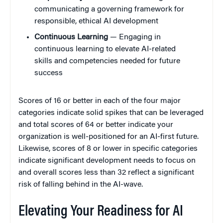
communicating a governing framework for
responsible, ethical AI development
Continuous Learning
— Engaging in
continuous learning to elevate AI-related
skills and competencies needed for future
success
Scores of 16 or better in each of the four major
categories indicate solid spikes that can be leveraged
and total scores of 64 or better indicate your
organization is well-positioned for an AI-first future.
Likewise, scores of 8 or lower in specific categories
indicate significant development needs to focus on
and overall scores less than 32 reflect a significant
risk of falling behind in the AI-wave.
Elevating Your Readiness for AI