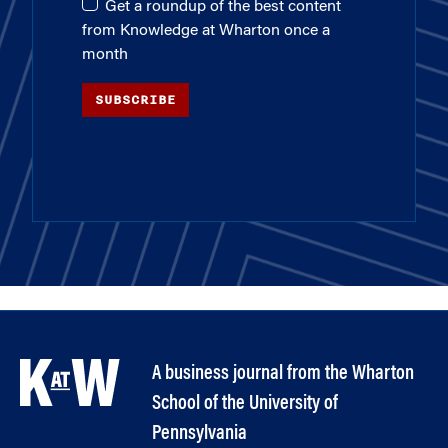
Get a roundup of the best content
from Knowledge at Wharton once a
month
SUBSCRIBE
A business journal from the Wharton
School of the University of
Pennsylvania