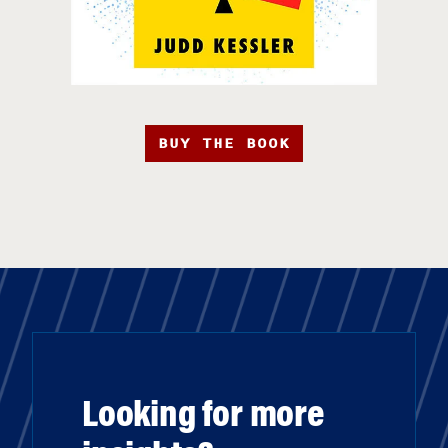
BUY THE BOOK
Looking for more