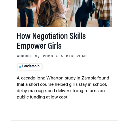
How Negotiation Skills
Empower Girls
AUGUST 3, 2026
•
5 MIN READ
Leadership
A decade-long Wharton study in Zambia found
that a short course helped girls stay in school,
delay marriage, and deliver strong returns on
public funding at low cost.