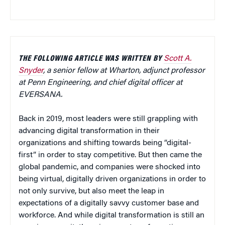
THE FOLLOWING ARTICLE WAS WRITTEN BY
Scott A.
Snyder
, a senior fellow at Wharton, adjunct professor
at Penn Engineering, and chief digital officer at
EVERSANA.
Back in 2019, most leaders were still grappling with
advancing digital transformation in their
organizations and shifting towards being “digital-
first” in order to stay competitive. But then came the
global pandemic, and companies were shocked into
being virtual, digitally driven organizations in order to
not only survive, but also meet the leap in
expectations of a digitally savvy customer base and
workforce. And while digital transformation is still an