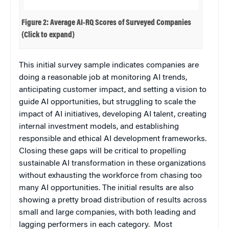
Figure 2: Average AI-RQ Scores of Surveyed Companies
(Click to expand)
This initial survey sample indicates companies are
doing a reasonable job at monitoring AI trends,
anticipating customer impact, and setting a vision to
guide AI opportunities, but struggling to scale the
impact of AI initiatives, developing AI talent, creating
internal investment models, and establishing
responsible and ethical AI development frameworks.
Closing these gaps will be critical to propelling
sustainable AI transformation in these organizations
without exhausting the workforce from chasing too
many AI opportunities. The initial results are also
showing a pretty broad distribution of results across
small and large companies, with both leading and
lagging performers in each category. Most