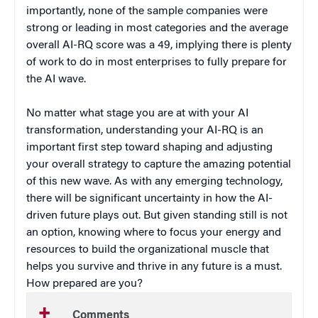
importantly, none of the sample companies were
strong or leading in most categories and the average
overall AI-RQ score was a 49, implying there is plenty
of work to do in most enterprises to fully prepare for
the AI wave.
No matter what stage you are at with your AI
transformation, understanding your AI-RQ is an
important first step toward shaping and adjusting
your overall strategy to capture the amazing potential
of this new wave. As with any emerging technology,
there will be significant uncertainty in how the AI-
driven future plays out. But given standing still is not
an option, knowing where to focus your energy and
resources to build the organizational muscle that
helps you survive and thrive in any future is a must.
How prepared are you?
Comments