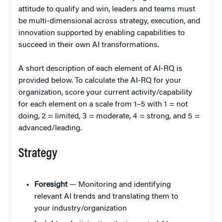
attitude to qualify and win, leaders and teams must
be multi-dimensional across strategy, execution, and
innovation supported by enabling capabilities to
succeed in their own AI transformations.
A short description of each element of AI-RQ is
provided below. To calculate the AI-RQ for your
organization, score your current activity/capability
for each element on a scale from 1–5 with 1 = not
doing, 2 = limited, 3 = moderate, 4 = strong, and 5 =
advanced/leading.
Strategy
Foresight
— Monitoring and identifying
relevant AI trends and translating them to
your industry/organization