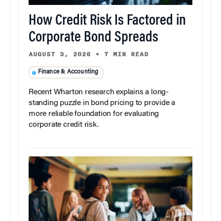
How Credit Risk Is Factored in
Corporate Bond Spreads
AUGUST 3, 2026
•
7 MIN READ
Finance & Accounting
Recent Wharton research explains a long-
standing puzzle in bond pricing to provide a
more reliable foundation for evaluating
corporate credit risk.