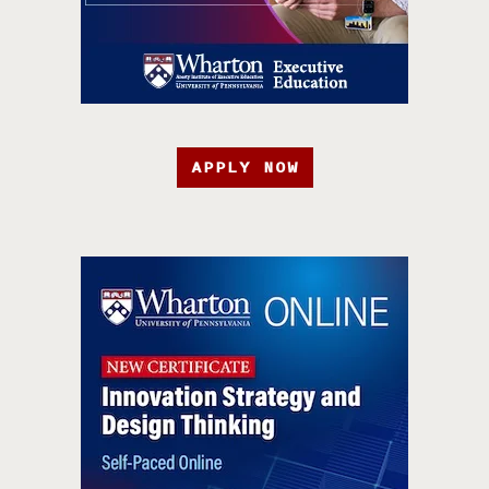
APPLY NOW