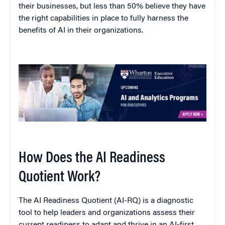
their businesses, but less than 50% believe they have
the right capabilities in place to fully harness the
benefits of AI in their organizations.
How Does the AI Readiness
Quotient Work?
The AI Readiness Quotient (AI-RQ) is a diagnostic
tool to help leaders and organizations assess their