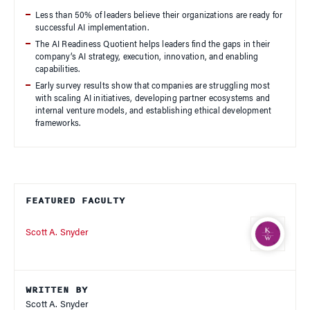
Less than 50% of leaders believe their organizations are ready for
successful AI implementation.
The AI Readiness Quotient helps leaders find the gaps in their
company’s AI strategy, execution, innovation, and enabling
capabilities.
Early survey results show that companies are struggling most
with scaling AI initiatives, developing partner ecosystems and
internal venture models, and establishing ethical development
frameworks.
FEATURED FACULTY
Scott A. Snyder
WRITTEN BY
Scott A. Snyder