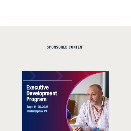
SPONSORED CONTENT