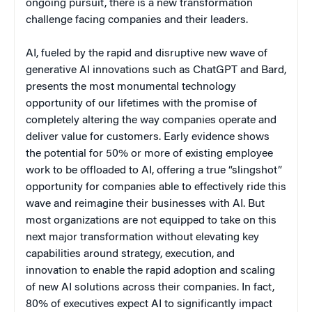
ongoing pursuit, there is a new transformation
challenge facing companies and their leaders.
AI, fueled by the rapid and disruptive new wave of
generative AI innovations such as ChatGPT and Bard,
presents the most monumental technology
opportunity of our lifetimes with the promise of
completely altering the way companies operate and
deliver value for customers. Early evidence shows
the potential for 50% or more of existing employee
work to be offloaded to AI, offering a true “slingshot”
opportunity for companies able to effectively ride this
wave and reimagine their businesses with AI. But
most organizations are not equipped to take on this
next major transformation without elevating key
capabilities around strategy, execution, and
innovation to enable the rapid adoption and scaling
of new AI solutions across their companies. In fact,
80% of executives expect AI to significantly impact