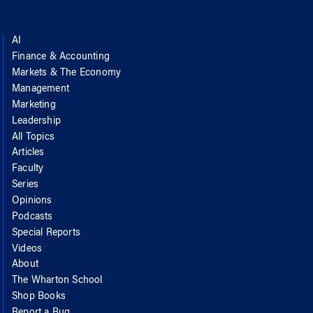
AI
Finance & Accounting
Markets & The Economy
Management
Marketing
Leadership
All Topics
Articles
Faculty
Series
Opinions
Podcasts
Special Reports
Videos
About
The Wharton School
Shop Books