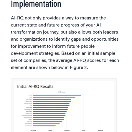
Implementation
AI-RQ not only provides a way to measure the
current state and future progress of your AI
transformation journey, but also allows both leaders
and organizations to identify gaps and opportunities
for improvement to inform future people
development strategies. Based on an initial sample
set of companies, the average AI-RQ scores for each
element are shown below in Figure 2.