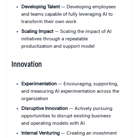
Developing Talent
— Developing employees
and teams capable of fully leveraging AI to
transform their own work
Scaling Impact
— Scaling the impact of AI
initiatives through a repeatable
productization and support model
Innovation
Experimentation
— Encouraging, supporting,
and measuring AI experimentation across the
organization
Disruptive Innovation
— Actively pursuing
opportunities to disrupt existing business
and operating models with AI
Internal Venturing
— Creating an investment