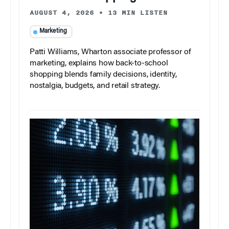
AUGUST 4, 2026
•
13 MIN LISTEN
Marketing
Patti Williams, Wharton associate professor of
marketing, explains how back-to-school
shopping blends family decisions, identity,
nostalgia, budgets, and retail strategy.