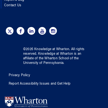
Report a Bug
Contact Us
©
2026
Knowledge at Wharton
. All rights
reserved.
Knowledge at Wharton
is an
affiliate of
the Wharton School
of
the
University of Pennsylvania
.
Privacy Policy
Report Accessibility Issues and Get Help