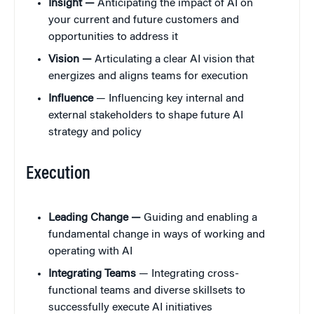
Insight —
Anticipating the impact of AI on
your current and future customers and
opportunities to address it
Vision —
Articulating a clear AI vision that
energizes and aligns teams for execution
Influence
— Influencing key internal and
external stakeholders to shape future AI
strategy and policy
Execution
Leading Change —
Guiding and enabling a
fundamental change in ways of working and
operating with AI
Integrating Teams
— Integrating cross-
functional teams and diverse skillsets to
successfully execute AI initiatives