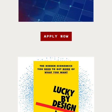
APPLY NOW