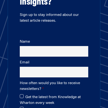
insights?
Sign up to stay informed about our
latest article releases.
Name
Email
How often would you like to receive
newsletters?
Get the latest from Knowledge at
Wharton every week