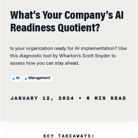
What’s Your Company’s AI
Readiness Quotient?
Is your organization ready for AI implementation? Use
this diagnostic tool by Wharton’s Scott Snyder to
assess how you can stay ahead.
AI
Management
JANUARY 12, 2024
• 6 MIN READ
KEY TAKEAWAYS: