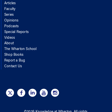
Articles
Faculty
Series
Opinions
Podcasts
Special Reports
Videos
About
The Wharton School
Shop Books
Report a Bug
Contact Us
©
2026
Knowledge at Wharton
. All rights