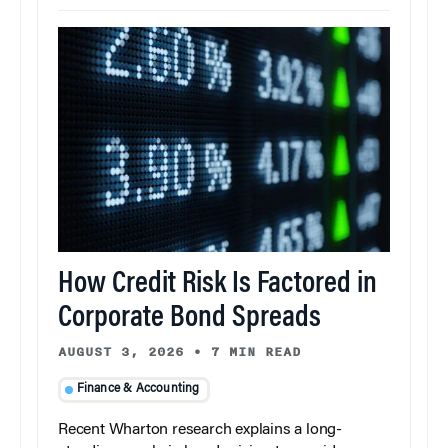
How Credit Risk Is Factored in
Corporate Bond Spreads
AUGUST 3, 2026
•
7 MIN READ
Finance & Accounting
Recent Wharton research explains a long-