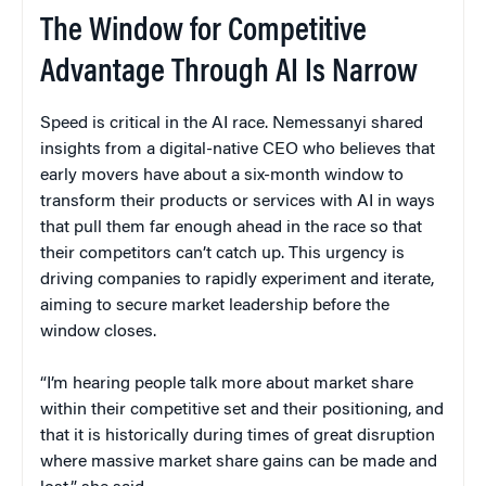
The Window for Competitive
Advantage Through AI Is Narrow
Speed is critical in the AI race. Nemessanyi shared
insights from a digital-native CEO who believes that
early movers have about a six-month window to
transform their products or services with AI in ways
that pull them far enough ahead in the race so that
their competitors can’t catch up. This urgency is
driving companies to rapidly experiment and iterate,
aiming to secure market leadership before the
window closes.
“I’m hearing people talk more about market share
within their competitive set and their positioning, and
that it is historically during times of great disruption
where massive market share gains can be made and