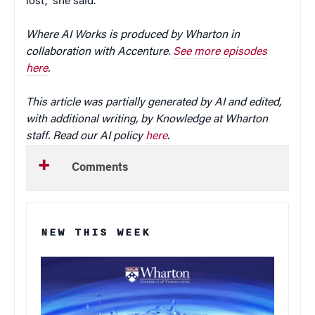
lost,” she said.
Where AI Works is produced by Wharton in
collaboration with Accenture.
See more episodes
here
.
This article was partially generated by AI and edited,
with additional writing, by Knowledge at Wharton
staff. Read our AI policy
here
.
Comments
NEW THIS WEEK