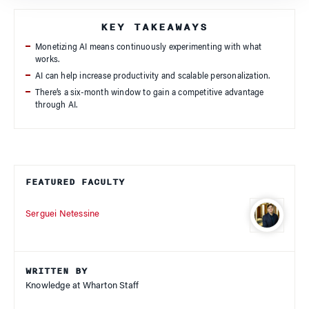
KEY TAKEAWAYS
Monetizing AI means continuously experimenting with what
works.
AI can help increase productivity and scalable personalization.
There’s a six-month window to gain a competitive advantage
through AI.
FEATURED FACULTY
Serguei Netessine
WRITTEN BY
Knowledge at Wharton Staff