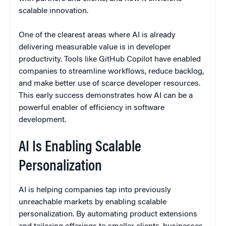
scalable innovation.
One of the clearest areas where AI is already
delivering measurable value is in developer
productivity. Tools like GitHub Copilot have enabled
companies to streamline workflows, reduce backlog,
and make better use of scarce developer resources.
This early success demonstrates how AI can be a
powerful enabler of efficiency in software
development.
AI Is Enabling Scalable
Personalization
AI is helping companies tap into previously
unreachable markets by enabling scalable
personalization. By automating product extensions