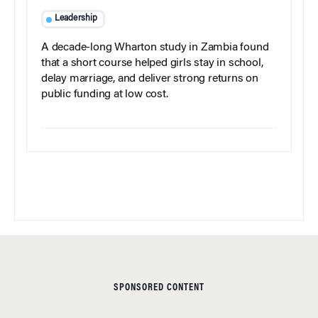
Leadership
A decade-long Wharton study in Zambia found
that a short course helped girls stay in school,
delay marriage, and deliver strong returns on
public funding at low cost.
SPONSORED CONTENT