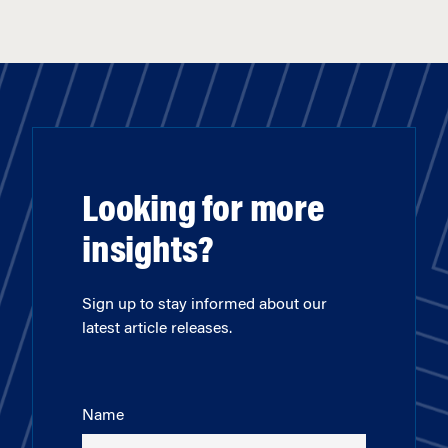
Looking for more
insights?
Sign up to stay informed about our
latest article releases.
Name