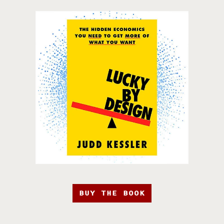
BUY THE BOOK