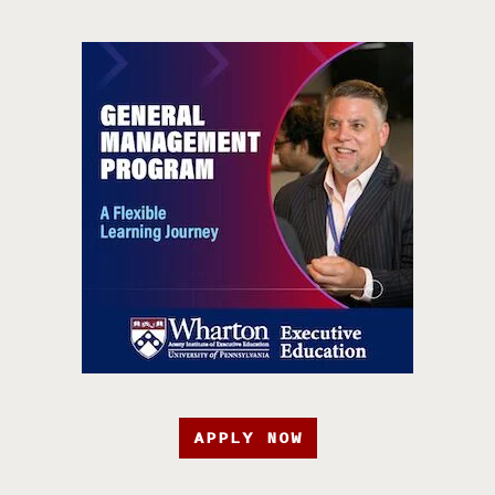
APPLY NOW