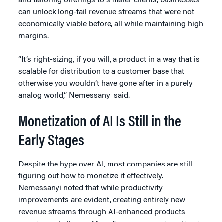
and tailoring offerings to smaller clients, businesses
can unlock long-tail revenue streams that were not
economically viable before, all while maintaining high
margins.
“It’s right-sizing, if you will, a product in a way that is
scalable for distribution to a customer base that
otherwise you wouldn’t have gone after in a purely
analog world,” Nemessanyi said.
Monetization of AI Is Still in the
Early Stages
Despite the hype over AI, most companies are still
figuring out how to monetize it effectively.
Nemessanyi noted that while productivity
improvements are evident, creating entirely new
revenue streams through AI-enhanced products