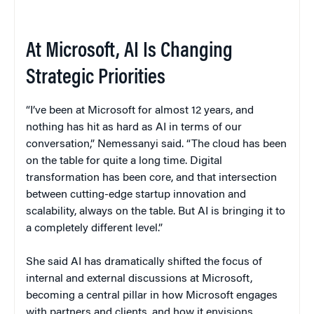
At Microsoft, AI Is Changing
Strategic Priorities
“I’ve been at Microsoft for almost 12 years, and
nothing has hit as hard as AI in terms of our
conversation,” Nemessanyi said. “The cloud has been
on the table for quite a long time. Digital
transformation has been core, and that intersection
between cutting-edge startup innovation and
scalability, always on the table. But AI is bringing it to
a completely different level.”
She said AI has dramatically shifted the focus of
internal and external discussions at Microsoft,
becoming a central pillar in how Microsoft engages
with partners and clients, and how it envisions