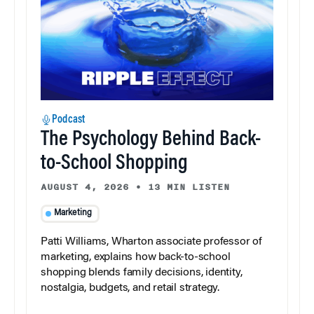
Podcast
The Psychology Behind Back-
to-School Shopping
AUGUST 4, 2026
•
13 MIN LISTEN
Marketing
Patti Williams, Wharton associate professor of
marketing, explains how back-to-school
shopping blends family decisions, identity,
nostalgia, budgets, and retail strategy.