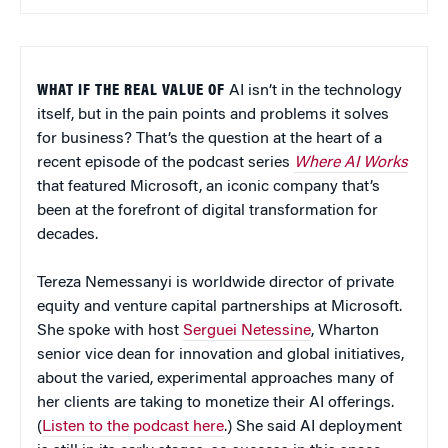
WHAT IF THE REAL VALUE OF
AI isn’t in the technology
itself, but in the pain points and problems it solves
for business? That’s the question at the heart of a
recent episode of the podcast series
Where AI Works
that featured Microsoft, an iconic company that’s
been at the forefront of digital transformation for
decades.
Tereza Nemessanyi is worldwide director of private
equity and venture capital partnerships at Microsoft.
She spoke with host
Serguei Netessine
, Wharton
senior vice dean for innovation and global initiatives,
about the varied, experimental approaches many of
her clients are taking to monetize their AI offerings.
(
Listen to the podcast here
.) She said AI deployment