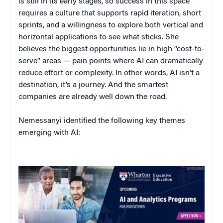
is still in its early stages, so success in this space
requires a culture that supports rapid iteration, short
sprints, and a willingness to explore both vertical and
horizontal applications to see what sticks. She
believes the biggest opportunities lie in high “cost-to-
serve” areas — pain points where AI can dramatically
reduce effort or complexity. In other words, AI isn’t a
destination, it’s a journey. And the smartest
companies are already well down the road.
Nemessanyi identified the following key themes
emerging with AI: