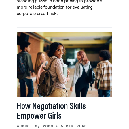
standing puzzle in bond pricing to provide a
more reliable foundation for evaluating
corporate credit risk.
How Negotiation Skills
Empower Girls
AUGUST 3, 2026
•
5 MIN READ