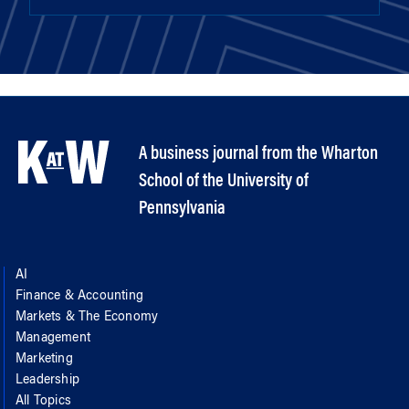
A business journal from the Wharton
School of the University of
Pennsylvania
AI
Finance & Accounting
Markets & The Economy
Management
Marketing
Leadership
All Topics