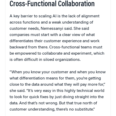
Cross-Functional Collaboration
A key barrier to scaling AI is the lack of alignment
across functions and a weak understanding of
customer needs, Nemessanyi said. She said
companies must start with a clear view of what
differentiates their customer experience and work
backward from there. Cross-functional teams must
be empowered to collaborate and experiment, which
is often difficult in siloed organizations.
“When you know your customer and when you know
what differentiation means for them, you’re getting
close to the data around what they will pay more for,”
she said. “It’s very easy in this highly technical world
to look for quick fixes by just diving straight into the
data. And that’s not wrong. But that true north of
customer understanding, there’s no substitute.”