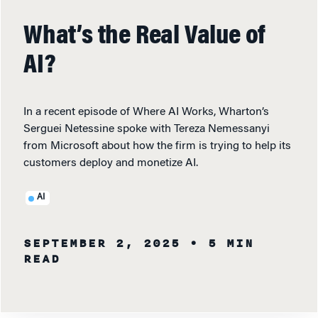
What’s the Real Value of
AI?
In a recent episode of Where AI Works, Wharton’s
Serguei Netessine spoke with Tereza Nemessanyi
from Microsoft about how the firm is trying to help its
customers deploy and monetize AI.
AI
SEPTEMBER 2, 2025
• 5 MIN
READ