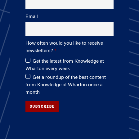
Email
How often would you like to receive
newsletters?
Get the latest from Knowledge at
Wharton every week
Get a roundup of the best content
from Knowledge at Wharton once a
month
SUBSCRIBE