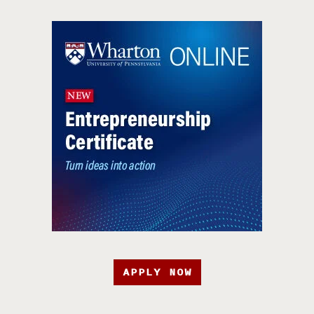
APPLY NOW