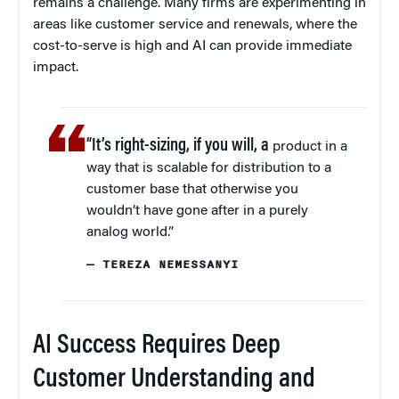
remains a challenge. Many firms are experimenting in
areas like customer service and renewals, where the
cost-to-serve is high and AI can provide immediate
impact.
“It’s right-sizing, if you will, a
product in a
way that is scalable for distribution to a
customer base that otherwise you
wouldn’t have gone after in a purely
analog world.”
— TEREZA NEMESSANYI
AI Success Requires Deep
Customer Understanding and