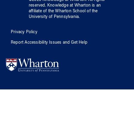
reserved.
Knowledge at Wharton
is an
affiliate of
the Wharton School
of
the
University of Pennsylvania
.
Privacy Policy
Report Accessibility Issues and Get Help