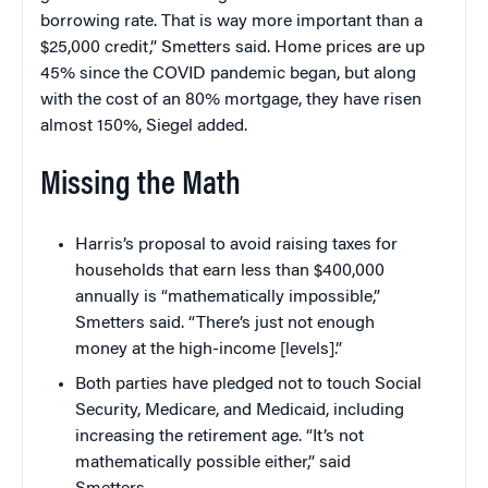
borrowing rate. That is way more important than a
$25,000 credit,” Smetters said. Home prices are up
45% since the COVID pandemic began, but along
with the cost of an 80% mortgage, they have risen
almost 150%, Siegel added.
Missing the Math
Harris’s proposal to avoid raising taxes for
households that earn less than $400,000
annually is “mathematically impossible,”
Smetters said. “There’s just not enough
money at the high-income [levels].”
Both parties have pledged not to touch Social
Security, Medicare, and Medicaid, including
increasing the retirement age. “It’s not
mathematically possible either,” said