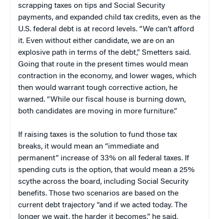
scrapping taxes on tips and Social Security
payments, and expanded child tax credits, even as the
U.S. federal debt is at record levels. “We can’t afford
it. Even without either candidate, we are on an
explosive path in terms of the debt,” Smetters said.
Going that route in the present times would mean
contraction in the economy, and lower wages, which
then would warrant tough corrective action, he
warned. “While our fiscal house is burning down,
both candidates are moving in more furniture.”
If raising taxes is the solution to fund those tax
breaks, it would mean an “immediate and
permanent” increase of 33% on all federal taxes. If
spending cuts is the option, that would mean a 25%
scythe across the board, including Social Security
benefits. Those two scenarios are based on the
current debt trajectory “and if we acted today. The
longer we wait, the harder it becomes,” he said.