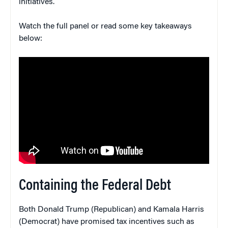
initiatives.
Watch the full panel or read some key takeaways
below:
Containing the Federal Debt
Both Donald Trump (Republican) and Kamala Harris
(Democrat) have promised tax incentives such as