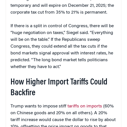
temporary and will expire on December 21, 2025; the
corporate tax cut from 35% to 21% is permanent.
If there is a split in control of Congress, there will be
“huge negotiation on taxes,” Siegel said. “Everything
will be on the table.” If the Republicans sweep
Congress, they could extend all the tax cuts if the
bond markets signal approval with interest rates, he
predicted. “The long bond market tells politicians
whether they have to act.”
How Higher Import Tariffs Could
Backfire
Trump wants to impose stiff
tariffs on imports
(60%
on Chinese goods and 20% on all others). A 20%
tariff increase would cause the dollar to rise by about
10%, offsetting the price impact on goods to that