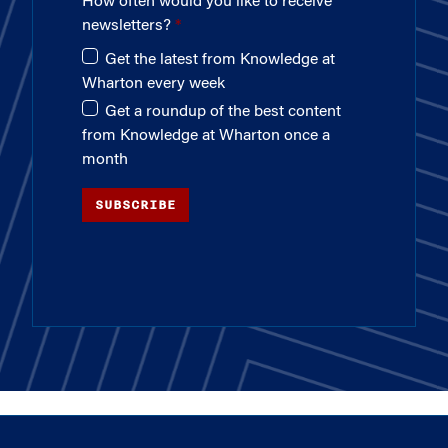
How often would you like to receive
newsletters?
Get the latest from Knowledge at
Wharton every week
Get a roundup of the best content
from Knowledge at Wharton once a
month
SUBSCRIBE