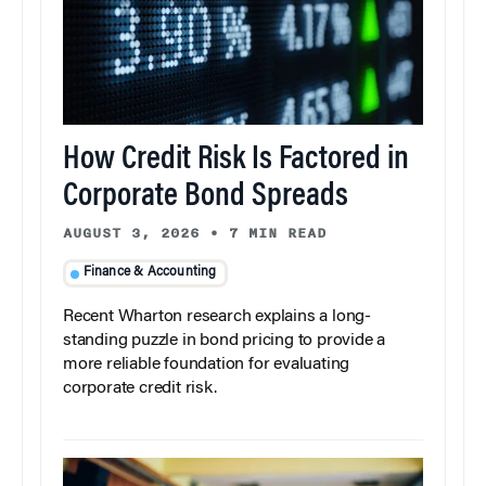
How Credit Risk Is Factored in
Corporate Bond Spreads
AUGUST 3, 2026
•
7 MIN READ
Finance & Accounting
Recent Wharton research explains a long-
standing puzzle in bond pricing to provide a
more reliable foundation for evaluating
corporate credit risk.