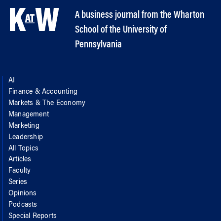
A business journal from the Wharton
School of the University of
Pennsylvania
AI
Finance & Accounting
Markets & The Economy
Management
Marketing
Leadership
All Topics
Articles
Faculty
Series
Opinions
Podcasts
Special Reports