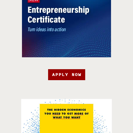
APPLY NOW