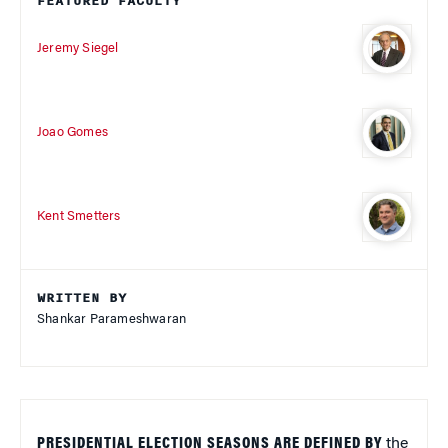
FEATURED FACULTY
Jeremy Siegel
Joao Gomes
Kent Smetters
WRITTEN BY
Shankar Parameshwaran
PRESIDENTIAL ELECTION SEASONS ARE DEFINED BY
the