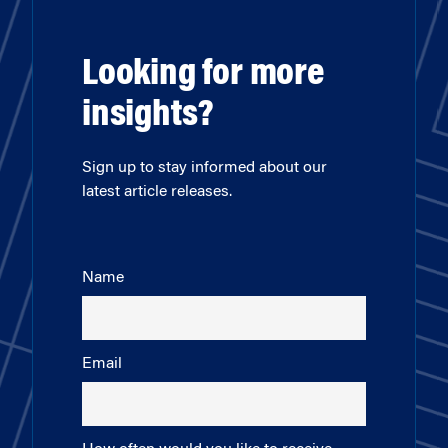
Looking for more
insights?
Sign up to stay informed about our
latest article releases.
Name
Email