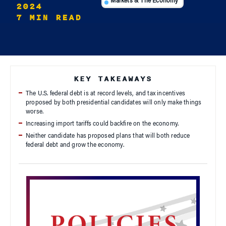
Markets & The Economy
2024
7 MIN READ
KEY TAKEAWAYS
The U.S. federal debt is at record levels, and tax incentives
proposed by both presidential candidates will only make things
worse.
Increasing import tariffs could backfire on the economy.
Neither candidate has proposed plans that will both reduce
federal debt and grow the economy.