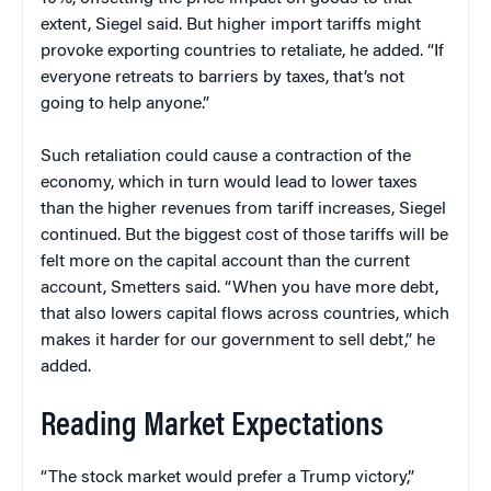
extent, Siegel said. But higher import tariffs might
provoke exporting countries to retaliate, he added. “If
everyone retreats to barriers by taxes, that’s not
going to help anyone.”
Such retaliation could cause a contraction of the
economy, which in turn would lead to lower taxes
than the higher revenues from tariff increases, Siegel
continued. But the biggest cost of those tariffs will be
felt more on the capital account than the current
account, Smetters said. “When you have more debt,
that also lowers capital flows across countries, which
makes it harder for our government to sell debt,” he
added.
Reading Market Expectations
“The stock market would prefer a Trump victory,”