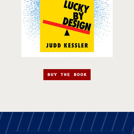
BUY THE BOOK