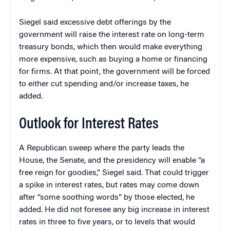
Siegel said excessive debt offerings by the
government will raise the interest rate on long-term
treasury bonds, which then would make everything
more expensive, such as buying a home or financing
for firms. At that point, the government will be forced
to either cut spending and/or increase taxes, he
added.
Outlook for Interest Rates
A Republican sweep where the party leads the
House, the Senate, and the presidency will enable “a
free reign for goodies,” Siegel said. That could trigger
a spike in interest rates, but rates may come down
after “some soothing words” by those elected, he
added. He did not foresee any big increase in interest
rates in three to five years, or to levels that would