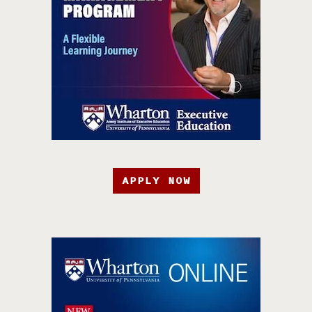
APPLY NOW