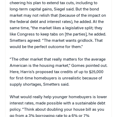
cheering his plan to extend tax cuts, including to
long-term capital gains, Siegel said. But the bond
market may not relish that (because of the impact on
the federal debt and interest rates), he added. At the
same time, “the market likes a legislative split; they
like Congress to keep tabs on [the parties], he added.
Smetters agreed: “The market wants gridlock. That
would be the perfect outcome for them.”
“The other market that really matters for the average
American is the housing market,” Gomes pointed out.
Here, Harris’s proposed tax credits of up to $25,000
for first-time homebuyers is unrealistic because of
supply shortages, Smetters said.
What would really help younger homebuyers is lower
interest rates, made possible with a sustainable debt
policy. “Think about doubling your house bill as you
go from a 3% borrowing rate to a 6% or 7%