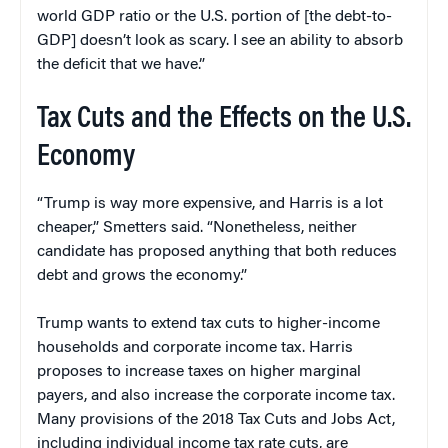
world GDP ratio or the U.S. portion of [the debt-to-
GDP] doesn’t look as scary. I see an ability to absorb
the deficit that we have.”
Tax Cuts and the Effects on the U.S.
Economy
“Trump is way more expensive, and Harris is a lot
cheaper,” Smetters said. “Nonetheless, neither
candidate has proposed anything that both reduces
debt and grows the economy.”
Trump wants to extend tax cuts to higher-income
households and corporate income tax. Harris
proposes to increase taxes on higher marginal
payers, and also increase the corporate income tax.
Many provisions of the 2018 Tax Cuts and Jobs Act,
including individual income tax rate cuts, are