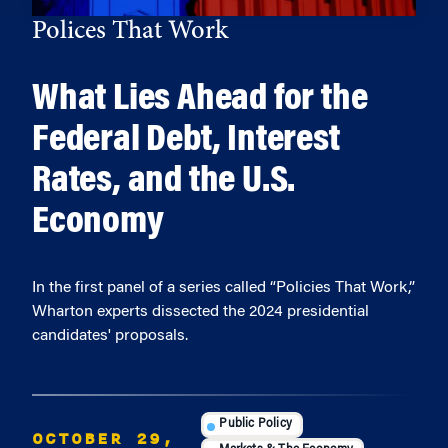
Polices That Work
What Lies Ahead for the
Federal Debt, Interest
Rates, and the U.S.
Economy
In the first panel of a series called “Policies That Work,”
Wharton experts dissected the 2024 presidential
candidates' proposals.
Public Policy
OCTOBER 29,