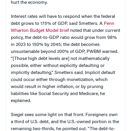
hurt the economy.
Interest rates will have to respond when the federal
debt grows to 175% of GDP, said Smetters. A
Penn
Wharton Budget Model brief
noted that under current
policy, the debt-to-GDP ratio would grow from 98%
in 2023 to 150% by 2045; the debt becomes
unsustainable beyond 200% of GDP, PWBM warned.
“[Those high debt levels are] not mathematically
possible, either without explicitly defaulting or
implicitly defaulting,” Smetters said. Implicit default
could occur either through monetization, which
would result in higher inflation, or by pruning
liabilities like Social Security and Medicare, he
explained.
Siegel sees some light on that front. Foreigners own
a third of U.S. debt, and the U.S.-owned portion is the
remaining two-thirds, he pointed out. “The debt-to-