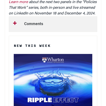
Learn more
about the next two panels in the “Policies
That Work” series, both in-person and live streamed
on LinkedIn on November 18 and December 4, 2024.
Comments
NEW THIS WEEK