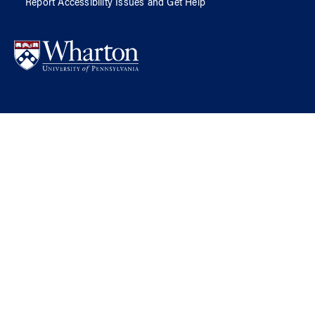
Report Accessibility Issues and Get Help