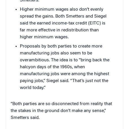
Smetters.
Higher minimum wages also don’t evenly
spread the gains. Both Smetters and Siegel
said the earned income-tax credit (EITC) is
far more effective in redistribution than
higher minimum wages.
Proposals by both parties to create more
manufacturing jobs also seem to be
overambitious. The idea is to “bring back the
halcyon days of the 1960s, when
manufacturing jobs were among the highest
paying jobs,” Siegel said. “That’s just not the
world today.”
“Both parties are so disconnected from reality that
the stakes in the ground don’t make any sense,”
Smetters said.