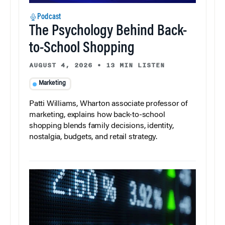
Podcast
The Psychology Behind Back-
to-School Shopping
AUGUST 4, 2026
•
13 MIN LISTEN
Marketing
Patti Williams, Wharton associate professor of
marketing, explains how back-to-school
shopping blends family decisions, identity,
nostalgia, budgets, and retail strategy.