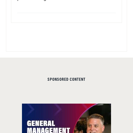
SPONSORED CONTENT