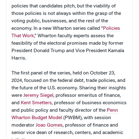
policies that candidates pitch, but the viability of
those policies is not always within the grasp of the
voting public, businesses, and the rest of the
economy. In a new Wharton series called “
Policies
That Work
,” Wharton faculty experts assess the
feasibility of the electoral promises made by former
President Donald Trump and Vice President Kamala
Harris.
The first panel of the series, held on October 23,
2024, focused on the federal debt, trade policies, and
the future of the U.S. economy. Sharing their insights
were
Jeremy Siegel
, professor emeritus of finance,
and
Kent Smetters
, professor of business economics
and public policy and faculty director of the
Penn
Wharton Budget Model
(PWBM), with session
moderator
Joao Gomes
, professor of finance and
senior vice dean of research, centers, and academic