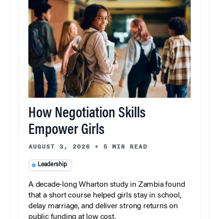
How Negotiation Skills
Empower Girls
AUGUST 3, 2026
•
5 MIN READ
Leadership
A decade-long Wharton study in Zambia found
that a short course helped girls stay in school,
delay marriage, and deliver strong returns on
public funding at low cost.