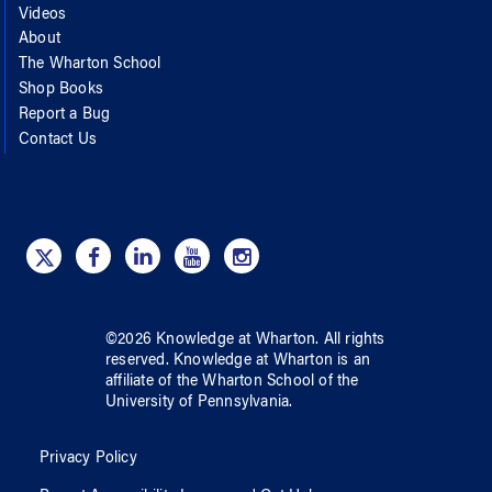
Videos
About
The Wharton School
Shop Books
Report a Bug
Contact Us
©
2026
Knowledge at Wharton
. All rights
reserved.
Knowledge at Wharton
is an
affiliate of
the Wharton School
of
the
University of Pennsylvania
.
Privacy Policy