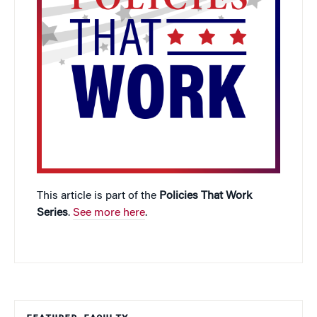
This article is part of the
Policies That Work
Series
.
See more here
.