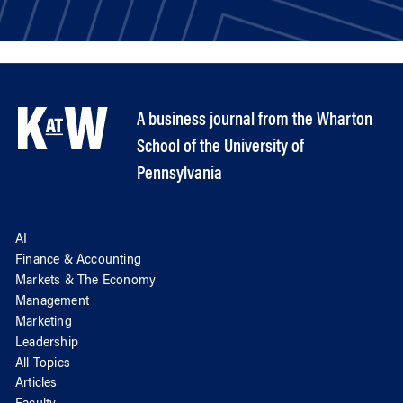
A business journal from the Wharton
School of the University of
Pennsylvania
AI
Finance & Accounting
Markets & The Economy
Management
Marketing
Leadership
All Topics
Articles