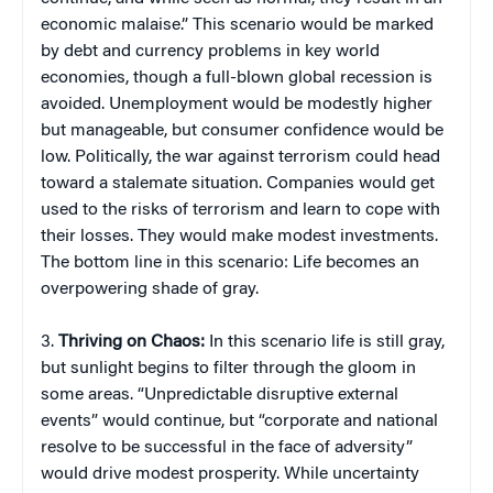
economic malaise.” This scenario would be marked
by debt and currency problems in key world
economies, though a full-blown global recession is
avoided. Unemployment would be modestly higher
but manageable, but consumer confidence would be
low. Politically, the war against terrorism could head
toward a stalemate situation. Companies would get
used to the risks of terrorism and learn to cope with
their losses. They would make modest investments.
The bottom line in this scenario: Life becomes an
overpowering shade of gray.
3.
Thriving on Chaos:
In this scenario life is still gray,
but sunlight begins to filter through the gloom in
some areas. “Unpredictable disruptive external
events” would continue, but “corporate and national
resolve to be successful in the face of adversity”
would drive modest prosperity. While uncertainty