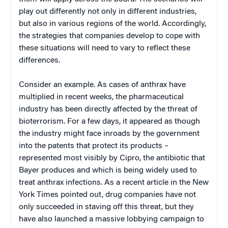
play out differently not only in different industries,
but also in various regions of the world. Accordingly,
the strategies that companies develop to cope with
these situations will need to vary to reflect these
differences.
Consider an example. As cases of anthrax have
multiplied in recent weeks, the pharmaceutical
industry has been directly affected by the threat of
bioterrorism. For a few days, it appeared as though
the industry might face inroads by the government
into the patents that protect its products –
represented most visibly by Cipro, the antibiotic that
Bayer produces and which is being widely used to
treat anthrax infections. As a recent article in the New
York Times pointed out, drug companies have not
only succeeded in staving off this threat, but they
have also launched a massive lobbying campaign to