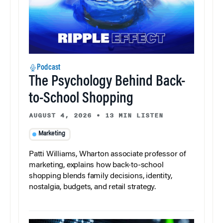
Podcast
The Psychology Behind Back-
to-School Shopping
AUGUST 4, 2026
•
13 MIN LISTEN
Marketing
Patti Williams, Wharton associate professor of
marketing, explains how back-to-school
shopping blends family decisions, identity,
nostalgia, budgets, and retail strategy.