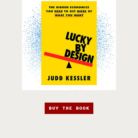
BUY THE BOOK