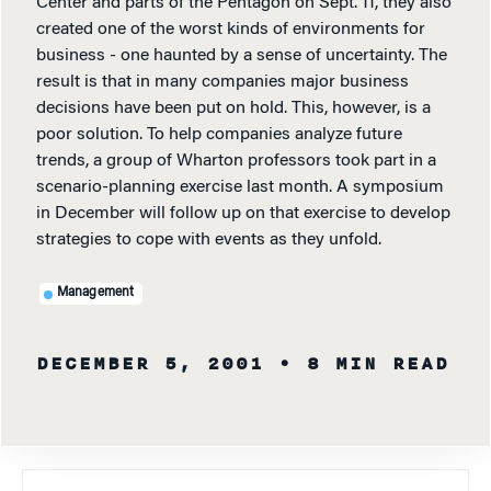
Center and parts of the Pentagon on Sept. 11, they also
created one of the worst kinds of environments for
business - one haunted by a sense of uncertainty. The
result is that in many companies major business
decisions have been put on hold. This, however, is a
poor solution. To help companies analyze future
trends, a group of Wharton professors took part in a
scenario-planning exercise last month. A symposium
in December will follow up on that exercise to develop
strategies to cope with events as they unfold.
Management
DECEMBER 5, 2001
• 8 MIN READ