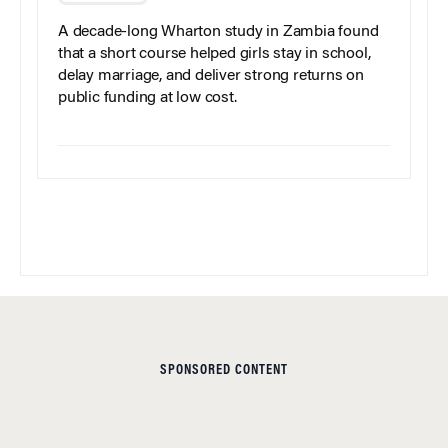
A decade-long Wharton study in Zambia found
that a short course helped girls stay in school,
delay marriage, and deliver strong returns on
public funding at low cost.
SPONSORED CONTENT