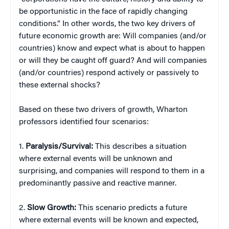
be opportunistic in the face of rapidly changing
conditions.” In other words, the two key drivers of
future economic growth are: Will companies (and/or
countries) know and expect what is about to happen
or will they be caught off guard? And will companies
(and/or countries) respond actively or passively to
these external shocks?
Based on these two drivers of growth, Wharton
professors identified four scenarios:
1.
Paralysis/Survival:
This describes a situation
where external events will be unknown and
surprising, and companies will respond to them in a
predominantly passive and reactive manner.
2.
Slow Growth:
This scenario predicts a future
where external events will be known and expected,