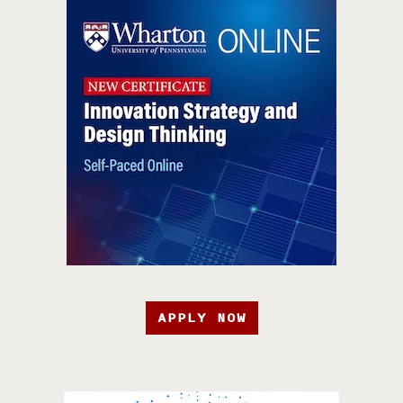
APPLY NOW