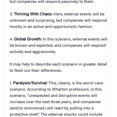
but companies will respond passively to them.
3.
Thriving With Chaos:
Here, external events will be
unknown and surprising, but companies will respond
mostly in an active and opportunistic fashion.
4.
Global Growth:
In this scenario, external events will
be known and expected, and companies will respond
actively and aggressively.
It may help to describe each scenario in greater detail
to flesh out their differences.
1.
Paralysis/Survival:
This, clearly, is the worst-case
scenario. According to Wharton professors, in this
scenario, “unexpected and disruptive events will
increase over the next three years, and companies
(and/or economies) will react by pulling into a
protective shell.” The external shocks could include