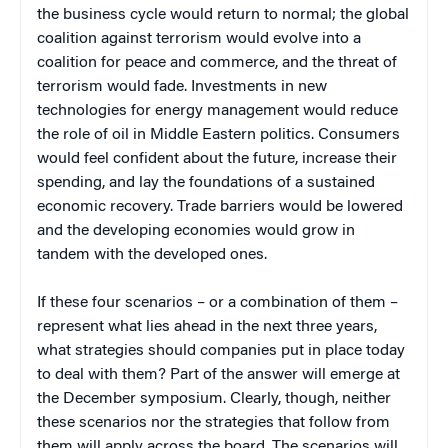
the business cycle would return to normal; the global
coalition against terrorism would evolve into a
coalition for peace and commerce, and the threat of
terrorism would fade. Investments in new
technologies for energy management would reduce
the role of oil in Middle Eastern politics. Consumers
would feel confident about the future, increase their
spending, and lay the foundations of a sustained
economic recovery. Trade barriers would be lowered
and the developing economies would grow in
tandem with the developed ones.
If these four scenarios – or a combination of them –
represent what lies ahead in the next three years,
what strategies should companies put in place today
to deal with them? Part of the answer will emerge at
the December symposium. Clearly, though, neither
these scenarios nor the strategies that follow from
them will apply across the board. The scenarios will