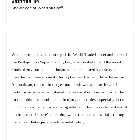
WRITTEN BY
Knowledge at Wharton Staff
When terrorist attacks destroyed the World Trade Center and parts of
the Pentagon on September 11, they also created one of the worst
kinds of environments for business – one haunted by a sense of
uncertainty. Developments during the past two months – the war in
Afghanistan, the continuing economic slowdown, the threat of
bioterrorism – have heightened that sense of not knowing what the
future holds. The result is that in many companies, especially in the
U.S., business decisions are being deferred. That makes for a stressful
environment. If there’s one thing worse than a deal that falls through,
it is a deal that is put on hold – indefinitely.