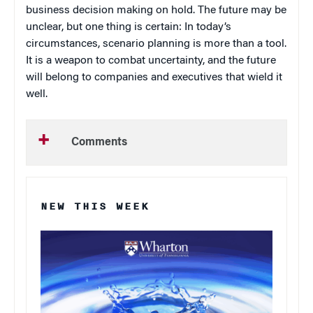
business decision making on hold. The future may be
unclear, but one thing is certain: In today’s
circumstances, scenario planning is more than a tool.
It is a weapon to combat uncertainty, and the future
will belong to companies and executives that wield it
well.
Comments
NEW THIS WEEK