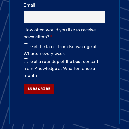
Email
How often would you like to receive
newsletters?
Get the latest from Knowledge at
Wharton every week
Get a roundup of the best content
from Knowledge at Wharton once a
month
SUBSCRIBE