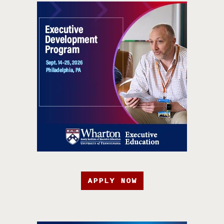
APPLY NOW