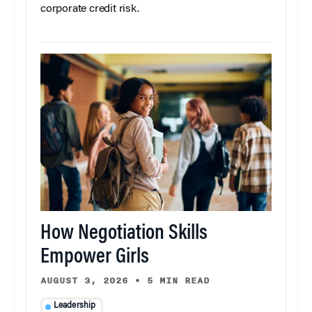
corporate credit risk.
How Negotiation Skills
Empower Girls
AUGUST 3, 2026
•
5 MIN READ
Leadership