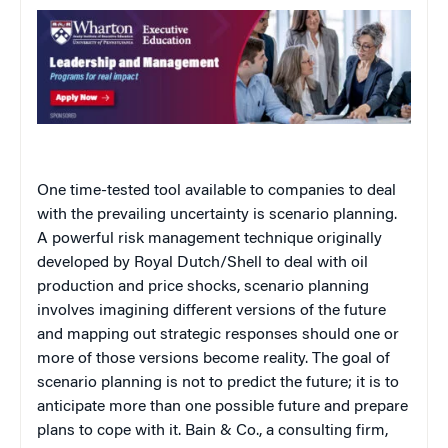
One time-tested tool available to companies to deal
with the prevailing uncertainty is scenario planning.
A powerful risk management technique originally
developed by Royal Dutch/Shell to deal with oil
production and price shocks, scenario planning
involves imagining different versions of the future
and mapping out strategic responses should one or
more of those versions become reality. The goal of
scenario planning is not to predict the future; it is to
anticipate more than one possible future and prepare
plans to cope with it. Bain & Co., a consulting firm,