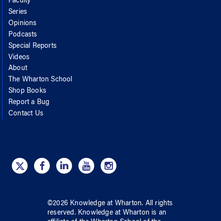
Faculty
Series
Opinions
Podcasts
Special Reports
Videos
About
The Wharton School
Shop Books
Report a Bug
Contact Us
©
2026
Knowledge at Wharton
. All rights
reserved.
Knowledge at Wharton
is an