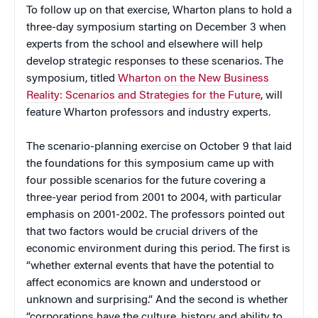
To follow up on that exercise, Wharton plans to hold a
three-day symposium starting on December 3 when
experts from the school and elsewhere will help
develop strategic responses to these scenarios. The
symposium, titled
Wharton on the New Business
Reality: Scenarios and Strategies for the Future
, will
feature Wharton professors and industry experts.
The scenario-planning exercise on October 9 that laid
the foundations for this symposium came up with
four possible scenarios for the future covering a
three-year period from 2001 to 2004, with particular
emphasis on 2001-2002. The professors pointed out
that two factors would be crucial drivers of the
economic environment during this period. The first is
“whether external events that have the potential to
affect economics are known and understood or
unknown and surprising.” And the second is whether
“corporations have the culture, history and ability to