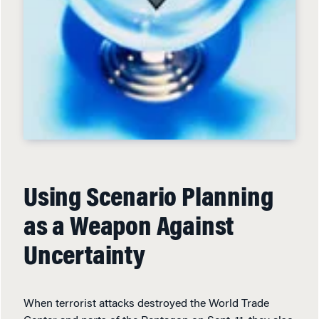
Using Scenario Planning
as a Weapon Against
Uncertainty
When terrorist attacks destroyed the World Trade