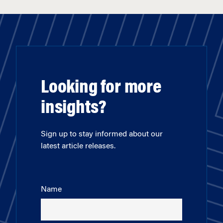
Looking for more
insights?
Sign up to stay informed about our
latest article releases.
Name