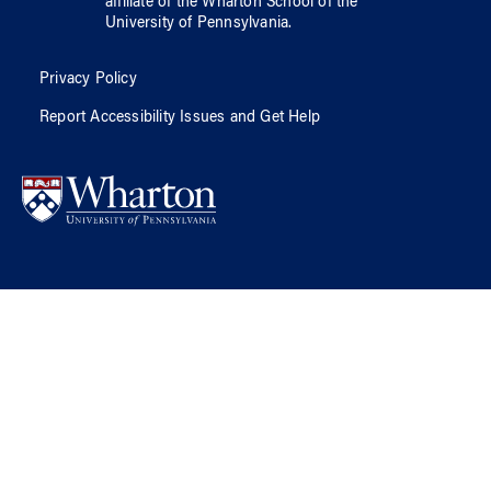
affiliate of
the Wharton School
of
the
University of Pennsylvania
.
Privacy Policy
Report Accessibility Issues and Get Help