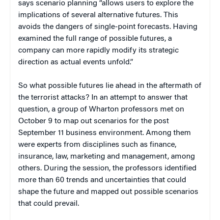
says scenario planning “allows users to explore the
implications of several alternative futures. This
avoids the dangers of single-point forecasts. Having
examined the full range of possible futures, a
company can more rapidly modify its strategic
direction as actual events unfold.”
So what possible futures lie ahead in the aftermath of
the terrorist attacks? In an attempt to answer that
question, a group of Wharton professors met on
October 9 to map out scenarios for the post
September 11 business environment. Among them
were experts from disciplines such as finance,
insurance, law, marketing and management, among
others. During the session, the professors identified
more than 60 trends and uncertainties that could
shape the future and mapped out possible scenarios
that could prevail.