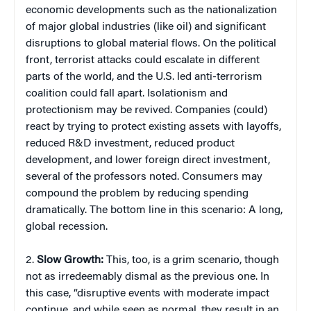
economic developments such as the nationalization
of major global industries (like oil) and significant
disruptions to global material flows. On the political
front, terrorist attacks could escalate in different
parts of the world, and the U.S. led anti-terrorism
coalition could fall apart. Isolationism and
protectionism may be revived. Companies (could)
react by trying to protect existing assets with layoffs,
reduced R&D investment, reduced product
development, and lower foreign direct investment,
several of the professors noted. Consumers may
compound the problem by reducing spending
dramatically. The bottom line in this scenario: A long,
global recession.
2.
Slow Growth:
This, too, is a grim scenario, though
not as irredeemably dismal as the previous one. In
this case, “disruptive events with moderate impact
continue, and while seen as normal, they result in an