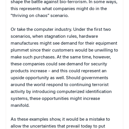
shape the battle against bio-terrorism. In some ways,
this represents what companies might do in the
“thriving on chaos” scenario.
Or take the computer industry. Under the first two
scenarios, when stagnation rules, hardware
manufactures might see demand for their equipment
plummet since their customers would be unwilling to
make such purchases. At the same time, however,
these companies could see demand for security
products increase – and this could represent an
upside opportunity as well. Should governments
around the world respond to continuing terrorist
activity by introducing computerized identification
systems, these opportunities might increase
manifold.
As these examples show, it would be a mistake to
allow the uncertainties that prevail today to put