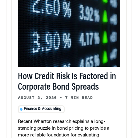
How Credit Risk Is Factored in
Corporate Bond Spreads
AUGUST 3, 2026
•
7 MIN READ
Finance & Accounting
Recent Wharton research explains a long-
standing puzzle in bond pricing to provide a
more reliable foundation for evaluating