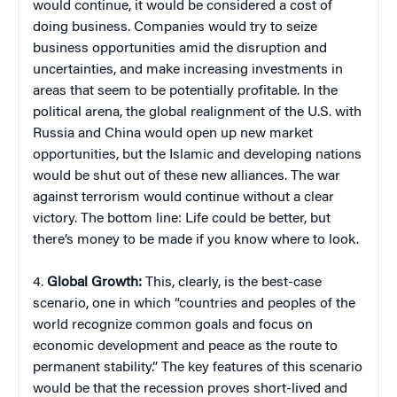
would continue, it would be considered a cost of
doing business. Companies would try to seize
business opportunities amid the disruption and
uncertainties, and make increasing investments in
areas that seem to be potentially profitable. In the
political arena, the global realignment of the U.S. with
Russia and China would open up new market
opportunities, but the Islamic and developing nations
would be shut out of these new alliances. The war
against terrorism would continue without a clear
victory. The bottom line: Life could be better, but
there’s money to be made if you know where to look.
4.
Global Growth:
This, clearly, is the best-case
scenario, one in which “countries and peoples of the
world recognize common goals and focus on
economic development and peace as the route to
permanent stability.” The key features of this scenario
would be that the recession proves short-lived and