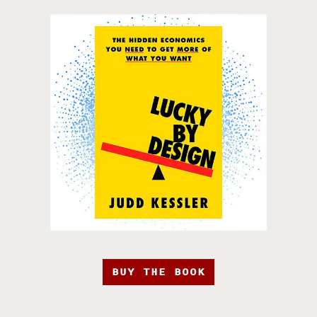
BUY THE BOOK