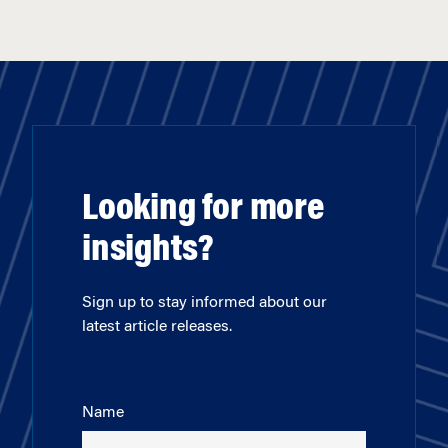
Looking for more
insights?
Sign up to stay informed about our
latest article releases.
Name