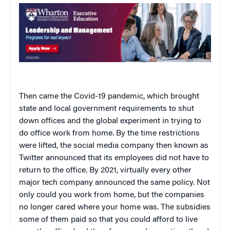
Then came the Covid-19 pandemic, which brought
state and local government requirements to shut
down offices and the global experiment in trying to
do office work from home. By the time restrictions
were lifted, the social media company then known as
Twitter announced that its employees did not have to
return to the office. By 2021, virtually every other
major tech company announced the same policy. Not
only could you work from home, but the companies
no longer cared where your home was. The subsidies
some of them paid so that you could afford to live