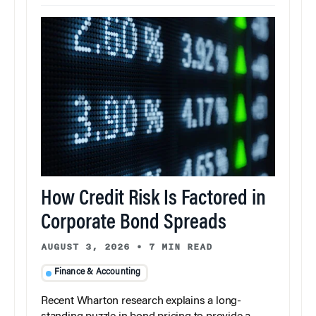
How Credit Risk Is Factored in
Corporate Bond Spreads
AUGUST 3, 2026
•
7 MIN READ
Finance & Accounting
Recent Wharton research explains a long-