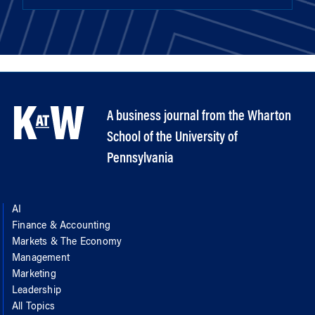
A business journal from the Wharton
School of the University of
Pennsylvania
AI
Finance & Accounting
Markets & The Economy
Management
Marketing
Leadership
All Topics