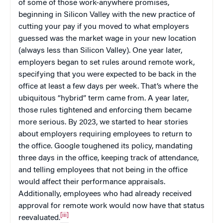
of some of those work-anywhere promises,
beginning in Silicon Valley with the new practice of
cutting your pay if you moved to what employers
guessed was the market wage in your new location
(always less than Silicon Valley). One year later,
employers began to set rules around remote work,
specifying that you were expected to be back in the
office at least a few days per week. That’s where the
ubiquitous “hybrid” term came from. A year later,
those rules tightened and enforcing them became
more serious. By 2023, we started to hear stories
about employers requiring employees to return to
the office. Google toughened its policy, mandating
three days in the office, keeping track of attendance,
and telling employees that not being in the office
would affect their performance appraisals.
Additionally, employees who had already received
approval for remote work would now have that status
[iii]
reevaluated.