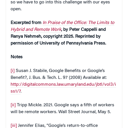
so we have to go into this challenge with our eyes
open.
Excerpted from
In Praise of the Office: The Limits to
Hybrid and Remote Work
, by Peter Cappelli and
Ranya Nehmeh, copyright 2025. Reprinted by
permission of University of Pennsylvania Press.
Notes
[i]
Susan J. Stabile, Google Benefits or Google’s
Benefit?, J. Bus. & Tech. L. 97 (2008) Available at:
http://digitalcommons.law.umaryland.edu/jbtl/vol3/i
ss1/7
.
[ii]
Tripp Mickle. 2021. Google says a fifth of workers
will be remote workers. Wall Street Journal, May 5.
[iii]
Jennifer Elias, “Google’s return-to-office