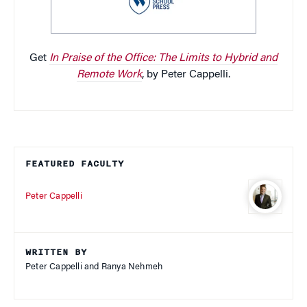
Get
In Praise of the Office: The Limits to Hybrid and
Remote Work
, by Peter Cappelli.
FEATURED FACULTY
Peter Cappelli
WRITTEN BY
Peter Cappelli and Ranya Nehmeh