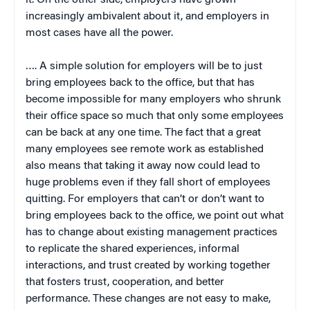
increasingly ambivalent about it, and employers in
most cases have all the power.
…. A simple solution for employers will be to just
bring employees back to the office, but that has
become impossible for many employers who shrunk
their office space so much that only some employees
can be back at any one time. The fact that a great
many employees see remote work as established
also means that taking it away now could lead to
huge problems even if they fall short of employees
quitting. For employers that can’t or don’t want to
bring employees back to the office, we point out what
has to change about existing management practices
to replicate the shared experiences, informal
interactions, and trust created by working together
that fosters trust, cooperation, and better
performance. These changes are not easy to make,