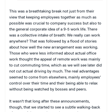
This was a breathtaking break not just from their
view that keeping employees together as much as
possible was crucial to company success but also to
the general corporate idea of a 9-5 work life. There
was a collective intake of breath: We really can work
anywhere? That was followed by a flood of stories
about how well the new arrangement was working.
Those who were less informed about actual office
work thought the appeal of remote work was mainly
to cut commuting time, which as we will see later did
not cut actual driving by much. The real advantages
seemed to come from elsewhere, mainly employees’
control over their time and their being able to relax
without being watched by bosses and peers.
It wasn’t that long after these announcements,
though, that we started to see a subtle walking-back