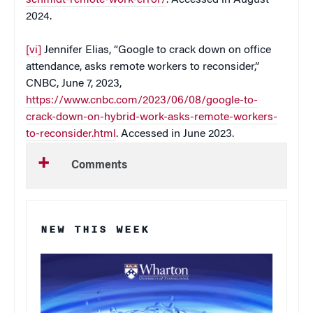
2024.
[vi]
Jennifer Elias, “Google to crack down on office
attendance, asks remote workers to reconsider,”
CNBC, June 7, 2023,
https://www.cnbc.com/2023/06/08/google-to-
crack-down-on-hybrid-work-asks-remote-workers-
to-reconsider.html
. Accessed in June 2023.
Comments
NEW THIS WEEK