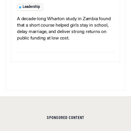
Leadership
A decade-long Wharton study in Zambia found
that a short course helped girls stay in school,
delay marriage, and deliver strong returns on
public funding at low cost.
SPONSORED CONTENT