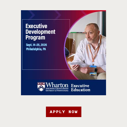
APPLY NOW