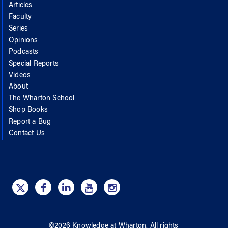
Articles
Faculty
Series
Opinions
Podcasts
Special Reports
Videos
About
The Wharton School
Shop Books
Report a Bug
Contact Us
©
2026
Knowledge at Wharton
. All rights