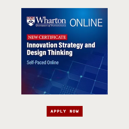
APPLY NOW