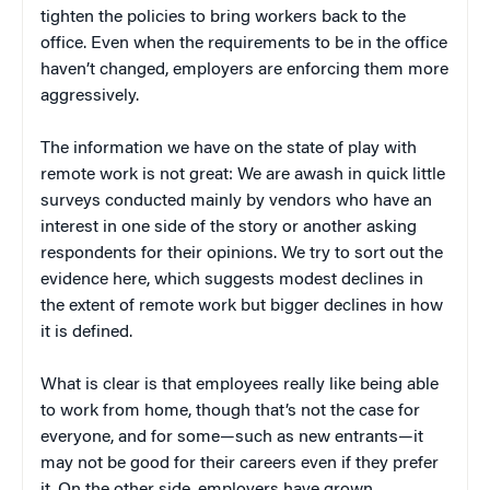
tighten the policies to bring workers back to the
office. Even when the requirements to be in the office
haven’t changed, employers are enforcing them more
aggressively.
The information we have on the state of play with
remote work is not great: We are awash in quick little
surveys conducted mainly by vendors who have an
interest in one side of the story or another asking
respondents for their opinions. We try to sort out the
evidence here, which suggests modest declines in
the extent of remote work but bigger declines in how
it is defined.
What is clear is that employees really like being able
to work from home, though that’s not the case for
everyone, and for some—such as new entrants—it
may not be good for their careers even if they prefer
it. On the other side, employers have grown