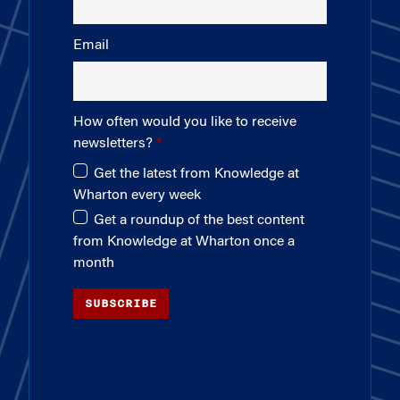
Email
How often would you like to receive
newsletters?
Get the latest from Knowledge at
Wharton every week
Get a roundup of the best content
from Knowledge at Wharton once a
month
SUBSCRIBE