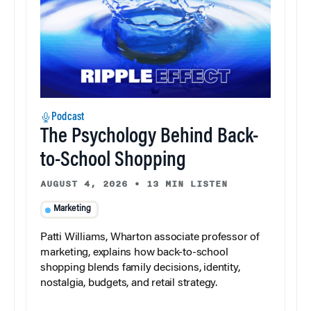
Podcast
The Psychology Behind Back-
to-School Shopping
AUGUST 4, 2026
•
13 MIN LISTEN
Marketing
Patti Williams, Wharton associate professor of
marketing, explains how back-to-school
shopping blends family decisions, identity,
nostalgia, budgets, and retail strategy.