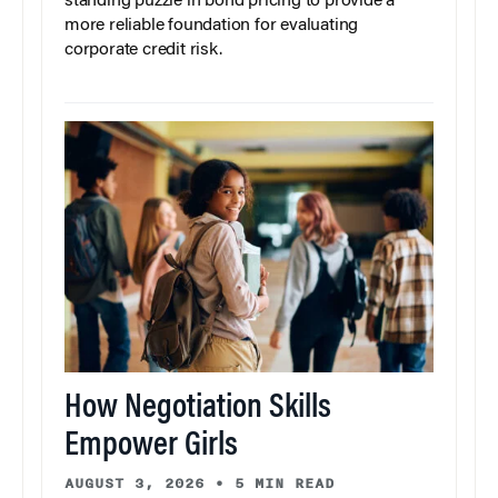
standing puzzle in bond pricing to provide a
more reliable foundation for evaluating
corporate credit risk.
How Negotiation Skills
Empower Girls
AUGUST 3, 2026
•
5 MIN READ