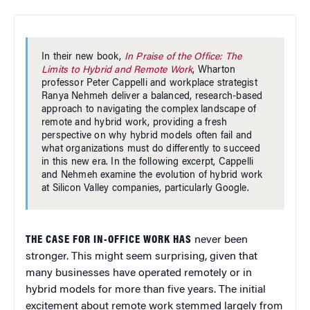
In their new book,
In Praise of the Office: The
Limits to Hybrid and Remote Work
, Wharton
professor Peter Cappelli and workplace strategist
Ranya Nehmeh deliver a balanced, research-based
approach to navigating the complex landscape of
remote and hybrid work, providing a fresh
perspective on why hybrid models often fail and
what organizations must do differently to succeed
in this new era. In the following excerpt, Cappelli
and Nehmeh examine the evolution of hybrid work
at Silicon Valley companies, particularly Google.
THE CASE FOR IN-OFFICE WORK HAS
never been
stronger. This might seem surprising, given that
many businesses have operated remotely or in
hybrid models for more than five years. The initial
excitement about remote work stemmed largely from