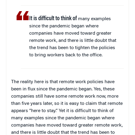
It is difficult to think of
many examples
since the pandemic began where
companies have moved toward greater
remote work, and there is little doubt that
the trend has been to tighten the policies
to bring workers back to the office.
The reality here is that remote work policies have
been in flux since the pandemic began. Yes, these
companies still have some remote work now, more
than five years later, so it is easy to claim that remote
appears “here to stay.” Yet it is difficult to think of
many examples since the pandemic began where
companies have moved toward greater remote work,
and there is little doubt that the trend has been to