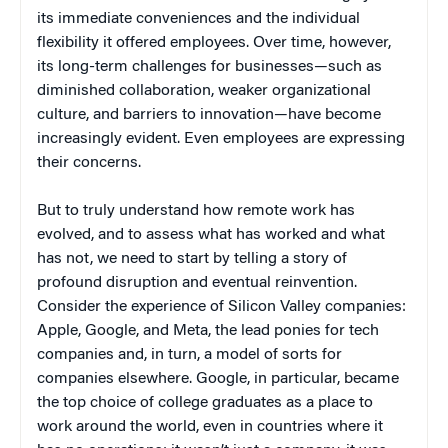
its immediate conveniences and the individual
flexibility it offered employees. Over time, however,
its long-term challenges for businesses—such as
diminished collaboration, weaker organizational
culture, and barriers to innovation—have become
increasingly evident. Even employees are expressing
their concerns.
But to truly understand how remote work has
evolved, and to assess what has worked and what
has not, we need to start by telling a story of
profound disruption and eventual reinvention.
Consider the experience of Silicon Valley companies:
Apple, Google, and Meta, the lead ponies for tech
companies and, in turn, a model of sorts for
companies elsewhere. Google, in particular, became
the top choice of college graduates as a place to
work around the world, even in countries where it