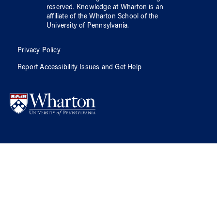
reserved.
Knowledge at Wharton
is an
affiliate of
the Wharton School
of
the
University of Pennsylvania
.
Privacy Policy
Report Accessibility Issues and Get Help