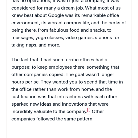
has no operations; it wasn’t just a company, it was
considered for many a dream job. What most of us
knew best about Google was its remarkable office
environment, its vibrant campus life, and the perks of
being there, from fabulous food and snacks, to
massages, yoga classes, video games, stations for
taking naps, and more.
The fact that it had such terrific offices had a
purpose: to keep employees there, something that
other companies copied. The goal wasn’t longer
hours per se. They wanted you to spend that time in
the office rather than work from home, and the
justification was that interactions with each other
sparked new ideas and innovations that were
[i]
incredibly valuable to the company.
Other
companies followed the same pattern.