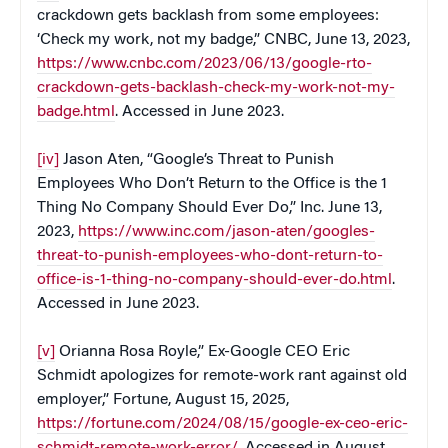
crackdown gets backlash from some employees:
‘Check my work, not my badge,” CNBC, June 13, 2023,
https://www.cnbc.com/2023/06/13/google-rto-
crackdown-gets-backlash-check-my-work-not-my-
badge.html
. Accessed in June 2023.
[iv]
Jason Aten, “Google’s Threat to Punish
Employees Who Don’t Return to the Office is the 1
Thing No Company Should Ever Do,” Inc. June 13,
2023,
https://www.inc.com/jason-aten/googles-
threat-to-punish-employees-who-dont-return-to-
office-is-1-thing-no-company-should-ever-do.html
.
Accessed in June 2023.
[v]
Orianna Rosa Royle,” Ex-Google CEO Eric
Schmidt apologizes for remote-work rant against old
employer,” Fortune, August 15, 2025,
https://fortune.com/2024/08/15/google-ex-ceo-eric-
schmidt-remote-work-error/
. Accessed in August