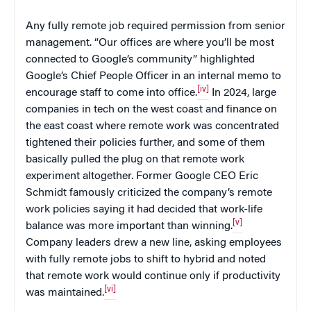
Any fully remote job required permission from senior
management. “Our offices are where you’ll be most
connected to Google’s community” highlighted
Google’s Chief People Officer in an internal memo to
[iv]
encourage staff to come into office.
In 2024, large
companies in tech on the west coast and finance on
the east coast where remote work was concentrated
tightened their policies further, and some of them
basically pulled the plug on that remote work
experiment altogether. Former Google CEO Eric
Schmidt famously criticized the company’s remote
work policies saying it had decided that work-life
[v]
balance was more important than winning.
Company leaders drew a new line, asking employees
with fully remote jobs to shift to hybrid and noted
that remote work would continue only if productivity
[vi]
was maintained.