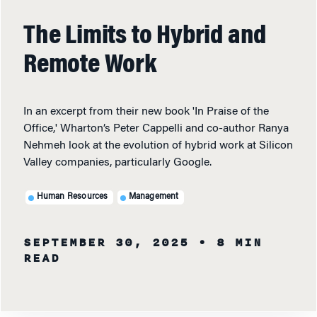
The Limits to Hybrid and
Remote Work
In an excerpt from their new book 'In Praise of the
Office,' Wharton’s Peter Cappelli and co-author Ranya
Nehmeh look at the evolution of hybrid work at Silicon
Valley companies, particularly Google.
Human Resources
Management
SEPTEMBER 30, 2025
• 8 MIN
READ