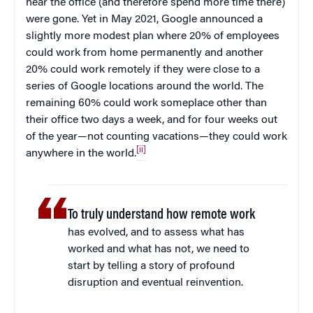
near the office (and therefore spend more time there)
were gone. Yet in May 2021, Google announced a
slightly more modest plan where 20% of employees
could work from home permanently and another
20% could work remotely if they were close to a
series of Google locations around the world. The
remaining 60% could work someplace other than
their office two days a week, and for four weeks out
of the year—not counting vacations—they could work
[ii]
anywhere in the world.
To truly understand how remote work
has evolved, and to assess what has
worked and what has not, we need to
start by telling a story of profound
disruption and eventual reinvention.