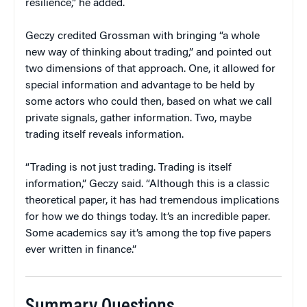
resilience,” he added.
Geczy credited Grossman with bringing “a whole
new way of thinking about trading,” and pointed out
two dimensions of that approach. One, it allowed for
special information and advantage to be held by
some actors who could then, based on what we call
private signals, gather information. Two, maybe
trading itself reveals information.
“Trading is not just trading. Trading is itself
information,” Geczy said. “Although this is a classic
theoretical paper, it has had tremendous implications
for how we do things today. It’s an incredible paper.
Some academics say it’s among the top five papers
ever written in finance.”