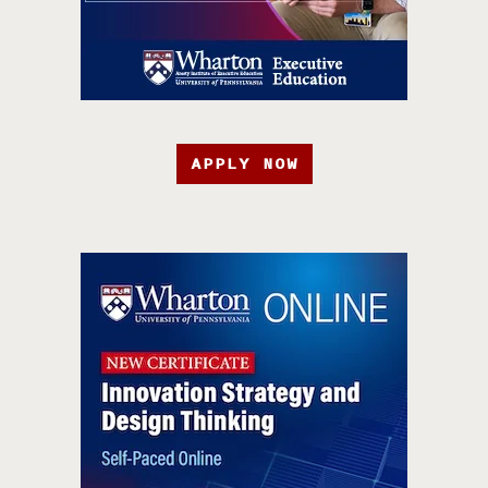
APPLY NOW