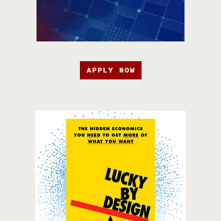
APPLY NOW