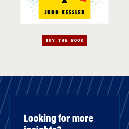
BUY THE BOOK
Looking for more