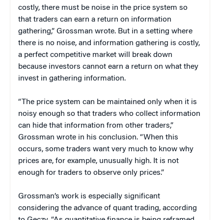
costly, there must be noise in the price system so
that traders can earn a return on information
gathering,” Grossman wrote. But in a setting where
there is no noise, and information gathering is costly,
a perfect competitive market will break down
because investors cannot earn a return on what they
invest in gathering information.
“The price system can be maintained only when it is
noisy enough so that traders who collect information
can hide that information from other traders,”
Grossman wrote in his conclusion. “When this
occurs, some traders want very much to know why
prices are, for example, unusually high. It is not
enough for traders to observe only prices.”
Grossman’s work is especially significant
considering the advance of quant trading, according