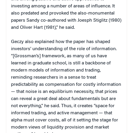
investing among a number of areas of influence. It
also predated and provoked the also-monumental
papers Sandy co-authored with Joesph Stiglitz (1980)
and Oliver Hart (1981),” he said.
Geczy also explained how the paper has shaped
investors’ understanding of the role of information.
“[Grossman’s] framework, as many of us have
learned in graduate school, is still a backbone of
modern models of information and trading,
reminding researchers in a sense to treat
predictability as compensation for costly information
— that noise is an equilibrium necessity, that prices
can reveal a great deal about fundamentals but are
not everything,” he said. Thus, it creates “space for
informed trading, and active management — that
alpha must cover costs, all of it setting the stage for
modern views of liquidity provision and market