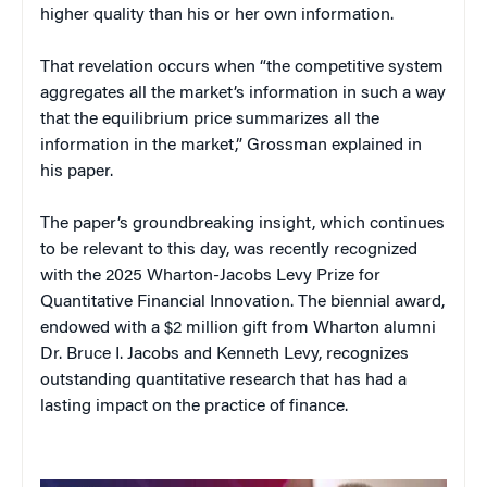
higher quality than his or her own information.
That revelation occurs when “the competitive system
aggregates all the market’s information in such a way
that the equilibrium price summarizes all the
information in the market,” Grossman explained in
his paper.
The paper’s groundbreaking insight, which continues
to be relevant to this day, was recently recognized
with the 2025 Wharton-Jacobs Levy Prize for
Quantitative Financial Innovation. The biennial award,
endowed with a $2 million gift from Wharton alumni
Dr. Bruce I. Jacobs and Kenneth Levy, recognizes
outstanding quantitative research that has had a
lasting impact on the practice of finance.