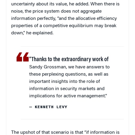
uncertainty about its value, he added. When there is
noise, the price system does not aggregate
information perfectly, “and the allocative efficiency
properties of a competitive equilibrium may break
down,” he explained.
“Thanks to the extraordinary work of
Sandy Grossman, we have answers to
these perplexing questions, as well as
important insights into the role of
information in security markets and
implications for active management.”
— KENNETH LEVY
The upshot of that scenario is that “if information is