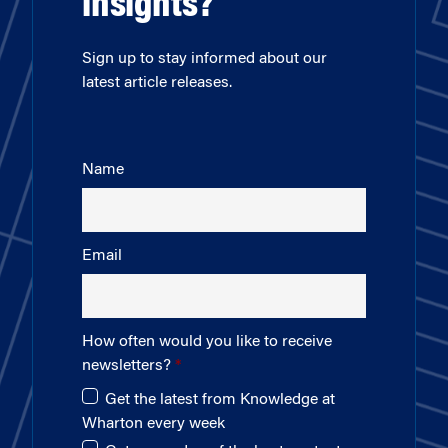
insights?
Sign up to stay informed about our
latest article releases.
Name
Email
How often would you like to receive
newsletters?
Get the latest from Knowledge at
Wharton every week