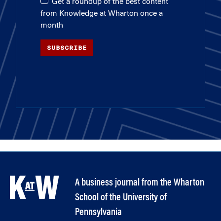
Get a roundup of the best content
from Knowledge at Wharton once a
month
SUBSCRIBE
A business journal from the Wharton
School of the University of
Pennsylvania