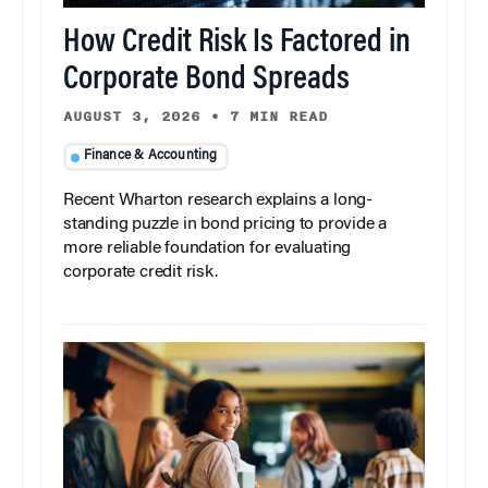
How Credit Risk Is Factored in
Corporate Bond Spreads
AUGUST 3, 2026
•
7 MIN READ
Finance & Accounting
Recent Wharton research explains a long-
standing puzzle in bond pricing to provide a
more reliable foundation for evaluating
corporate credit risk.