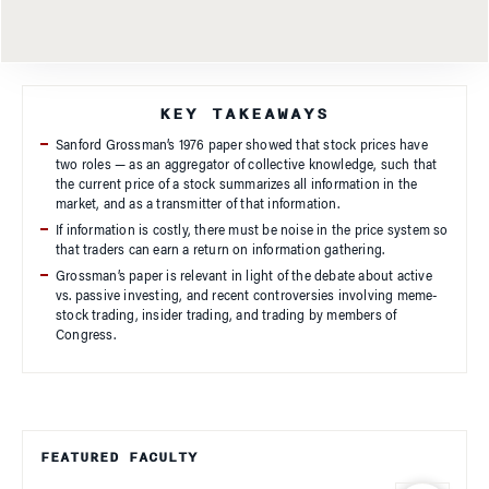
KEY TAKEAWAYS
Sanford Grossman’s 1976 paper showed that stock prices have
two roles — as an aggregator of collective knowledge, such that
the current price of a stock summarizes all information in the
market, and as a transmitter of that information.
If information is costly, there must be noise in the price system so
that traders can earn a return on information gathering.
Grossman’s paper is relevant in light of the debate about active
vs. passive investing, and recent controversies involving meme-
stock trading, insider trading, and trading by members of
Congress.
FEATURED FACULTY