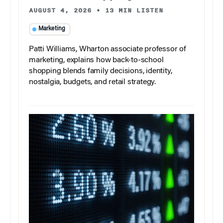
AUGUST 4, 2026
•
13 MIN LISTEN
Marketing
Patti Williams, Wharton associate professor of
marketing, explains how back-to-school
shopping blends family decisions, identity,
nostalgia, budgets, and retail strategy.