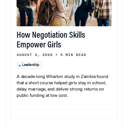
How Negotiation Skills
Empower Girls
AUGUST 3, 2026
•
5 MIN READ
Leadership
A decade-long Wharton study in Zambia found
that a short course helped girls stay in school,
delay marriage, and deliver strong returns on
public funding at low cost.