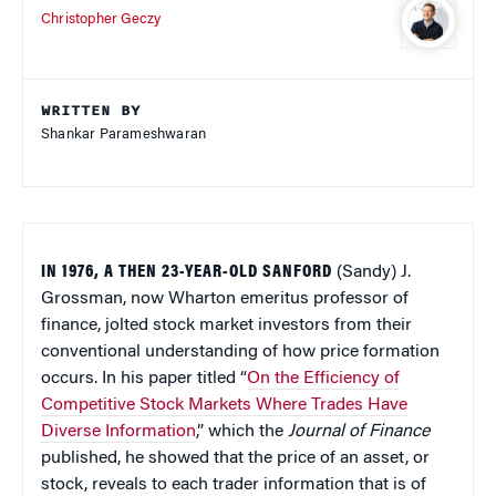
Christopher Geczy
WRITTEN BY
Shankar Parameshwaran
IN 1976, A THEN 23-YEAR-OLD SANFORD
(Sandy) J.
Grossman, now Wharton emeritus professor of
finance, jolted stock market investors from their
conventional understanding of how price formation
occurs. In his paper titled “
On the Efficiency of
Competitive Stock Markets Where Trades Have
Diverse Information
,” which the
Journal of Finance
published, he showed that the price of an asset, or
stock, reveals to each trader information that is of