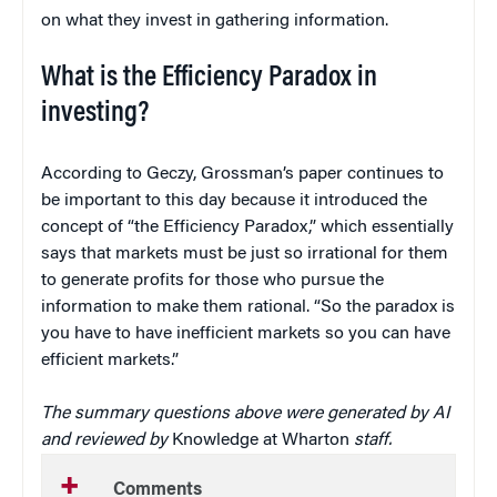
on what they invest in gathering information.
What is the Efficiency Paradox in
investing?
According to Geczy, Grossman’s paper continues to
be important to this day because it introduced the
concept of “the Efficiency Paradox,” which essentially
says that markets must be just so irrational for them
to generate profits for those who pursue the
information to make them rational. “So the paradox is
you have to have inefficient markets so you can have
efficient markets.”
The summary questions above were generated by AI
and reviewed by
Knowledge at Wharton
staff.
Comments