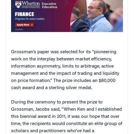
Grossman’s paper was selected for its “pioneering
work on the interplay between market efficiency,
information asymmetry, limits to arbitrage, active
management and the impact of trading and liquidity
on price formation.” The prize includes an $80,000
cash award and a sterling silver medal.
During the ceremony to present the prize to
Grossman, Jacobs said, “When Ken and I established
this biennial award in 2011, it was our hope that over
time, the recipients would constitute an elite group of
scholars and practitioners who’ve had a