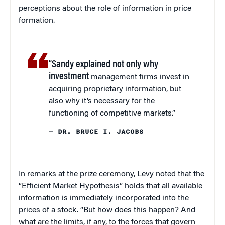
perceptions about the role of information in price
formation.
“Sandy explained not only why
investment
management firms invest in
acquiring proprietary information, but
also why it’s necessary for the
functioning of competitive markets.”
— DR. BRUCE I. JACOBS
In remarks at the prize ceremony, Levy noted that the
“Efficient Market Hypothesis” holds that all available
information is immediately incorporated into the
prices of a stock. “But how does this happen? And
what are the limits, if any, to the forces that govern