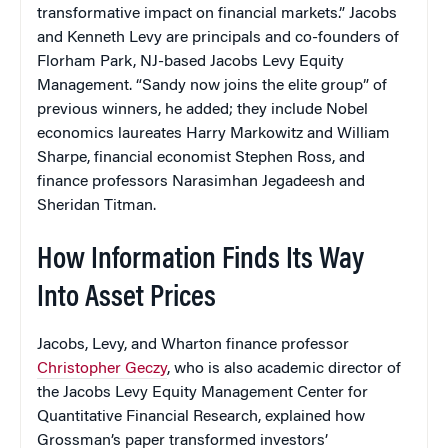
transformative impact on financial markets.” Jacobs
and Kenneth Levy are principals and co-founders of
Florham Park, NJ-based Jacobs Levy Equity
Management. “Sandy now joins the elite group” of
previous winners, he added; they include Nobel
economics laureates Harry Markowitz and William
Sharpe, financial economist Stephen Ross, and
finance professors Narasimhan Jegadeesh and
Sheridan Titman.
How Information Finds Its Way
Into Asset Prices
Jacobs, Levy, and Wharton finance professor
Christopher Geczy
, who is also academic director of
the Jacobs Levy Equity Management Center for
Quantitative Financial Research, explained how
Grossman’s paper transformed investors’