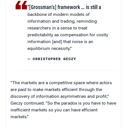
“[Grossman’s] framework … is still a
backbone of modern models of
information and trading, reminding
researchers in a sense to treat
predictability as compensation for costly
information [and] that noise is an
equilibrium necessity.”
— CHRISTOPHER GECZY
“The markets are a competitive space where actors
are paid to make markets efficient through the
discovery of information asymmetries and profit,”
Geczy continued. “So the paradox is you have to have
inefficient markets so you can have efficient
markets.”