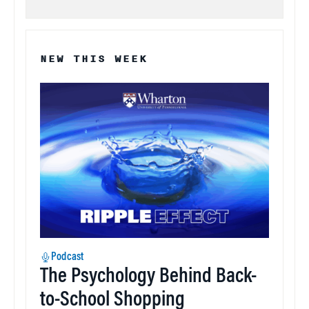
NEW THIS WEEK
Podcast
The Psychology Behind Back-
to-School Shopping