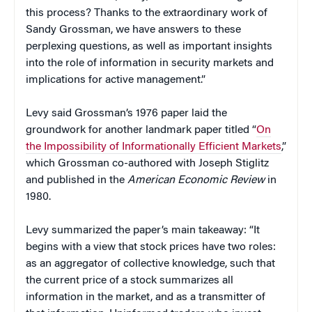
this process? Thanks to the extraordinary work of
Sandy Grossman, we have answers to these
perplexing questions, as well as important insights
into the role of information in security markets and
implications for active management.”
Levy said Grossman’s 1976 paper laid the
groundwork for another landmark paper titled “
On
the Impossibility of Informationally Efficient Markets
,”
which Grossman co-authored with Joseph Stiglitz
and published in the
American Economic Review
in
1980.
Levy summarized the paper’s main takeaway: “It
begins with a view that stock prices have two roles:
as an aggregator of collective knowledge, such that
the current price of a stock summarizes all
information in the market, and as a transmitter of