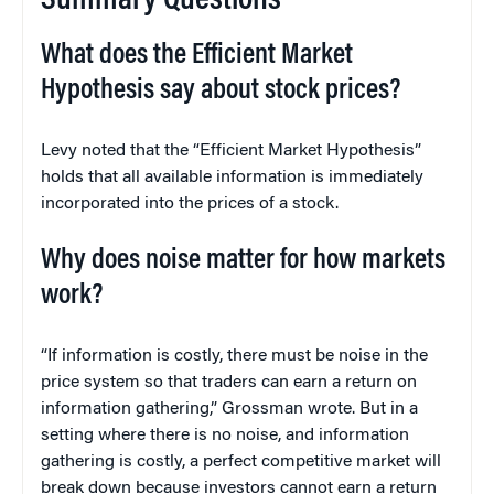
Summary Questions
What does the Efficient Market
Hypothesis say about stock prices?
Levy noted that the “Efficient Market Hypothesis”
holds that all available information is immediately
incorporated into the prices of a stock.
Why does noise matter for how markets
work?
“If information is costly, there must be noise in the
price system so that traders can earn a return on
information gathering,” Grossman wrote. But in a
setting where there is no noise, and information
gathering is costly, a perfect competitive market will
break down because investors cannot earn a return