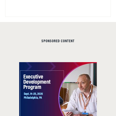
SPONSORED CONTENT