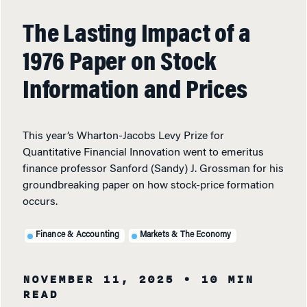
The Lasting Impact of a
1976 Paper on Stock
Information and Prices
This year’s Wharton-Jacobs Levy Prize for
Quantitative Financial Innovation went to emeritus
finance professor Sanford (Sandy) J. Grossman for his
groundbreaking paper on how stock-price formation
occurs.
Finance & Accounting
Markets & The Economy
NOVEMBER 11, 2025
• 10 MIN
READ