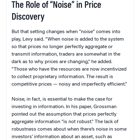
The Role of “Noise” in Price
Discovery
But that setting changes when “noise” comes into
play, Levy said. “When noise is added to the system
so that prices no longer perfectly aggregate or
transmit information, traders are somewhat in the
dark as to why prices are changing,” he added.
“Those who have the resources are now incentivized
to collect proprietary information. The result is
competitive prices — noisy and imperfectly efficient.”
Noise, in fact, is essential to make the case for
investing in information. In his paper, Grossman
pointed out the assumption that prices perfectly
aggregate information “is not robust.” The lack of
robustness comes about when there’s noise in some
investors’ information about an asset, such as