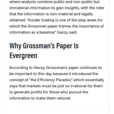
where analysts combine public and non-public but
immaterial information to gain insights, with the rider
that the information is non-material and legally
obtained. “Insider trading is one of the sexy areas for
which the Grossman paper frames the importance of
information as a baseline,” Geczy said.
Why Grossman’s Paper Is
Evergreen
According to Geczy, Grossman’s paper continues to
be important to this day because it introduced the
concept of “the Efficiency Paradox,” which essentially
says that markets must be just so irrational for them
to generate profits for those who pursue the
information to make them rational.