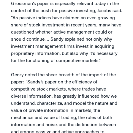
Grossman’s paper is especially relevant today in the
context of the push for passive investing, Jacobs said.
“As passive indices have claimed an ever-growing
share of stock investment in recent years, many have
questioned whether active management could or
should continue.… Sandy explained not only why
investment management firms invest in acquiring
proprietary information, but also why it’s necessary
for the functioning of competitive markets.”
Geczy noted the sheer breadth of the import of the
paper: “Sandy’s paper on the efficiency of
competitive stock markets, where trades have
diverse information, has greatly influenced how we
understand, characterize, and model the nature and
value of private information in markets, the
mechanics and value of trading, the roles of both
information and noise, and the distinction between
and among passive and active approaches to