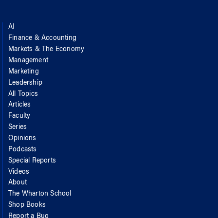
AI
Finance & Accounting
Markets & The Economy
Management
Marketing
Leadership
All Topics
Articles
Faculty
Series
Opinions
Podcasts
Special Reports
Videos
About
The Wharton School
Shop Books
Report a Bug