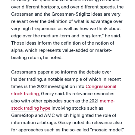
to Geczy. “As quantitative finance is being reframed
over different horizons, and over different speeds, the
Grossman and the Grossman-Stiglitz ideas are very
relevant over the definition of what is advantage over
very high frequencies as well as how we think about
edge over the medium-term and long-term,” he said.
Those ideas inform the definition of the notion of
alpha, which represents value-added or market-
beating return, he noted.
Grossman’s paper also informs the debate over
insider trading, a notable example of which in recent
times is the 2022 investigation into
Congressional
stock trading
, Geczy said. Its relevance resonates
also with other episodes such as the 2021
meme-
stock trading hype
involving stocks such as
GameStop and AMC which highlighted the role of
information arbitrage. Geczy noted its relevance also
for approaches such as the so-called “mosaic model,”