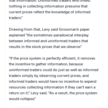
that information. Uninformed traders who invest
nothing in collecting information presume that
current prices reflect the knowledge of informed
traders.”
Drawing from that, Levy said Grossman’s paper
explained “the sometimes-paradoxical interplay
between informed and uninformed traders that
results in the stock prices that we observe.”
“If the price system is perfectly efficient, it removes
the incentive to gather information, because
uninformed traders could do just as well as informed
traders simply by observing current prices, and
informed traders would have no incentive to expend
resources collecting information if they can’t earn a
return on it,” Levy said. “As a result, the price system
would collapse.”