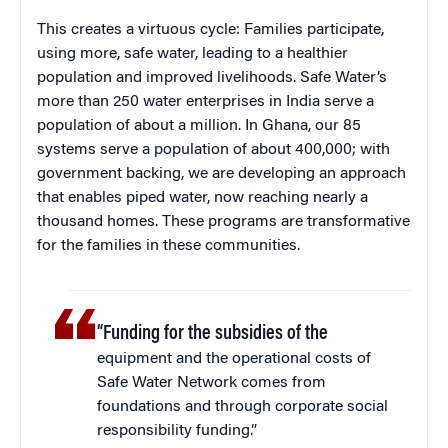
This creates a virtuous cycle: Families participate,
using more, safe water, leading to a healthier
population and improved livelihoods. Safe Water’s
more than 250 water enterprises in India serve a
population of about a million. In Ghana, our 85
systems serve a population of about 400,000; with
government backing, we are developing an approach
that enables piped water, now reaching nearly a
thousand homes. These programs are transformative
for the families in these communities.
“Funding for the subsidies of the
equipment and the operational costs of
Safe Water Network comes from
foundations and through corporate social
responsibility funding.”