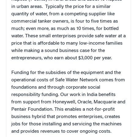
in urban areas. Typically the price for a similar
quantity of water, from a competing supplier like
commercial tanker owners, is four to five times as
much; even more, as much as 10 times, for bottled
water. These small enterprises provide safe water at a
price that is affordable to many low-income families
while making a sound business case for the
entrepreneurs, who earn about $3,000 per year.
Funding for the subsidies of the equipment and the
operational costs of Safe Water Network comes from
foundations and through corporate social
responsibility funding. Our work in India benefits
from support from Honeywell, Oracle, Macquarie and
Pentair Foundation. This enables a not-for-profit
business hybrid that promotes enterprises, creates
jobs for those installing and servicing the machines
and provides revenues to cover ongoing costs.