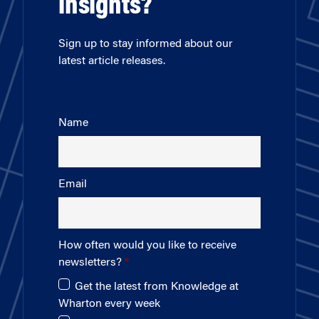
insights?
Sign up to stay informed about our
latest article releases.
Name
Email
How often would you like to receive
newsletters?
Get the latest from Knowledge at
Wharton every week