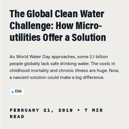
The Global Clean Water
Challenge: How Micro-
utilities Offer a Solution
As World Water Day approaches, some 2.1 billion
people globally lack safe drinking water. The costs in
childhood mortality and chronic illness are huge. Now,
a nascent solution could make a big difference.
ESG
FEBRUARY 21, 2019
• 7 MIN
READ