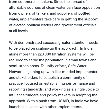
from commercial tankers. Since the spread of
affordable sources of clean water can face opposition
from owners of tankers and suppliers of bottled
water, implementers take care in getting the support
of elected political leaders and government officials
at all levels.
With demonstrated success, greater attention needs
to be placed on scaling-up the approach. In India
alone more than 220,000 filtration systems will be
required to serve the population in small towns and
semi-urban areas. To unify efforts, Safe Water
Network is joining up with like-minded implementers
and stakeholders to establish a community of
practice, focused on establishing performance and
reporting standards, and working as a single voice to
influence funders and policy makers in adopting the
approach. With a push from USAID, in India we have
launched alliance with other implementers.