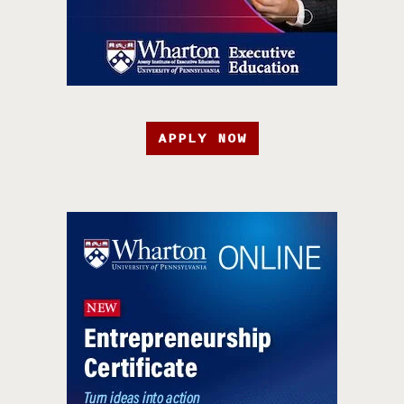
APPLY NOW