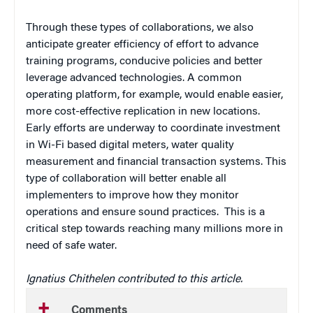
Through these types of collaborations, we also
anticipate greater efficiency of effort to advance
training programs, conducive policies and better
leverage advanced technologies. A common
operating platform, for example, would enable easier,
more cost-effective replication in new locations.
Early efforts are underway to coordinate investment
in Wi-Fi based digital meters, water quality
measurement and financial transaction systems. This
type of collaboration will better enable all
implementers to improve how they monitor
operations and ensure sound practices. This is a
critical step towards reaching many millions more in
need of safe water.
Ignatius Chithelen contributed to this article.
Comments