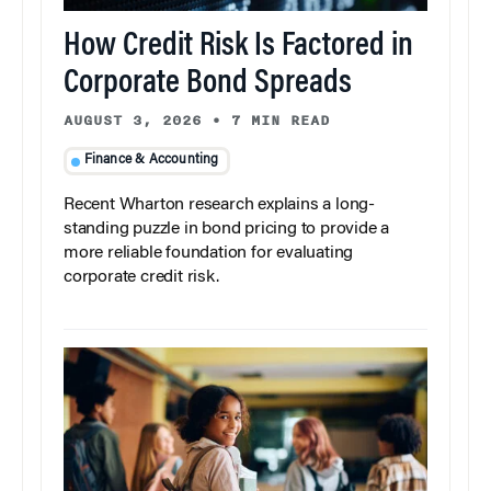
How Credit Risk Is Factored in
Corporate Bond Spreads
AUGUST 3, 2026
•
7 MIN READ
Finance & Accounting
Recent Wharton research explains a long-
standing puzzle in bond pricing to provide a
more reliable foundation for evaluating
corporate credit risk.