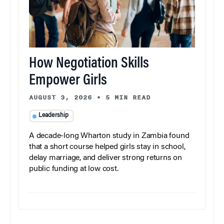
How Negotiation Skills
Empower Girls
AUGUST 3, 2026
•
5 MIN READ
Leadership
A decade-long Wharton study in Zambia found
that a short course helped girls stay in school,
delay marriage, and deliver strong returns on
public funding at low cost.