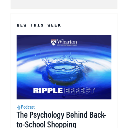
NEW THIS WEEK
Podcast
The Psychology Behind Back-
to-School Shopping