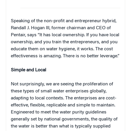
Speaking of the non-profit and entrepreneur hybrid,
Randall J. Hogan III, former chairman and CEO of
Pentair, says “It has local ownership. If you have local
ownership, and you train the entrepreneurs, and you
educate them on water hygiene, it works. The cost
effectiveness is amazing. There is no better leverage.”
Simple and Local
Not surprisingly, we are seeing the proliferation of
these types of small water enterprises globally,
adapting to local contexts. The enterprises are cost-
effective, flexible, replicable and simple to maintain.
Engineered to meet the water purity guidelines
generally set by national governments, the quality of
the water is better than what is typically supplied