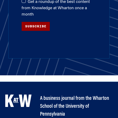
Get a roundup of the best content
from Knowledge at Wharton once a
month
SUBSCRIBE
A business journal from the Wharton
School of the University of
Pennsylvania