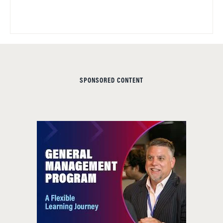
SPONSORED CONTENT