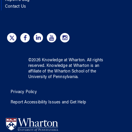
Contact Us
©
2026
Knowledge at Wharton
. All rights
reserved.
Knowledge at Wharton
is an
affiliate of
the Wharton School
of
the
University of Pennsylvania
.
Privacy Policy
Report Accessibility Issues and Get Help