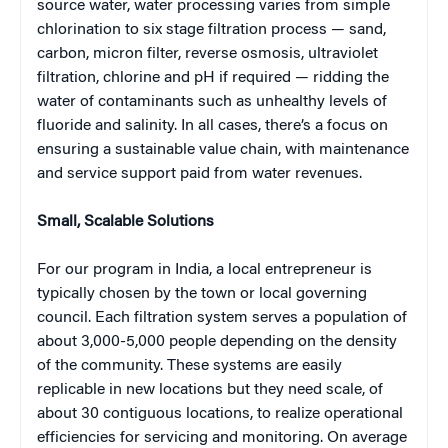
source water, water processing varies from simple
chlorination to six stage filtration process — sand,
carbon, micron filter, reverse osmosis, ultraviolet
filtration, chlorine and pH if required — ridding the
water of contaminants such as unhealthy levels of
fluoride and salinity. In all cases, there’s a focus on
ensuring a sustainable value chain, with maintenance
and service support paid from water revenues.
Small, Scalable Solutions
For our program in India, a local entrepreneur is
typically chosen by the town or local governing
council. Each filtration system serves a population of
about 3,000-5,000 people depending on the density
of the community. These systems are easily
replicable in new locations but they need scale, of
about 30 contiguous locations, to realize operational
efficiencies for servicing and monitoring. On average