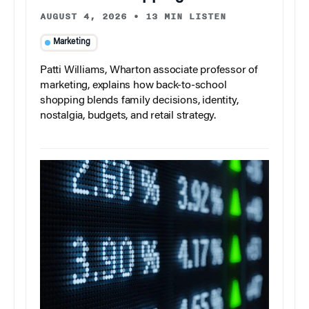
AUGUST 4, 2026
•
13 MIN LISTEN
Marketing
Patti Williams, Wharton associate professor of
marketing, explains how back-to-school
shopping blends family decisions, identity,
nostalgia, budgets, and retail strategy.