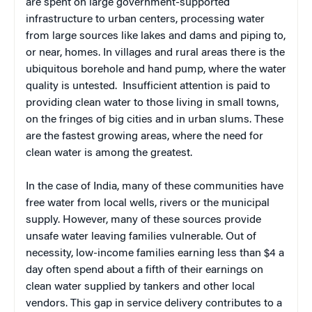
are spent on large government-supported
infrastructure to urban centers, processing water
from large sources like lakes and dams and piping to,
or near, homes. In villages and rural areas there is the
ubiquitous borehole and hand pump, where the water
quality is untested. Insufficient attention is paid to
providing clean water to those living in small towns,
on the fringes of big cities and in urban slums. These
are the fastest growing areas, where the need for
clean water is among the greatest.
In the case of India, many of these communities have
free water from local wells, rivers or the municipal
supply. However, many of these sources provide
unsafe water leaving families vulnerable. Out of
necessity, low-income families earning less than $4 a
day often spend about a fifth of their earnings on
clean water supplied by tankers and other local
vendors. This gap in service delivery contributes to a