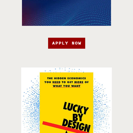
APPLY NOW