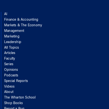
AI
Finance & Accounting
Markets & The Economy
Management
Marketing
Leadership
All Topics
Articles
Faculty
Series
Opinions
Podcasts
Special Reports
Videos
About
The Wharton School
Shop Books
Report a Bug