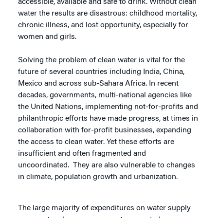
accessible, available and safe to drink. Without clean
water the results are disastrous: childhood mortality,
chronic illness, and lost opportunity, especially for
women and girls.
Solving the problem of clean water is vital for the
future of several countries including India, China,
Mexico and across sub-Sahara Africa. In recent
decades, governments, multi-national agencies like
the United Nations, implementing not-for-profits and
philanthropic efforts have made progress, at times in
collaboration with for-profit businesses, expanding
the access to clean water. Yet these efforts are
insufficient and often fragmented and
uncoordinated. They are also vulnerable to changes
in climate, population growth and urbanization.
The large majority of expenditures on water supply