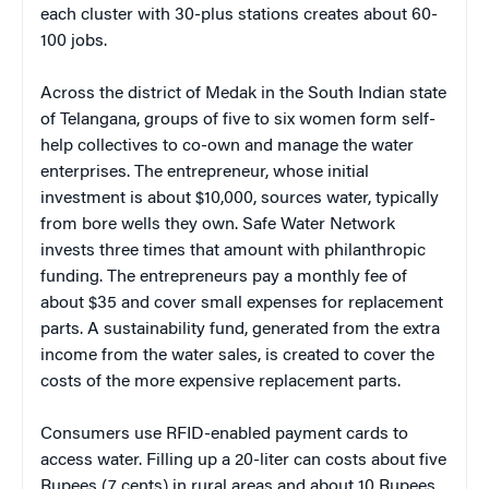
each cluster with 30-plus stations creates about 60-
100 jobs.
Across the district of Medak in the South Indian state
of Telangana, groups of five to six women form self-
help collectives to co-own and manage the water
enterprises. The entrepreneur, whose initial
investment is about $10,000, sources water, typically
from bore wells they own. Safe Water Network
invests three times that amount with philanthropic
funding. The entrepreneurs pay a monthly fee of
about $35 and cover small expenses for replacement
parts. A sustainability fund, generated from the extra
income from the water sales, is created to cover the
costs of the more expensive replacement parts.
Consumers use RFID-enabled payment cards to
access water. Filling up a 20-liter can costs about five
Rupees (7 cents) in rural areas and about 10 Rupees