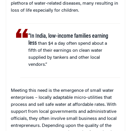
plethora of water-related diseases, many resulting in
loss of life especially for children.
“In India, low-income families earning
less
than $4 a day often spend about a
fifth of their earnings on clean water
supplied by tankers and other local
vendors.”
Meeting this need is the emergence of small water
enterprises – locally adaptable micro-utilities that
process and sell safe water at affordable rates. With
support from local governments and administrative
officials, they often involve small business and local
entrepreneurs. Depending upon the quality of the