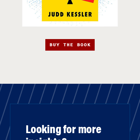
BUY THE BOOK
Looking for more