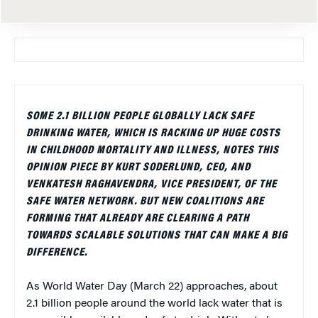
SOME 2.1 BILLION PEOPLE GLOBALLY LACK SAFE
DRINKING WATER, WHICH IS RACKING UP HUGE COSTS
IN CHILDHOOD MORTALITY AND ILLNESS, NOTES THIS
OPINION PIECE BY KURT SODERLUND, CEO, AND
VENKATESH RAGHAVENDRA, VICE PRESIDENT, OF THE
SAFE WATER NETWORK. BUT NEW COALITIONS ARE
FORMING THAT ALREADY ARE CLEARING A PATH
TOWARDS SCALABLE SOLUTIONS THAT CAN MAKE A BIG
DIFFERENCE.
As World Water Day (March 22) approaches, about
2.1 billion people around the world lack water that is