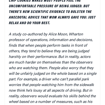
CHIP COOKIES MAKES MOST PEOPLE FEEL THE
UNCOMFORTABLE PRESSURE OF BEING JUDGED. BUT
THERE’S NEW SCIENTIFIC EVIDENCE TO BOLSTER THE
ANECDOTAL ADVICE THAT MOM ALWAYS GAVE YOU: JUST
RELAX AND DO YOUR BEST.
A study co-authored by Alice Moon, Wharton
professor of operations, information and decisions,
finds that when people perform tasks in front of
others, they tend to believe they are being judged
harshly on their performance. But in reality, actors
are much harder on themselves than the observers
who are watching them. People also worry that they
will be unfairly judged on the whole based on a single
part. For example, a driver who can’t parallel park
worries that people watching him from the sidewalk
now think he’s lousy at all aspects of driving. But in
reality, observers would evaluate his skills behind the
wheel based on a number of measures, such as his