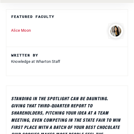
FEATURED FACULTY
Alice Moon
WRITTEN BY
Knowledge at Wharton Staff
STANDING IN THE SPOTLIGHT CAN BE DAUNTING.
GIVING THAT THIRD-QUARTER REPORT TO
SHAREHOLDERS, PITCHING YOUR IDEA AT A TEAM
MEETING, EVEN COMPETING IN THE STATE FAIR TO WIN
FIRST PLACE WITH A BATCH OF YOUR BEST CHOCOLATE