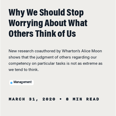
Why We Should Stop
Worrying About What
Others Think of Us
New research coauthored by Wharton’s Alice Moon
shows that the judgment of others regarding our
competency on particular tasks is not as extreme as
we tend to think.
Management
MARCH 31, 2020
• 8 MIN READ