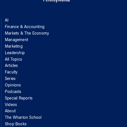
AI
Finance & Accounting
Markets & The Economy
Management
Marketing
Leadership
All Topics
Articles
Faculty
Series
Opinions
Podcasts
Special Reports
Videos
About
The Wharton School
Shop Books