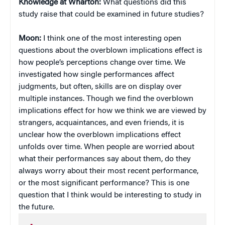
Knowledge at Wharton:
What questions did this
study raise that could be examined in future studies?
Moon:
I think one of the most interesting open
questions about the overblown implications effect is
how people’s perceptions change over time. We
investigated how single performances affect
judgments, but often, skills are on display over
multiple instances. Though we find the overblown
implications effect for how we think we are viewed by
strangers, acquaintances, and even friends, it is
unclear how the overblown implications effect
unfolds over time. When people are worried about
what their performances say about them, do they
always worry about their most recent performance,
or the most significant performance? This is one
question that I think would be interesting to study in
the future.