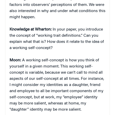
factors into observers’ perceptions of them. We were
also interested in why and under what conditions this
might happen.
Knowledge at Wharton:
In your paper, you introduce
the concept of “working trait definitions.” Can you
explain what that is? How does it relate to the idea of
a working self-concept?
Moon:
A working self-concept is how you think of
yourself in a given moment. This working self-
concept is variable, because we can’t call to mind all
aspects of our self-concept at all times. For instance,
I might consider my identities as a daughter, friend
and employee to all be important components of my
self-concept, but at work, my “employee” identity
may be more salient, whereas at home, my
“daughter” identity may be more salient.