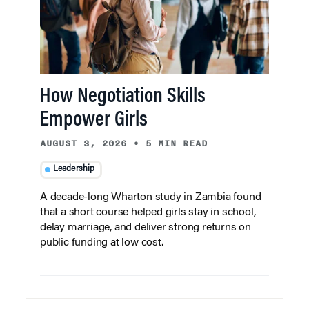
How Negotiation Skills
Empower Girls
AUGUST 3, 2026
•
5 MIN READ
Leadership
A decade-long Wharton study in Zambia found
that a short course helped girls stay in school,
delay marriage, and deliver strong returns on
public funding at low cost.