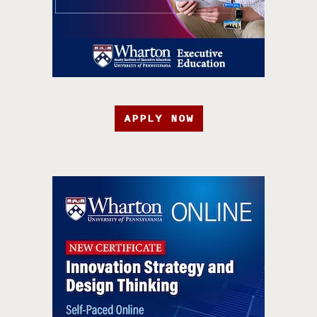
APPLY NOW