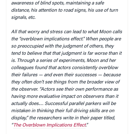
awareness of blind spots, maintaining a safe
distance, his attention to road signs, his use of turn
signals, etc.
All that worry and stress can lead to what Moon calls
the “overblown implications effect.” When people are
so preoccupied with the judgment of others, they
tend to believe that that judgment is far worse than it
is. Through a series of experiments, Moon and her
colleagues found that actors consistently overblow
their failures — and even their successes — because
they often don’t see things from the broader view of
the observer. “Actors see their own performance as
having more evaluative impact on observers than it
actually does.… Successful parallel parkers will be
mistaken in thinking their full driving skills are on
display,” the researchers write in their paper titled,
“
The Overblown Implications Effect
.”