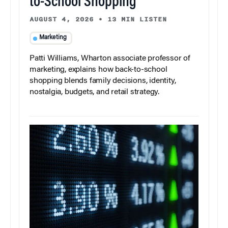
to-School Shopping
AUGUST 4, 2026
•
13 MIN LISTEN
Marketing
Patti Williams, Wharton associate professor of
marketing, explains how back-to-school
shopping blends family decisions, identity,
nostalgia, budgets, and retail strategy.