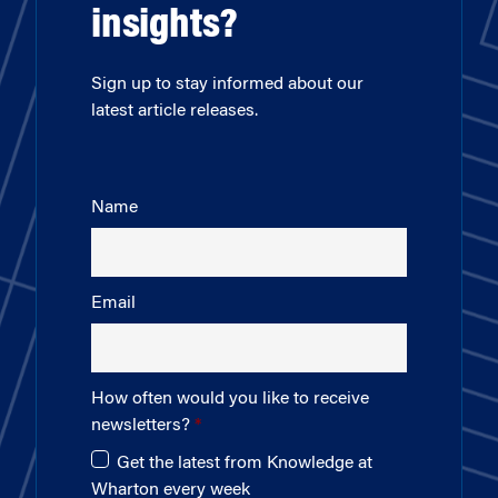
insights?
Sign up to stay informed about our
latest article releases.
Name
Email
How often would you like to receive
newsletters?
Get the latest from Knowledge at
Wharton every week