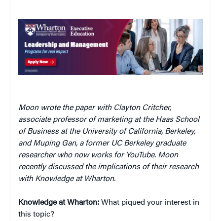
Moon wrote the paper with Clayton Critcher,
associate professor of marketing at the Haas School
of Business at the University of California, Berkeley,
and Muping Gan, a former UC Berkeley graduate
researcher who now works for YouTube. Moon
recently discussed the implications of their research
with Knowledge at Wharton.
Knowledge at Wharton:
What piqued your interest in
this topic?