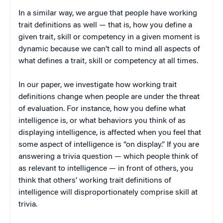
In a similar way, we argue that people have working
trait definitions as well — that is, how you define a
given trait, skill or competency in a given moment is
dynamic because we can’t call to mind all aspects of
what defines a trait, skill or competency at all times.
In our paper, we investigate how working trait
definitions change when people are under the threat
of evaluation. For instance, how you define what
intelligence is, or what behaviors you think of as
displaying intelligence, is affected when you feel that
some aspect of intelligence is “on display.” If you are
answering a trivia question — which people think of
as relevant to intelligence — in front of others, you
think that others’ working trait definitions of
intelligence will disproportionately comprise skill at
trivia.