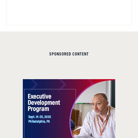
SPONSORED CONTENT