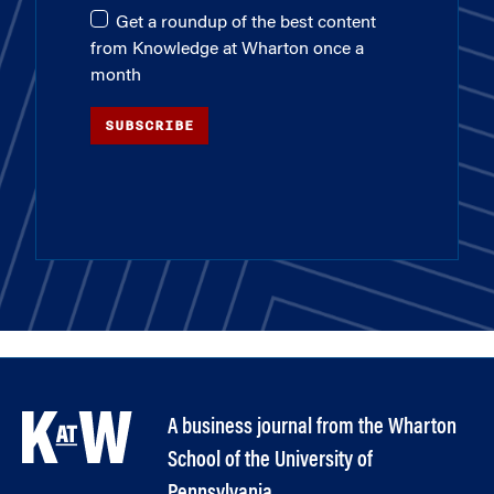
Get a roundup of the best content
from Knowledge at Wharton once a
month
SUBSCRIBE
A business journal from the Wharton
School of the University of
Pennsylvania