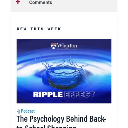
Comments
NEW THIS WEEK
Podcast
The Psychology Behind Back-