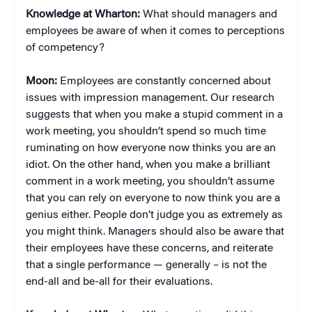
Knowledge at Wharton:
What should managers and
employees be aware of when it comes to perceptions
of competency?
Moon:
Employees are constantly concerned about
issues with impression management. Our research
suggests that when you make a stupid comment in a
work meeting, you shouldn’t spend so much time
ruminating on how everyone now thinks you are an
idiot. On the other hand, when you make a brilliant
comment in a work meeting, you shouldn’t assume
that you can rely on everyone to now think you are a
genius either. People don’t judge you as extremely as
you might think. Managers should also be aware that
their employees have these concerns, and reiterate
that a single performance — generally – is not the
end-all and be-all for their evaluations.