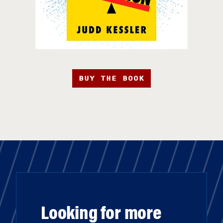
BUY THE BOOK
Looking for more