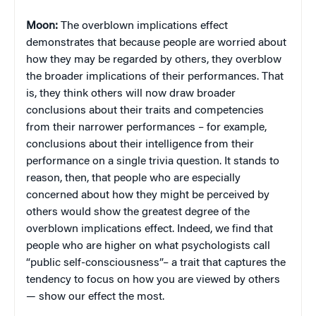
Moon:
The overblown implications effect
demonstrates that because people are worried about
how they may be regarded by others, they overblow
the broader implications of their performances. That
is, they think others will now draw broader
conclusions about their traits and competencies
from their narrower performances – for example,
conclusions about their intelligence from their
performance on a single trivia question. It stands to
reason, then, that people who are especially
concerned about how they might be perceived by
others would show the greatest degree of the
overblown implications effect. Indeed, we find that
people who are higher on what psychologists call
“public self-consciousness”– a trait that captures the
tendency to focus on how you are viewed by others
— show our effect the most.