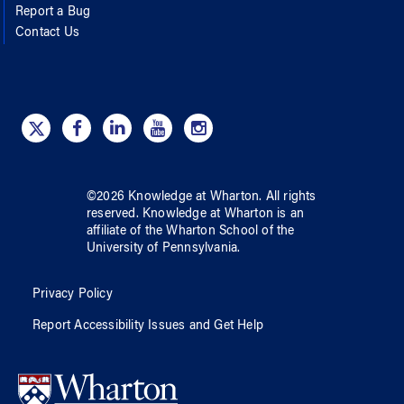
Report a Bug
Contact Us
©
2026
Knowledge at Wharton
. All rights
reserved.
Knowledge at Wharton
is an
affiliate of
the Wharton School
of
the
University of Pennsylvania
.
Privacy Policy
Report Accessibility Issues and Get Help