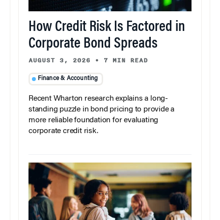
How Credit Risk Is Factored in
Corporate Bond Spreads
AUGUST 3, 2026
•
7 MIN READ
Finance & Accounting
Recent Wharton research explains a long-
standing puzzle in bond pricing to provide a
more reliable foundation for evaluating
corporate credit risk.