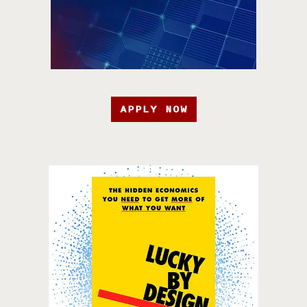
APPLY NOW