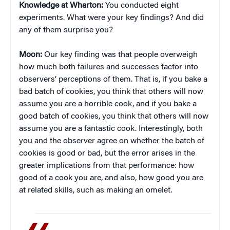
Knowledge at Wharton:
You conducted eight
experiments. What were your key findings? And did
any of them surprise you?
Moon:
Our key finding was that people overweigh
how much both failures and successes factor into
observers’ perceptions of them. That is, if you bake a
bad batch of cookies, you think that others will now
assume you are a horrible cook, and if you bake a
good batch of cookies, you think that others will now
assume you are a fantastic cook. Interestingly, both
you and the observer agree on whether the batch of
cookies is good or bad, but the error arises in the
greater implications from that performance: how
good of a cook you are, and also, how good you are
at related skills, such as making an omelet.