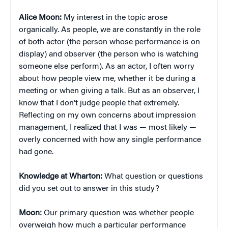
Alice Moon:
My interest in the topic arose
organically. As people, we are constantly in the role
of both actor (the person whose performance is on
display) and observer (the person who is watching
someone else perform). As an actor, I often worry
about how people view me, whether it be during a
meeting or when giving a talk. But as an observer, I
know that I don’t judge people that extremely.
Reflecting on my own concerns about impression
management, I realized that I was — most likely —
overly concerned with how any single performance
had gone.
Knowledge at Wharton:
What question or questions
did you set out to answer in this study?
Moon:
Our primary question was whether people
overweigh how much a particular performance