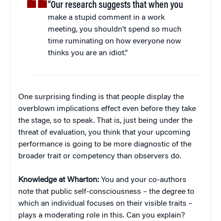
“Our research suggests that when you
make a stupid comment in a work
meeting, you shouldn’t spend so much
time ruminating on how everyone now
thinks you are an idiot.”
One surprising finding is that people display the
overblown implications effect even before they take
the stage, so to speak. That is, just being under the
threat of evaluation, you think that your upcoming
performance is going to be more diagnostic of the
broader trait or competency than observers do.
Knowledge at Wharton:
You and your co-authors
note that public self-consciousness – the degree to
which an individual focuses on their visible traits –
plays a moderating role in this. Can you explain?