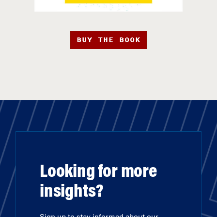
BUY THE BOOK
Looking for more
insights?