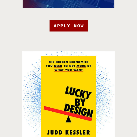
APPLY NOW