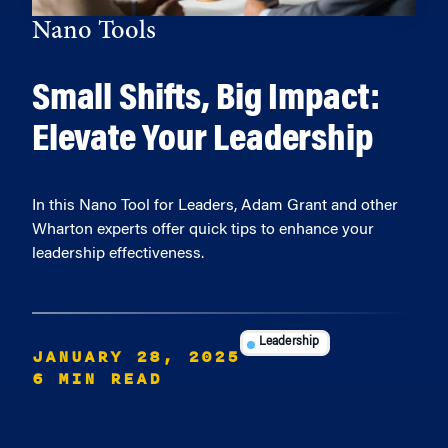
Nano Tools
Small Shifts, Big Impact:
Elevate Your Leadership
In this Nano Tool for Leaders, Adam Grant and other
Wharton experts offer quick tips to enhance your
leadership effectiveness.
Leadership
JANUARY 28, 2025
6 MIN READ