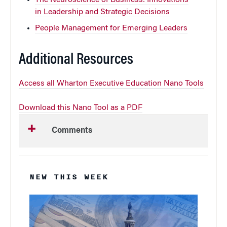
in Leadership and Strategic Decisions
People Management for Emerging Leaders
Additional Resources
Access all Wharton Executive Education Nano Tools
Download this Nano Tool as a PDF
Comments
NEW THIS WEEK