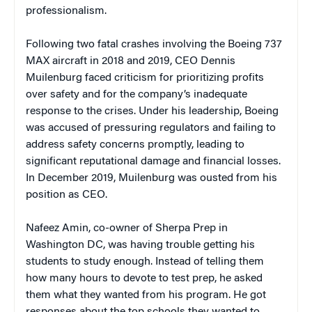
professionalism.
Following two fatal crashes involving the Boeing 737
MAX aircraft in 2018 and 2019, CEO Dennis
Muilenburg faced criticism for prioritizing profits
over safety and for the company’s inadequate
response to the crises. Under his leadership, Boeing
was accused of pressuring regulators and failing to
address safety concerns promptly, leading to
significant reputational damage and financial losses.
In December 2019, Muilenburg was ousted from his
position as CEO.
Nafeez Amin, co-owner of Sherpa Prep in
Washington DC, was having trouble getting his
students to study enough. Instead of telling them
how many hours to devote to test prep, he asked
them what they wanted from his program. He got
responses about the top schools they wanted to