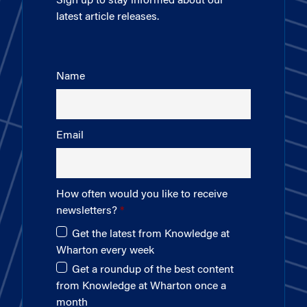
Sign up to stay informed about our
latest article releases.
Name
Email
How often would you like to receive
newsletters?
Get the latest from Knowledge at
Wharton every week
Get a roundup of the best content
from Knowledge at Wharton once a
month