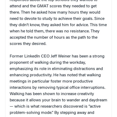
attend and the GMAT scores they needed to get
there. Then he asked how many hours they would
need to devote to study to achieve their goals. Since
they didn’t know, they asked him for advice. This time
when he told them, there was no resistance. They
accepted the number of hours as the path to the
scores they desired.
Former LinkedIn CEO Jeff Weiner has been a strong
proponent of walking during the workday,
emphasizing its role in eliminating distractions and
enhancing productivity. He has noted that walking
meetings in particular foster more productive
interactions by removing typical office interruptions.
Walking has been shown to increase creativity
because it allows your brain to wander and daydream
— which is what researchers discovered is “active
problem-solving mode.” By stepping away and