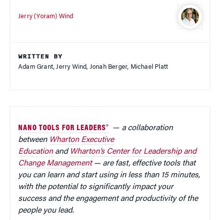
Jerry (Yoram) Wind
WRITTEN BY
Adam Grant, Jerry Wind, Jonah Berger, Michael Platt
NANO TOOLS FOR LEADERS®
—
a collaboration
between
Wharton Executive
Education
and
Wharton’s Center for Leadership and
Change Management
— are fast, effective tools that
you can learn and start using in less than 15 minutes,
with the potential to significantly impact your
success and the engagement and productivity of the
people you lead.