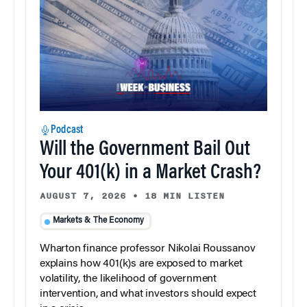
Podcast
Will the Government Bail Out
Your 401(k) in a Market Crash?
AUGUST 7, 2026
•
18 MIN LISTEN
Markets & The Economy
Wharton finance professor Nikolai Roussanov
explains how 401(k)s are exposed to market
volatility, the likelihood of government
intervention, and what investors should expect