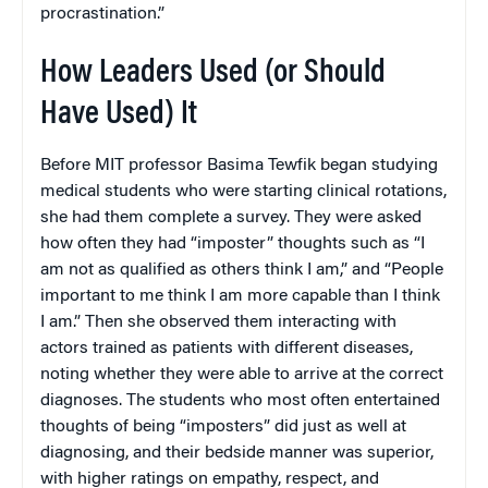
procrastination.”
How Leaders Used (or Should
Have Used) It
Before MIT professor Basima Tewfik began studying
medical students who were starting clinical rotations,
she had them complete a survey. They were asked
how often they had “imposter” thoughts such as “I
am not as qualified as others think I am,” and “People
important to me think I am more capable than I think
I am.” Then she observed them interacting with
actors trained as patients with different diseases,
noting whether they were able to arrive at the correct
diagnoses. The students who most often entertained
thoughts of being “imposters” did just as well at
diagnosing, and their bedside manner was superior,
with higher ratings on empathy, respect, and