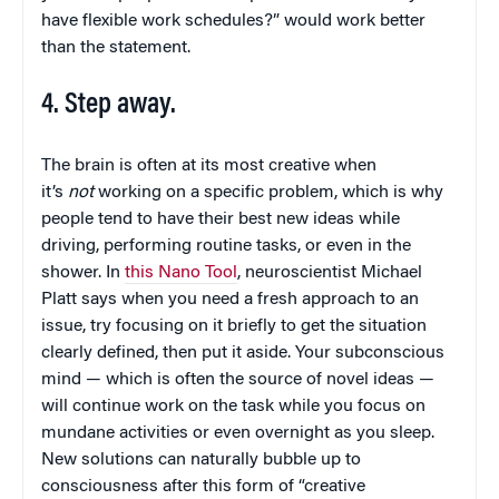
have flexible work schedules?” would work better
than the statement.
4. Step away.
The brain is often at its most creative when
it’s
not
working on a specific problem, which is why
people tend to have their best new ideas while
driving, performing routine tasks, or even in the
shower. In
this Nano Tool
, neuroscientist Michael
Platt says when you need a fresh approach to an
issue, try focusing on it briefly to get the situation
clearly defined, then put it aside. Your subconscious
mind — which is often the source of novel ideas —
will continue work on the task while you focus on
mundane activities or even overnight as you sleep.
New solutions can naturally bubble up to
consciousness after this form of “creative