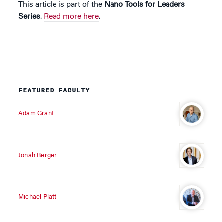
This article is part of the
Nano Tools for Leaders
Series
.
Read more here
.
FEATURED FACULTY
Adam Grant
Jonah Berger
Michael Platt