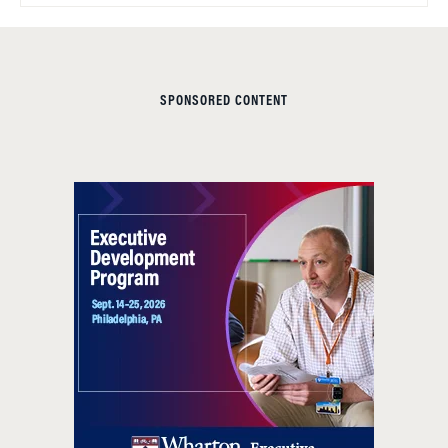
SPONSORED CONTENT