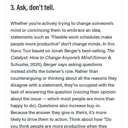
3. Ask, don’t tell.
Whether you’re actively trying to change someone’s
mind or convincing them to embrace an idea,
statements such as “Flexible work schedules make
people more productive” don’t change minds. In
this
Nano Tool
based on Jonah Berger’s best-selling
The
Catalyst: How to Change Anyone’s Mind
(Simon &
Schuster, 2020), Berger says asking questions
instead shifts the listener’s role. Rather than
counterarguing or thinking about all the reasons they
disagree with a statement, they’re occupied with the
task of answering the question (voicing their opinion
about the issue — which most people are more than
happy to do). Questions also increase buy-in.
Because the answer they give is
theirs
, it’s more
likely to drive them to action. Think about how “Do
you think people are more productive when they