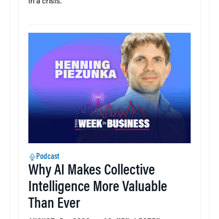
in a crisis.
Podcast
Why AI Makes Collective
Intelligence More Valuable
Than Ever