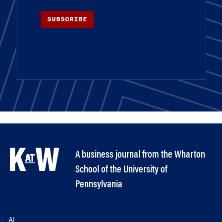
SUBSCRIBE
A business journal from the Wharton
School of the University of
Pennsylvania
AI