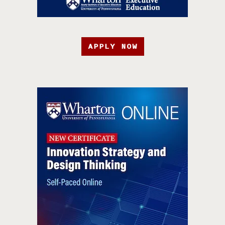
APPLY NOW