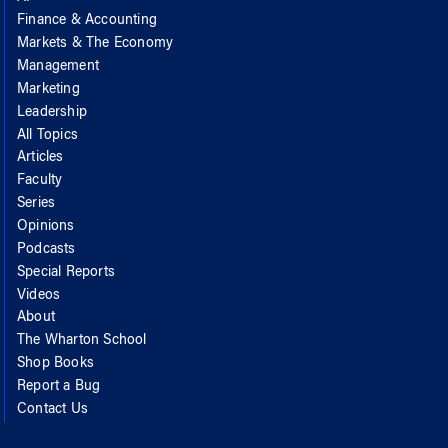
Finance & Accounting
Markets & The Economy
Management
Marketing
Leadership
All Topics
Articles
Faculty
Series
Opinions
Podcasts
Special Reports
Videos
About
The Wharton School
Shop Books
Report a Bug
Contact Us