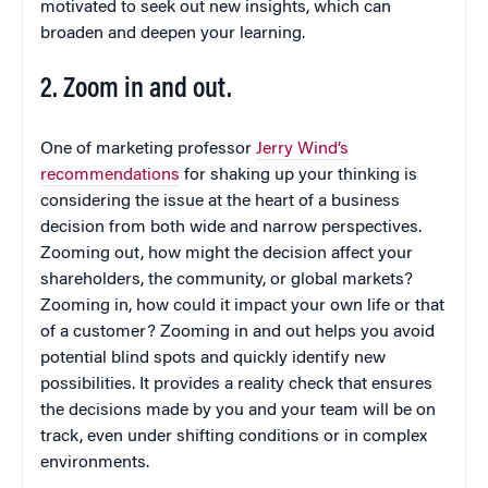
motivated to seek out new insights, which can
broaden and deepen your learning.
2. Zoom in and out.
One of marketing professor
Jerry Wind’s
recommendations
for shaking up your thinking is
considering the issue at the heart of a business
decision from both wide and narrow perspectives.
Zooming out, how might the decision affect your
shareholders, the community, or global markets?
Zooming in, how could it impact your own life or that
of a customer? Zooming in and out helps you avoid
potential blind spots and quickly identify new
possibilities. It provides a reality check that ensures
the decisions made by you and your team will be on
track, even under shifting conditions or in complex
environments.