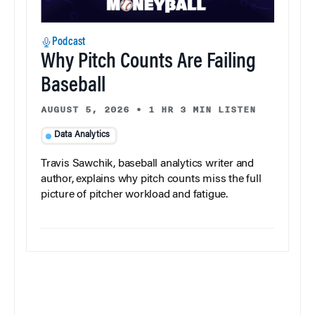
Podcast
Why Pitch Counts Are Failing
Baseball
AUGUST 5, 2026
•
1 HR 3 MIN LISTEN
Data Analytics
Travis Sawchik, baseball analytics writer and
author, explains why pitch counts miss the full
picture of pitcher workload and fatigue.