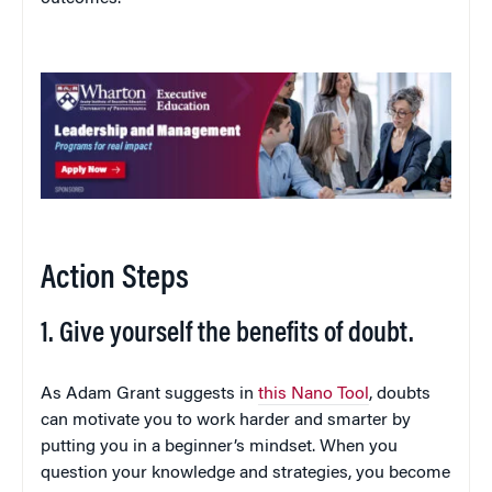
Action Steps
1. Give yourself the benefits of doubt.
As Adam Grant suggests in
this Nano Tool
, doubts
can motivate you to work harder and smarter by
putting you in a beginner’s mindset. When you
question your knowledge and strategies, you become