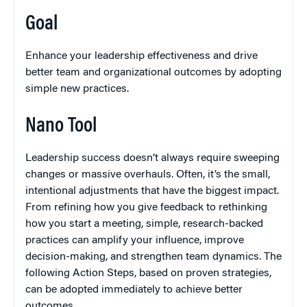
Goal
Enhance your leadership effectiveness and drive
better team and organizational outcomes by adopting
simple new practices.
Nano Tool
Leadership success doesn’t always require sweeping
changes or massive overhauls. Often, it’s the small,
intentional adjustments that have the biggest impact.
From refining how you give feedback to rethinking
how you start a meeting, simple, research-backed
practices can amplify your influence, improve
decision-making, and strengthen team dynamics. The
following Action Steps, based on proven strategies,
can be adopted immediately to achieve better
outcomes.