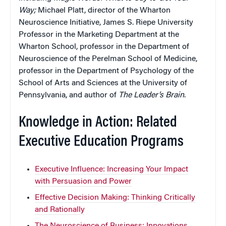
Way;
Michael Platt, director of the Wharton
Neuroscience Initiative, James S. Riepe University
Professor in the Marketing Department at the
Wharton School, professor in the Department of
Neuroscience of the Perelman School of Medicine,
professor in the Department of Psychology of the
School of Arts and Sciences at the University of
Pennsylvania, and author of
The Leader’s Brain
.
Knowledge in Action: Related
Executive Education Programs
Executive Influence: Increasing Your Impact
with Persuasion and Power
Effective Decision Making: Thinking Critically
and Rationally
The Neuroscience of Business: Innovations