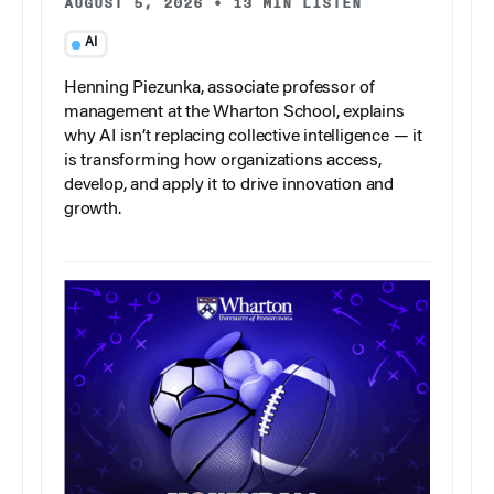
AUGUST 5, 2026
•
13 MIN LISTEN
AI
Henning Piezunka, associate professor of
management at the Wharton School, explains
why AI isn’t replacing collective intelligence — it
is transforming how organizations access,
develop, and apply it to drive innovation and
growth.