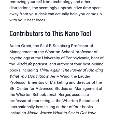
removing yourself from technology and other
distractions, the seemingly unproductive time spent
away from your desk can actually help you come up
with your best ideas.
Contributors to This Nano Tool
Adam Grant, the Saul P. Steinberg Professor of
Management at the Wharton School, professor of
psychology at the University of Pennsylvania, host of
the
WorkLife
podcast, and author of four best-selling
books including
Think Again: The Power of Knowing
What You Don’t Know
; Jerry Wind, the Lauder
Professor Emeritus of Marketing and director of the
SEI Center for Advanced Studies on Management at
the Wharton School; Jonah Berger, associate
professor of marketing at the Wharton School and
internationally bestselling author of four books
including
Magic Words: What to Say to Get Your