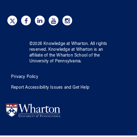
©
2026
Knowledge at Wharton
. All rights
reserved.
Knowledge at Wharton
is an
affiliate of
the Wharton School
of
the
University of Pennsylvania
.
Privacy Policy
Report Accessibility Issues and Get Help