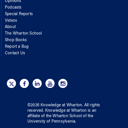
Opinions
Podcasts
Special Reports
Videos
About
The Wharton School
Shop Books
Report a Bug
Contact Us
©
2026
Knowledge at Wharton
. All rights
reserved.
Knowledge at Wharton
is an
affiliate of
the Wharton School
of
the
University of Pennsylvania
.