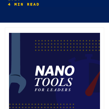
4 MIN READ