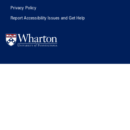
Privacy Policy
Report Accessibility Issues and Get Help