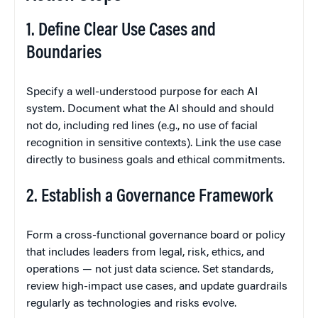
1. Define Clear Use Cases and
Boundaries
Specify a well-understood purpose for each AI
system. Document what the AI should and should
not do, including red lines (e.g., no use of facial
recognition in sensitive contexts). Link the use case
directly to business goals and ethical commitments.
2. Establish a Governance Framework
Form a cross-functional governance board or policy
that includes leaders from legal, risk, ethics, and
operations — not just data science. Set standards,
review high-impact use cases, and update guardrails
regularly as technologies and risks evolve.