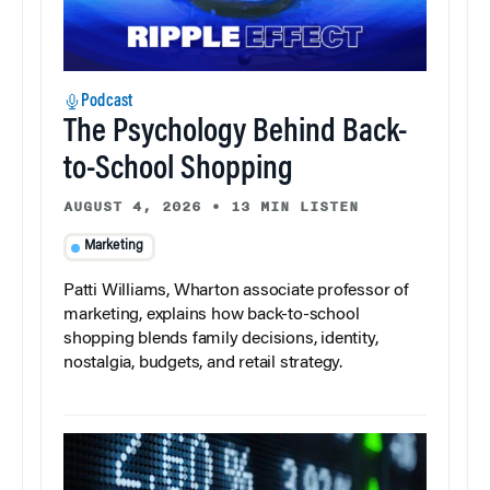
Podcast
The Psychology Behind Back-
to-School Shopping
AUGUST 4, 2026
•
13 MIN LISTEN
Marketing
Patti Williams, Wharton associate professor of
marketing, explains how back-to-school
shopping blends family decisions, identity,
nostalgia, budgets, and retail strategy.