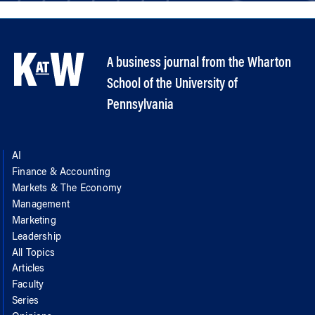
A business journal from the Wharton
School of the University of
Pennsylvania
AI
Finance & Accounting
Markets & The Economy
Management
Marketing
Leadership
All Topics
Articles
Faculty
Series