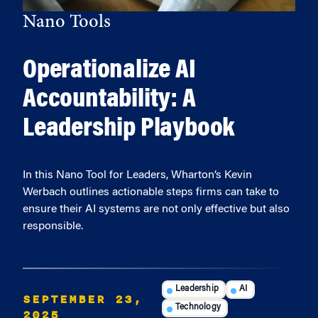
Nano Tools
Operationalize AI
Accountability: A
Leadership Playbook
In this Nano Tool for Leaders, Wharton’s Kevin
Werbach outlines actionable steps firms can take to
ensure their AI systems are not only effective but also
responsible.
Leadership
AI
SEPTEMBER 23,
Technology
2025