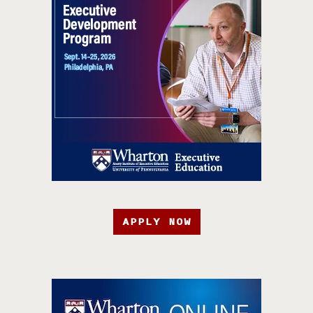
APPLY NOW