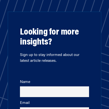
Looking for more
insights?
Sign up to stay informed about our
latest article releases.
Name
Email