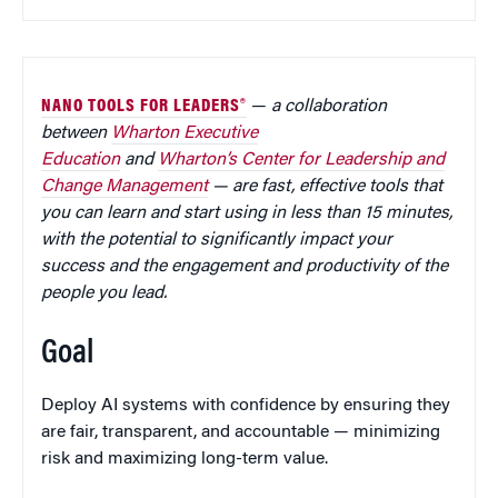
NANO TOOLS FOR LEADERS®
—
a collaboration
between
Wharton Executive
Education
and
Wharton’s Center for Leadership and
Change Management
— are fast, effective tools that
you can learn and start using in less than 15 minutes,
with the potential to significantly impact your
success and the engagement and productivity of the
people you lead.
Goal
Deploy AI systems with confidence by ensuring they
are fair, transparent, and accountable — minimizing
risk and maximizing long-term value.