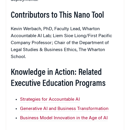
Contributors to This Nano Tool
Kevin Werbach, PhD, Faculty Lead, Wharton
Accountable AI Lab; Liem Sioe Liong/First Pacific
Company Professor; Chair of the Department of
Legal Studies & Business Ethics, The Wharton
School.
Knowledge in Action: Related
Executive Education Programs
Strategies for Accountable AI
Generative AI and Business Transformation
Business Model Innovation in the Age of AI