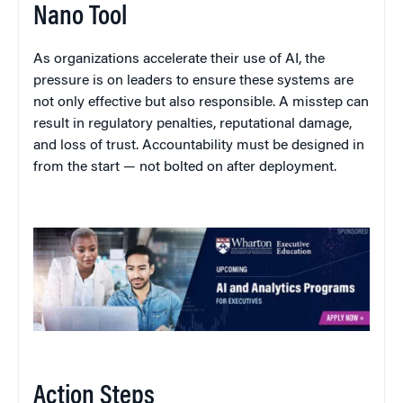
Nano Tool
As organizations accelerate their use of AI, the
pressure is on leaders to ensure these systems are
not only effective but also responsible. A misstep can
result in regulatory penalties, reputational damage,
and loss of trust. Accountability must be designed in
from the start — not bolted on after deployment.
Action Steps