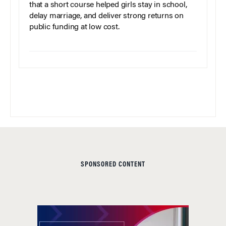
that a short course helped girls stay in school,
delay marriage, and deliver strong returns on
public funding at low cost.
SPONSORED CONTENT