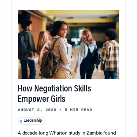
How Negotiation Skills
Empower Girls
AUGUST 3, 2026
•
5 MIN READ
Leadership
A decade-long Wharton study in Zambia found