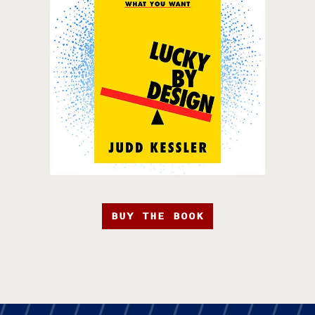
BUY THE BOOK