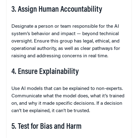
3. Assign Human Accountability
Designate a person or team responsible for the AI
system’s behavior and impact — beyond technical
oversight. Ensure this group has legal, ethical, and
operational authority, as well as clear pathways for
raising and addressing concerns in real time.
4. Ensure Explainability
Use AI models that can be explained to non-experts.
Communicate what the model does, what it’s trained
on, and why it made specific decisions. If a decision
can’t be explained, it can’t be trusted.
5. Test for Bias and Harm