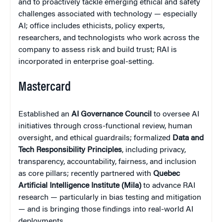
and to proactively tackle emerging ethical and safety
challenges associated with technology — especially
AI; office includes ethicists, policy experts,
researchers, and technologists who work across the
company to assess risk and build trust; RAI is
incorporated in enterprise goal-setting.
Mastercard
Established an
AI Governance Council
to oversee AI
initiatives through cross-functional review, human
oversight, and ethical guardrails; formalized
Data and
Tech Responsibility Principles
, including privacy,
transparency, accountability, fairness, and inclusion
as core pillars; recently partnered with
Quebec
Artificial Intelligence Institute (Mila)
to advance RAI
research — particularly in bias testing and mitigation
— and is bringing those findings into real-world AI
deployments.