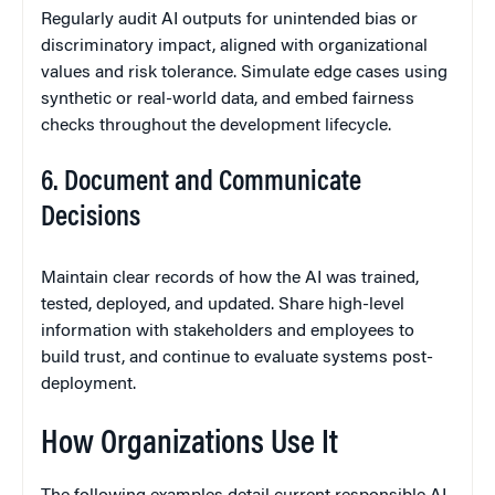
Regularly audit AI outputs for unintended bias or
discriminatory impact, aligned with organizational
values and risk tolerance. Simulate edge cases using
synthetic or real-world data, and embed fairness
checks throughout the development lifecycle.
6. Document and Communicate
Decisions
Maintain clear records of how the AI was trained,
tested, deployed, and updated. Share high-level
information with stakeholders and employees to
build trust, and continue to evaluate systems post-
deployment.
How Organizations Use It