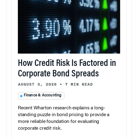
How Credit Risk Is Factored in
Corporate Bond Spreads
AUGUST 3, 2026
•
7 MIN READ
Finance & Accounting
Recent Wharton research explains a long-
standing puzzle in bond pricing to provide a
more reliable foundation for evaluating
corporate credit risk.