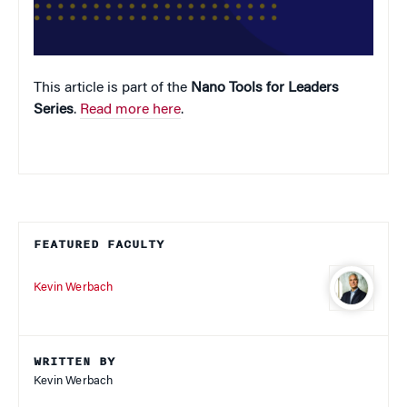
This article is part of the
Nano Tools for Leaders
Series
.
Read more here
.
FEATURED FACULTY
Kevin Werbach
WRITTEN BY
Kevin Werbach