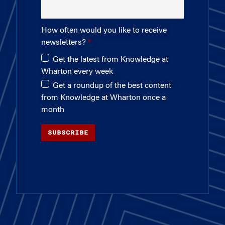
How often would you like to receive
newsletters?
Get the latest from Knowledge at
Wharton every week
Get a roundup of the best content
from Knowledge at Wharton once a
month
SUBSCRIBE