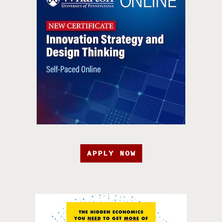
APPLY NOW