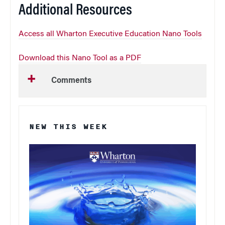
Additional Resources
Access all Wharton Executive Education Nano Tools
Download this Nano Tool as a PDF
Comments
NEW THIS WEEK