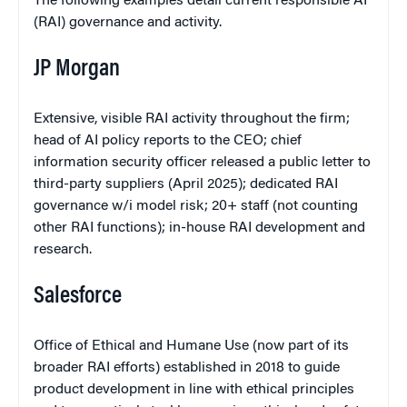
The following examples detail current responsible AI
(RAI) governance and activity.
JP Morgan
Extensive, visible RAI activity throughout the firm;
head of AI policy reports to the CEO; chief
information security officer released a public letter to
third-party suppliers (April 2025); dedicated RAI
governance w/i model risk; 20+ staff (not counting
other RAI functions); in-house RAI development and
research.
Salesforce
Office of Ethical and Humane Use (now part of its
broader RAI efforts) established in 2018 to guide
product development in line with ethical principles