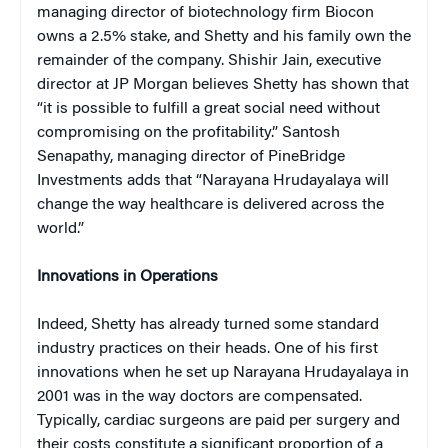
managing director of biotechnology firm Biocon
owns a 2.5% stake, and Shetty and his family own the
remainder of the company. Shishir Jain, executive
director at JP Morgan believes Shetty has shown that
“it is possible to fulfill a great social need without
compromising on the profitability.” Santosh
Senapathy, managing director of PineBridge
Investments adds that “Narayana Hrudayalaya will
change the way healthcare is delivered across the
world.”
Innovations in Operations
Indeed, Shetty has already turned some standard
industry practices on their heads. One of his first
innovations when he set up Narayana Hrudayalaya in
2001 was in the way doctors are compensated.
Typically, cardiac surgeons are paid per surgery and
their costs constitute a significant proportion of a