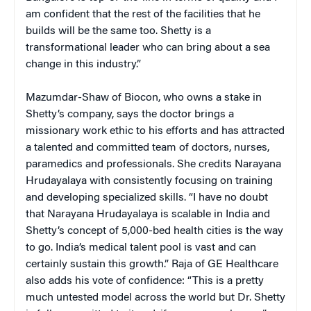
am confident that the rest of the facilities that he
builds will be the same too. Shetty is a
transformational leader who can bring about a sea
change in this industry.”
Mazumdar-Shaw of Biocon, who owns a stake in
Shetty’s company, says the doctor brings a
missionary work ethic to his efforts and has attracted
a talented and committed team of doctors, nurses,
paramedics and professionals. She credits Narayana
Hrudayalaya with consistently focusing on training
and developing specialized skills. “I have no doubt
that Narayana Hrudayalaya is scalable in India and
Shetty’s concept of 5,000-bed health cities is the way
to go. India’s medical talent pool is vast and can
certainly sustain this growth.” Raja of GE Healthcare
also adds his vote of confidence: “This is a pretty
much untested model across the world but Dr. Shetty