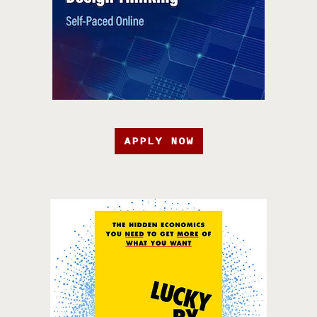
APPLY NOW