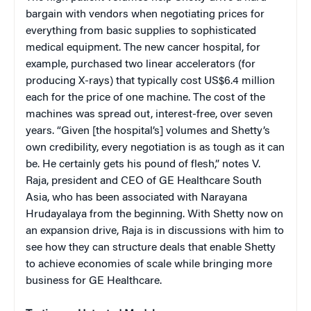
bargain with vendors when negotiating prices for
everything from basic supplies to sophisticated
medical equipment. The new cancer hospital, for
example, purchased two linear accelerators (for
producing X-rays) that typically cost US$6.4 million
each for the price of one machine. The cost of the
machines was spread out, interest-free, over seven
years. “Given [the hospital’s] volumes and Shetty’s
own credibility, every negotiation is as tough as it can
be. He certainly gets his pound of flesh,” notes V.
Raja, president and CEO of GE Healthcare South
Asia, who has been associated with Narayana
Hrudayalaya from the beginning. With Shetty now on
an expansion drive, Raja is in discussions with him to
see how they can structure deals that enable Shetty
to achieve economies of scale while bringing more
business for GE Healthcare.