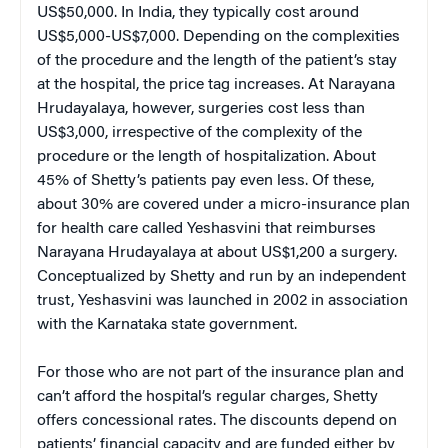
US$50,000. In India, they typically cost around
US$5,000-US$7,000. Depending on the complexities
of the procedure and the length of the patient’s stay
at the hospital, the price tag increases. At Narayana
Hrudayalaya, however, surgeries cost less than
US$3,000, irrespective of the complexity of the
procedure or the length of hospitalization. About
45% of Shetty’s patients pay even less. Of these,
about 30% are covered under a micro-insurance plan
for health care called Yeshasvini that reimburses
Narayana Hrudayalaya at about US$1,200 a surgery.
Conceptualized by Shetty and run by an independent
trust, Yeshasvini was launched in 2002 in association
with the Karnataka state government.
For those who are not part of the insurance plan and
can’t afford the hospital’s regular charges, Shetty
offers concessional rates. The discounts depend on
patients’ financial capacity and are funded either by