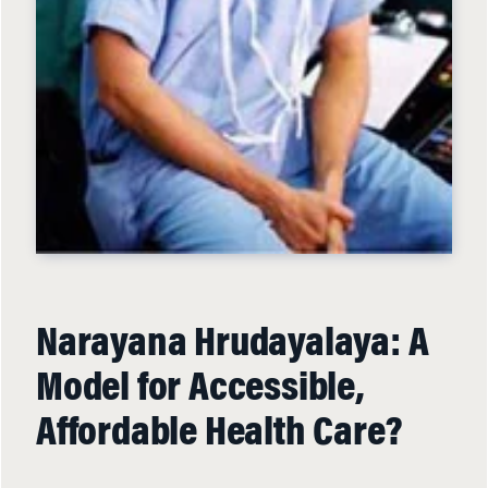
Narayana Hrudayalaya: A
Model for Accessible,
Affordable Health Care?