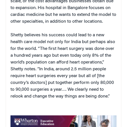
scale, or the cost advantages businesses obtain due
to expansion. His hospital in Bangalore focuses on
cardiac medicine but he wants to extend the model to
other specialties, in addition to other locations.
Shetty believes his success could lead to a new
health care model not only for India but perhaps also
for the world. “The first heart surgery was done over
a hundred years ago but even today only 8% of the
world’s population can afford heart operations,”
Shetty notes. “In India, around 2.5 million people
require heart surgeries every year but all of [the
country’s doctors] put together perform only 80,000
to 90,000 surgeries a year…. We clearly need to
relook and change the way things are being done.”