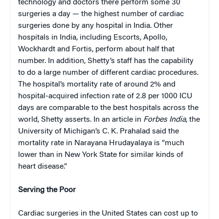
technology and doctors there perform some 30
surgeries a day — the highest number of cardiac
surgeries done by any hospital in India. Other
hospitals in India, including Escorts, Apollo,
Wockhardt and Fortis, perform about half that
number. In addition, Shetty’s staff has the capability
to do a large number of different cardiac procedures.
The hospital’s mortality rate of around 2% and
hospital-acquired infection rate of 2.8 per 1000 ICU
days are comparable to the best hospitals across the
world, Shetty asserts. In an article in
Forbes India
, the
University of Michigan’s C. K. Prahalad said the
mortality rate in Narayana Hrudayalaya is “much
lower than in New York State for similar kinds of
heart disease.”
Serving the Poor
Cardiac surgeries in the United States can cost up to