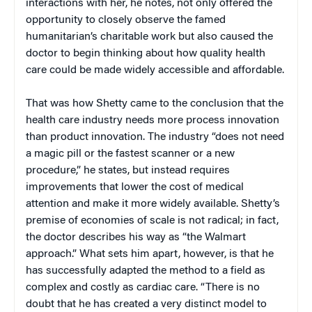
interactions with her, he notes, not only offered the
opportunity to closely observe the famed
humanitarian’s charitable work but also caused the
doctor to begin thinking about how quality health
care could be made widely accessible and affordable.
That was how Shetty came to the conclusion that the
health care industry needs more process innovation
than product innovation. The industry “does not need
a magic pill or the fastest scanner or a new
procedure,” he states, but instead requires
improvements that lower the cost of medical
attention and make it more widely available. Shetty’s
premise of economies of scale is not radical; in fact,
the doctor describes his way as “the Walmart
approach.” What sets him apart, however, is that he
has successfully adapted the method to a field as
complex and costly as cardiac care. “There is no
doubt that he has created a very distinct model to