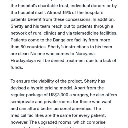
the hospital’s charitable trust, individual donors or by
the hospital itself. Almost 15% of the hospital’s
patients benefit from these concessions. In addition,
Shetty and his team reach out to patients through a
network of rural clinics and via telemedicine facilities.
Patients come to the Bangalore facility from more
than 50 countries. Shetty’s instructions to his team
are clear: No one who comes to Narayana
Hrudayalaya will be denied treatment due to a lack of
funds.
To ensure the viability of the project, Shetty has
devised a hybrid pricing model. Apart from the
regular package of US$3,000 a surgery, he also offers
semiprivate and private rooms for those who want
and can afford better personal amenities. The
medical facilities are the same for every patient,
however. The upgraded rooms, which comprise