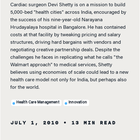
Cardiac surgeon Devi Shetty is on a mission to build
5,000-bed "health cities" across India, encouraged by
the success of his nine-year-old Narayana
Hrudayalaya hospital in Bangalore. He has contained
costs at that facility by tweaking pricing and salary
structures, driving hard bargains with vendors and
negotiating creative partnership deals. Despite the
challenges he faces in replicating what he calls "the
Walmart approach" to medical services, Shetty
believes using economies of scale could lead to a new
health care model not only for India, but perhaps also
for the world.
Health Care Management
Innovation
JULY 1, 2010
• 13 MIN READ