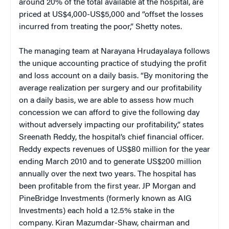
around 20% of the total available at the hospital, are
priced at US$4,000-US$5,000 and “offset the losses
incurred from treating the poor,” Shetty notes.
The managing team at Narayana Hrudayalaya follows
the unique accounting practice of studying the profit
and loss account on a daily basis. “By monitoring the
average realization per surgery and our profitability
on a daily basis, we are able to assess how much
concession we can afford to give the following day
without adversely impacting our profitability,” states
Sreenath Reddy, the hospital’s chief financial officer.
Reddy expects revenues of US$80 million for the year
ending March 2010 and to generate US$200 million
annually over the next two years. The hospital has
been profitable from the first year. JP Morgan and
PineBridge Investments (formerly known as AIG
Investments) each hold a 12.5% stake in the
company. Kiran Mazumdar-Shaw, chairman and