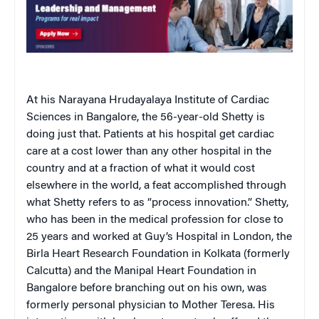
At his Narayana Hrudayalaya Institute of Cardiac
Sciences in Bangalore, the 56-year-old Shetty is
doing just that. Patients at his hospital get cardiac
care at a cost lower than any other hospital in the
country and at a fraction of what it would cost
elsewhere in the world, a feat accomplished through
what Shetty refers to as “process innovation.” Shetty,
who has been in the medical profession for close to
25 years and worked at Guy’s Hospital in London, the
Birla Heart Research Foundation in Kolkata (formerly
Calcutta) and the Manipal Heart Foundation in
Bangalore before branching out on his own, was
formerly personal physician to Mother Teresa. His