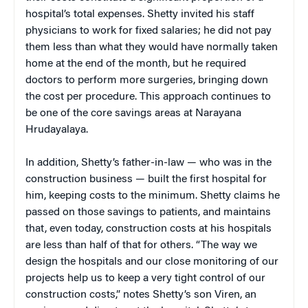
hospital’s total expenses. Shetty invited his staff
physicians to work for fixed salaries; he did not pay
them less than what they would have normally taken
home at the end of the month, but he required
doctors to perform more surgeries, bringing down
the cost per procedure. This approach continues to
be one of the core savings areas at Narayana
Hrudayalaya.
In addition, Shetty’s father-in-law — who was in the
construction business — built the first hospital for
him, keeping costs to the minimum. Shetty claims he
passed on those savings to patients, and maintains
that, even today, construction costs at his hospitals
are less than half of that for others. “The way we
design the hospitals and our close monitoring of our
projects help us to keep a very tight control of our
construction costs,” notes Shetty’s son Viren, an