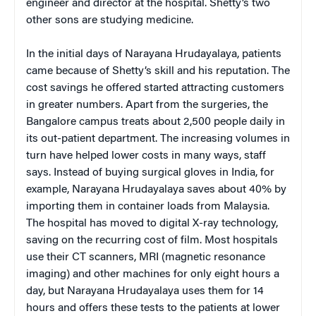
engineer and director at the hospital. Shetty’s two
other sons are studying medicine.
In the initial days of Narayana Hrudayalaya, patients
came because of Shetty’s skill and his reputation. The
cost savings he offered started attracting customers
in greater numbers. Apart from the surgeries, the
Bangalore campus treats about 2,500 people daily in
its out-patient department. The increasing volumes in
turn have helped lower costs in many ways, staff
says. Instead of buying surgical gloves in India, for
example, Narayana Hrudayalaya saves about 40% by
importing them in container loads from Malaysia.
The hospital has moved to digital X-ray technology,
saving on the recurring cost of film. Most hospitals
use their CT scanners, MRI (magnetic resonance
imaging) and other machines for only eight hours a
day, but Narayana Hrudayalaya uses them for 14
hours and offers these tests to the patients at lower