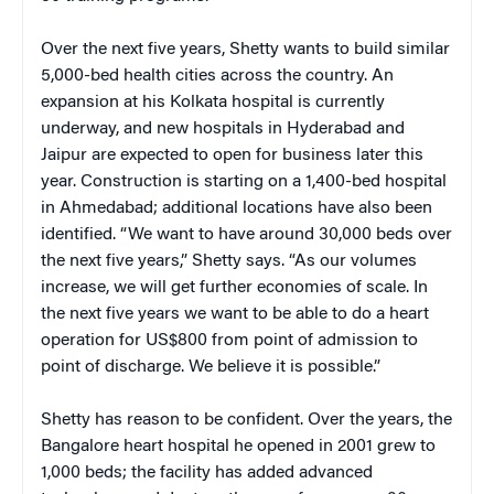
Over the next five years, Shetty wants to build similar
5,000-bed health cities across the country. An
expansion at his Kolkata hospital is currently
underway, and new hospitals in Hyderabad and
Jaipur are expected to open for business later this
year. Construction is starting on a 1,400-bed hospital
in Ahmedabad; additional locations have also been
identified. “We want to have around 30,000 beds over
the next five years,” Shetty says. “As our volumes
increase, we will get further economies of scale. In
the next five years we want to be able to do a heart
operation for US$800 from point of admission to
point of discharge. We believe it is possible.”
Shetty has reason to be confident. Over the years, the
Bangalore heart hospital he opened in 2001 grew to
1,000 beds; the facility has added advanced