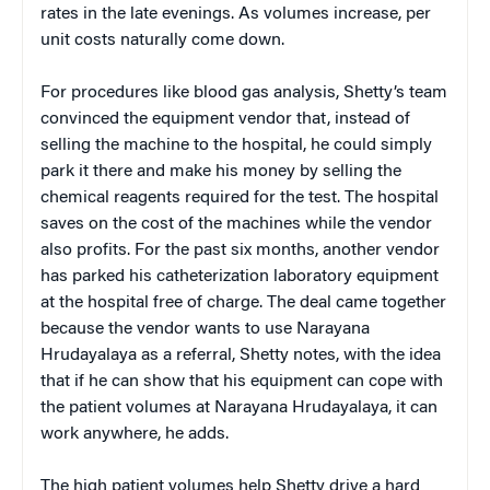
rates in the late evenings. As volumes increase, per
unit costs naturally come down.
For procedures like blood gas analysis, Shetty’s team
convinced the equipment vendor that, instead of
selling the machine to the hospital, he could simply
park it there and make his money by selling the
chemical reagents required for the test. The hospital
saves on the cost of the machines while the vendor
also profits. For the past six months, another vendor
has parked his catheterization laboratory equipment
at the hospital free of charge. The deal came together
because the vendor wants to use Narayana
Hrudayalaya as a referral, Shetty notes, with the idea
that if he can show that his equipment can cope with
the patient volumes at Narayana Hrudayalaya, it can
work anywhere, he adds.
The high patient volumes help Shetty drive a hard