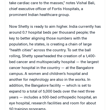
take cardiac care to the masses,” notes Vishal Bali,
chief executive officer of Fortis Hospitals, a
prominent Indian healthcare group.
Now Shetty is ready to aim higher. India currently has
around 0.7 hospital beds per thousand people; the
key to better aligning those numbers with the
population, he states, is creating a chain of large
“health cities” across the country. To set the ball
rolling, Shetty spearheaded the creation of a 1,400-
bed cancer and multispecialty hospital — the largest
cancer hospital in the country — at the Bangalore
campus. A women and children’s hospital and
another for nephrology are also in the works. In
addition, the Bangalore facility — which is set to
expand to a total of 5,000 beds over the next three
years — includes a 500-bed orthopedic hospital, an
eye hospital, research facilities and room for about
50 training programs.