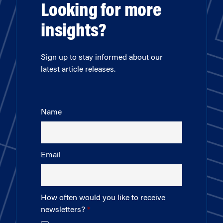
Looking for more
insights?
Sign up to stay informed about our
latest article releases.
Name
Email
How often would you like to receive
newsletters?