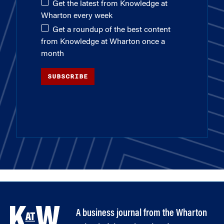
Get the latest from Knowledge at
Wharton every week
Get a roundup of the best content
from Knowledge at Wharton once a
month
SUBSCRIBE
A business journal from the Wharton