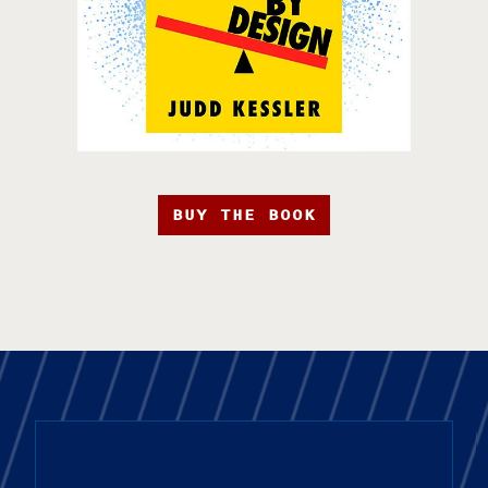
BUY THE BOOK