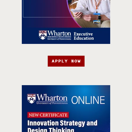
APPLY NOW