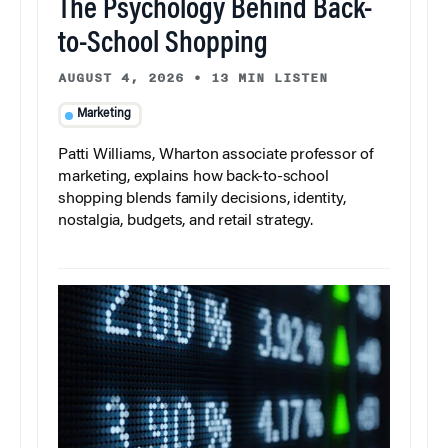
The Psychology Behind Back-
to-School Shopping
AUGUST 4, 2026
•
13 MIN LISTEN
Marketing
Patti Williams, Wharton associate professor of
marketing, explains how back-to-school
shopping blends family decisions, identity,
nostalgia, budgets, and retail strategy.