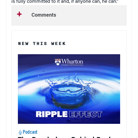
is fully committed to it and, if anyone can, he can.”
Comments
NEW THIS WEEK
Podcast