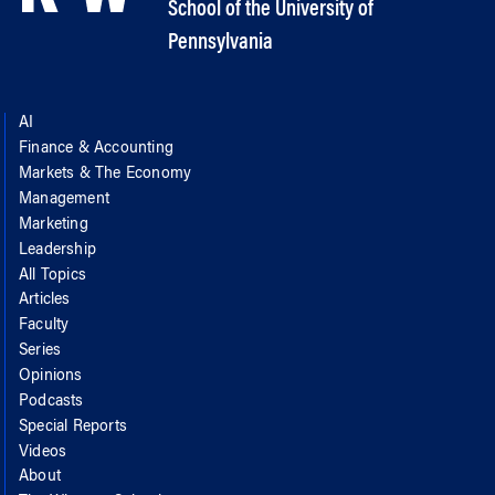
School of the University of
Pennsylvania
AI
Finance & Accounting
Markets & The Economy
Management
Marketing
Leadership
All Topics
Articles
Faculty
Series
Opinions
Podcasts
Special Reports
Videos
About