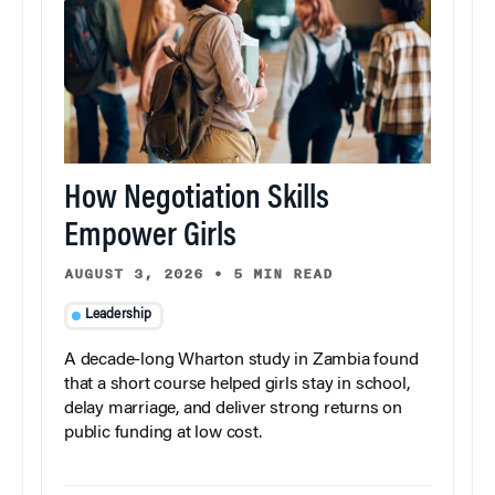
How Negotiation Skills
Empower Girls
AUGUST 3, 2026
•
5 MIN READ
Leadership
A decade-long Wharton study in Zambia found
that a short course helped girls stay in school,
delay marriage, and deliver strong returns on
public funding at low cost.