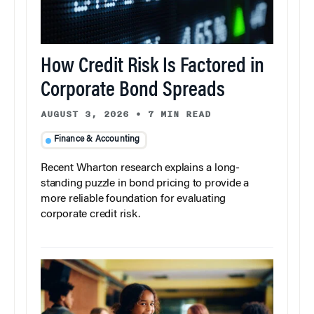
How Credit Risk Is Factored in
Corporate Bond Spreads
AUGUST 3, 2026
•
7 MIN READ
Finance & Accounting
Recent Wharton research explains a long-
standing puzzle in bond pricing to provide a
more reliable foundation for evaluating
corporate credit risk.