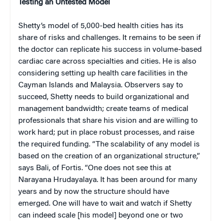
Testing an Untested Model
Shetty’s model of 5,000-bed health cities has its
share of risks and challenges. It remains to be seen if
the doctor can replicate his success in volume-based
cardiac care across specialties and cities. He is also
considering setting up health care facilities in the
Cayman Islands and Malaysia. Observers say to
succeed, Shetty needs to build organizational and
management bandwidth; create teams of medical
professionals that share his vision and are willing to
work hard; put in place robust processes, and raise
the required funding. “The scalability of any model is
based on the creation of an organizational structure,”
says Bali, of Fortis. “One does not see this at
Narayana Hrudayalaya. It has been around for many
years and by now the structure should have
emerged. One will have to wait and watch if Shetty
can indeed scale [his model] beyond one or two