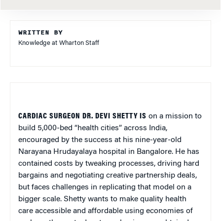
WRITTEN BY
Knowledge at Wharton Staff
CARDIAC SURGEON DR. DEVI SHETTY IS
on a mission to
build 5,000-bed “health cities” across India,
encouraged by the success at his nine-year-old
Narayana Hrudayalaya hospital in Bangalore. He has
contained costs by tweaking processes, driving hard
bargains and negotiating creative partnership deals,
but faces challenges in replicating that model on a
bigger scale. Shetty wants to make quality health
care accessible and affordable using economies of