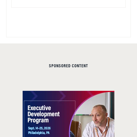
SPONSORED CONTENT