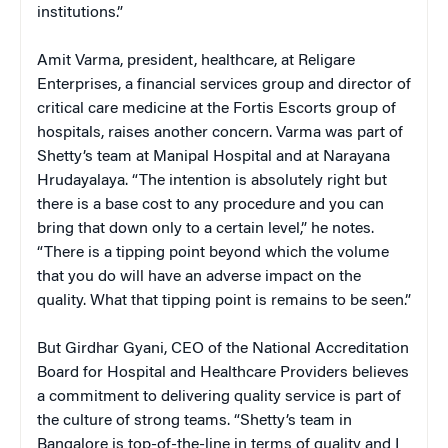
institutions.”
Amit Varma, president, healthcare, at Religare
Enterprises, a financial services group and director of
critical care medicine at the Fortis Escorts group of
hospitals, raises another concern. Varma was part of
Shetty’s team at Manipal Hospital and at Narayana
Hrudayalaya. “The intention is absolutely right but
there is a base cost to any procedure and you can
bring that down only to a certain level,” he notes.
“There is a tipping point beyond which the volume
that you do will have an adverse impact on the
quality. What that tipping point is remains to be seen.”
But Girdhar Gyani, CEO of the National Accreditation
Board for Hospital and Healthcare Providers believes
a commitment to delivering quality service is part of
the culture of strong teams. “Shetty’s team in
Bangalore is top-of-the-line in terms of quality and I