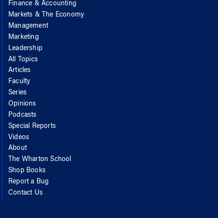
Finance & Accounting
Markets & The Economy
Management
Marketing
Leadership
All Topics
Articles
Faculty
Series
Opinions
Podcasts
Special Reports
Videos
About
The Wharton School
Shop Books
Report a Bug
Contact Us