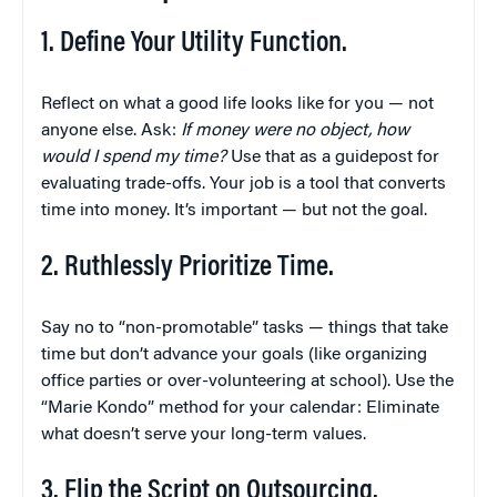
1. Define Your Utility Function.
Reflect on what a good life looks like for you — not
anyone else. Ask:
If money were no object, how
would I spend my time?
Use that as a guidepost for
evaluating trade-offs. Your job is a tool that converts
time into money. It’s important — but not the goal.
2. Ruthlessly Prioritize Time.
Say no to “non-promotable” tasks — things that take
time but don’t advance your goals (like organizing
office parties or over-volunteering at school). Use the
“Marie Kondo” method for your calendar: Eliminate
what doesn’t serve your long-term values.
3. Flip the Script on Outsourcing.