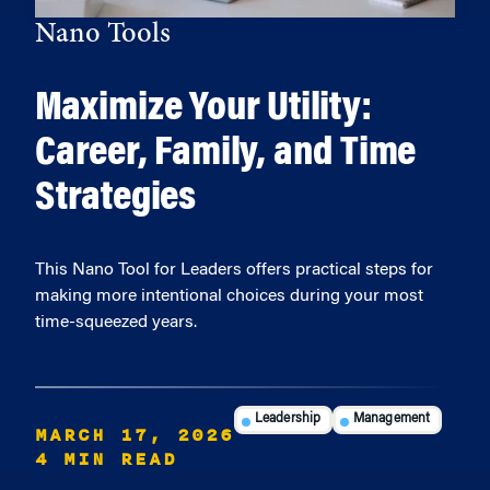
Nano Tools
Maximize Your Utility:
Career, Family, and Time
Strategies
This Nano Tool for Leaders offers practical steps for
making more intentional choices during your most
time-squeezed years.
Leadership
Management
MARCH 17, 2026
4 MIN READ