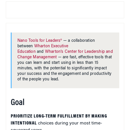
Nano Tools for Leaders®
— a collaboration
between
Wharton Executive
Education
and
Wharton’s Center for Leadership and
Change Management
— are fast, effective tools that
you can learn and start using in less than 15
minutes, with the potential to significantly impact
your success and the engagement and productivity
of the people you lead.
Goal
PRIORITIZE LONG-TERM FULFILLMENT BY MAKING
INTENTIONAL
choices during your most time-