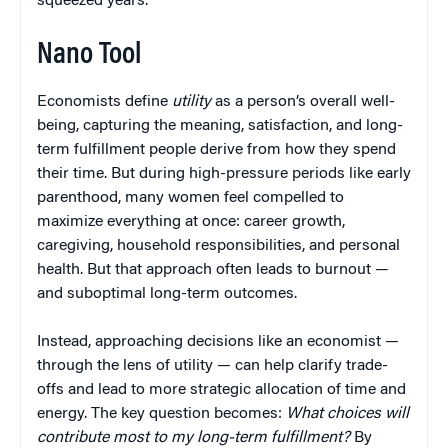
squeezed years.
Nano Tool
Economists define
utility
as a person’s overall well-
being, capturing the meaning, satisfaction, and long-
term fulfillment people derive from how they spend
their time. But during high-pressure periods like early
parenthood, many women feel compelled to
maximize everything at once: career growth,
caregiving, household responsibilities, and personal
health. But that approach often leads to burnout —
and suboptimal long-term outcomes.
Instead, approaching decisions like an economist —
through the lens of utility — can help clarify trade-
offs and lead to more strategic allocation of time and
energy. The key question becomes:
What choices will
contribute most to my long-term fulfillment?
By