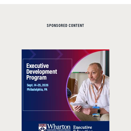
SPONSORED CONTENT