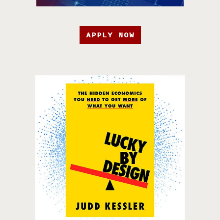
APPLY NOW