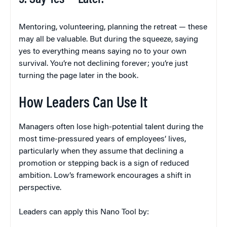
Mentoring, volunteering, planning the retreat — these
may all be valuable. But during the squeeze, saying
yes to everything means saying no to your own
survival. You’re not declining forever; you’re just
turning the page later in the book.
How Leaders Can Use It
Managers often lose high-potential talent during the
most time-pressured years of employees’ lives,
particularly when they assume that declining a
promotion or stepping back is a sign of reduced
ambition. Low’s framework encourages a shift in
perspective.
Leaders can apply this Nano Tool by: