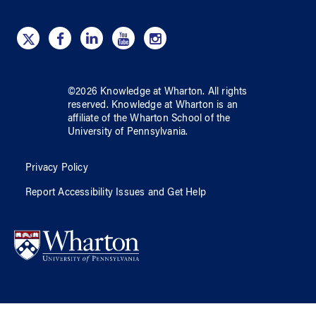
©
2026
Knowledge at Wharton
. All rights
reserved.
Knowledge at Wharton
is an
affiliate of
the Wharton School
of
the
University of Pennsylvania
.
Privacy Policy
Report Accessibility Issues and Get Help