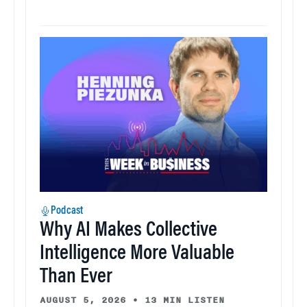
Podcast
Why AI Makes Collective
Intelligence More Valuable
Than Ever
AUGUST 5, 2026
•
13 MIN LISTEN