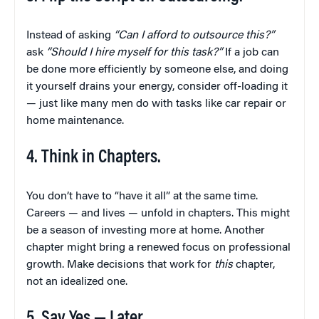
Instead of asking
“Can I afford to outsource this?”
ask
“Should I hire myself for this task?”
If a job can
be done more efficiently by someone else, and doing
it yourself drains your energy, consider off-loading it
— just like many men do with tasks like car repair or
home maintenance.
4. Think in Chapters.
You don’t have to “have it all” at the same time.
Careers — and lives — unfold in chapters. This might
be a season of investing more at home. Another
chapter might bring a renewed focus on professional
growth. Make decisions that work for
this
chapter,
not an idealized one.
5. Say Yes — Later.