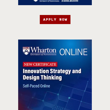
APPLY NOW