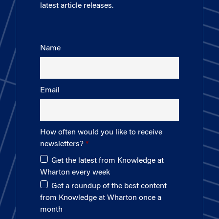
latest article releases.
Name
Email
How often would you like to receive
newsletters?
Get the latest from Knowledge at
Wharton every week
Get a roundup of the best content
from Knowledge at Wharton once a
month