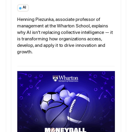
AI
Henning Piezunka, associate professor of
management at the Wharton School, explains
why AI isn’t replacing collective intelligence — it
is transforming how organizations access,
develop, and apply it to drive innovation and
growth.