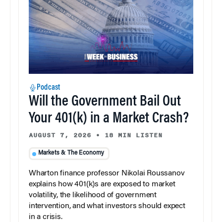
Podcast
Will the Government Bail Out
Your 401(k) in a Market Crash?
AUGUST 7, 2026
•
18 MIN LISTEN
Markets & The Economy
Wharton finance professor Nikolai Roussanov
explains how 401(k)s are exposed to market
volatility, the likelihood of government
intervention, and what investors should expect
in a crisis.