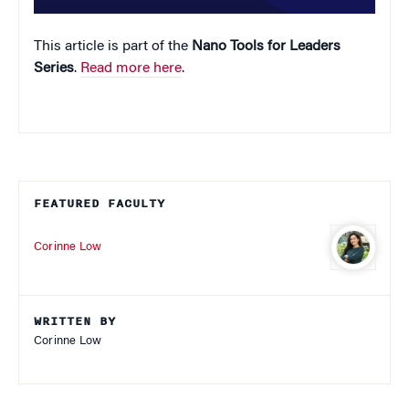
This article is part of the
Nano Tools for Leaders
Series
.
Read more here
.
FEATURED FACULTY
Corinne Low
WRITTEN BY
Corinne Low