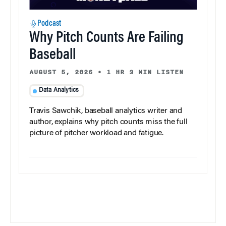
Podcast
Why Pitch Counts Are Failing
Baseball
AUGUST 5, 2026
•
1 HR 3 MIN LISTEN
Data Analytics
Travis Sawchik, baseball analytics writer and
author, explains why pitch counts miss the full
picture of pitcher workload and fatigue.