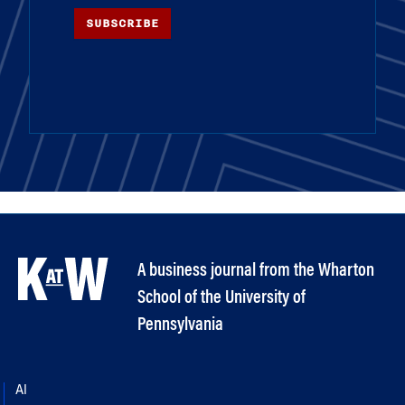
SUBSCRIBE
A business journal from the Wharton
School of the University of
Pennsylvania
AI