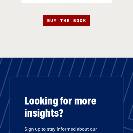
BUY THE BOOK
Looking for more
insights?
Sign up to stay informed about our