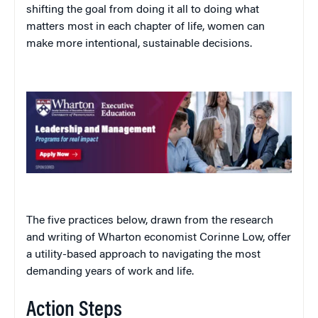
shifting the goal from doing it all to doing what
matters most in each chapter of life, women can
make more intentional, sustainable decisions.
The five practices below, drawn from the research
and writing of Wharton economist Corinne Low, offer
a utility-based approach to navigating the most
demanding years of work and life.
Action Steps