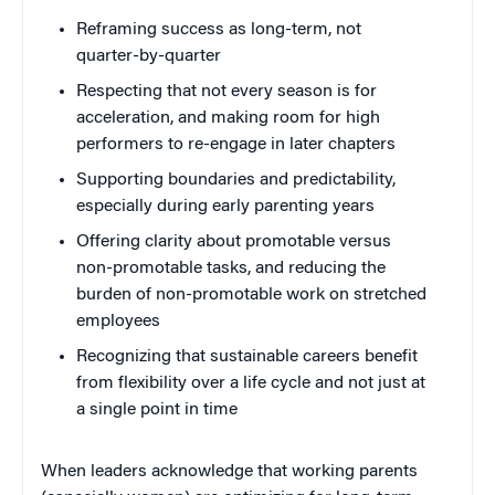
Reframing success as long-term, not
quarter-by-quarter
Respecting that not every season is for
acceleration, and making room for high
performers to re-engage in later chapters
Supporting boundaries and predictability,
especially during early parenting years
Offering clarity about promotable versus
non-promotable tasks, and reducing the
burden of non-promotable work on stretched
employees
Recognizing that sustainable careers benefit
from flexibility over a life cycle and not just at
a single point in time
When leaders acknowledge that working parents