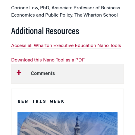
Corinne Low, PhD, Associate Professor of Business
Economics and Public Policy, The Wharton School
Additional Resources
Access all Wharton Executive Education Nano Tools
Download this Nano Tool as a PDF
Comments
NEW THIS WEEK