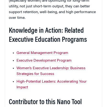
(especially women) are optimizing for long-term
utility, not just short-term output, they can better
support retention, well-being, and high performance
over time.
Knowledge in Action: Related
Executive Education Programs
General Management Program
Executive Development Program
Women’s Executive Leadership: Business
Strategies for Success
High-Potential Leaders: Accelerating Your
Impact
Contributor to this Nano Tool