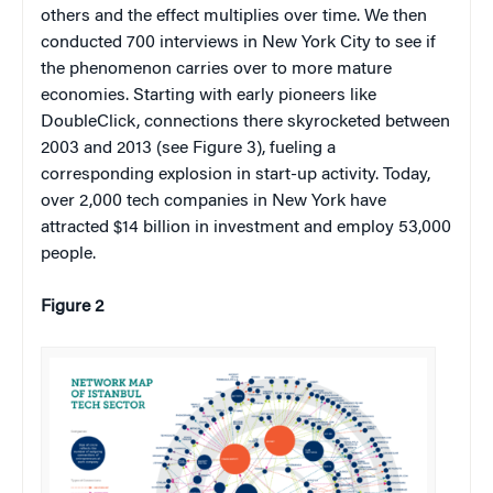
others and the effect multiplies over time. We then
conducted 700 interviews in New York City to see if
the phenomenon carries over to more mature
economies. Starting with early pioneers like
DoubleClick, connections there skyrocketed between
2003 and 2013 (see Figure 3), fueling a
corresponding explosion in start-up activity. Today,
over 2,000 tech companies in New York have
attracted $14 billion in investment and employ 53,000
people.
Figure 2