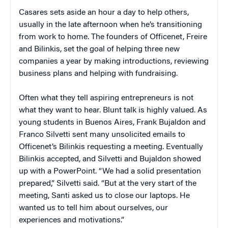
Casares sets aside an hour a day to help others,
usually in the late afternoon when he’s transitioning
from work to home. The founders of Officenet, Freire
and Bilinkis, set the goal of helping three new
companies a year by making introductions, reviewing
business plans and helping with fundraising.
Often what they tell aspiring entrepreneurs is not
what they want to hear. Blunt talk is highly valued. As
young students in Buenos Aires, Frank Bujaldon and
Franco Silvetti sent many unsolicited emails to
Officenet’s Bilinkis requesting a meeting. Eventually
Bilinkis accepted, and Silvetti and Bujaldon showed
up with a PowerPoint. “We had a solid presentation
prepared,” Silvetti said. “But at the very start of the
meeting, Santi asked us to close our laptops. He
wanted us to tell him about ourselves, our
experiences and motivations.”