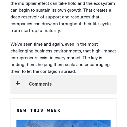
the multiplier effect can take hold and the ecosystem
can begin to sustain its own growth. That creates a
deep reservoir of support and resources that
companies can draw on throughout their life-cycle,
from start-up to maturity.
We’ve seen time and again, even in the most
challenging business environments, that high-impact
entrepreneurs exist in every market. The key is
finding them, helping them scale and encouraging
them to let the contagion spread.
Comments
NEW THIS WEEK