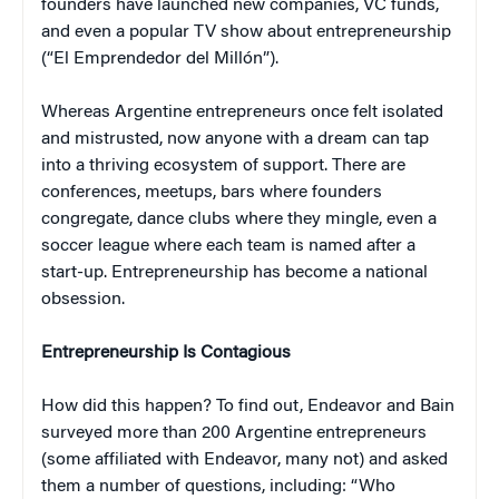
founders have launched new companies, VC funds,
and even a popular TV show about entrepreneurship
(“El Emprendedor del Millón”).
Whereas Argentine entrepreneurs once felt isolated
and mistrusted, now anyone with a dream can tap
into a thriving ecosystem of support. There are
conferences, meetups, bars where founders
congregate, dance clubs where they mingle, even a
soccer league where each team is named after a
start-up. Entrepreneurship has become a national
obsession.
Entrepreneurship Is Contagious
How did this happen? To find out, Endeavor and Bain
surveyed more than 200 Argentine entrepreneurs
(some affiliated with Endeavor, many not) and asked
them a number of questions, including: “Who