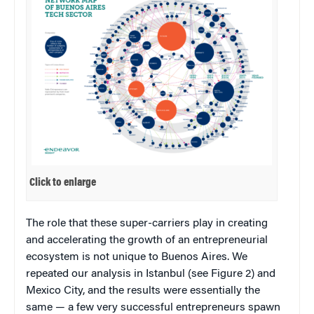
Click to enlarge
The role that these super-carriers play in creating
and accelerating the growth of an entrepreneurial
ecosystem is not unique to Buenos Aires. We
repeated our analysis in Istanbul (see Figure 2) and
Mexico City, and the results were essentially the
same — a few very successful entrepreneurs spawn