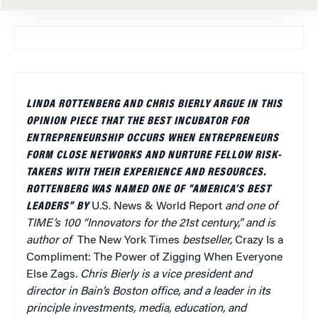
LINDA ROTTENBERG AND CHRIS BIERLY ARGUE IN THIS
OPINION PIECE THAT THE BEST INCUBATOR FOR
ENTREPRENEURSHIP OCCURS WHEN ENTREPRENEURS
FORM CLOSE NETWORKS AND NURTURE FELLOW RISK-
TAKERS WITH THEIR EXPERIENCE AND RESOURCES.
ROTTENBERG WAS NAMED ONE OF “AMERICA’S BEST
LEADERS” BY
U.S. News & World Report
and one of
TIME’s 100 “Innovators for the 21st century,” and is
author of
The New York Times
bestseller,
Crazy Is a
Compliment: The Power of Zigging When Everyone
Else Zags
. Chris Bierly is a vice president and
director in Bain’s Boston office, and a leader in its
principle investments, media, education, and