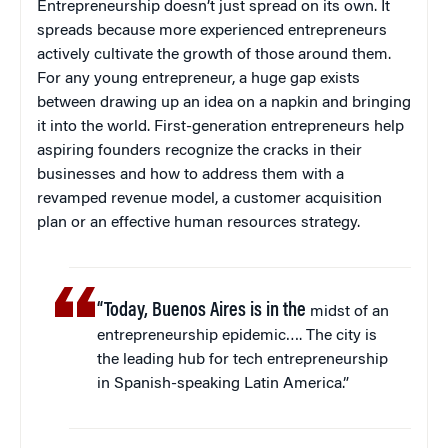
Entrepreneurship doesn’t just spread on its own. It
spreads because more experienced entrepreneurs
actively cultivate the growth of those around them.
For any young entrepreneur, a huge gap exists
between drawing up an idea on a napkin and bringing
it into the world. First-generation entrepreneurs help
aspiring founders recognize the cracks in their
businesses and how to address them with a
revamped revenue model, a customer acquisition
plan or an effective human resources strategy.
“Today, Buenos Aires is in the
midst of an
entrepreneurship epidemic…. The city is
the leading hub for tech entrepreneurship
in Spanish-speaking Latin America.”