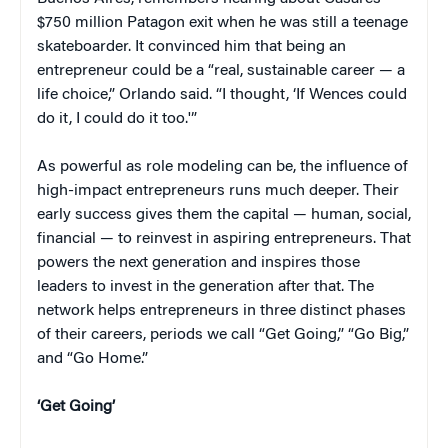
$750 million Patagon exit when he was still a teenage
skateboarder. It convinced him that being an
entrepreneur could be a “real, sustainable career — a
life choice,” Orlando said. “I thought, ‘If Wences could
do it, I could do it too.'”
As powerful as role modeling can be, the influence of
high-impact entrepreneurs runs much deeper. Their
early success gives them the capital — human, social,
financial — to reinvest in aspiring entrepreneurs. That
powers the next generation and inspires those
leaders to invest in the generation after that. The
network helps entrepreneurs in three distinct phases
of their careers, periods we call “Get Going,” “Go Big,”
and “Go Home.”
‘Get Going’