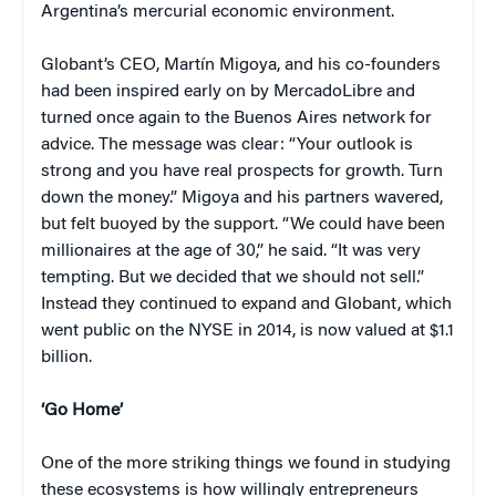
Argentina’s mercurial economic environment.
Globant’s CEO, Martín Migoya, and his co-founders
had been inspired early on by MercadoLibre and
turned once again to the Buenos Aires network for
advice. The message was clear: “Your outlook is
strong and you have real prospects for growth. Turn
down the money.” Migoya and his partners wavered,
but felt buoyed by the support. “We could have been
millionaires at the age of 30,” he said. “It was very
tempting. But we decided that we should not sell.”
Instead they continued to expand and Globant, which
went public on the NYSE in 2014, is now valued at $1.1
billion.
‘Go Home’
One of the more striking things we found in studying
these ecosystems is how willingly entrepreneurs