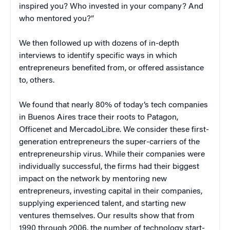
inspired you? Who invested in your company? And
who mentored you?”
We then followed up with dozens of in-depth
interviews to identify specific ways in which
entrepreneurs benefited from, or offered assistance
to, others.
We found that nearly 80% of today’s tech companies
in Buenos Aires trace their roots to Patagon,
Officenet and MercadoLibre. We consider these first-
generation entrepreneurs the super-carriers of the
entrepreneurship virus. While their companies were
individually successful, the firms had their biggest
impact on the network by mentoring new
entrepreneurs, investing capital in their companies,
supplying experienced talent, and starting new
ventures themselves. Our results show that from
1990 through 2006, the number of technology start-