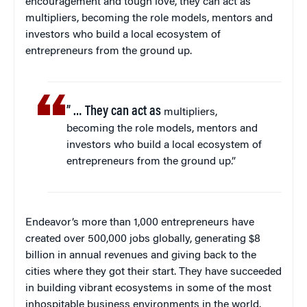
encouragement and tough love, they can act as
multipliers, becoming the role models, mentors and
investors who build a local ecosystem of
entrepreneurs from the ground up.
” … They can act as
multipliers,
becoming the role models, mentors and
investors who build a local ecosystem of
entrepreneurs from the ground up.”
Endeavor’s more than 1,000 entrepreneurs have
created over 500,000 jobs globally, generating $8
billion in annual revenues and giving back to the
cities where they got their start. They have succeeded
in building vibrant ecosystems in some of the most
inhospitable business environments in the world.