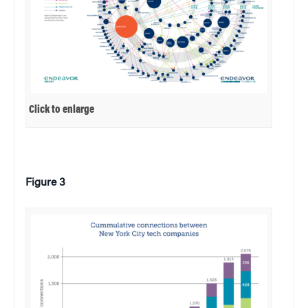
Click to enlarge
Figure 3