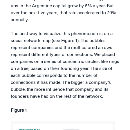
ups in the Argentine capital grew by 5% a year. But
over the next five years, that rate accelerated to 20%
annually.
The best way to visualize this phenomenon is on a
social network map (see Figure 1). The bubbles
represent companies and the multicolored arrows
represent different types of connections. We placed
companies on a series of concentric circles, like rings
on a tree, based on their founding year. The size of
each bubble corresponds to the number of
connections it has made. The bigger a company’s
bubble, the more influence that company and its
founders have had on the rest of the network.
Figure 1