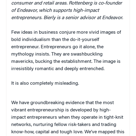
consumer and retail areas. Rottenberg is co-founder
of Endeavor, which supports high-impact
entrepreneurs. Bierly is a senior advisor at Endeavor.
Few ideas in business conjure more vivid images of
bold individualism than the do-it-yourself
entrepreneur. Entrepreneurs go it alone, the
mythology insists. They are swashbuckling
mavericks, bucking the establishment. The image is
irresistibly romantic and deeply entrenched.
It is also completely misleading.
We have groundbreaking evidence that the most
vibrant entrepreneurship is developed by high-
impact entrepreneurs when they operate in tight-knit
networks, nurturing fellow risk-takers and trading
know-how, capital and tough love. We’ve mapped this