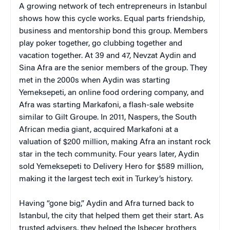
A growing network of tech entrepreneurs in Istanbul
shows how this cycle works. Equal parts friendship,
business and mentorship bond this group. Members
play poker together, go clubbing together and
vacation together. At 39 and 47, Nevzat Aydin and
Sina Afra are the senior members of the group. They
met in the 2000s when Aydin was starting
Yemeksepeti, an online food ordering company, and
Afra was starting Markafoni, a flash-sale website
similar to Gilt Groupe. In 2011, Naspers, the South
African media giant, acquired Markafoni at a
valuation of $200 million, making Afra an instant rock
star in the tech community. Four years later, Aydin
sold Yemeksepeti to Delivery Hero for $589 million,
making it the largest tech exit in Turkey’s history.
Having “gone big,” Aydin and Afra turned back to
Istanbul, the city that helped them get their start. As
trusted advisers, they helped the Isbecer brothers