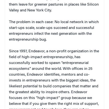
them leave for greener pastures in places like Silicon
Valley and New York City.
The problem in each case: No local network in which
start-ups scale, scale-ups succeed and successful
entrepreneurs infect the next generation with the
entrepreneurship bug.
Since 1997, Endeavor, a non-profit organization in the
field of high-impact entrepreneurship, has
successfully worked to spawn “entrepreneurial
ecosystems” around the world. With offices in 25
countries, Endeavor identifies, mentors and co-
invests in entrepreneurs with the biggest ideas, the
likeliest potential to build companies that matter and
the greatest ability to inspire others. Endeavor
focuses on this “high-impact” group because we
believe that if you give them the right mix of support,