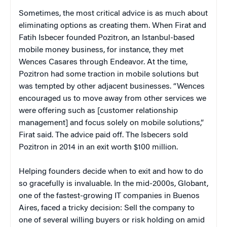
Sometimes, the most critical advice is as much about
eliminating options as creating them. When Firat and
Fatih Isbecer founded Pozitron, an Istanbul-based
mobile money business, for instance, they met
Wences Casares through Endeavor. At the time,
Pozitron had some traction in mobile solutions but
was tempted by other adjacent businesses. “Wences
encouraged us to move away from other services we
were offering such as [customer relationship
management] and focus solely on mobile solutions,”
Firat said. The advice paid off. The Isbecers sold
Pozitron in 2014 in an exit worth $100 million.
Helping founders decide when to exit and how to do
so gracefully is invaluable. In the mid-2000s, Globant,
one of the fastest-growing IT companies in Buenos
Aires, faced a tricky decision: Sell the company to
one of several willing buyers or risk holding on amid