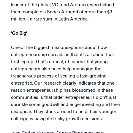
leader of the global VC fund Atomico, who helped
them complete a Series A round of more than $3
million – a rare sum in Latin America.
‘Go Big’
One of the biggest misconceptions about how
entrepreneurship spreads is that it’s all about that
first leg up. That’s critical, of course, but young
entrepreneurs also need help managing the
treacherous process of scaling a fast-growing
enterprise. Our research clearly indicates that one
reason entrepreneurship has blossomed in these
communities is that older entrepreneurs didn’t just
sprinkle some goodwill and angel investing and then
disappear. They stuck around to help their younger
colleagues navigate tricky growth decisions.