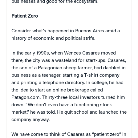
businesses and good for the ecosystem.
Patient Zero
Consider what’s happened in Buenos Aires amid a
history of economic and political strife.
In the early 1990s, when Wences Casares moved
there, the city was a wasteland for start-ups. Casares,
the son of a Patagonian sheep farmer, had dabbled in
business as a teenager, starting a T-shirt company
and printing a telephone directory. In college, he had
the idea to start an online brokerage called
Patagon.com. Thirty-three local investors turned him
down. “We don’t even have a functioning stock
market,” he was told. He quit school and launched the
company anyway.
We have come to think of Casares as “patient zero” in