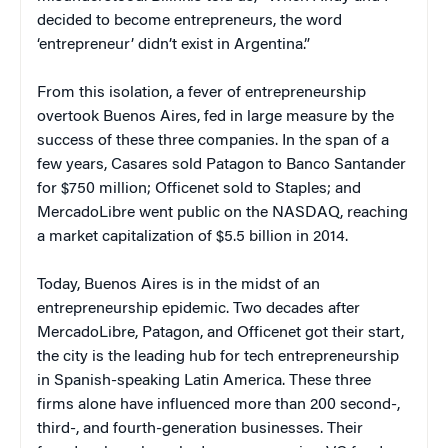
decided to become entrepreneurs, the word
‘entrepreneur’ didn’t exist in Argentina.”
From this isolation, a fever of entrepreneurship
overtook Buenos Aires, fed in large measure by the
success of these three companies. In the span of a
few years, Casares sold Patagon to Banco Santander
for $750 million; Officenet sold to Staples; and
MercadoLibre went public on the NASDAQ, reaching
a market capitalization of $5.5 billion in 2014.
Today, Buenos Aires is in the midst of an
entrepreneurship epidemic. Two decades after
MercadoLibre, Patagon, and Officenet got their start,
the city is the leading hub for tech entrepreneurship
in Spanish-speaking Latin America. These three
firms alone have influenced more than 200 second-,
third-, and fourth-generation businesses. Their