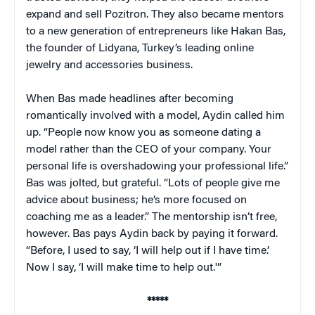
expand and sell Pozitron. They also became mentors
to a new generation of entrepreneurs like Hakan Bas,
the founder of Lidyana, Turkey’s leading online
jewelry and accessories business.
When Bas made headlines after becoming
romantically involved with a model, Aydin called him
up. “People now know you as someone dating a
model rather than the CEO of your company. Your
personal life is overshadowing your professional life.”
Bas was jolted, but grateful. “Lots of people give me
advice about business; he’s more focused on
coaching me as a leader.” The mentorship isn’t free,
however. Bas pays Aydin back by paying it forward.
“Before, I used to say, ‘I will help out if I have time.’
Now I say, ‘I will make time to help out.'”
*****