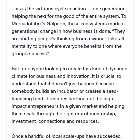
This is the virtuous cycle in action — one generation
helping the next for the good of the entire system. To
MercadoLibre’s Galperin, these ecosystems mark a
generational change in how business is done. “They
are shifting people’s thinking from a winner-take-all
mentality to one where everyone benefits from the
group’s success.”
But for anyone looking to create this kind of dynamic
climate for business and innovation, it is crucial to
understand that it doesn’t just happen because
somebody builds an incubator or creates a seed-
financing fund. It requires seeking out the high-
impact entrepreneurs in a given market and helping
them scale through the right mix of mentorship,
investment, connections and resources.
Once a handful of local scale-ups have succeeded,