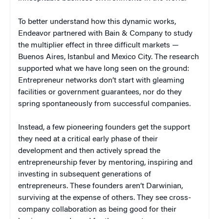
To better understand how this dynamic works,
Endeavor partnered with Bain & Company to study
the multiplier effect in three difficult markets —
Buenos Aires, Istanbul and Mexico City. The research
supported what we have long seen on the ground:
Entrepreneur networks don’t start with gleaming
facilities or government guarantees, nor do they
spring spontaneously from successful companies.
Instead, a few pioneering founders get the support
they need at a critical early phase of their
development and then actively spread the
entrepreneurship fever by mentoring, inspiring and
investing in subsequent generations of
entrepreneurs. These founders aren’t Darwinian,
surviving at the expense of others. They see cross-
company collaboration as being good for their