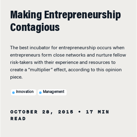
Making Entrepreneurship
Contagious
The best incubator for entrepreneurship occurs when
entrepreneurs form close networks and nurture fellow
risk-takers with their experience and resources to
create a “multiplier” effect, according to this opinion
piece.
Innovation
Management
OCTOBER 28, 2015
• 17 MIN
READ