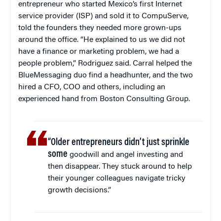
entrepreneur who started Mexico’s first Internet
service provider (ISP) and sold it to CompuServe,
told the founders they needed more grown-ups
around the office. “He explained to us we did not
have a finance or marketing problem, we had a
people problem,” Rodriguez said. Carral helped the
BlueMessaging duo find a headhunter, and the two
hired a CFO, COO and others, including an
experienced hand from Boston Consulting Group.
“Older entrepreneurs didn’t just sprinkle
some
goodwill and angel investing and
then disappear. They stuck around to help
their younger colleagues navigate tricky
growth decisions.”