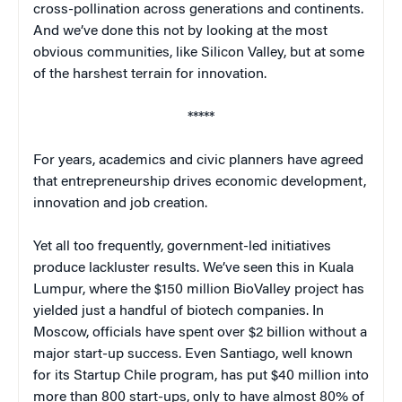
cross-pollination across generations and continents.
And we’ve done this not by looking at the most
obvious communities, like Silicon Valley, but at some
of the harshest terrain for innovation.
*****
For years, academics and civic planners have agreed
that entrepreneurship drives economic development,
innovation and job creation.
Yet all too frequently, government-led initiatives
produce lackluster results. We’ve seen this in Kuala
Lumpur, where the $150 million BioValley project has
yielded just a handful of biotech companies. In
Moscow, officials have spent over $2 billion without a
major start-up success. Even Santiago, well known
for its Startup Chile program, has put $40 million into
more than 800 start-ups, only to have almost 80% of