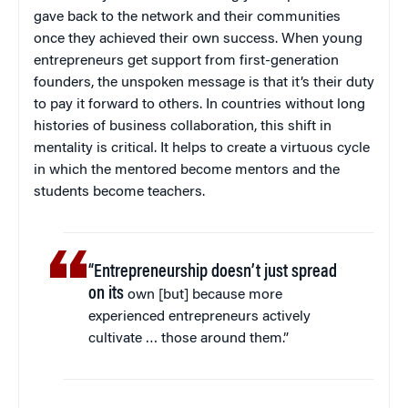
gave back to the network and their communities
once they achieved their own success. When young
entrepreneurs get support from first-generation
founders, the unspoken message is that it’s their duty
to pay it forward to others. In countries without long
histories of business collaboration, this shift in
mentality is critical. It helps to create a virtuous cycle
in which the mentored become mentors and the
students become teachers.
“Entrepreneurship doesn’t just spread
on its
own [but] because more
experienced entrepreneurs actively
cultivate … those around them.”