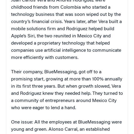
Juan Carlos Vera and Andres Rodriguez were
childhood friends from Colombia who started a
technology business that was soon wiped out by the
country’s financial crisis. Years later, after Vera built a
mobile solutions firm and Rodriguez helped build
Apple’s Siri, the two reunited in Mexico City and
developed a proprietary technology that helped
companies use artificial intelligence to communicate
more efficiently with customers.
Their company, BlueMessaging, got off to a
promising start, growing at more than 100% annually
in its first three years. But when growth slowed, Vera
and Rodriguez knew they needed help. They turned to
a community of entrepreneurs around Mexico City
who were eager to lend a hand.
One issue: All the employees at BlueMessaging were
young and green. Alonso Carral, an established