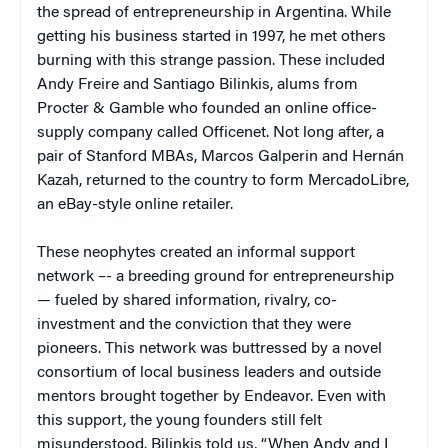
the spread of entrepreneurship in Argentina. While
getting his business started in 1997, he met others
burning with this strange passion. These included
Andy Freire and Santiago Bilinkis, alums from
Procter & Gamble who founded an online office-
supply company called Officenet. Not long after, a
pair of Stanford MBAs, Marcos Galperin and Hernán
Kazah, returned to the country to form MercadoLibre,
an eBay-style online retailer.
These neophytes created an informal support
network –- a breeding ground for entrepreneurship
— fueled by shared information, rivalry, co-
investment and the conviction that they were
pioneers. This network was buttressed by a novel
consortium of local business leaders and outside
mentors brought together by Endeavor. Even with
this support, the young founders still felt
misunderstood. Bilinkis told us, “When Andy and I