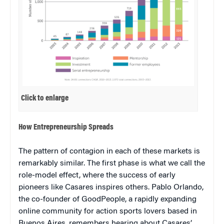
Click to enlarge
How Entrepreneurship Spreads
The pattern of contagion in each of these markets is
remarkably similar. The first phase is what we call the
role-model effect, where the success of early
pioneers like Casares inspires others. Pablo Orlando,
the co-founder of GoodPeople, a rapidly expanding
online community for action sports lovers based in
Buenos Aires, remembers hearing about Casares’