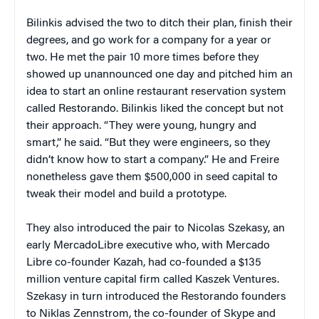
Bilinkis advised the two to ditch their plan, finish their
degrees, and go work for a company for a year or
two. He met the pair 10 more times before they
showed up unannounced one day and pitched him an
idea to start an online restaurant reservation system
called Restorando. Bilinkis liked the concept but not
their approach. “They were young, hungry and
smart,” he said. “But they were engineers, so they
didn’t know how to start a company.” He and Freire
nonetheless gave them $500,000 in seed capital to
tweak their model and build a prototype.
They also introduced the pair to Nicolas Szekasy, an
early MercadoLibre executive who, with Mercado
Libre co-founder Kazah, had co-founded a $135
million venture capital firm called Kaszek Ventures.
Szekasy in turn introduced the Restorando founders
to Niklas Zennstrom, the co-founder of Skype and