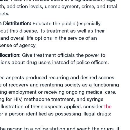
th, addiction levels, unemployment, crime, and total
iety.
 Distribution:
Educate the public (especially
out this disease, its treatment as well as their
and overall life options in the service of an
ense of agency.
llocation:
Give treatment officials the power to
ons about drug users instead of police officers.
ned aspects produced recurring and desired scenes
e of recovery and reentering society as a functioning
ding employment or receiving ongoing medical care,
ng for HIV, methadone treatment, and syringe
llustration of these aspects applied, consider
the
r a person identified as possessing illegal drugs:
the person to a police station and weigh the drugs. If