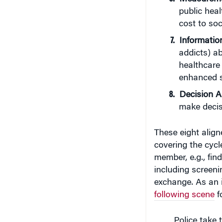
public heal
cost to soc
Information
addicts) ab
healthcare 
enhanced s
Decision A
make decisi
These eight alig
covering the cycl
member, e.g., fin
including screeni
exchange. As an i
following scene
fo
Police take 