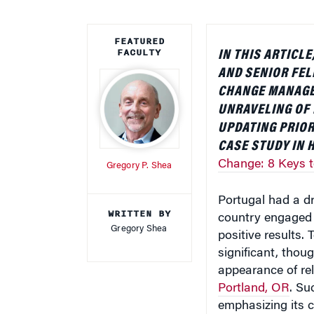
FEATURED
FACULTY
IN THIS ARTIC
AND SENIOR FE
CHANGE MANAG
UNRAVELING OF 
UPDATING PRIOR
CASE STUDY IN 
Change: 8 Keys 
Gregory P. Shea
Portugal had a dr
WRITTEN BY
country engaged 
Gregory Shea
positive results.
significant, thoug
appearance of re
Portland, OR
. Su
emphasizing its c