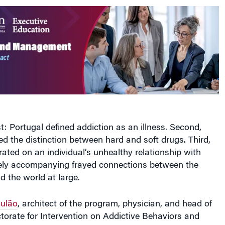
t: Portugal defined addiction as an illness. Second,
ed the distinction between hard and soft drugs. Third,
ated on an individual’s unhealthy relationship with
kely accompanying frayed connections between the
d the world at large.
ulão
, architect of the program, physician, and head of
torate for Intervention on Addictive Behaviors and