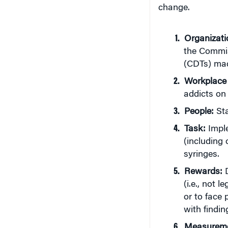
change.
Organizati
the Commis
(CDTs) made
Workplace
addicts on 
People:
Sta
Task:
Imple
(including 
syringes.
Rewards:
D
(i.e., not 
or to face 
with findin
Measurem