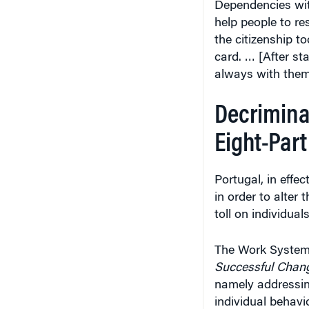
Dependencies with
help people to res
the citizenship t
card. … [After st
always with them
Decriminal
Eight-Par
Portugal, in effe
in order to alter 
toll on individual
The Work System
Successful Chan
namely addressin
individual behavi