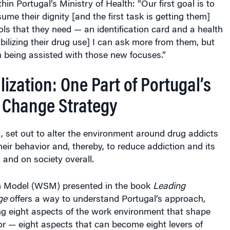
in Portugal’s Ministry of Health: “Our first goal is to
ume their dignity [and the first task is getting them]
ools that they need — an identification card and a health
abilizing their drug use] I can ask more from them, but
 being assisted with those new focuses.”
ization: One Part of Portugal’s
t Change Strategy
ct, set out to alter the environment around drug addicts
their behavior and, thereby, to reduce addiction and its
s and on society overall.
 Model (WSM) presented in the book
Leading
ge
offers a way to understand Portugal’s approach,
g eight aspects of the work environment that shape
or — eight aspects that can become eight levers of