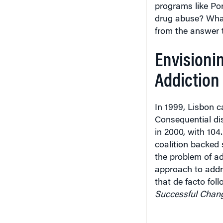
programs like Por
drug abuse? What
from the answer 
Envisionin
Addiction
In 1999, Lisbon c
Consequential dis
in 2000, with 104
coalition backed
the problem of ad
approach to addr
that de facto fo
Successful Chan