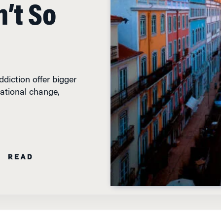
’t So
diction offer bigger
ational change,
N READ