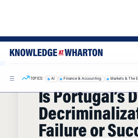
Skip
Skip
to
to
content
main
menu
TOPICS:
AI
Finance & Accounting
Markets & The 
HOME
/
ARTICLES
/
Is Portugal’s 
Decriminaliza
Failure or Suc