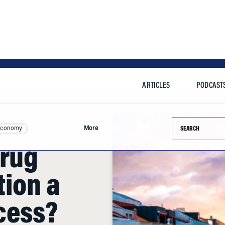
ARTICLES
PODCAST
Search this si
Economy
More
Drug
tion a
cess?