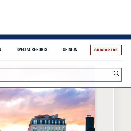
SUBSCRIBE
S
SPECIAL REPORTS
OPINION
te