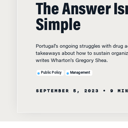
The Answer Isn
Simple
Portugal's ongoing struggles with drug ad
takeaways about how to sustain organiz
writes Wharton's Gregory Shea.
Public Policy
Management
SEPTEMBER 5, 2023
• 9 MI