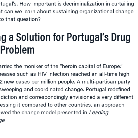
tugal’s. How important is decriminalization in curtailing
 can we learn about sustaining organizational change
to that question?
g a Solution for Portugal’s Drug
 Problem
arried the moniker of the “heroin capital of Europe.”
eases such as HIV infection reached an all-time high
.2 new cases per million people. A multi-partisan party
 sweeping and coordinated change. Portugal redefined
diction and correspondingly envisioned a very different
essing it compared to other countries, an approach
llowed the change model presented in
Leading
ge
.