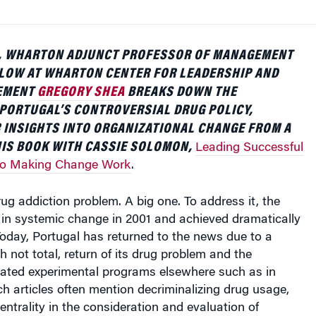
LE, WHARTON ADJUNCT PROFESSOR OF MANAGEMENT
LLOW AT WHARTON CENTER FOR LEADERSHIP AND
EMENT
GREGORY SHEA
BREAKS DOWN THE
PORTUGAL’S CONTROVERSIAL DRUG POLICY,
 INSIGHTS INTO ORGANIZATIONAL CHANGE FROM A
HIS BOOK WITH CASSIE SOLOMON,
Leading Successful
to Making Change Work
.
ug addiction problem. A big one. To address it, the
in systemic change in 2001 and achieved dramatically
 Today, Portugal has returned to the news due to a
h not total, return of its drug problem and the
lated experimental programs elsewhere such as in
ch articles often mention decriminalizing drug usage,
entrality in the consideration and evaluation of