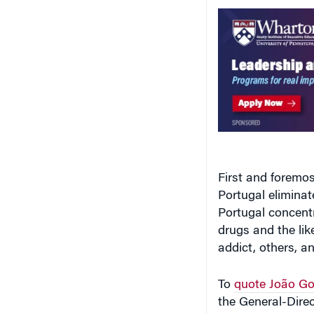
First and foremos
Portugal eliminat
Portugal concentr
drugs and the li
addict, others, an
To
quote João Go
the General-Direc