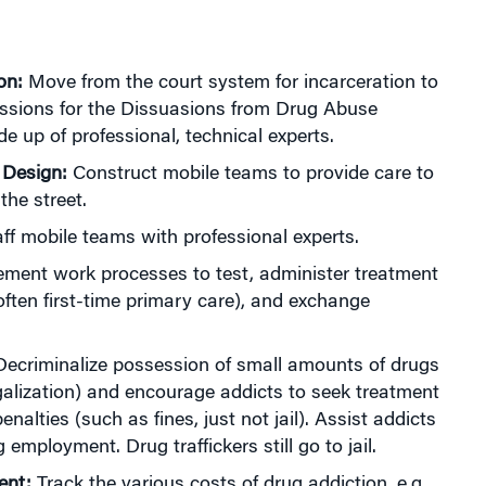
on:
Move from the court system for incarceration to
sions for the Dissuasions from Drug Abuse
 up of professional, technical experts.
 Design:
Construct mobile teams to provide care to
the street.
ff mobile teams with professional experts.
ment work processes to test, administer treatment
often first-time primary care), and exchange
ecriminalize possession of small amounts of drugs
legalization) and encourage addicts to seek treatment
penalties (such as fines, just not jail). Assist addicts
g employment. Drug traffickers still go to jail.
ent:
Track the various costs of drug addiction, e.g.,