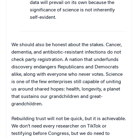
data will prevail on its own because the
significance of science is not inherently
self-evident.
We should also be honest about the stakes. Cancer,
dementia, and antibiotic-resistant infections do not
check party registration. A nation that underfunds
discovery endangers Republicans and Democrats
alike, along with everyone who never votes. Science
is one of the few enterprises still capable of uniting
us around shared hopes: health, longevity, a planet
that sustains our grandchildren and great-
grandchildren.
Rebuilding trust will not be quick, but it is achievable.
We don’t need every researcher on TikTok or
testifying before Congress, but we do need to