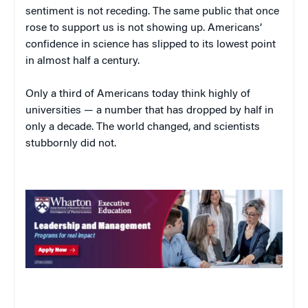
sentiment is not receding. The same public that once
rose to support us is not showing up. Americans’
confidence in science has slipped to its lowest point
in almost half a century.
Only a third of Americans today think highly of
universities — a number that has dropped by half in
only a decade. The world changed, and scientists
stubbornly did not.