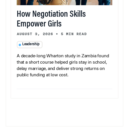
How Negotiation Skills
Empower Girls
AUGUST 3, 2026
•
5 MIN READ
Leadership
A decade-long Wharton study in Zambia found
that a short course helped girls stay in school,
delay marriage, and deliver strong returns on
public funding at low cost.