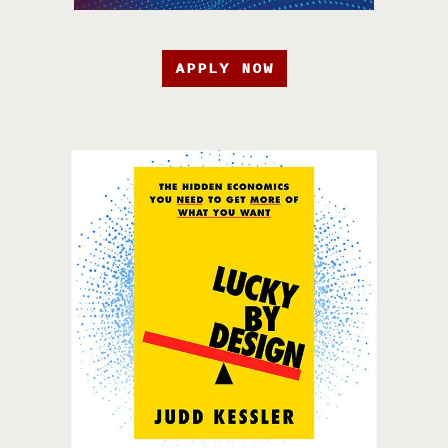
APPLY NOW