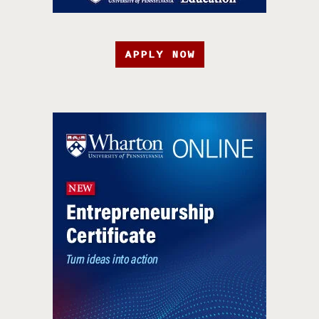
APPLY NOW