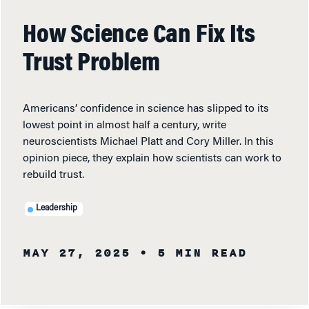
How Science Can Fix Its
Trust Problem
Americans’ confidence in science has slipped to its
lowest point in almost half a century, write
neuroscientists Michael Platt and Cory Miller. In this
opinion piece, they explain how scientists can work to
rebuild trust.
Leadership
MAY 27, 2025
• 5 MIN READ