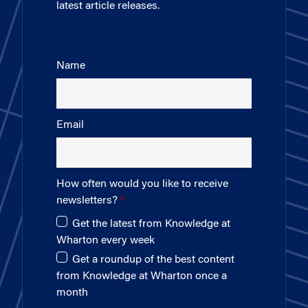
latest article releases.
Name
Email
How often would you like to receive
newsletters?
Get the latest from Knowledge at
Wharton every week
Get a roundup of the best content
from Knowledge at Wharton once a
month