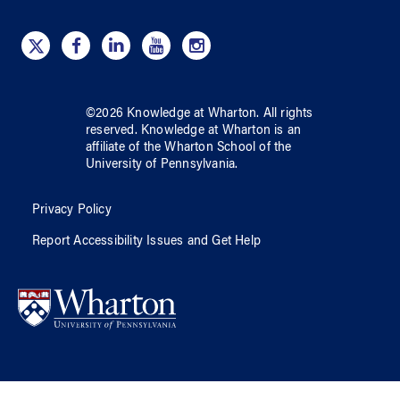
©
2026
Knowledge at Wharton
. All rights
reserved.
Knowledge at Wharton
is an
affiliate of
the Wharton School
of
the
University of Pennsylvania
.
Privacy Policy
Report Accessibility Issues and Get Help