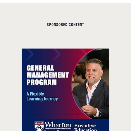
SPONSORED CONTENT