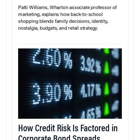
Patti Williams, Wharton associate professor of
marketing, explains how back-to-school
shopping blends family decisions, identity,
nostalgia, budgets, and retail strategy.
How Credit Risk Is Factored in
Corporate Bond Spreads