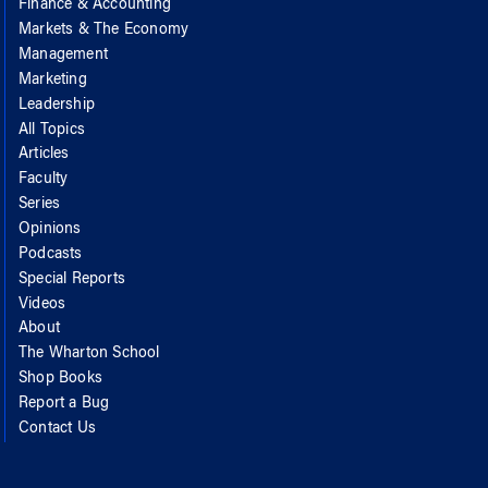
Finance & Accounting
Markets & The Economy
Management
Marketing
Leadership
All Topics
Articles
Faculty
Series
Opinions
Podcasts
Special Reports
Videos
About
The Wharton School
Shop Books
Report a Bug
Contact Us