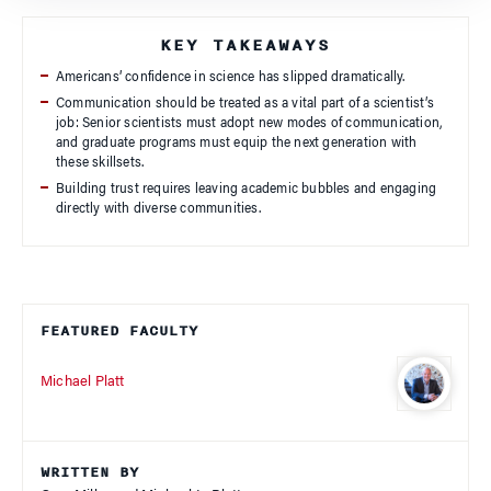
KEY TAKEAWAYS
Americans’ confidence in science has slipped dramatically.
Communication should be treated as a vital part of a scientist’s
job: Senior scientists must adopt new modes of communication,
and graduate programs must equip the next generation with
these skillsets.
Building trust requires leaving academic bubbles and engaging
directly with diverse communities.
FEATURED FACULTY
Michael Platt
WRITTEN BY