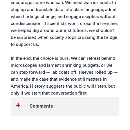
encourage some who can. We need warrior poets to
step up and translate data into plain language, admit
when findings change, and engage skeptics without
condescension. If scientists won’t cross the trenches
we helped dig around our institutions, we shouldn’t
be surprised when society stops crossing the bridge
to support us.
In the end, the choice is ours. We can retreat behind
microscopes and lament shrinking budgets, or we
can step forward — lab coats off, sleeves rolled up —
and make the case that evidence still matters in
America. History suggests the public will listen, but
only if we start that conversation first.
Comments