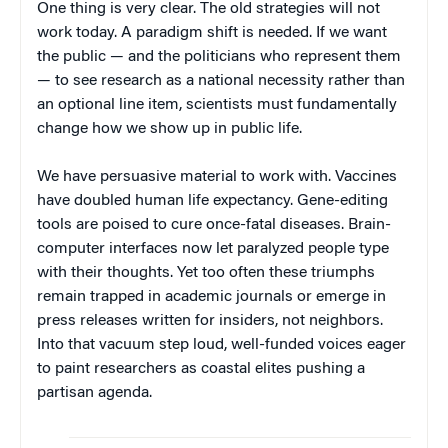
One thing is very clear. The old strategies will not
work today. A paradigm shift is needed. If we want
the public — and the politicians who represent them
— to see research as a national necessity rather than
an optional line item, scientists must fundamentally
change how we show up in public life.
We have persuasive material to work with. Vaccines
have doubled human life expectancy. Gene-editing
tools are poised to cure once-fatal diseases. Brain-
computer interfaces now let paralyzed people type
with their thoughts. Yet too often these triumphs
remain trapped in academic journals or emerge in
press releases written for insiders, not neighbors.
Into that vacuum step loud, well-funded voices eager
to paint researchers as coastal elites pushing a
partisan agenda.