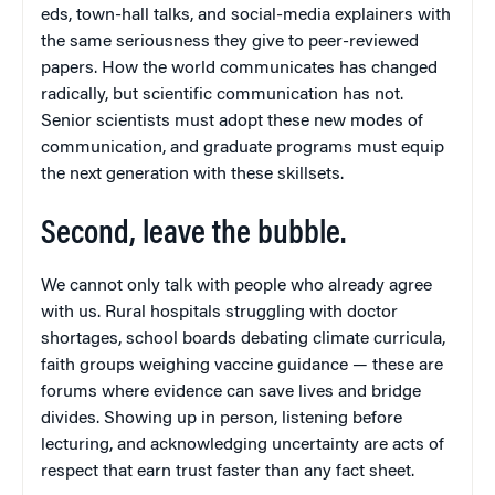
eds, town-hall talks, and social-media explainers with
the same seriousness they give to peer-reviewed
papers. How the world communicates has changed
radically, but scientific communication has not.
Senior scientists must adopt these new modes of
communication, and graduate programs must equip
the next generation with these skillsets.
Second, leave the bubble.
We cannot only talk with people who already agree
with us. Rural hospitals struggling with doctor
shortages, school boards debating climate curricula,
faith groups weighing vaccine guidance — these are
forums where evidence can save lives and bridge
divides. Showing up in person, listening before
lecturing, and acknowledging uncertainty are acts of
respect that earn trust faster than any fact sheet.