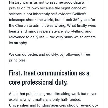
History warns us not to assume good data will
prevail on its own because the significance of
science is not inherently self-evident. Galileo’s
telescope shook the world, but it took 359 years for
the Church to admit it was wrong. What finally wins
hearts and minds is persistence, story­telling, and
relevance to daily life — the very skills we scientists
let atrophy.
We can do better, and quickly, by following three
principles.
First, treat communication as a
core professional duty.
A lab that publishes groundbreaking work but never
explains why it matters is only half-funded.
Universities and funding agencies should reward op-