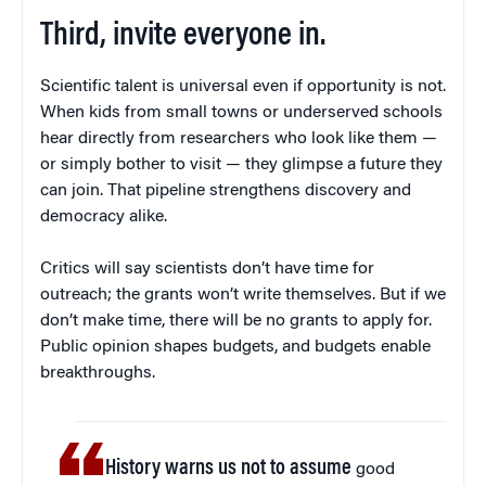
Third, invite everyone in.
Scientific talent is universal even if opportunity is not.
When kids from small towns or underserved schools
hear directly from researchers who look like them —
or simply bother to visit — they glimpse a future they
can join. That pipeline strengthens discovery and
democracy alike.
Critics will say scientists don’t have time for
outreach; the grants won’t write themselves. But if we
don’t make time, there will be no grants to apply for.
Public opinion shapes budgets, and budgets enable
breakthroughs.
History warns us not to assume
good