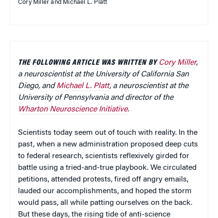
Cory Miller and Michael L. Platt
THE FOLLOWING ARTICLE WAS WRITTEN BY
Cory Miller
,
a neuroscientist at the University of California San
Diego, and
Michael L. Platt
,
a neuroscientist at the
University of Pennsylvania and director of the
Wharton Neuroscience Initiative
.
Scientists today seem out of touch with reality. In the
past, when a new administration proposed deep cuts
to federal research, scientists reflexively girded for
battle using a tried-and-true playbook. We circulated
petitions, attended protests, fired off angry emails,
lauded our accomplishments, and hoped the storm
would pass, all while patting ourselves on the back.
But these days, the rising tide of anti-science