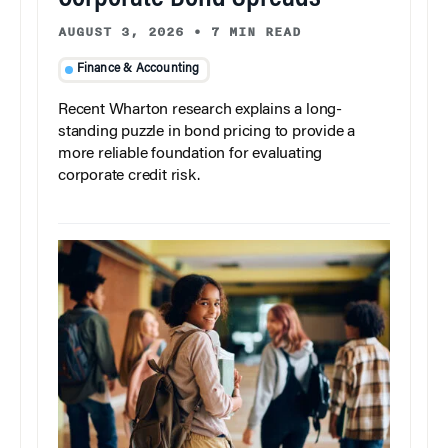
AUGUST 3, 2026
•
7 MIN READ
Finance & Accounting
Recent Wharton research explains a long-
standing puzzle in bond pricing to provide a
more reliable foundation for evaluating
corporate credit risk.