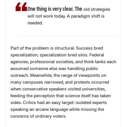
One thing is very clear. The
old strategies
will not work today. A paradigm shift is
needed.
Part of the problem is structural. Success bred
specialization; specialization bred silos. Federal
agencies, professional societies, and think tanks each
assumed someone else was handling public
outreach. Meanwhile, the range of viewpoints on
many campuses narrowed, and protests occurred
when conservative speakers visited universities,
feeding the perception that science itself has taken
sides. Critics had an easy target: isolated experts
speaking an arcane language while missing the
concerns of ordinary voters.