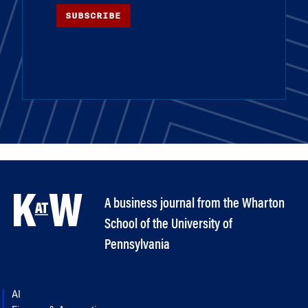
SUBSCRIBE
A business journal from the Wharton
School of the University of
Pennsylvania
AI