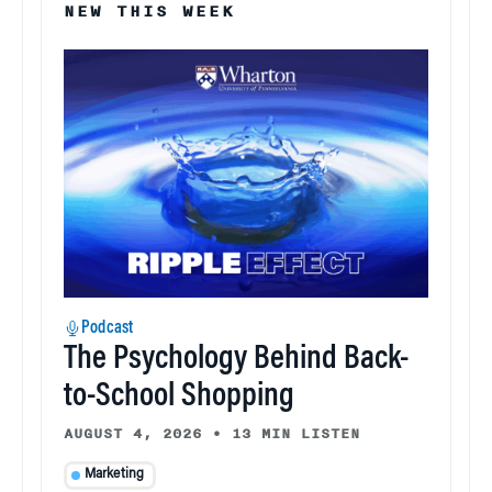
NEW THIS WEEK
Podcast
The Psychology Behind Back-
to-School Shopping
AUGUST 4, 2026
•
13 MIN LISTEN
Marketing