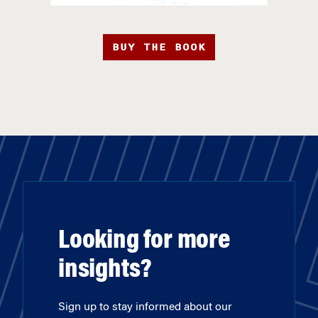
BUY THE BOOK
Looking for more
insights?
Sign up to stay informed about our