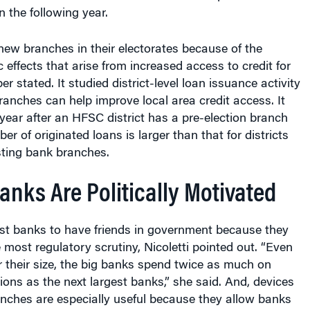
 the following year.
 new branches in their electorates because of the
 effects that arise from increased access to credit for
er stated. It studied district-level loan issuance activity
branches can help improve local area credit access. It
 year after an HFSC district has a pre-election branch
r of originated loans is larger than that for districts
sting bank branches.
nks Are Politically Motivated
est banks to have friends in government because they
e most regulatory scrutiny, Nicoletti pointed out. “Even
or their size, the big banks spend twice as much on
tions as the next largest banks,” she said. And, devices
nches are especially useful because they allow banks
traints such as caps on contributions to candidates in