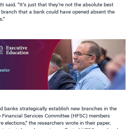
ti said. “It’s just that they’re not the absolute best
g branch that a bank could have opened absent the
s.”
ed banks strategically establish new branches in the
se Financial Services Committee (HFSC) members
e elections,” the researchers wrote in their paper.
 strategic branch openings, affected HFSC members’