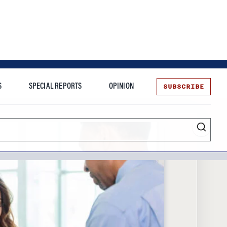
SUBSCRIBE
S
SPECIAL REPORTS
OPINION
te