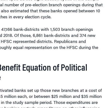
tal number of pre-election branch openings during that
y also estimated that these banks opened between 10
es in every election cycle.
47,166 bank-districts with 1,503 branch openings
 2018. Of those, 6,861 bank-districts and 374 new
 HFSC represented districts. Republicans and
ughly equal representation on the HFSC during the
enefit Equation of Political
e
otivated banks set up those new branches at a cost of
5 million each, or between $25 million and $35 million
e in the study sample period. Those expenditures are
e banking sector’s expenditures on other influencing