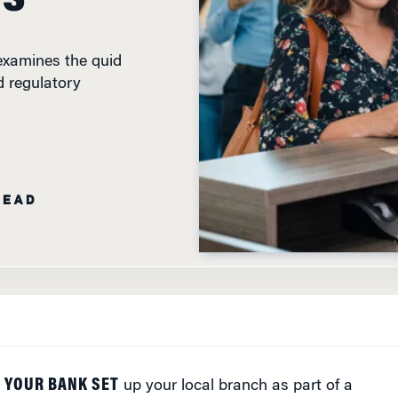
examines the quid
 regulatory
READ
 YOUR BANK SET
up your local branch as part of a
o quo? Maybe not, but a new study by experts at