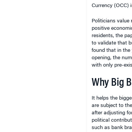
Currency (OCC) in
Politicians value
positive economic
residents, the pap
to validate that 
found that in the
opening, the numbe
with only pre-exi
Why Big Ba
It helps the bigg
are subject to th
after adjusting f
political contribu
such as bank bra
to circumvent res