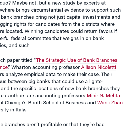
where brings circumstantial evidence to support such
 bank branches bring not just capital investments and
agging rights for candidates from the districts where
e located. Winning candidates could return favors if
erful federal committee that weighs in on bank
ties, and such.
ch paper titled “
The Strategic Use of Bank Branches
ence
,” Wharton accounting professor
Allison Nicoletti
s analyze empirical data to make their case. Their
us between big banks that could use a lighter
 and the specific locations of new bank branches they
’s co-authors are accounting professors
Mihir N. Mehta
y of Chicago’s Booth School of Business and
Wanli Zhao
ity in Italy.
ese branches aren’t profitable or that they’re bad