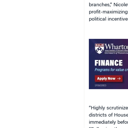
branches,” Nicolet
profit-maximizin
political incentive
“Highly scrutiniz
districts of Hou
immediately befor
“Following these