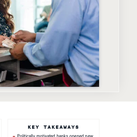
KEY TAKEAWAYS
Politically motivated banks opened new