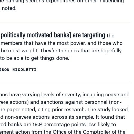
r noted.
 politically motivated banks] are targeting
the
members that have the most power, and those who
the most weight. They’re the ones that are hopefully
to be able to get things done.”
ISON NICOLETTI
ns have varying levels of severity, including cease and
vere actions) and sanctions against personnel (non-
the paper noted, citing prior research. The study looked
d non-severe actions across its sample. It found that
ted banks are 19.9 percentage points less likely to
ement action from the Office of the Comptroller of the