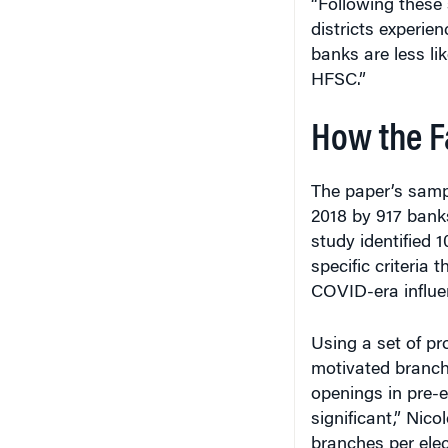
districts experien
banks are less li
HFSC.”
How the F
The paper’s sam
2018 by 917 banks
study identified 1
specific criteria
COVID-era influe
Using a set of pr
motivated branch
openings in pre-el
significant,” Nico
branches per elec