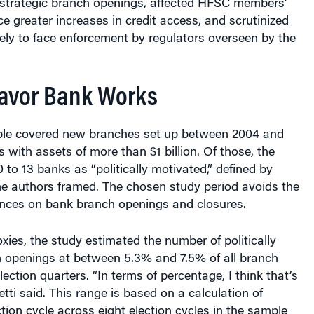
ce greater increases in credit access, and scrutinized
kely to face enforcement by regulators overseen by the
avor Bank Works
ple covered new branches set up between 2004 and
 with assets of more than $1 billion. Of those, the
0 to 13 banks as “politically motivated,” defined by
 the authors framed. The chosen study period avoids the
nces on bank branch openings and closures.
oxies, the study estimated the number of politically
 openings at between 5.3% and 7.5% of all branch
ection quarters. “In terms of percentage, I think that’s
letti said. This range is based on a calculation of
tion cycle across eight election cycles in the sample