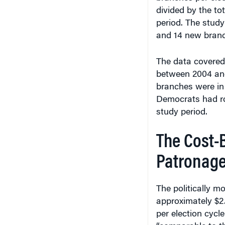
divided by the to
period. The stud
and 14 new branch
The data covered 
between 2004 and
branches were in
Democrats had ro
study period.
The Cost-B
Patronag
The politically m
approximately $2.
per election cycl
“comparable to th