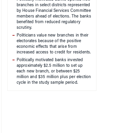
branches in select districts represented
by House Financial Services Committee
members ahead of elections. The banks
benefited from reduced regulatory
scrutiny.
Politicians value new branches in their
electorates because of the positive
economic effects that arise from
increased access to credit for residents.
Politically motivated banks invested
approximately $2.5 million to set up
each new branch, or between $25
million and $35 million plus per election
cycle in the study sample period.