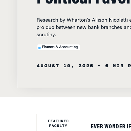
Research by Wharton’s Allison Nicoletti 
pro quo between new bank branches and
scrutiny.
Finance & Accounting
AUGUST 19, 2025
• 6 MIN 
FEATURED
FACULTY
EVER WONDER IF
political quid pr