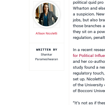
Wharton and else
a suspicion. New
jobs, but also br
those branches ar
they sit on a pow
Allison Nicoletti
regulation, penal
WRITTEN BY
In a recent resear
Shankar
for Political Influ
Parameshwaran
and her co-author
study found a nex
regulatory touch,
set up. Nicoletti
of the Universit
of Bocconi Univers
“It’s not as if th