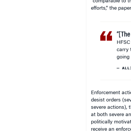
efforts,” the pape
“[The
HFSC 
carry 
going 
— ALL
Enforcement actio
desist orders (se
severe actions), 
at both severe an
politically motiva
receive an enforc