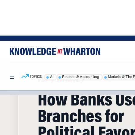
Skip
Skip
to
to
content
main
menu
TOPICS:
AI
Finance & Accounting
Markets & The 
HOME
/
ARTICLES
/
How Banks Us
Branches for
Political Favo