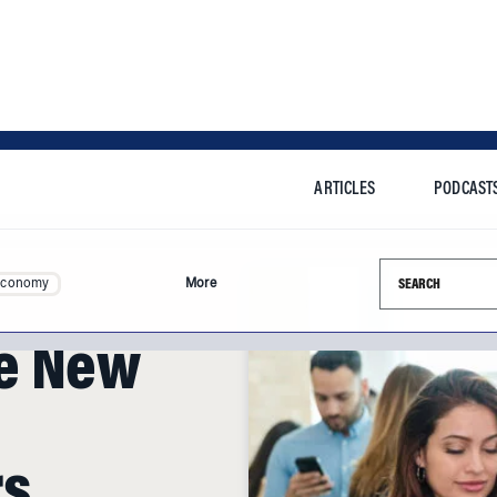
ARTICLES
PODCAST
Search this si
Economy
More
e New
rs