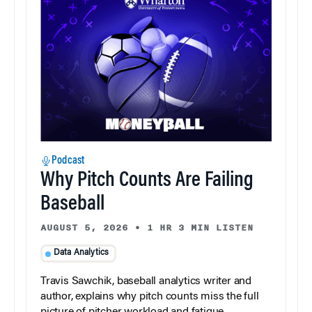
Podcast
Why Pitch Counts Are Failing
Baseball
AUGUST 5, 2026
•
1 HR 3 MIN LISTEN
Data Analytics
Travis Sawchik, baseball analytics writer and
author, explains why pitch counts miss the full