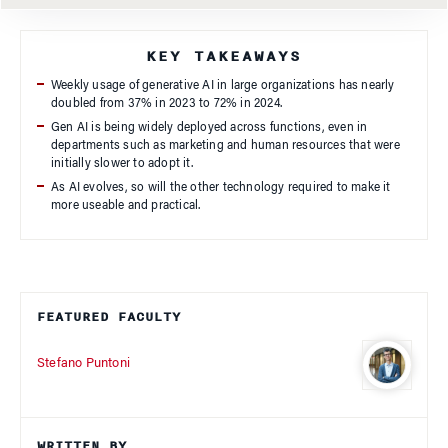
KEY TAKEAWAYS
Weekly usage of generative AI in large organizations has nearly
doubled from 37% in 2023 to 72% in 2024.
Gen AI is being widely deployed across functions, even in
departments such as marketing and human resources that were
initially slower to adopt it.
As AI evolves, so will the other technology required to make it
more useable and practical.
FEATURED FACULTY
Stefano Puntoni
WRITTEN BY