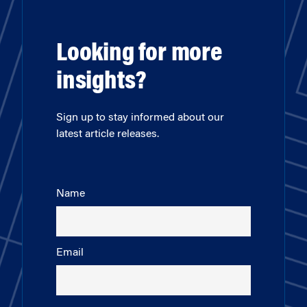
Looking for more
insights?
Sign up to stay informed about our
latest article releases.
Name
Email