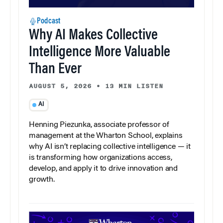
Podcast
Why AI Makes Collective
Intelligence More Valuable
Than Ever
AUGUST 5, 2026
•
13 MIN LISTEN
AI
Henning Piezunka, associate professor of
management at the Wharton School, explains
why AI isn’t replacing collective intelligence — it
is transforming how organizations access,
develop, and apply it to drive innovation and
growth.