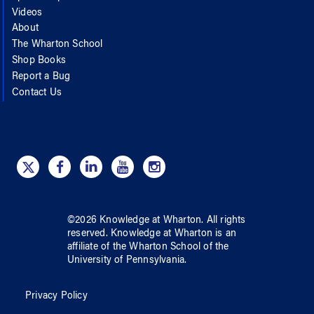
Videos
About
The Wharton School
Shop Books
Report a Bug
Contact Us
©
2026
Knowledge at Wharton
. All rights
reserved.
Knowledge at Wharton
is an
affiliate of
the Wharton School
of
the
University of Pennsylvania
.
Privacy Policy