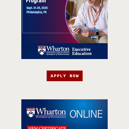
APPLY NOW