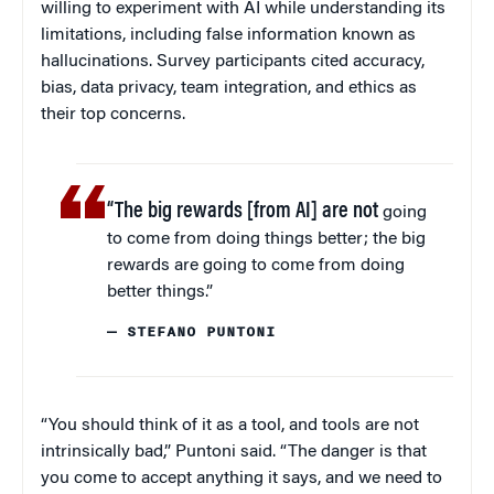
willing to experiment with AI while understanding its
limitations, including false information known as
hallucinations. Survey participants cited accuracy,
bias, data privacy, team integration, and ethics as
their top concerns.
“The big rewards [from AI] are not
going
to come from doing things better; the big
rewards are going to come from doing
better things.”
— STEFANO PUNTONI
“You should think of it as a tool, and tools are not
intrinsically bad,” Puntoni said. “The danger is that
you come to accept anything it says, and we need to