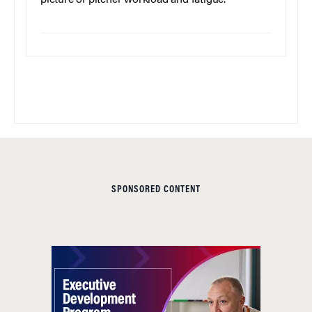
picture of pitcher workload and fatigue.
SPONSORED CONTENT