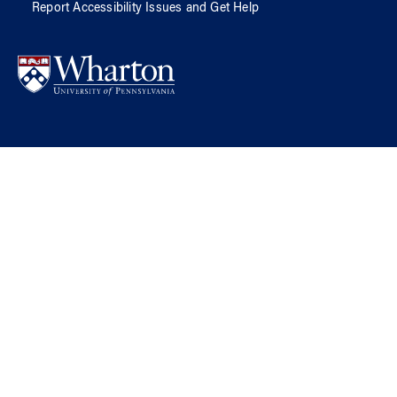
Report Accessibility Issues and Get Help