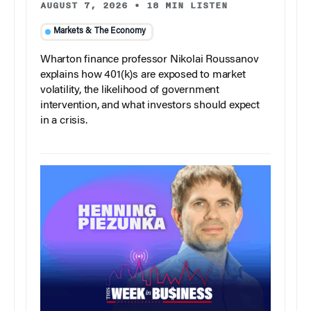
AUGUST 7, 2026
•
18 MIN LISTEN
Markets & The Economy
Wharton finance professor Nikolai Roussanov
explains how 401(k)s are exposed to market
volatility, the likelihood of government
intervention, and what investors should expect
in a crisis.