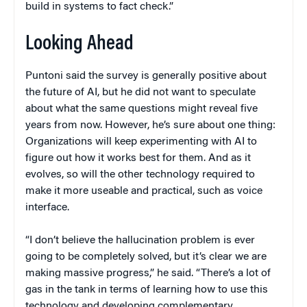
build in systems to fact check.”
Looking Ahead
Puntoni said the survey is generally positive about
the future of AI, but he did not want to speculate
about what the same questions might reveal five
years from now. However, he’s sure about one thing:
Organizations will keep experimenting with AI to
figure out how it works best for them. And as it
evolves, so will the other technology required to
make it more useable and practical, such as voice
interface.
“I don’t believe the hallucination problem is ever
going to be completely solved, but it’s clear we are
making massive progress,” he said. “There’s a lot of
gas in the tank in terms of learning how to use this
technology and developing complementary