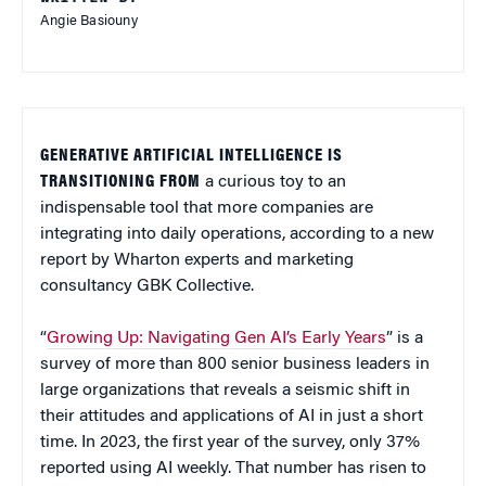
Angie Basiouny
GENERATIVE ARTIFICIAL INTELLIGENCE IS
TRANSITIONING FROM
a curious toy to an
indispensable tool that more companies are
integrating into daily operations, according to a new
report by Wharton experts and marketing
consultancy GBK Collective.
“
Growing Up: Navigating Gen AI’s Early Years
” is a
survey of more than 800 senior business leaders in
large organizations that reveals a seismic shift in
their attitudes and applications of AI in just a short
time. In 2023, the first year of the survey, only 37%
reported using AI weekly. That number has risen to