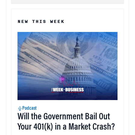
NEW THIS WEEK
Podcast
Will the Government Bail Out
Your 401(k) in a Market Crash?