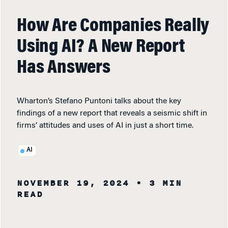
How Are Companies Really
Using AI? A New Report
Has Answers
Wharton’s Stefano Puntoni talks about the key
findings of a new report that reveals a seismic shift in
firms’ attitudes and uses of AI in just a short time.
AI
NOVEMBER 19, 2024
• 3 MIN
READ