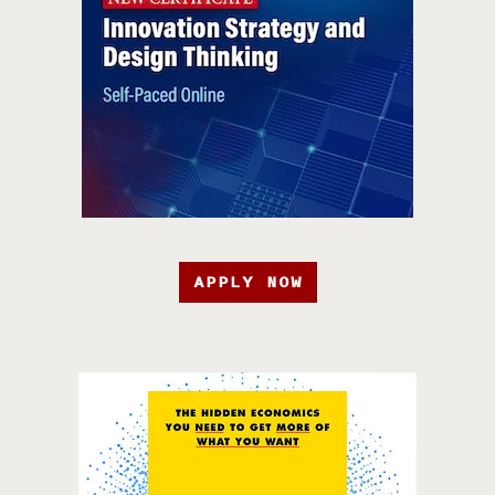
APPLY NOW