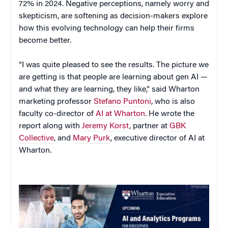
72% in 2024. Negative perceptions, namely worry and
skepticism, are softening as decision-makers explore
how this evolving technology can help their firms
become better.
“I was quite pleased to see the results. The picture we
are getting is that people are learning about gen AI —
and what they are learning, they like,” said Wharton
marketing professor
Stefano Puntoni
, who is also
faculty co-director of
AI at Wharton
. He wrote the
report along with
Jeremy Korst
, partner at
GBK
Collective
, and
Mary Purk
, executive director of AI at
Wharton.