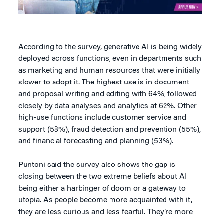
According to the survey, generative AI is being widely
deployed across functions, even in departments such
as marketing and human resources that were initially
slower to adopt it. The highest use is in document
and proposal writing and editing with 64%, followed
closely by data analyses and analytics at 62%. Other
high-use functions include customer service and
support (58%), fraud detection and prevention (55%),
and financial forecasting and planning (53%).
Puntoni said the survey also shows the gap is
closing between the two extreme beliefs about AI
being either a harbinger of doom or a gateway to
utopia. As people become more acquainted with it,
they are less curious and less fearful. They’re more