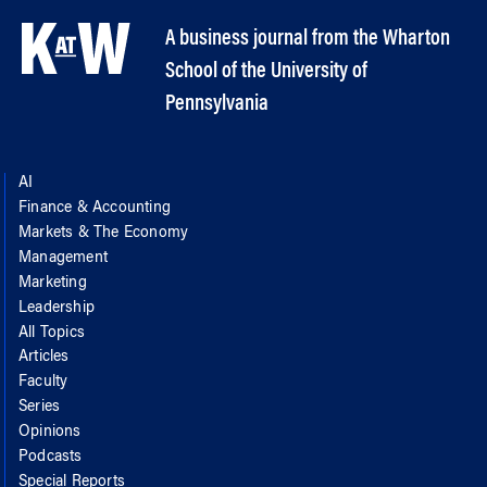
A business journal from the Wharton
School of the University of
Pennsylvania
AI
Finance & Accounting
Markets & The Economy
Management
Marketing
Leadership
All Topics
Articles
Faculty
Series
Opinions
Podcasts
Special Reports