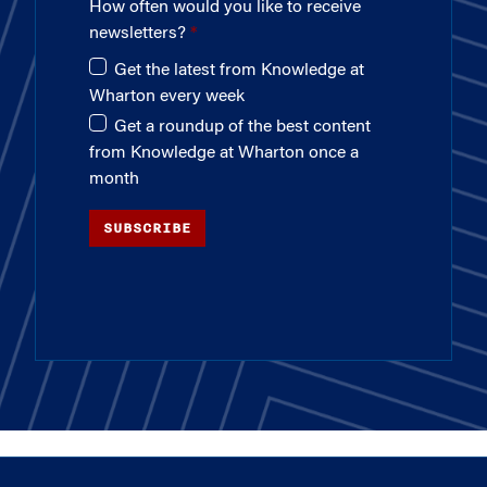
How often would you like to receive
newsletters?
Get the latest from Knowledge at
Wharton every week
Get a roundup of the best content
from Knowledge at Wharton once a
month
SUBSCRIBE