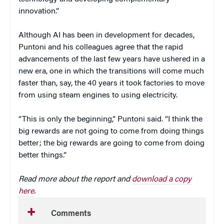
innovation.”
Although AI has been in development for decades,
Puntoni and his colleagues agree that the rapid
advancements of the last few years have ushered in a
new era, one in which the transitions will come much
faster than, say, the 40 years it took factories to move
from using steam engines to using electricity.
“This is only the beginning,” Puntoni said. “I think the
big rewards are not going to come from doing things
better; the big rewards are going to come from doing
better things.”
Read more about the report and
download a copy
here
.
Comments