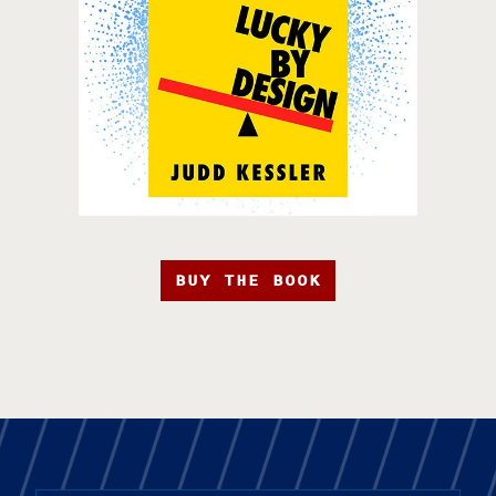
BUY THE BOOK