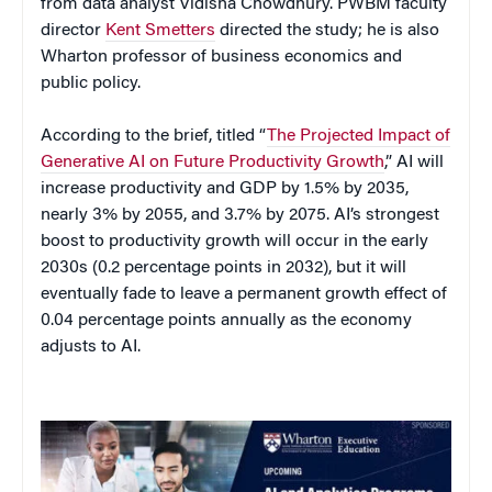
from data analyst Vidisha Chowdhury. PWBM faculty
director
Kent Smetters
directed the study; he is also
Wharton professor of business economics and
public policy.
According to the brief, titled “
The Projected Impact of
Generative AI on Future Productivity Growth
,” AI will
increase productivity and GDP by 1.5% by 2035,
nearly 3% by 2055, and 3.7% by 2075. AI’s strongest
boost to productivity growth will occur in the early
2030s (0.2 percentage points in 2032), but it will
eventually fade to leave a permanent growth effect of
0.04 percentage points annually as the economy
adjusts to AI.