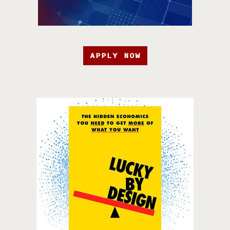
APPLY NOW