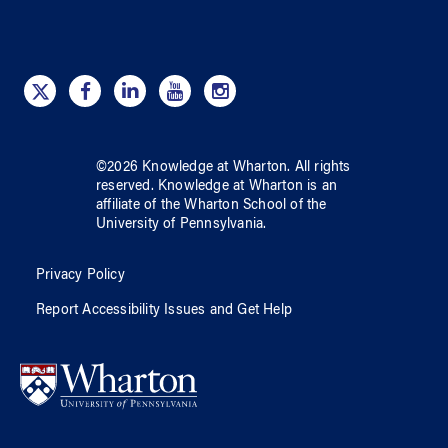
©
2026
Knowledge at Wharton
. All rights
reserved.
Knowledge at Wharton
is an
affiliate of
the Wharton School
of
the
University of Pennsylvania
.
Privacy Policy
Report Accessibility Issues and Get Help