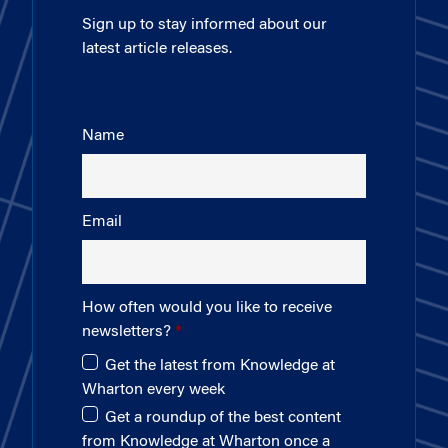
Sign up to stay informed about our
latest article releases.
Name
Email
How often would you like to receive
newsletters?
Get the latest from Knowledge at
Wharton every week
Get a roundup of the best content
from Knowledge at Wharton once a