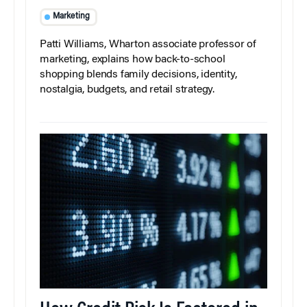
Marketing
Patti Williams, Wharton associate professor of
marketing, explains how back-to-school
shopping blends family decisions, identity,
nostalgia, budgets, and retail strategy.