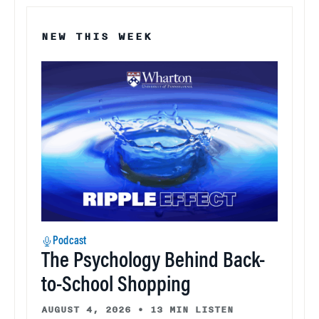
NEW THIS WEEK
Podcast
The Psychology Behind Back-
to-School Shopping
AUGUST 4, 2026
•
13 MIN LISTEN