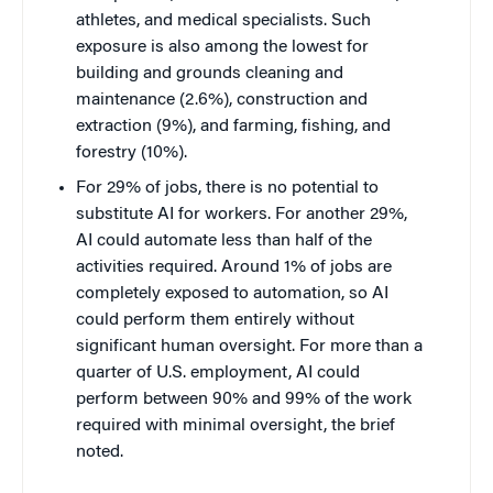
athletes, and medical specialists. Such
exposure is also among the lowest for
building and grounds cleaning and
maintenance (2.6%), construction and
extraction (9%), and farming, fishing, and
forestry (10%).
For 29% of jobs, there is no potential to
substitute AI for workers. For another 29%,
AI could automate less than half of the
activities required. Around 1% of jobs are
completely exposed to automation, so AI
could perform them entirely without
significant human oversight. For more than a
quarter of U.S. employment, AI could
perform between 90% and 99% of the work
required with minimal oversight, the brief
noted.