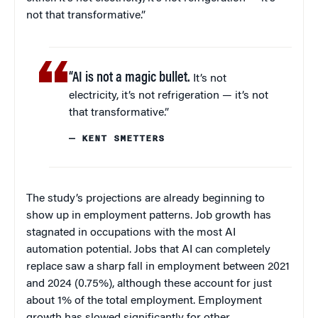
not that transformative.”
“AI is not a magic bullet.
It’s not
electricity, it’s not refrigeration — it’s not
that transformative.”
— KENT SMETTERS
The study’s projections are already beginning to
show up in employment patterns. Job growth has
stagnated in occupations with the most AI
automation potential. Jobs that AI can completely
replace saw a sharp fall in employment between 2021
and 2024 (0.75%), although these account for just
about 1% of the total employment. Employment