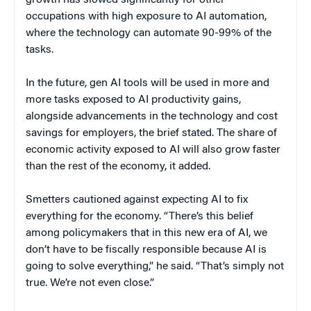
growth has slowed significantly for other
occupations with high exposure to AI automation,
where the technology can automate 90-99% of the
tasks.
In the future, gen AI tools will be used in more and
more tasks exposed to AI productivity gains,
alongside advancements in the technology and cost
savings for employers, the brief stated. The share of
economic activity exposed to AI will also grow faster
than the rest of the economy, it added.
Smetters cautioned against expecting AI to fix
everything for the economy. “There’s this belief
among policymakers that in this new era of AI, we
don’t have to be fiscally responsible because AI is
going to solve everything,” he said. “That’s simply not
true. We’re not even close.”