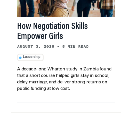
How Negotiation Skills
Empower Girls
AUGUST 3, 2026
•
5 MIN READ
Leadership
A decade-long Wharton study in Zambia found
that a short course helped girls stay in school,
delay marriage, and deliver strong returns on
public funding at low cost.