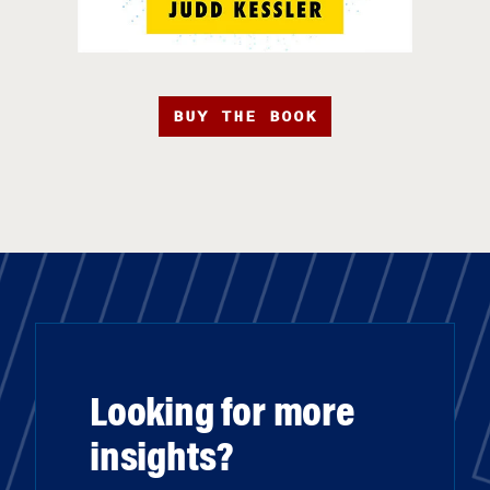
BUY THE BOOK
Looking for more
insights?