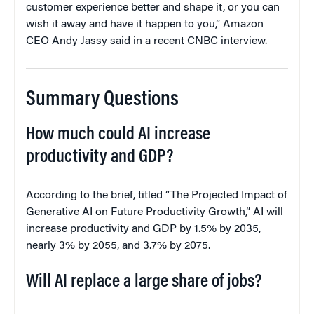
customer experience better and shape it, or you can
wish it away and have it happen to you,” Amazon
CEO Andy Jassy said in a recent CNBC interview.
Summary Questions
How much could AI increase
productivity and GDP?
According to the brief, titled “The Projected Impact of
Generative AI on Future Productivity Growth,” AI will
increase productivity and GDP by 1.5% by 2035,
nearly 3% by 2055, and 3.7% by 2075.
Will AI replace a large share of jobs?