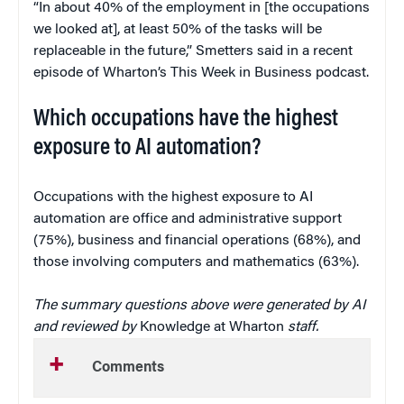
“In about 40% of the employment in [the occupations
we looked at], at least 50% of the tasks will be
replaceable in the future,” Smetters said in a recent
episode of Wharton’s This Week in Business podcast.
Which occupations have the highest
exposure to AI automation?
Occupations with the highest exposure to AI
automation are office and administrative support
(75%), business and financial operations (68%), and
those involving computers and mathematics (63%).
The summary questions above were generated by AI
and reviewed by
Knowledge at Wharton
staff.
Comments