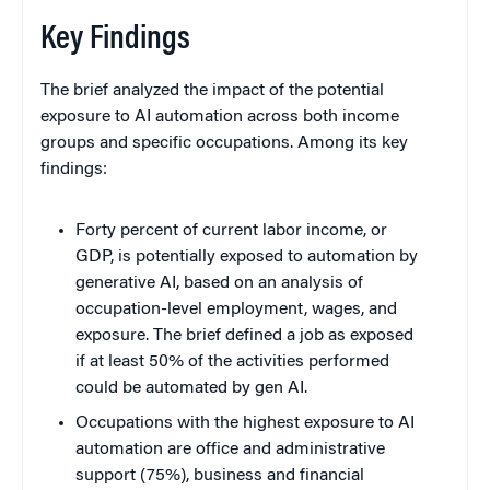
Key Findings
The brief analyzed the impact of the potential
exposure to AI automation across both income
groups and specific occupations. Among its key
findings:
Forty percent of current labor income, or
GDP, is potentially exposed to automation by
generative AI, based on an analysis of
occupation-level employment, wages, and
exposure. The brief defined a job as exposed
if at least 50% of the activities performed
could be automated by gen AI.
Occupations with the highest exposure to AI
automation are office and administrative
support (75%), business and financial