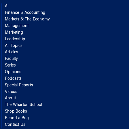
AI
Finance & Accounting
Markets & The Economy
Management
Marketing
Leadership
All Topics
Articles
Faculty
Series
Opinions
Podcasts
Special Reports
Videos
About
The Wharton School
Shop Books
Report a Bug
Contact Us