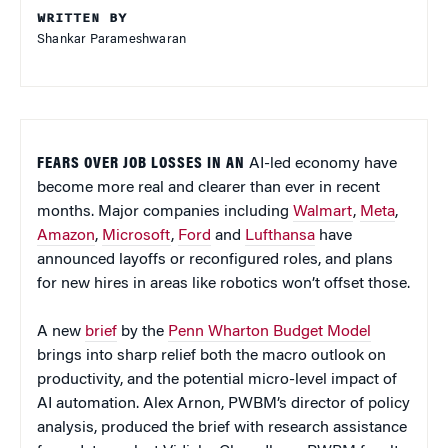
WRITTEN BY
Shankar Parameshwaran
FEARS OVER JOB LOSSES IN AN
AI-led economy have
become more real and clearer than ever in recent
months. Major companies including
Walmart
,
Meta
,
Amazon
,
Microsoft
,
Ford
and
Lufthansa
have
announced layoffs or reconfigured roles, and plans
for new hires in areas like robotics won’t offset those.
A new
brief
by the
Penn Wharton Budget Model
brings into sharp relief both the macro outlook on
productivity, and the potential micro-level impact of
AI automation. Alex Arnon, PWBM’s director of policy
analysis, produced the brief with research assistance