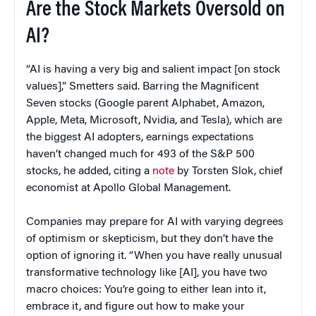
Are the Stock Markets Oversold on
AI?
“AI is having a very big and salient impact [on stock
values],” Smetters said. Barring the Magnificent
Seven stocks (Google parent Alphabet, Amazon,
Apple, Meta, Microsoft, Nvidia, and Tesla), which are
the biggest AI adopters, earnings expectations
haven’t changed much for 493 of the S&P 500
stocks, he added, citing a
note
by Torsten Slok, chief
economist at Apollo Global Management.
Companies may prepare for AI with varying degrees
of optimism or skepticism, but they don’t have the
option of ignoring it. “When you have really unusual
transformative technology like [AI], you have two
macro choices: You’re going to either lean into it,
embrace it, and figure out how to make your