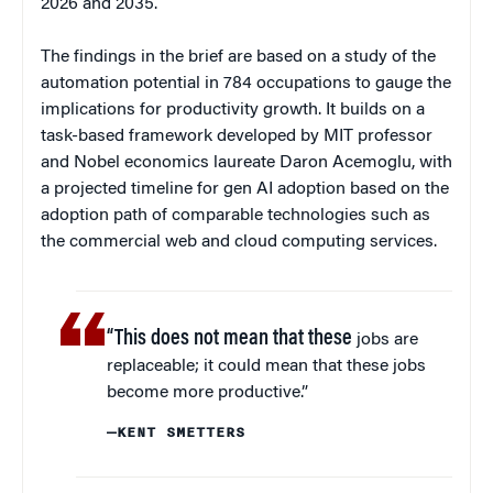
2026 and 2035.
The findings in the brief are based on a study of the
automation potential in 784 occupations to gauge the
implications for productivity growth. It builds on a
task-based framework developed by MIT professor
and Nobel economics laureate Daron Acemoglu, with
a projected timeline for gen AI adoption based on the
adoption path of comparable technologies such as
the commercial web and cloud computing services.
“This does not mean that these
jobs are
replaceable; it could mean that these jobs
become more productive.”
—KENT SMETTERS