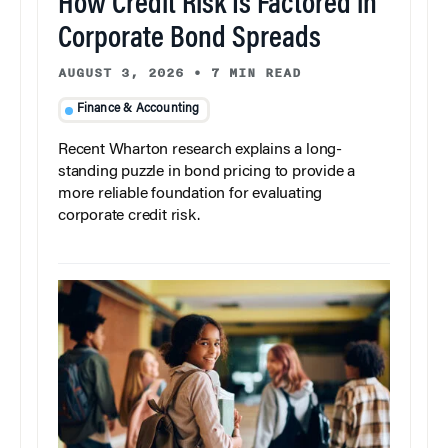
How Credit Risk Is Factored in
Corporate Bond Spreads
AUGUST 3, 2026
•
7 MIN READ
Finance & Accounting
Recent Wharton research explains a long-
standing puzzle in bond pricing to provide a
more reliable foundation for evaluating
corporate credit risk.