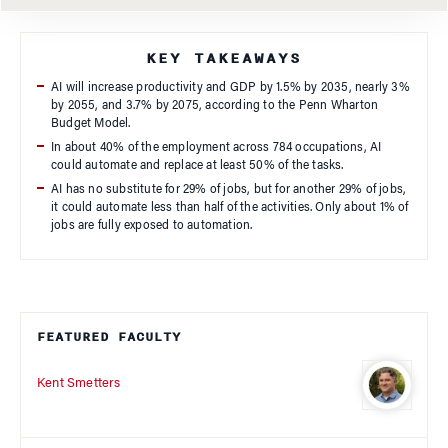
KEY TAKEAWAYS
AI will increase productivity and GDP by 1.5% by 2035, nearly 3%
by 2055, and 3.7% by 2075, according to the Penn Wharton
Budget Model.
In about 40% of the employment across 784 occupations, AI
could automate and replace at least 50% of the tasks.
AI has no substitute for 29% of jobs, but for another 29% of jobs,
it could automate less than half of the activities. Only about 1% of
jobs are fully exposed to automation.
FEATURED FACULTY
Kent Smetters