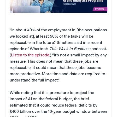
“In about 40% of the employment in [the occupations
we looked at], at least 50% of the tasks will be
replaceable in the future,” Smetters said in a recent
episode of Wharton’s
This Week in Business
podcast.
(
Listen to the episode
.) “It’s not a small impact by any
measure. This does not mean that these jobs are
replaceable; it could mean that these jobs become
more productive. More time and data are required to
understand the full impact.”
While noting that it is premature to project the
impact of AI on the federal budget, the brief
estimated that it could reduce federal deficits by
$400 billion over the 10-year budget window between