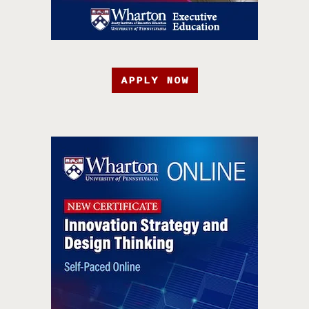
APPLY NOW