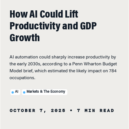
How AI Could Lift
Productivity and GDP
Growth
AI automation could sharply increase productivity by
the early 2030s, according to a Penn Wharton Budget
Model brief, which estimated the likely impact on 784
occupations.
AI
Markets & The Economy
OCTOBER 7, 2025
• 7 MIN READ