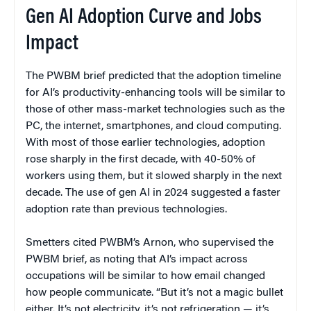
Gen AI Adoption Curve and Jobs
Impact
The PWBM brief predicted that the adoption timeline
for AI’s productivity-enhancing tools will be similar to
those of other mass-market technologies such as the
PC, the internet, smartphones, and cloud computing.
With most of those earlier technologies, adoption
rose sharply in the first decade, with 40-50% of
workers using them, but it slowed sharply in the next
decade. The use of gen AI in 2024 suggested a faster
adoption rate than previous technologies.
Smetters cited PWBM’s Arnon, who supervised the
PWBM brief, as noting that AI’s impact across
occupations will be similar to how email changed
how people communicate. “But it’s not a magic bullet
either. It’s not electricity, it’s not refrigeration — it’s