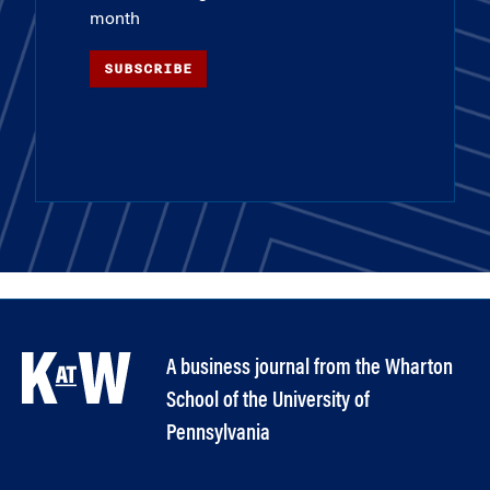
month
SUBSCRIBE
A business journal from the Wharton
School of the University of
Pennsylvania