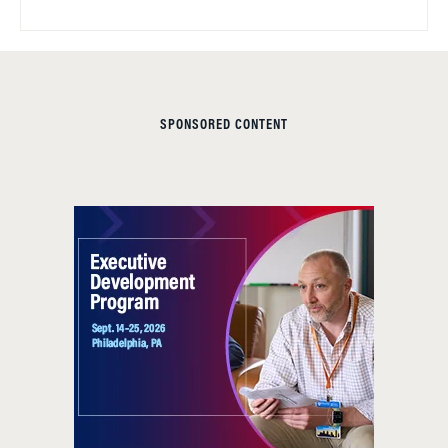
SPONSORED CONTENT