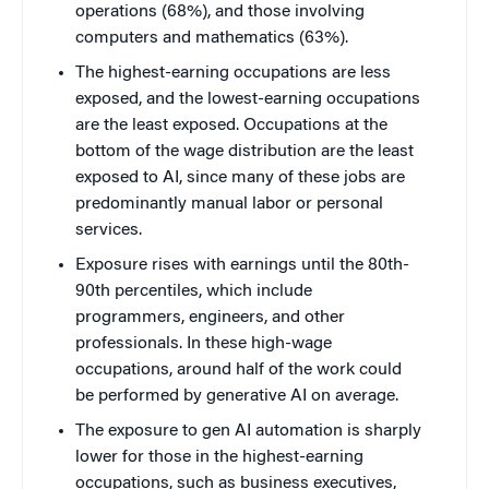
operations (68%), and those involving
computers and mathematics (63%).
The highest-earning occupations are less
exposed, and the lowest-earning occupations
are the least exposed. Occupations at the
bottom of the wage distribution are the least
exposed to AI, since many of these jobs are
predominantly manual labor or personal
services.
Exposure rises with earnings until the 80th-
90th percentiles, which include
programmers, engineers, and other
professionals. In these high-wage
occupations, around half of the work could
be performed by generative AI on average.
The exposure to gen AI automation is sharply
lower for those in the highest-earning
occupations, such as business executives,