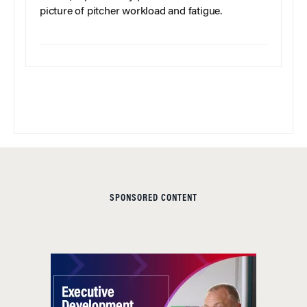
picture of pitcher workload and fatigue.
SPONSORED CONTENT