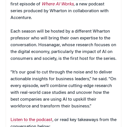
first episode of
Where AI Works
, a new podcast
series produced by Wharton in collaboration with
Accenture.
Each season will be hosted by a different Wharton
professor who will bring their own expertise to the
conversation. Hosanagar, whose research focuses on
the digital economy, particularly the impact of AI on
consumers and society, is the first host for the series.
“It’s our goal to cut through the noise and to deliver
actionable insights for business leaders,” he said. “On
every episode, we’ll combine cutting-edge research
with real-world case studies and uncover how the
best companies are using AI to upskill their
workforce and transform their business.”
Listen to the podcast
, or read key takeaways from the
conversation below: