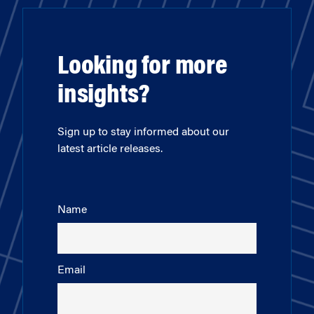
Looking for more
insights?
Sign up to stay informed about our
latest article releases.
Name
Email