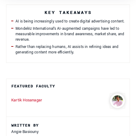
KEY TAKEAWAYS
AI is being increasingly used to create digital advertising content.
Mondelēz International’s AI-augmented campaigns have led to
measurable improvements in brand awareness, market share, and
revenue.
Rather than replacing humans, AI assists in refining ideas and
generating content more efficiently.
FEATURED FACULTY
Kartik Hosanagar
WRITTEN BY
Angie Basiouny