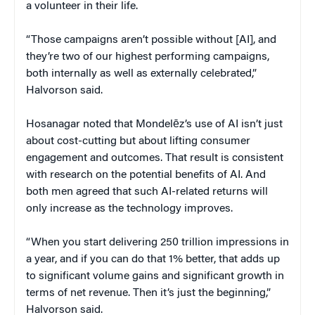
a volunteer in their life.
“Those campaigns aren’t possible without [AI], and
they’re two of our highest performing campaigns,
both internally as well as externally celebrated,”
Halvorson said.
Hosanagar noted that Mondelēz’s use of AI isn’t just
about cost-cutting but about lifting consumer
engagement and outcomes. That result is consistent
with research on the potential benefits of AI. And
both men agreed that such AI-related returns will
only increase as the technology improves.
“When you start delivering 250 trillion impressions in
a year, and if you can do that 1% better, that adds up
to significant volume gains and significant growth in
terms of net revenue. Then it’s just the beginning,”
Halvorson said.