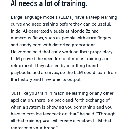
AI needs a lot of training.
Large language models (LLMs) have a steep learning
curve and need training before they can be useful.
Initial AI-generated visuals at Mondelēz had
numerous flaws, such as people with extra fingers
and candy bars with distorted proportions.
Halvorson said that early work on their proprietary
LLM proved the need for continuous training and
refinement. They started by inputting brand
playbooks and archives, so the LLM could learn from
the history and fine-tune its output.
“Just like you train in machine learning or any other
application, there is a back-and-forth exchange of
when a system is showing you something and you
have to provide feedback on that,” he said. “Through
all that training, you will create a custom LLM that
represents your brand.”