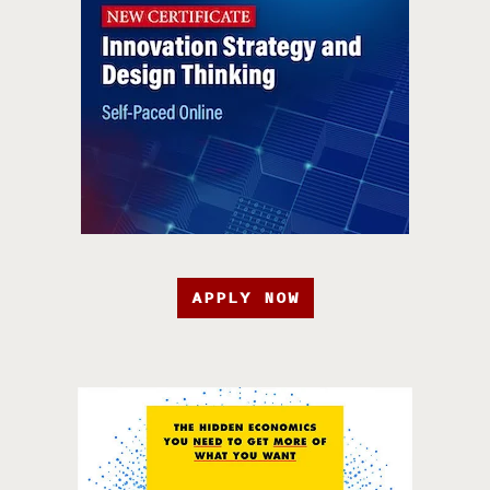
APPLY NOW