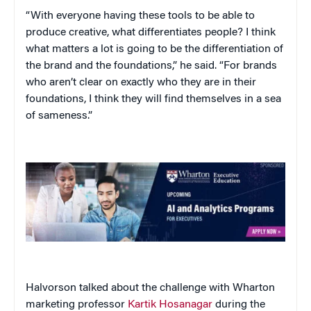
“With everyone having these tools to be able to
produce creative, what differentiates people? I think
what matters a lot is going to be the differentiation of
the brand and the foundations,” he said. “For brands
who aren’t clear on exactly who they are in their
foundations, I think they will find themselves in a sea
of sameness.”
Halvorson talked about the challenge with Wharton
marketing professor
Kartik Hosanagar
during the