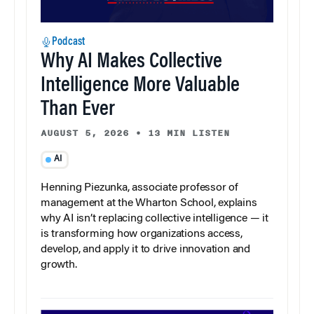
Podcast
Why AI Makes Collective
Intelligence More Valuable
Than Ever
AUGUST 5, 2026
•
13 MIN LISTEN
AI
Henning Piezunka, associate professor of
management at the Wharton School, explains
why AI isn’t replacing collective intelligence — it
is transforming how organizations access,
develop, and apply it to drive innovation and
growth.