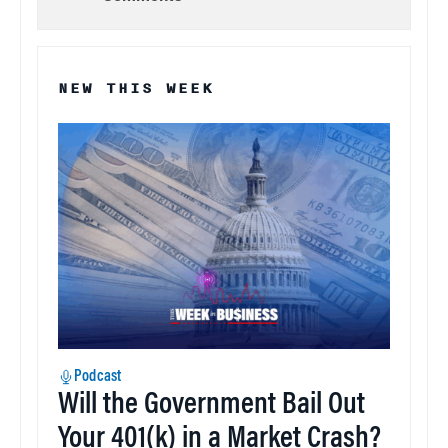
NEW THIS WEEK
Podcast
Will the Government Bail Out
Your 401(k) in a Market Crash?