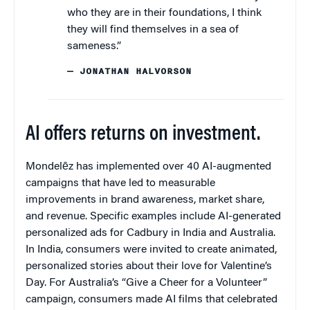
who they are in their foundations, I think
they will find themselves in a sea of
sameness.”
— JONATHAN HALVORSON
AI offers returns on investment.
Mondelēz has implemented over 40 AI-augmented
campaigns that have led to measurable
improvements in brand awareness, market share,
and revenue. Specific examples include AI-generated
personalized ads for Cadbury in India and Australia.
In India, consumers were invited to create animated,
personalized stories about their love for Valentine’s
Day. For Australia’s “Give a Cheer for a Volunteer”
campaign, consumers made AI films that celebrated