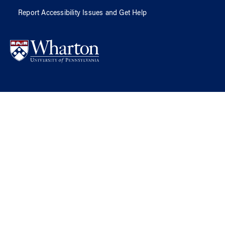
Report Accessibility Issues and Get Help