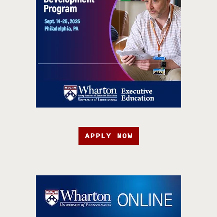
APPLY NOW