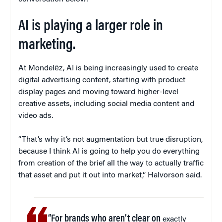
AI is playing a larger role in
marketing.
At Mondelēz, AI is being increasingly used to create
digital advertising content, starting with product
display pages and moving toward higher-level
creative assets, including social media content and
video ads.
“That’s why it’s not augmentation but true disruption,
because I think AI is going to help you do everything
from creation of the brief all the way to actually traffic
that asset and put it out into market,” Halvorson said.
“For brands who aren’t clear on
exactly