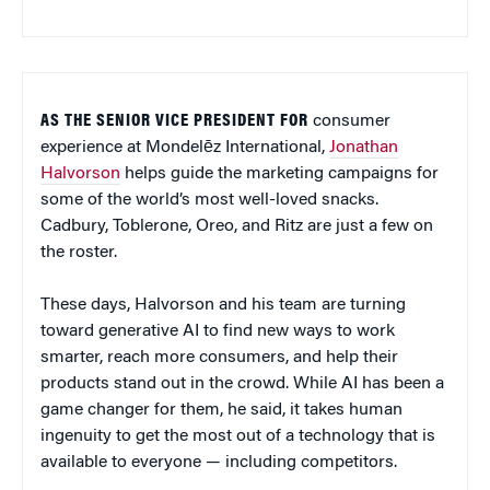
AS THE SENIOR VICE PRESIDENT FOR
consumer
experience at Mondelēz International,
Jonathan
Halvorson
helps guide the marketing campaigns for
some of the world’s most well-loved snacks.
Cadbury, Toblerone, Oreo, and Ritz are just a few on
the roster.
These days, Halvorson and his team are turning
toward generative AI to find new ways to work
smarter, reach more consumers, and help their
products stand out in the crowd. While AI has been a
game changer for them, he said, it takes human
ingenuity to get the most out of a technology that is
available to everyone — including competitors.