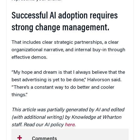
Successful AI adoption requires
strong change management.
That includes clear strategic partnerships, a clear
organizational narrative, and internal buy-in through
effective demos.
“My hope and dream is that I always believe that the
best advertising is yet to be done,” Halvorson said.
“There’s a constant way to do better and cooler
things.”
This article was partially generated by AI and edited
(with additional writing) by Knowledge at Wharton
staff. Read our AI policy
here
.
Comments