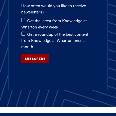
How often would you like to receive
newsletters?
Get the latest from Knowledge at
Wharton every week
Get a roundup of the best content
from Knowledge at Wharton once a
month
SUBSCRIBE