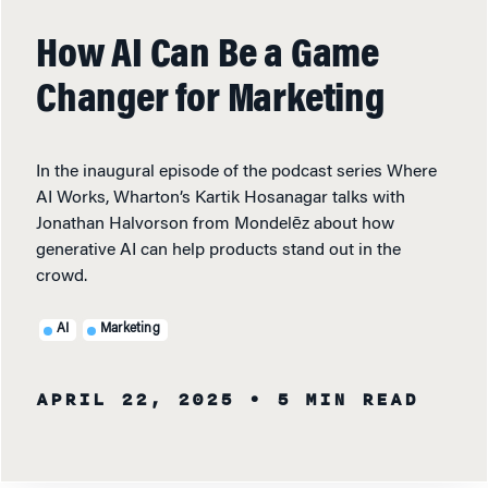
How AI Can Be a Game
Changer for Marketing
In the inaugural episode of the podcast series Where
AI Works, Wharton’s Kartik Hosanagar talks with
Jonathan Halvorson from Mondelēz about how
generative AI can help products stand out in the
crowd.
AI
Marketing
APRIL 22, 2025
• 5 MIN READ