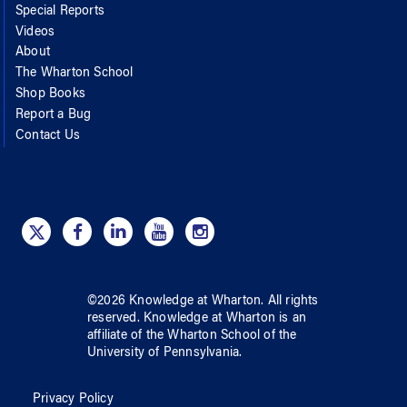
Special Reports
Videos
About
The Wharton School
Shop Books
Report a Bug
Contact Us
©
2026
Knowledge at Wharton
. All rights
reserved.
Knowledge at Wharton
is an
affiliate of
the Wharton School
of
the
University of Pennsylvania
.
Privacy Policy