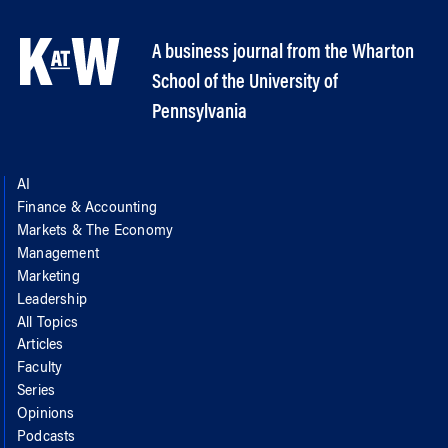
A business journal from the Wharton
School of the University of
Pennsylvania
AI
Finance & Accounting
Markets & The Economy
Management
Marketing
Leadership
All Topics
Articles
Faculty
Series
Opinions
Podcasts