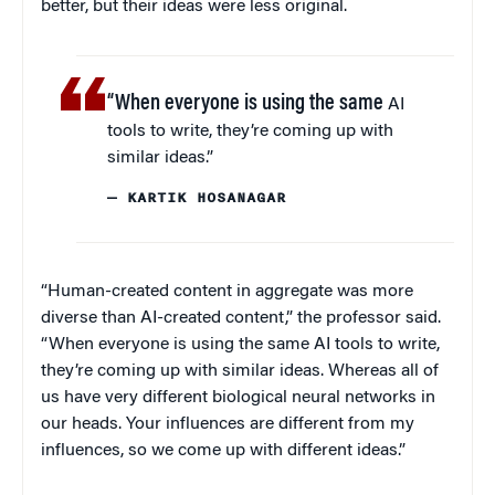
better, but their ideas were less original.
“When everyone is using the same
AI
tools to write, they’re coming up with
similar ideas.”
— KARTIK HOSANAGAR
“Human-created content in aggregate was more
diverse than AI-created content,” the professor said.
“When everyone is using the same AI tools to write,
they’re coming up with similar ideas. Whereas all of
us have very different biological neural networks in
our heads. Your influences are different from my
influences, so we come up with different ideas.”