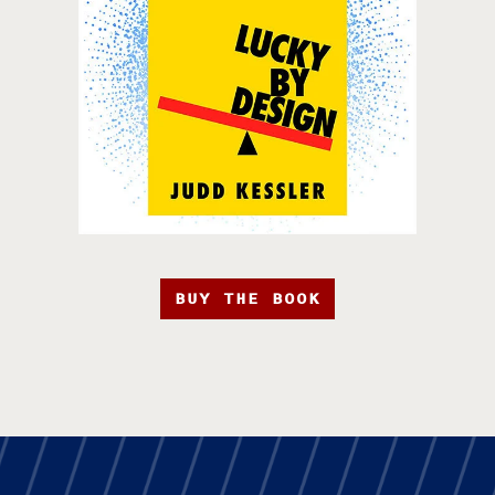
BUY THE BOOK