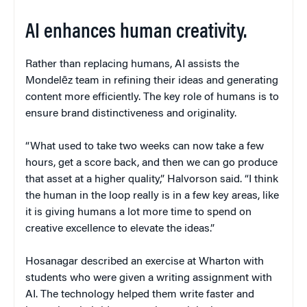
AI enhances human creativity.
Rather than replacing humans, AI assists the
Mondelēz team in refining their ideas and generating
content more efficiently. The key role of humans is to
ensure brand distinctiveness and originality.
“What used to take two weeks can now take a few
hours, get a score back, and then we can go produce
that asset at a higher quality,” Halvorson said. “I think
the human in the loop really is in a few key areas, like
it is giving humans a lot more time to spend on
creative excellence to elevate the ideas.”
Hosanagar described an exercise at Wharton with
students who were given a writing assignment with
AI. The technology helped them write faster and