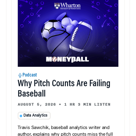
Podcast
Why Pitch Counts Are Failing
Baseball
AUGUST 5, 2026
•
1 HR 3 MIN LISTEN
Data Analytics
Travis Sawchik, baseball analytics writer and
author, explains why pitch counts miss the full