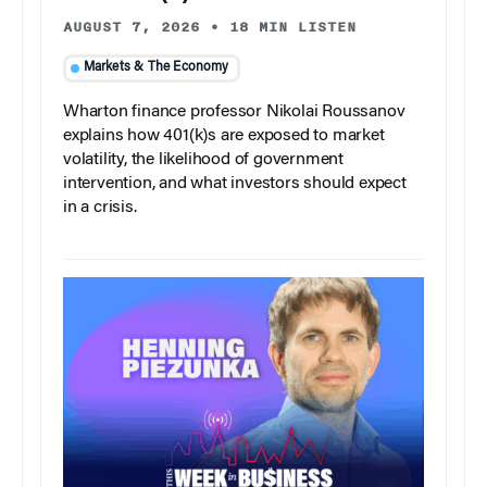
AUGUST 7, 2026
•
18 MIN LISTEN
Markets & The Economy
Wharton finance professor Nikolai Roussanov
explains how 401(k)s are exposed to market
volatility, the likelihood of government
intervention, and what investors should expect
in a crisis.