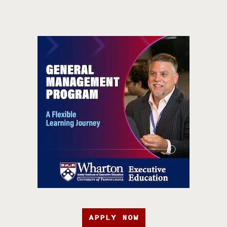
APPLY NOW