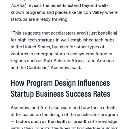
Journal
, reveals the benefits extend beyond well-
known programs and places like Silicon Valley where
startups are already thriving.
“This suggests that accelerators aren’t just beneficial
for high-tech startups in well-established tech hubs
in the United States, but also for other types of
ventures in emerging startup ecosystems found in
regions such as Sub-Saharan Africa, Latin America,
and the Caribbean,” Assenova said.
How Program Design Influences
Startup Business Success Rates
Assenova and Amit also examined how these effects
differ based on the design of the accelerator program
— factors such as the depth or breadth of knowledge
within their cohorts, the types of knowledge-building