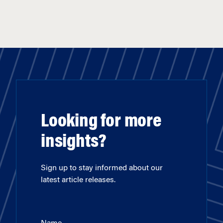
Looking for more
insights?
Sign up to stay informed about our
latest article releases.