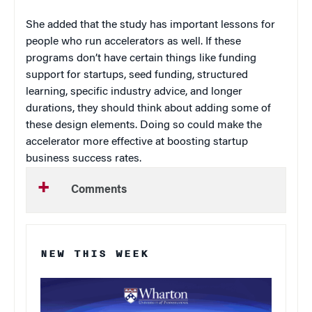
She added that the study has important lessons for
people who run accelerators as well. If these
programs don’t have certain things like funding
support for startups, seed funding, structured
learning, specific industry advice, and longer
durations, they should think about adding some of
these design elements. Doing so could make the
accelerator more effective at boosting startup
business success rates.
Comments
NEW THIS WEEK