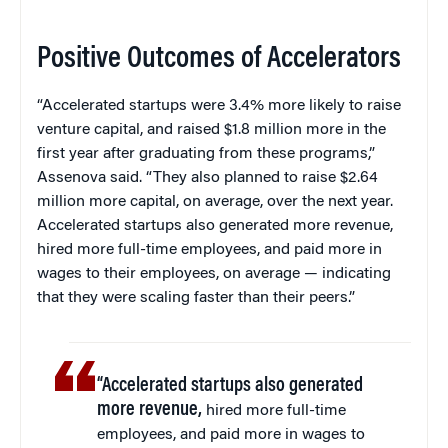
Positive Outcomes of Accelerators
“Accelerated startups were 3.4% more likely to raise
venture capital, and raised $1.8 million more in the
first year after graduating from these programs,”
Assenova said. “They also planned to raise $2.64
million more capital, on average, over the next year.
Accelerated startups also generated more revenue,
hired more full-time employees, and paid more in
wages to their employees, on average — indicating
that they were scaling faster than their peers.”
“Accelerated startups also generated
more revenue,
hired more full-time
employees, and paid more in wages to