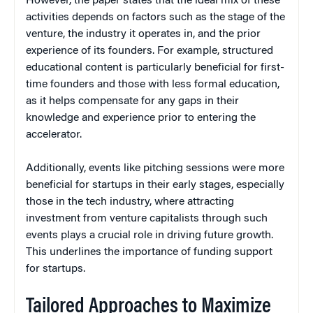
However, the paper states that the ideal mix of these
activities depends on factors such as the stage of the
venture, the industry it operates in, and the prior
experience of its founders. For example, structured
educational content is particularly beneficial for first-
time founders and those with less formal education,
as it helps compensate for any gaps in their
knowledge and experience prior to entering the
accelerator.
Additionally, events like pitching sessions were more
beneficial for startups in their early stages, especially
those in the tech industry, where attracting
investment from venture capitalists through such
events plays a crucial role in driving future growth.
This underlines the importance of funding support
for startups.
Tailored Approaches to Maximize