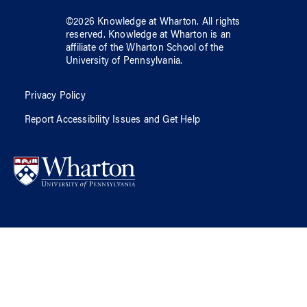
©
2026
Knowledge at Wharton
. All rights
reserved.
Knowledge at Wharton
is an
affiliate of
the Wharton School
of
the
University of Pennsylvania
.
Privacy Policy
Report Accessibility Issues and Get Help