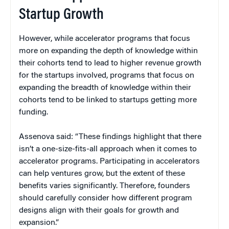
Startup Growth
However, while accelerator programs that focus
more on expanding the depth of knowledge within
their cohorts tend to lead to higher revenue growth
for the startups involved, programs that focus on
expanding the breadth of knowledge within their
cohorts tend to be linked to startups getting more
funding.
Assenova said: “These findings highlight that there
isn’t a one-size-fits-all approach when it comes to
accelerator programs. Participating in accelerators
can help ventures grow, but the extent of these
benefits varies significantly. Therefore, founders
should carefully consider how different program
designs align with their goals for growth and
expansion.”