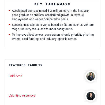
KEY TAKEAWAYS
Accelerated startups raised $1.8 million more in the first year
post-graduation and saw accelerated growth in revenue,
employment, and wages compared to peers.
Success in accelerators varies based on factors such as venture
stage, industry focus, and founder background.
To improve effectiveness, accelerators should prioritize pitching
events, seed funding, and industry-specific advice.
FEATURED FACULTY
Raffi Amit
Valentina Assenova