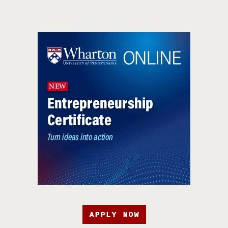
APPLY NOW