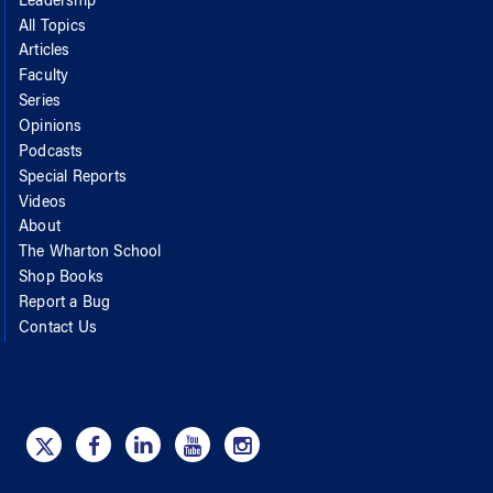
Leadership
All Topics
Articles
Faculty
Series
Opinions
Podcasts
Special Reports
Videos
About
The Wharton School
Shop Books
Report a Bug
Contact Us