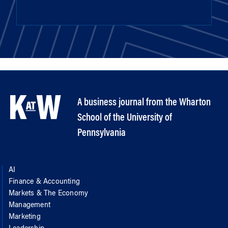
A business journal from the Wharton
School of the University of
Pennsylvania
AI
Finance & Accounting
Markets & The Economy
Management
Marketing