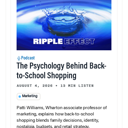
Podcast
The Psychology Behind Back-
to-School Shopping
AUGUST 4, 2026
•
13 MIN LISTEN
Marketing
Patti Williams, Wharton associate professor of
marketing, explains how back-to-school
shopping blends family decisions, identity,
nostalgia, budgets, and retail strategy.