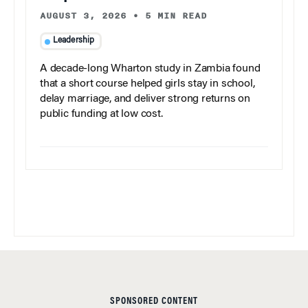
AUGUST 3, 2026
•
5 MIN READ
Leadership
A decade-long Wharton study in Zambia found
that a short course helped girls stay in school,
delay marriage, and deliver strong returns on
public funding at low cost.
SPONSORED CONTENT