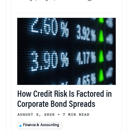
How Credit Risk Is Factored in
Corporate Bond Spreads
AUGUST 3, 2026
•
7 MIN READ
Finance & Accounting