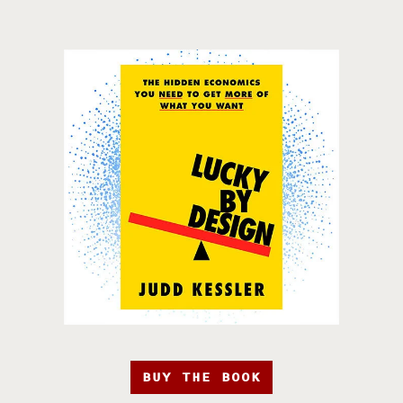
BUY THE BOOK