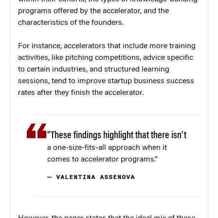
programs offered by the accelerator, and the
characteristics of the founders.
For instance, accelerators that include more training
activities, like pitching competitions, advice specific
to certain industries, and structured learning
sessions, tend to improve startup business success
rates after they finish the accelerator.
“These findings highlight that there isn’t
a one-size-fits-all approach when it
comes to accelerator programs.”
— VALENTINA ASSENOVA