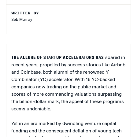
WRITTEN BY
Seb Murray
THE ALLURE OF STARTUP ACCELERATORS HAS
soared in
recent years, propelled by success stories like Airbnb
and Coinbase, both alumni of the renowned Y
Combinator (YC) accelerator. With 16 YC-backed
companies now trading on the public market and
scores of more commanding valuations surpassing
the billion-dollar mark, the appeal of these programs
seems undeniable.
Yet in an era marked by dwindling venture capital
funding and the consequent deflation of young tech