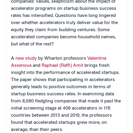
companies’ values, skepticism about the impact of
accelerator programs on startup business success
rates has intensified. Questions have long lingered
over whether accelerators truly deliver value for the
equity they claim from budding ventures. Some
accelerated companies become household names,
but what of the rest?
A
new study
by Wharton professors
Valentina
Assenova
and
Raphael (Raffi) Amit
brings fresh
insight into the performance of accelerated startups.
The paper shows that participating in accelerators
generally leads to positive outcomes in terms of
startup business success rates. In examining data
from 8,580 fledgling companies that made it past the
initial screening stage at 408 accelerators in 176
countries between 2013 and 2019, the professors
found that accelerated startups grew more, on
average, than their peers.