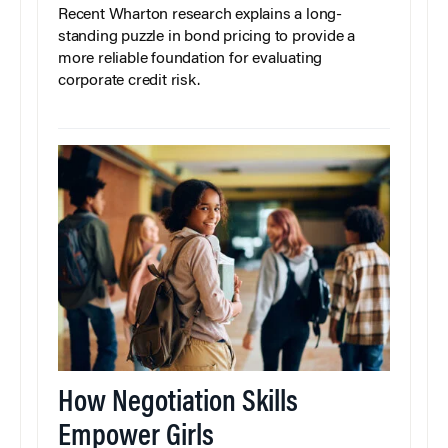
Recent Wharton research explains a long-
standing puzzle in bond pricing to provide a
more reliable foundation for evaluating
corporate credit risk.
How Negotiation Skills
Empower Girls