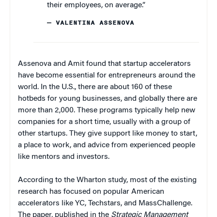
their employees, on average.”
— VALENTINA ASSENOVA
Assenova and Amit found that startup accelerators
have become essential for entrepreneurs around the
world. In the U.S., there are about 160 of these
hotbeds for young businesses, and globally there are
more than 2,000. These programs typically help new
companies for a short time, usually with a group of
other startups. They give support like money to start,
a place to work, and advice from experienced people
like mentors and investors.
According to the Wharton study, most of the existing
research has focused on popular American
accelerators like YC, Techstars, and MassChallenge.
The paper, published in the
Strategic Management