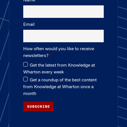
Name
Email
How often would you like to receive
newsletters?
Get the latest from Knowledge at
Wharton every week
Get a roundup of the best content
from Knowledge at Wharton once a
month
SUBSCRIBE