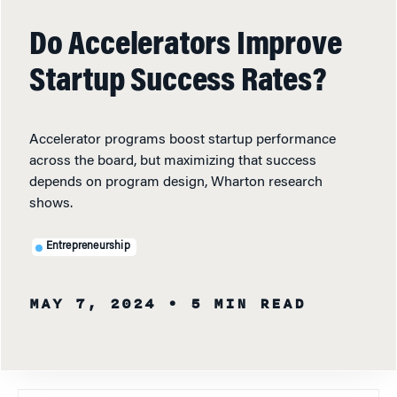
Do Accelerators Improve
Startup Success Rates?
Accelerator programs boost startup performance
across the board, but maximizing that success
depends on program design, Wharton research
shows.
Entrepreneurship
MAY 7, 2024
• 5 MIN READ