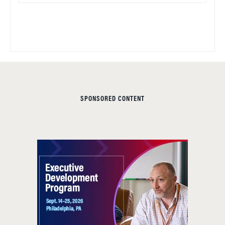
SPONSORED CONTENT