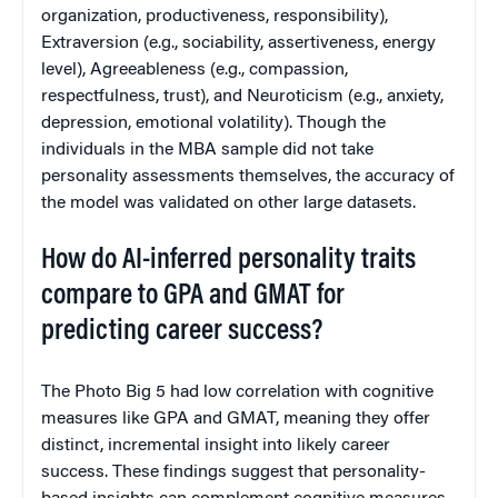
organization, productiveness, responsibility),
Extraversion (e.g., sociability, assertiveness, energy
level), Agreeableness (e.g., compassion,
respectfulness, trust), and Neuroticism (e.g., anxiety,
depression, emotional volatility). Though the
individuals in the MBA sample did not take
personality assessments themselves, the accuracy of
the model was validated on other large datasets.
How do AI-inferred personality traits
compare to GPA and GMAT for
predicting career success?
The Photo Big 5 had low correlation with cognitive
measures like GPA and GMAT, meaning they offer
distinct, incremental insight into likely career
success. These findings suggest that personality-