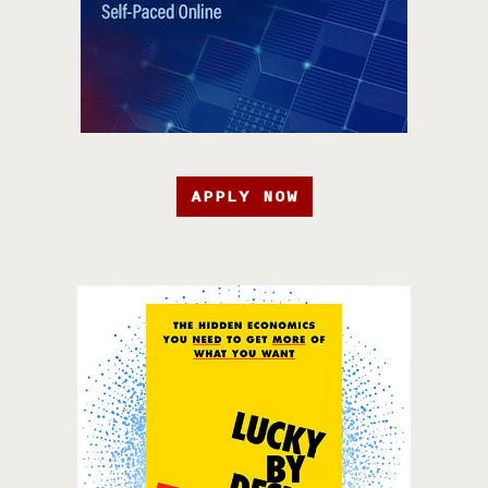
APPLY NOW