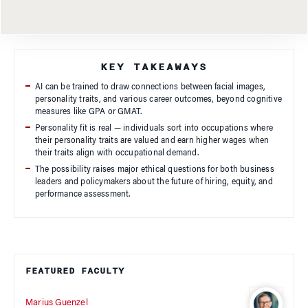
KEY TAKEAWAYS
AI can be trained to draw connections between facial images,
personality traits, and various career outcomes, beyond cognitive
measures like GPA or GMAT.
Personality fit is real — individuals sort into occupations where
their personality traits are valued and earn higher wages when
their traits align with occupational demand.
The possibility raises major ethical questions for both business
leaders and policymakers about the future of hiring, equity, and
performance assessment.
FEATURED FACULTY
Marius Guenzel