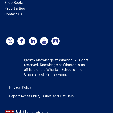
Shop Books
Report a Bug
Contact Us
©
2026
Knowledge at Wharton
. All rights
reserved.
Knowledge at Wharton
is an
affiliate of
the Wharton School
of
the
University of Pennsylvania
.
Privacy Policy
Report Accessibility Issues and Get Help