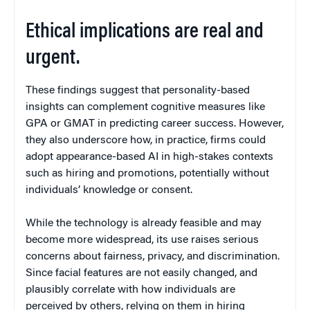
Ethical implications are real and
urgent.
These findings suggest that personality-based
insights can complement cognitive measures like
GPA or GMAT in predicting career success. However,
they also underscore how, in practice, firms could
adopt appearance-based AI in high-stakes contexts
such as hiring and promotions, potentially without
individuals’ knowledge or consent.
While the technology is already feasible and may
become more widespread, its use raises serious
concerns about fairness, privacy, and discrimination.
Since facial features are not easily changed, and
plausibly correlate with how individuals are
perceived by others, relying on them in hiring