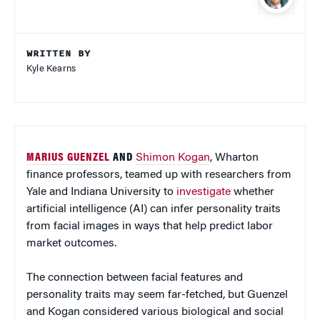
WRITTEN BY
Kyle Kearns
MARIUS GUENZEL
AND
Shimon Kogan
, Wharton
finance professors, teamed up with researchers from
Yale and Indiana University to
investigate
whether
artificial intelligence (AI) can infer personality traits
from facial images in ways that help predict labor
market outcomes.
The connection between facial features and
personality traits may seem far-fetched, but Guenzel
and Kogan considered various biological and social