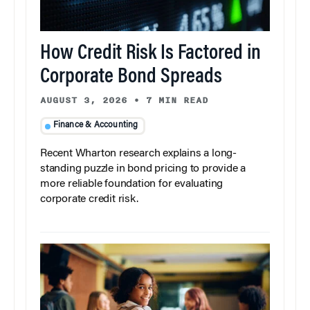
How Credit Risk Is Factored in
Corporate Bond Spreads
AUGUST 3, 2026
•
7 MIN READ
Finance & Accounting
Recent Wharton research explains a long-
standing puzzle in bond pricing to provide a
more reliable foundation for evaluating
corporate credit risk.