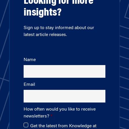
Looking for more
insights?
Sign up to stay informed about our
latest article releases.
Name
Email
How often would you like to receive
newsletters?
Get the latest from Knowledge at