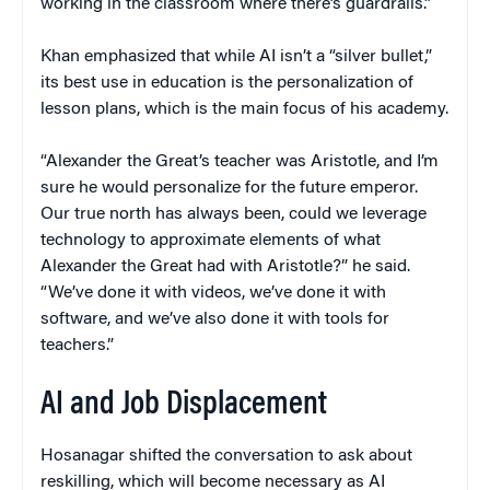
working in the classroom where there’s guardrails.”
Khan emphasized that while AI isn’t a “silver bullet,”
its best use in education is the personalization of
lesson plans, which is the main focus of his academy.
“Alexander the Great’s teacher was Aristotle, and I’m
sure he would personalize for the future emperor.
Our true north has always been, could we leverage
technology to approximate elements of what
Alexander the Great had with Aristotle?” he said.
“We’ve done it with videos, we’ve done it with
software, and we’ve also done it with tools for
teachers.”
AI and Job Displacement
Hosanagar shifted the conversation to ask about
reskilling, which will become necessary as AI