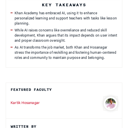
KEY TAKEAWAYS
Khan Academy has embraced AI, using it to enhance
personalized learning and support teachers with tasks like lesson
planning.
While AI raises concerns like overreliance and reduced skill
development, Khan argues that its impact depends on user intent
and proper classroom oversight.
As AI transforms the job market, both Khan and Hosanagar
stress the importance of reskilling and fostering human-centered
roles and community to maintain purpose and belonging.
FEATURED FACULTY
Kartik Hosanagar
WRITTEN BY