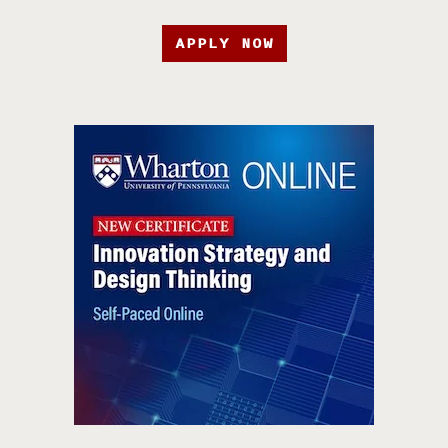
APPLY NOW