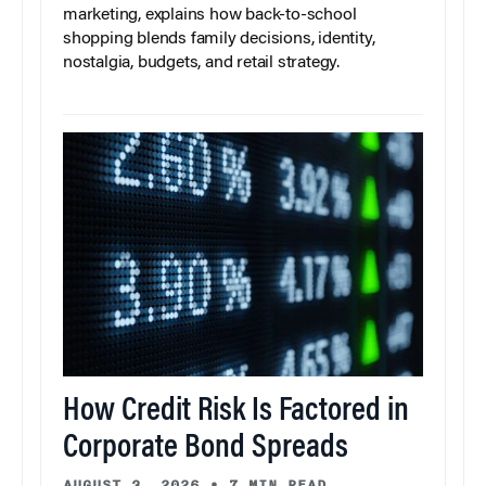
marketing, explains how back-to-school
shopping blends family decisions, identity,
nostalgia, budgets, and retail strategy.
How Credit Risk Is Factored in
Corporate Bond Spreads
AUGUST 3, 2026
•
7 MIN READ