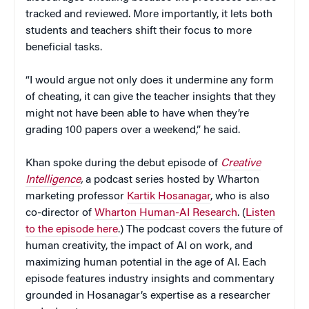
tracked and reviewed. More importantly, it lets both
students and teachers shift their focus to more
beneficial tasks.
“I would argue not only does it undermine any form
of cheating, it can give the teacher insights that they
might not have been able to have when they’re
grading 100 papers over a weekend,” he said.
Khan spoke during the debut episode of
Creative
Intelligence
,
a podcast series hosted by Wharton
marketing professor
Kartik Hosanagar
, who is also
co-director of
Wharton Human-AI Research
. (
Listen
to the episode here
.) The podcast covers the future of
human creativity, the impact of AI on work, and
maximizing human potential in the age of AI. Each
episode features industry insights and commentary
grounded in Hosanagar’s expertise as a researcher