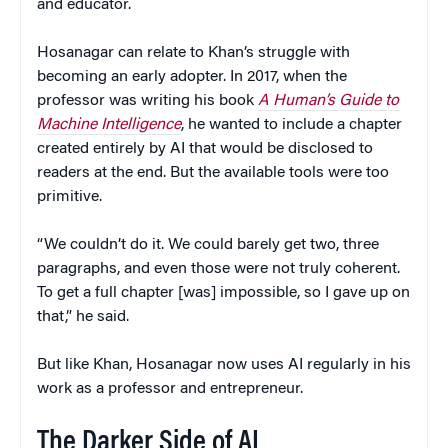
and educator.
Hosanagar can relate to Khan’s struggle with
becoming an early adopter. In 2017, when the
professor was writing his book
A Human’s Guide to
Machine Intelligence
, he wanted to include a chapter
created entirely by AI that would be disclosed to
readers at the end. But the available tools were too
primitive.
“We couldn’t do it. We could barely get two, three
paragraphs, and even those were not truly coherent.
To get a full chapter [was] impossible, so I gave up on
that,” he said.
But like Khan, Hosanagar now uses AI regularly in his
work as a professor and entrepreneur.
The Darker Side of AI