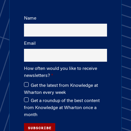
Name
Email
How often would you like to receive
newsletters?
Get the latest from Knowledge at
Wharton every week
Get a roundup of the best content
from Knowledge at Wharton once a
month
SUBSCRIBE