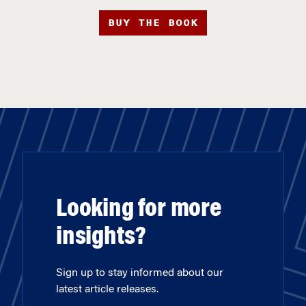
BUY THE BOOK
Looking for more
insights?
Sign up to stay informed about our
latest article releases.