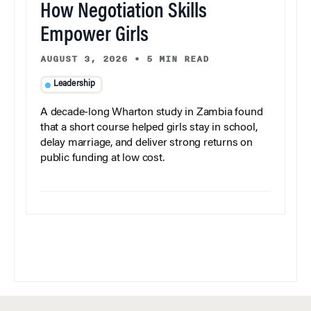
How Negotiation Skills
Empower Girls
AUGUST 3, 2026
•
5 MIN READ
Leadership
A decade-long Wharton study in Zambia found
that a short course helped girls stay in school,
delay marriage, and deliver strong returns on
public funding at low cost.