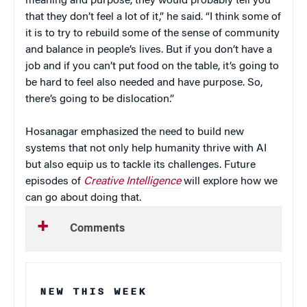
meaning and purpose, they would probably tell you
that they don’t feel a lot of it,” he said. “I think some of
it is to try to rebuild some of the sense of community
and balance in people’s lives. But if you don’t have a
job and if you can’t put food on the table, it’s going to
be hard to feel also needed and have purpose. So,
there’s going to be dislocation.”
Hosanagar emphasized the need to build new
systems that not only help humanity thrive with AI
but also equip us to tackle its challenges. Future
episodes of
Creative Intelligence
will explore how we
can go about doing that.
Comments
NEW THIS WEEK