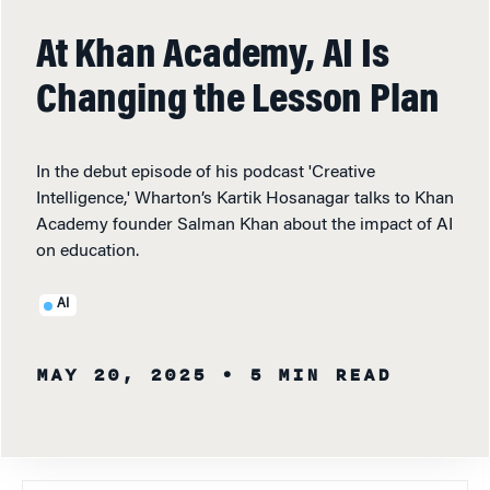
At Khan Academy, AI Is
Changing the Lesson Plan
In the debut episode of his podcast 'Creative
Intelligence,' Wharton’s Kartik Hosanagar talks to Khan
Academy founder Salman Khan about the impact of AI
on education.
AI
MAY 20, 2025
• 5 MIN READ