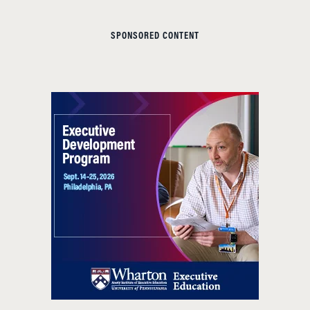
SPONSORED CONTENT