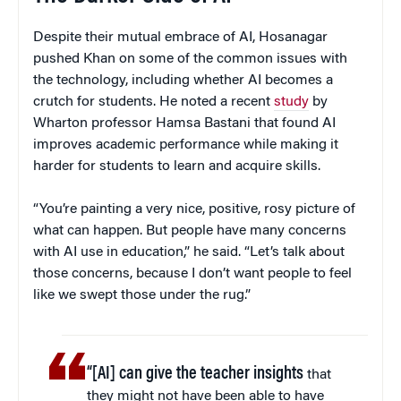
Despite their mutual embrace of AI, Hosanagar
pushed Khan on some of the common issues with
the technology, including whether AI becomes a
crutch for students. He noted a recent
study
by
Wharton professor Hamsa Bastani that found AI
improves academic performance while making it
harder for students to learn and acquire skills.
“You’re painting a very nice, positive, rosy picture of
what can happen. But people have many concerns
with AI use in education,” he said. “Let’s talk about
those concerns, because I don’t want people to feel
like we swept those under the rug.”
“[AI] can give the teacher insights
that
they might not have been able to have