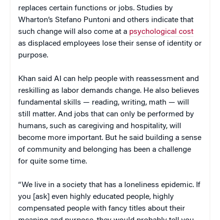
replaces certain functions or jobs. Studies by
Wharton’s Stefano Puntoni and others indicate that
such change will also come at a
psychological cost
as displaced employees lose their sense of identity or
purpose.
Khan said AI can help people with reassessment and
reskilling as labor demands change. He also believes
fundamental skills — reading, writing, math — will
still matter. And jobs that can only be performed by
humans, such as caregiving and hospitality, will
become more important. But he said building a sense
of community and belonging has been a challenge
for quite some time.
“We live in a society that has a loneliness epidemic. If
you [ask] even highly educated people, highly
compensated people with fancy titles about their