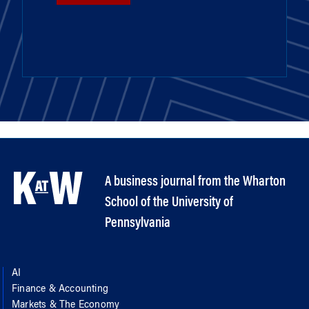
A business journal from the Wharton
School of the University of
Pennsylvania
AI
Finance & Accounting
Markets & The Economy