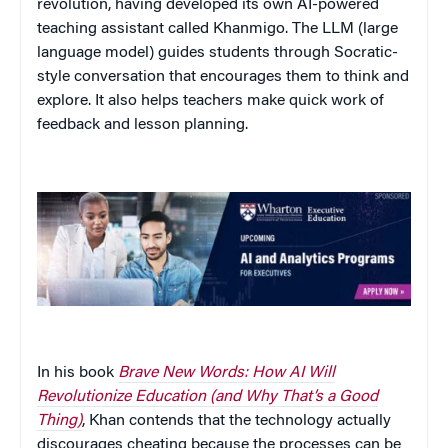
revolution, having developed its own AI-powered
teaching assistant called Khanmigo. The LLM (large
language model) guides students through Socratic-
style conversation that encourages them to think and
explore. It also helps teachers make quick work of
feedback and lesson planning.
In his book
Brave New Words: How AI Will
Revolutionize Education (and Why That’s a Good
Thing)
, Khan contends that the technology actually
discourages cheating because the processes can be