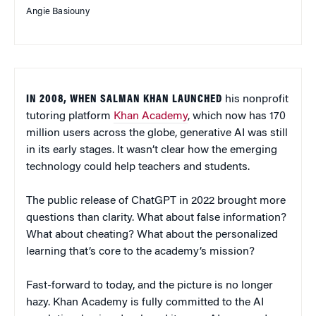
Angie Basiouny
IN 2008, WHEN SALMAN KHAN LAUNCHED
his nonprofit
tutoring platform
Khan Academy
, which now has 170
million users across the globe, generative AI was still
in its early stages. It wasn’t clear how the emerging
technology could help teachers and students.
The public release of ChatGPT in 2022 brought more
questions than clarity. What about false information?
What about cheating? What about the personalized
learning that’s core to the academy’s mission?
Fast-forward to today, and the picture is no longer
hazy. Khan Academy is fully committed to the AI