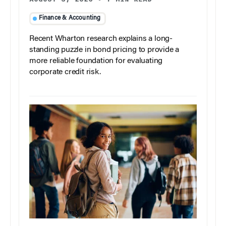
Finance & Accounting
Recent Wharton research explains a long-
standing puzzle in bond pricing to provide a
more reliable foundation for evaluating
corporate credit risk.