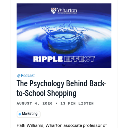
Podcast
The Psychology Behind Back-
to-School Shopping
AUGUST 4, 2026
•
13 MIN LISTEN
Marketing
Patti Williams, Wharton associate professor of