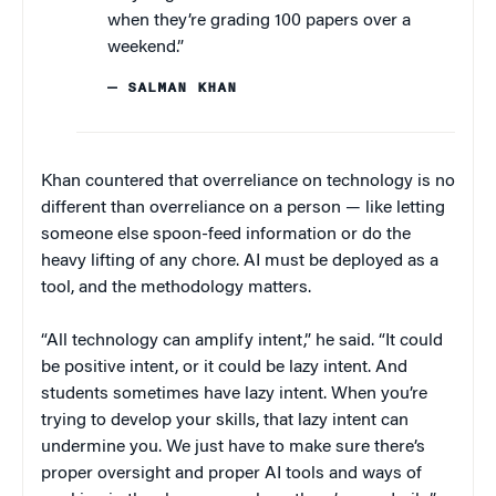
when they’re grading 100 papers over a
weekend.”
— SALMAN KHAN
Khan countered that overreliance on technology is no
different than overreliance on a person — like letting
someone else spoon-feed information or do the
heavy lifting of any chore. AI must be deployed as a
tool, and the methodology matters.
“All technology can amplify intent,” he said. “It could
be positive intent, or it could be lazy intent. And
students sometimes have lazy intent. When you’re
trying to develop your skills, that lazy intent can
undermine you. We just have to make sure there’s
proper oversight and proper AI tools and ways of