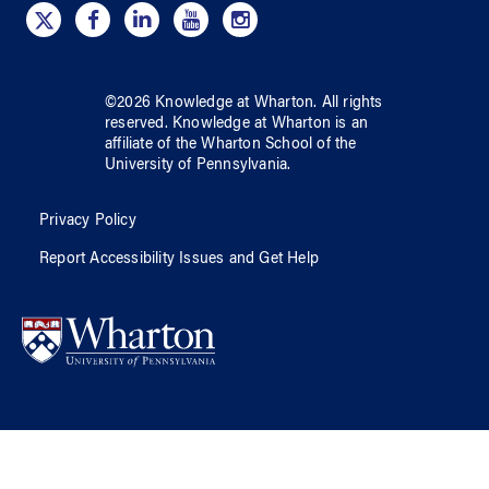
©
2026
Knowledge at Wharton
. All rights
reserved.
Knowledge at Wharton
is an
affiliate of
the Wharton School
of
the
University of Pennsylvania
.
Privacy Policy
Report Accessibility Issues and Get Help