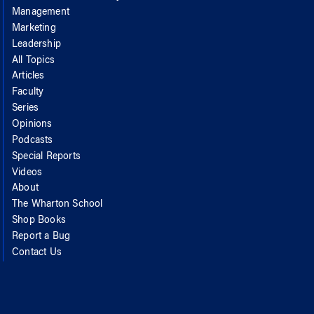
Management
Marketing
Leadership
All Topics
Articles
Faculty
Series
Opinions
Podcasts
Special Reports
Videos
About
The Wharton School
Shop Books
Report a Bug
Contact Us