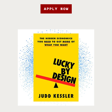
APPLY NOW