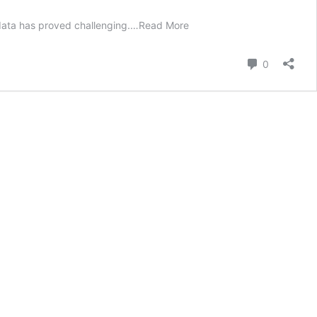
 data has proved challenging.
…
Read More
Comment
0