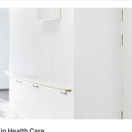
 in Health Care