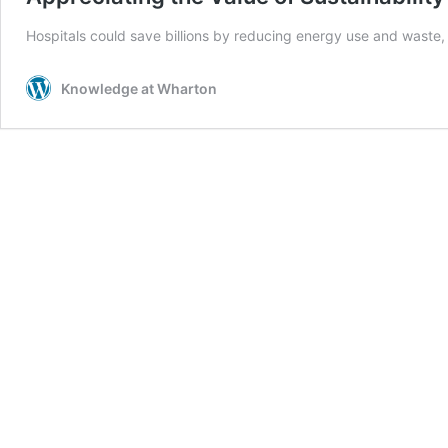
Hospitals could save billions by reducing energy use and waste, 
Knowledge at Wharton