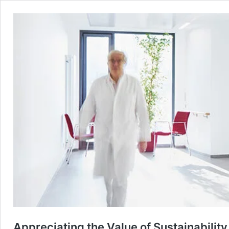
Appreciating the Value of Sustainability