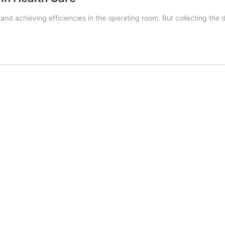
and achieving efficiencies in the operating room. But collecting the