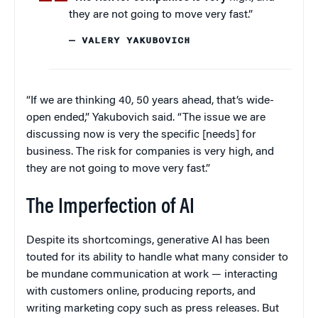
they are not going to move very fast.”
— VALERY YAKUBOVICH
“If we are thinking 40, 50 years ahead, that’s wide-
open ended,” Yakubovich said. “The issue we are
discussing now is very the specific [needs] for
business. The risk for companies is very high, and
they are not going to move very fast.”
The Imperfection of AI
Despite its shortcomings, generative AI has been
touted for its ability to handle what many consider to
be mundane communication at work — interacting
with customers online, producing reports, and
writing marketing copy such as press releases. But