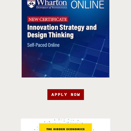
APPLY NOW