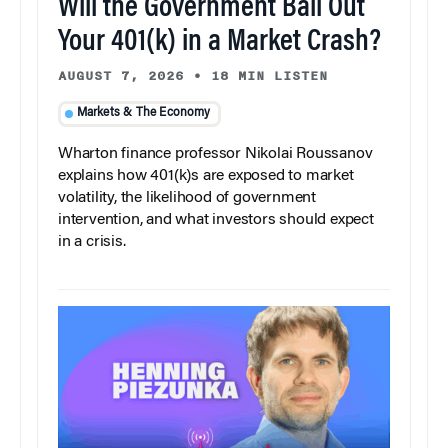
Will the Government Bail Out
Your 401(k) in a Market Crash?
AUGUST 7, 2026
•
18 MIN LISTEN
Markets & The Economy
Wharton finance professor Nikolai Roussanov
explains how 401(k)s are exposed to market
volatility, the likelihood of government
intervention, and what investors should expect
in a crisis.