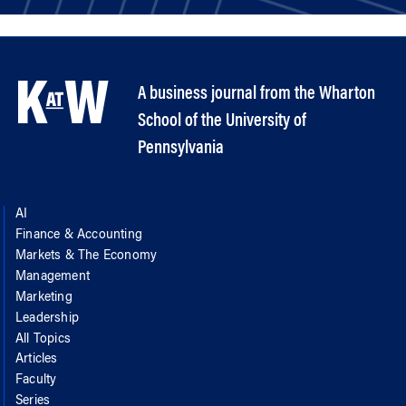
A business journal from the Wharton
School of the University of
Pennsylvania
AI
Finance & Accounting
Markets & The Economy
Management
Marketing
Leadership
All Topics
Articles
Faculty
Series