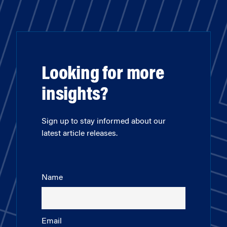
Looking for more
insights?
Sign up to stay informed about our
latest article releases.
Name
Email