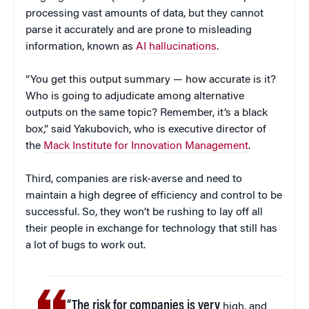
processing vast amounts of data, but they cannot
parse it accurately and are prone to misleading
information, known as
AI hallucinations
.
“You get this output summary — how accurate is it?
Who is going to adjudicate among alternative
outputs on the same topic? Remember, it’s a black
box,” said Yakubovich, who is executive director of
the
Mack Institute for Innovation Management
.
Third, companies are risk-averse and need to
maintain a high degree of efficiency and control to be
successful. So, they won’t be rushing to lay off all
their people in exchange for technology that still has
a lot of bugs to work out.
“The risk for companies is very
high, and