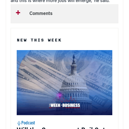
and this is where more jobs will emerge,” he said.
Comments
NEW THIS WEEK
Podcast