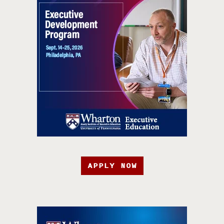
APPLY NOW