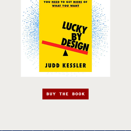
BUY THE BOOK