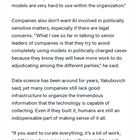
models are very hard to use within the organization.”
Companies also don’t want AI involved in politically
sensitive matters, especially if there are legal
concerns. “What I see so far in talking to senior
leaders of companies is that they try to avoid
completely using models in politically charged cases
because they know they will have more work to do
adjudicating among the different parties,” he said.
Data science has been around for years, Yakubovich
said, yet many companies still lack good
infrastructure to organize the tremendous
information that the technology is capable of
collecting. Even if they built it, humans are still an
indispensable part of making sense of it all.
“If you want to curate everything, it’s a lot of work,