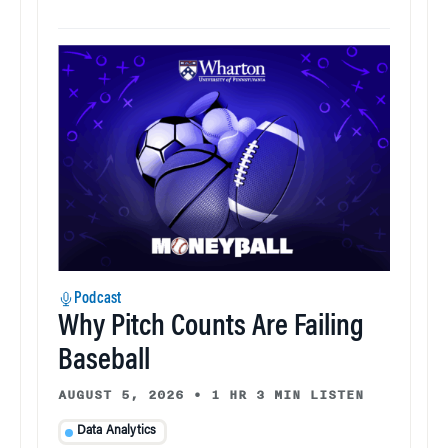
Podcast
Why Pitch Counts Are Failing
Baseball
AUGUST 5, 2026
•
1 HR 3 MIN LISTEN
Data Analytics