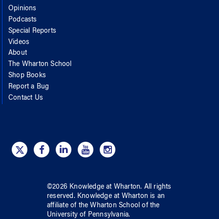
Opinions
Podcasts
Special Reports
Videos
About
The Wharton School
Shop Books
Report a Bug
Contact Us
©
2026
Knowledge at Wharton
. All rights
reserved.
Knowledge at Wharton
is an
affiliate of
the Wharton School
of
the
University of Pennsylvania
.