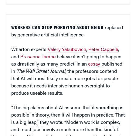
WORKERS CAN STOP WORRYING ABOUT BEING
replaced
by generative artificial intelligence.
Wharton experts
Valery Yakubovich
,
Peter Cappelli
,
and
Prasanna Tambe
believe it isn’t going to happen
as drastically as many predict. In an
essay
published
in
The Wall Street Journal
, the professors contend
that AI will most likely create more jobs for people
because it needs intensive human oversight to
produce useable results.
“The big claims about AI assume that if something is
possible in theory, then it will happen in practice. That
is a big leap,” they wrote. “Modern work is complex,
and most jobs involve much more than the kind of