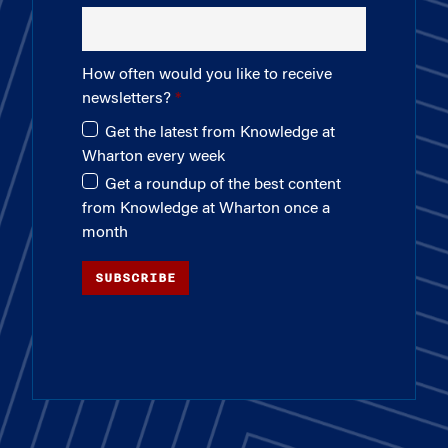
How often would you like to receive
newsletters?
Get the latest from Knowledge at
Wharton every week
Get a roundup of the best content
from Knowledge at Wharton once a
month
SUBSCRIBE