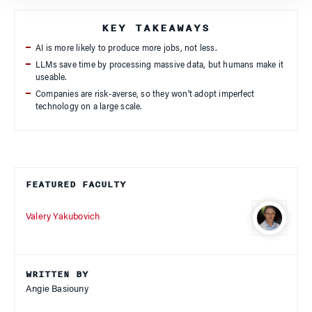
KEY TAKEAWAYS
AI is more likely to produce more jobs, not less.
LLMs save time by processing massive data, but humans make it
useable.
Companies are risk-averse, so they won’t adopt imperfect
technology on a large scale.
FEATURED FACULTY
Valery Yakubovich
WRITTEN BY
Angie Basiouny