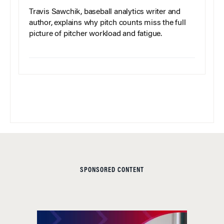
Travis Sawchik, baseball analytics writer and
author, explains why pitch counts miss the full
picture of pitcher workload and fatigue.
SPONSORED CONTENT