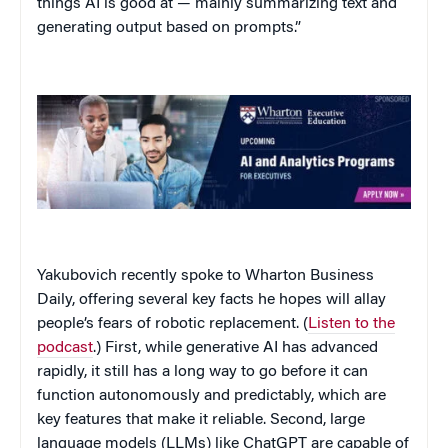
things AI is good at — mainly summarizing text and
generating output based on prompts.”
Yakubovich recently spoke to Wharton Business
Daily, offering several key facts he hopes will allay
people’s fears of robotic replacement. (
Listen to the
podcast
.) First, while generative AI has advanced
rapidly, it still has a long way to go before it can
function autonomously and predictably, which are
key features that make it reliable. Second, large
language models (LLMs) like ChatGPT are capable of