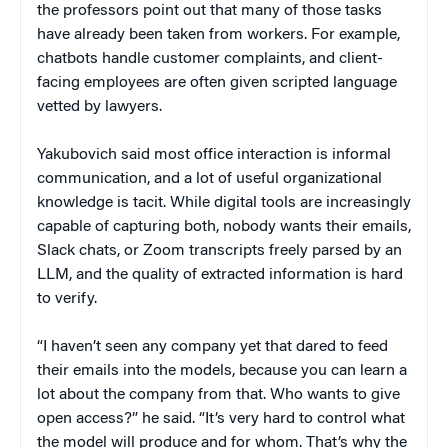
the professors point out that many of those tasks
have already been taken from workers. For example,
chatbots handle customer complaints, and client-
facing employees are often given scripted language
vetted by lawyers.
Yakubovich said most office interaction is informal
communication, and a lot of useful organizational
knowledge is tacit. While digital tools are increasingly
capable of capturing both, nobody wants their emails,
Slack chats, or Zoom transcripts freely parsed by an
LLM, and the quality of extracted information is hard
to verify.
“I haven’t seen any company yet that dared to feed
their emails into the models, because you can learn a
lot about the company from that. Who wants to give
open access?” he said. “It’s very hard to control what
the model will produce and for whom. That’s why the