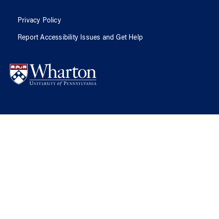
Privacy Policy
Report Accessibility Issues and Get Help