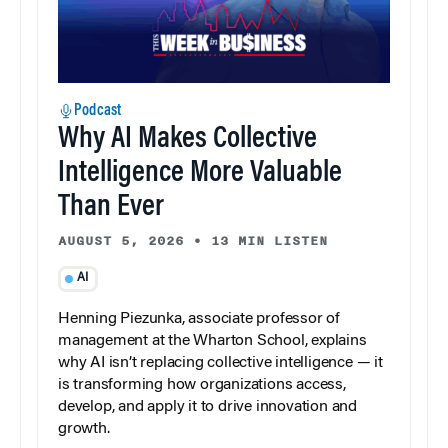
Podcast
Why AI Makes Collective
Intelligence More Valuable
Than Ever
AUGUST 5, 2026
•
13 MIN LISTEN
AI
Henning Piezunka, associate professor of
management at the Wharton School, explains
why AI isn’t replacing collective intelligence — it
is transforming how organizations access,
develop, and apply it to drive innovation and
growth.