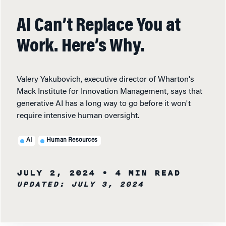
AI Can’t Replace You at
Work. Here’s Why.
Valery Yakubovich, executive director of Wharton's
Mack Institute for Innovation Management, says that
generative AI has a long way to go before it won't
require intensive human oversight.
AI
Human Resources
JULY 2, 2024
• 4 MIN READ
UPDATED: JULY 3, 2024