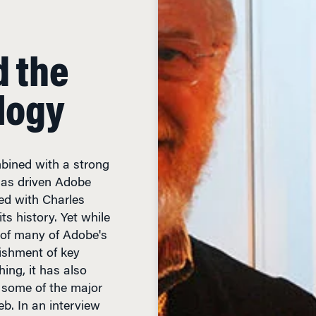
d the
logy
bined with a strong
, has driven Adobe
d with Charles
s history. Yet while
 of many of Adobe's
ishment of key
hing, it has also
some of the major
web. In an interview
lks about Adobe's