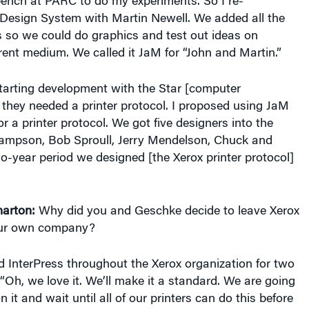
Design System with Martin Newell. We added all the
s so we could do graphics and test out ideas on
rent medium. We called it JaM for “John and Martin.”
tarting development with the Star [computer
they needed a printer protocol. I proposed using JaM
r a printer protocol. We got five designers into the
Lampson, Bob Sproull, Jerry Mendelson, Chuck and
o-year period we designed [the Xerox printer protocol]
arton:
Why did you and Geschke decide to leave Xerox
ur own company?
 InterPress throughout the Xerox organization for two
 “Oh, we love it. We’ll make it a standard. We are going
n it and wait until all of our printers can do this before
huck and I found this totally unacceptable [and realized,]