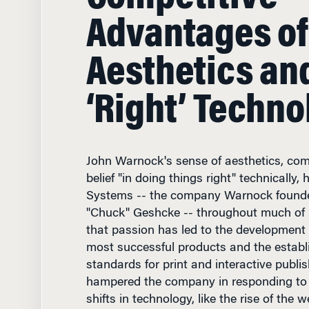
Advantages of
Aesthetics an
‘Right’ Techno
John Warnock's sense of aesthetics, com
belief "in doing things right" technically
Systems -- the company Warnock founde
"Chuck" Geshcke -- throughout much of it
that passion has led to the development
most successful products and the establ
standards for print and interactive publis
hampered the company in responding to 
shifts in technology, like the rise of the 
with Knowledge at Wharton, Warnock ta