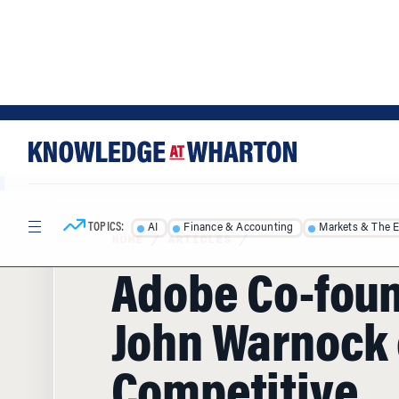
Skip
Skip
to
to
content
main
menu
TOPICS:
AI
Finance & Accounting
Markets & The 
HOME
/
ARTICLES
/
Adobe Co-fou
John Warnock 
Competitive