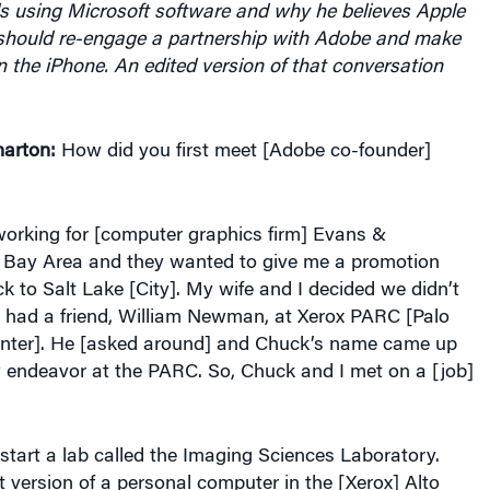
hould re-engage a partnership with Adobe and make
n the iPhone. An edited version of that conversation
arton:
How did you first meet [Adobe co-founder]
orking for [computer graphics firm] Evans &
e Bay Area and they wanted to give me a promotion
to Salt Lake [City]. My wife and I decided we didn’t
I had a friend, William Newman, at Xerox PARC [Palo
nter]. He [asked around] and Chuck’s name came up
w endeavor at the PARC. So, Chuck and I met on a [job]
tart a lab called the Imaging Sciences Laboratory.
st version of a personal computer in the [Xerox] Alto