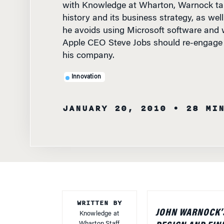
history and its business strategy, as well
he avoids using Microsoft software and 
Apple CEO Steve Jobs should re-engage 
his company.
Innovation
JANUARY 20, 2010
• 28 MI
WRITTEN BY
JOHN WARNOCK’S
Knowledge at
Wharton Staff
DESIGN AND FIN