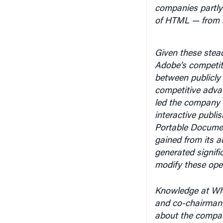
companies partly 
of HTML — from a
Given these stead
Adobe’s competit
between publicly 
competitive adva
led the company t
interactive publi
Portable Documen
gained from its 
generated signifi
modify these open
Knowledge at Wh
and co-chairman J
about the company
like why he avoi