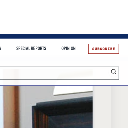
SUBSCRIBE
S
SPECIAL REPORTS
OPINION
te
Entrepreneurship