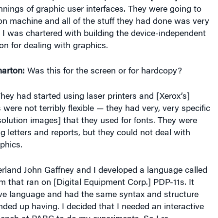
nings of graphic user interfaces. They were going to
on machine and all of the stuff they had done was very
 I was chartered with building the device-independent
on for dealing with graphics.
arton:
Was this for the screen or for hardcopy?
hey had started using laser printers and [Xerox’s]
 were not terribly flexible — they had very, very specific
solution images] that they used for fonts. They were
g letters and reports, but they could not deal with
phics.
rland John Gaffney and I developed a language called
 that ran on [Digital Equipment Corp.] PDP-11s. It
ive language and had the same syntax and structure
nded up having. I decided that I needed an interactive
 bench at PARC to do my experiments. So I re-