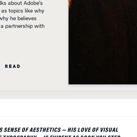
 as topics like why
why he believes
a partnership with
N READ
 SENSE OF AESTHETICS — HIS LOVE OF VISUAL
E TYPOGRAPHY — IS EVIDENT AS SOON YOU STEP