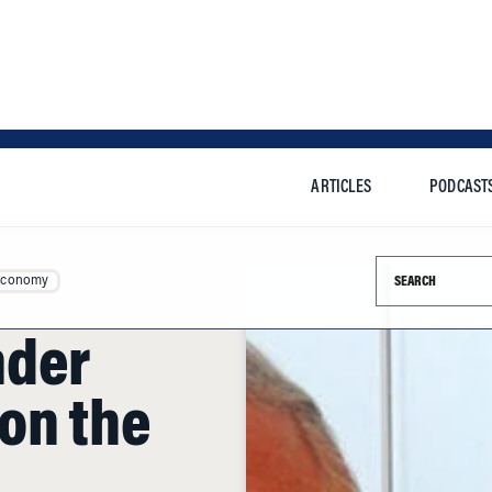
ARTICLES
PODCAST
Search this si
Economy
nder
on the