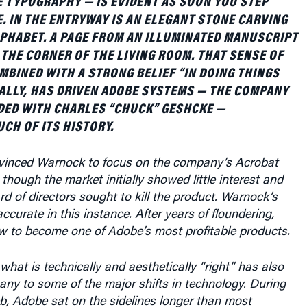
E. IN THE ENTRYWAY IS AN ELEGANT STONE CARVING
LPHABET. A PAGE FROM AN ILLUMINATED MANUSCRIPT
N THE CORNER OF THE LIVING ROOM. THAT SENSE OF
MBINED WITH A STRONG BELIEF “IN DOING THINGS
ALLY, HAS DRIVEN ADOBE SYSTEMS — THE COMPANY
ED WITH CHARLES “CHUCK” GESHCKE —
H OF ITS HISTORY.
vinced Warnock to focus on the company’s Acrobat
though the market initially showed little interest and
 of directors sought to kill the product. Warnock’s
ccurate in this instance. After years of floundering,
ew to become one of Adobe’s most profitable products.
 what is technically and aesthetically “right” has also
ny to some of the major shifts in technology. During
eb, Adobe sat on the sidelines longer than most