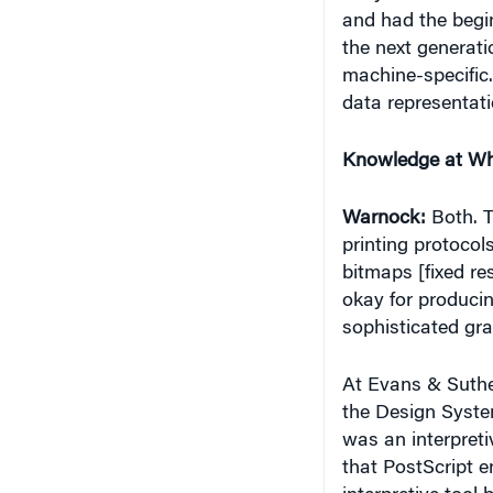
and had the begin
the next generati
machine-specific.
data representati
Knowledge at Wh
Warnock:
Both. T
printing protocols
bitmaps [fixed re
okay for producin
sophisticated gra
At Evans & Suthe
the Design System
was an interpret
that PostScript e
interpretive tool