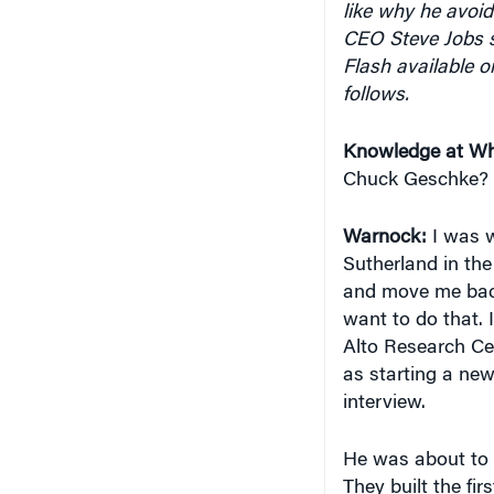
CEO Steve Jobs s
Flash available o
follows.
Knowledge at Wh
Chuck Geschke?
Warnock:
I was w
Sutherland in th
and move me back 
want to do that. 
Alto Research Ce
as starting a ne
interview.
He was about to s
They built the fir