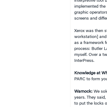
implemented the 
graphic operator
screens and diffe
Xerox was then s
workstation] and 
as a framework fo
process: Butler 
myself. Over a tw
InterPress.
Knowledge at Wh
PARC to form yo
Warnock:
We sold
years. They said,
to put the locks o
we release it.” C