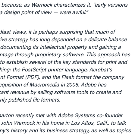
because, as Warnock characterizes it, “early versions
 design point of view — were awful.”
fast views, it is perhaps surprising that much of
ive strategy has long depended on a delicate balance
documenting its intellectual property and gaining a
ntage through proprietary software. This approach has
o establish several of the key standards for print and
shing: the PostScript printer language, Acrobat’s
t Format (PDF), and the Flash format the company
acquisition of Macromedia in 2005. Adobe has
cant revenue by selling software tools to create and
ly published file formats.
arton recently met with Adobe Systems co-founder
ohn Warnock in his home in Los Altos, Calif., to talk
’s history and its business strategy, as well as topics
ds using Microsoft software and why he believes Apple