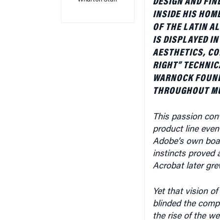
INSIDE HIS HOM
OF THE LATIN A
IS DISPLAYED I
AESTHETICS, CO
RIGHT” TECHNIC
WARNOCK FOUND
THROUGHOUT MUC
This passion con
product line even 
Adobe’s own board
instincts proved a
Acrobat later gr
Yet that vision of
blinded the compa
the rise of the w